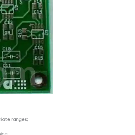
riate ranges;
ing;