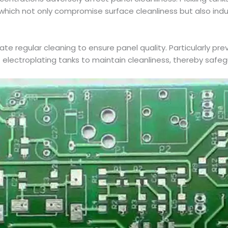
 which not only compromise surface cleanliness but also in
ate regular cleaning to ensure panel quality. Particularly pre
 electroplating tanks to maintain cleanliness, thereby safe