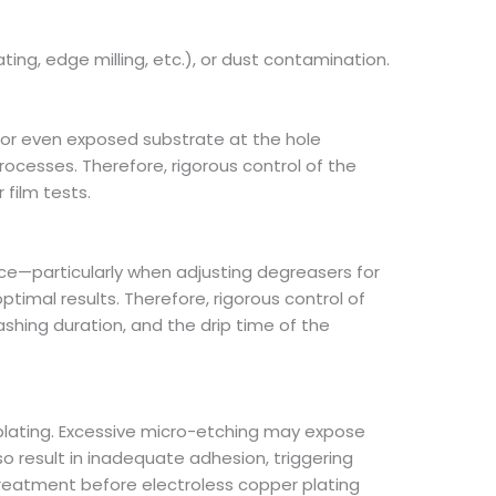
ting, edge milling, etc.), or dust contamination.
s or even exposed substrate at the hole
rocesses. Therefore, rigorous control of the
film tests.
ace—particularly when adjusting degreasers for
imal results. Therefore, rigorous control of
ashing duration, and the drip time of the
plating. Excessive micro-etching may expose
so result in inadequate adhesion, triggering
treatment before electroless copper plating