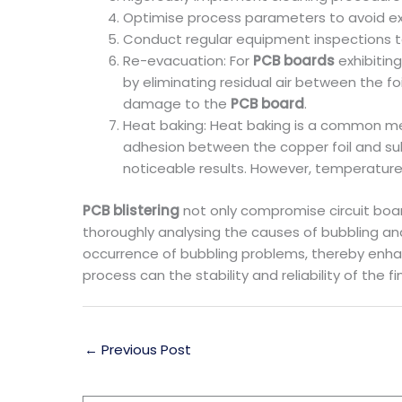
Optimise process parameters to avoid ex
Conduct regular equipment inspections to
Re-evacuation: For
PCB boards
exhibitin
by eliminating residual air between the f
damage to the
PCB board
.
Heat baking: Heat baking is a common met
adhesion between the copper foil and sub
noticeable results. However, temperature 
PCB blistering
not only compromise circuit boa
thoroughly analysing the causes of bubbling a
occurrence of bubbling problems, thereby enhanc
process can the stability and reliability of the
←
Previous Post