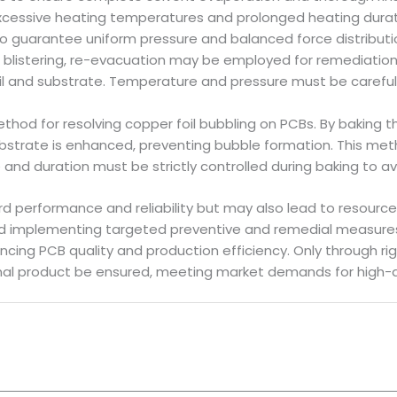
cessive heating temperatures and prolonged heating durat
 guarantee uniform pressure and balanced force distributio
g blistering, re-evacuation may be employed for remediatio
oil and substrate. Temperature and pressure must be carefully
hod for resolving copper foil bubbling on PCBs. By baking 
strate is enhanced, preventing bubble formation. This meth
and duration must be strictly controlled during baking to a
rd performance and reliability but may also lead to resourc
nd implementing targeted preventive and remedial measures
ing PCB quality and production efficiency. Only through rig
 final product be ensured, meeting market demands for high-qu