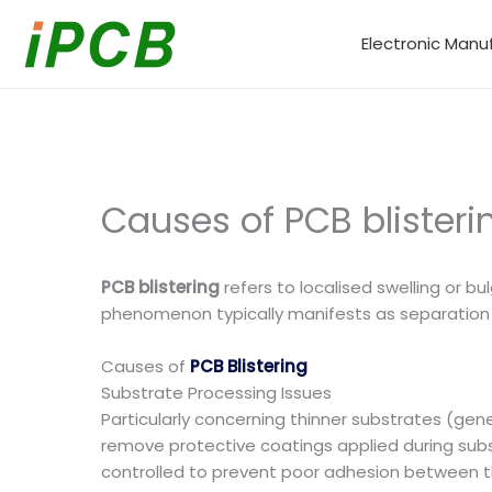
Skip
to
Electronic Manu
content
Causes of PCB blister
PCB blistering
refers to localised swelling or bu
phenomenon typically manifests as separation b
Causes of
PCB Blistering
Substrate Processing Issues
Particularly concerning thinner substrates (gene
remove protective coatings applied during subs
controlled to prevent poor adhesion between the