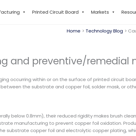
facturing
Printed Circuit Board
Markets
Resou
Home
Technology Blog
Cau
ing and preventive/remedial
lging occurring within or on the surface of printed circuit bo
etween the substrate and copper foil, solder mask, or other
rally below 0.8mm), their reduced rigidity makes brush cleani
trate manufacturing to prevent copper foil oxidation. Prod
 substrate copper foil and electrolytic copper plating, whi