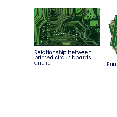
Relationship between
printed circuit boards
and ic
Prin