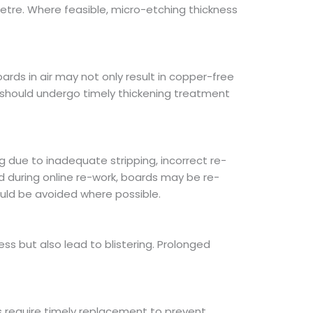
etre. Where feasible, micro-etching thickness
rds in air may not only result in copper-free
 should undergo timely thickening treatment
 due to inadequate stripping, incorrect re-
d during online re-work, boards may be re-
uld be avoided where possible.
ss but also lead to blistering. Prolonged
s require timely replacement to prevent