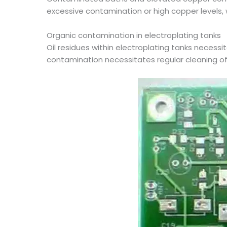
excessive contamination or high copper levels,
Organic contamination in electroplating tanks
Oil residues within electroplating tanks necessit
contamination necessitates regular cleaning of