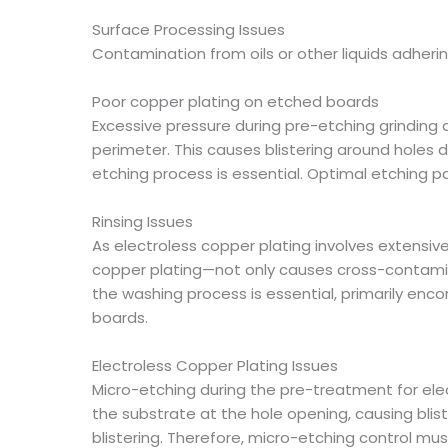
Surface Processing Issues
Contamination from oils or other liquids adherin
Poor copper plating on etched boards
Excessive pressure during pre-etching grinding 
perimeter. This causes blistering around holes d
etching process is essential. Optimal etching 
Rinsing Issues
As electroless copper plating involves extensi
copper plating—not only causes cross-contaminat
the washing process is essential, primarily enco
boards.
Electroless Copper Plating Issues
Micro-etching during the pre-treatment for ele
the substrate at the hole opening, causing blist
blistering. Therefore, micro-etching control m