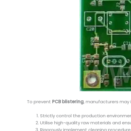
To prevent
PCB blistering
, manufacturers may 
Strictly control the production environm
Utilise high-quality raw materials and ens
Rigorously implement cleaning procedure