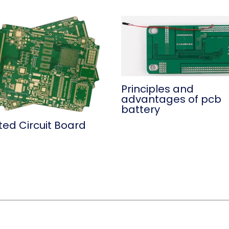
Principles and
advantages of pcb
battery
ted Circuit Board