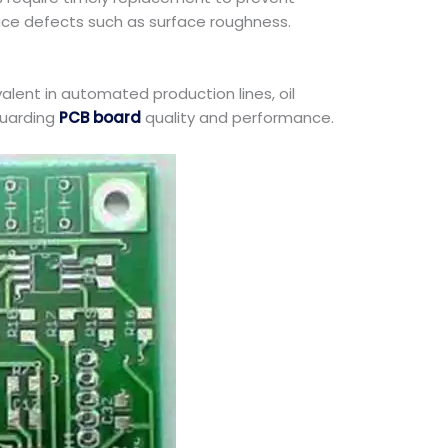
duce defects such as surface roughness.
valent in automated production lines, oil
guarding
PCB board
quality and performance.