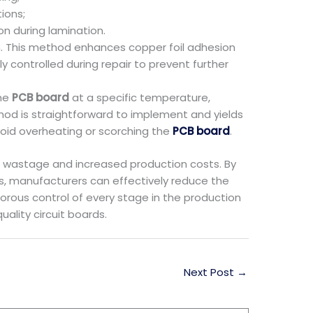
ions;
n during lamination.
n. This method enhances copper foil adhesion
 controlled during repair to prevent further
the
PCB board
at a specific temperature,
od is straightforward to implement and yields
void overheating or scorching the
PCB board
.
e wastage and increased production costs. By
, manufacturers can effectively reduce the
orous control of every stage in the production
ality circuit boards.
Next Post
→