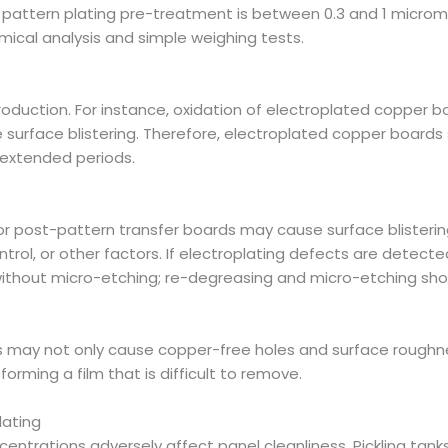
or pattern plating pre-treatment is between 0.3 and 1 microm
mical analysis and simple weighing tests.
oduction. For instance, oxidation of electroplated copper boa
 surface blistering. Therefore, electroplated copper boards
 extended periods.
 post-pattern transfer boards may cause surface blistering
ol, or other factors. If electroplating defects are detecte
without micro-etching; re-degreasing and micro-etching sho
his may not only cause copper-free holes and surface roughne
orming a film that is difficult to remove.
lating
trations adversely affect panel cleanliness. Pickling tank