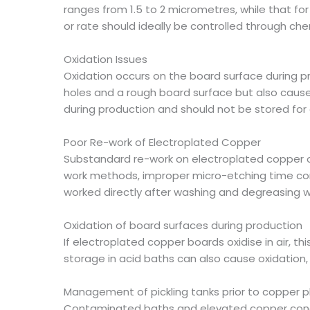
ranges from 1.5 to 2 micrometres, while that f
or rate should ideally be controlled through che
Oxidation Issues
Oxidation occurs on the board surface during pr
holes and a rough board surface but also cause
during production and should not be stored for
Poor Re-work of Electroplated Copper
Substandard re-work on electroplated copper or
work methods, improper micro-etching time contr
worked directly after washing and degreasing 
Oxidation of board surfaces during production
If electroplated copper boards oxidise in air, t
storage in acid baths can also cause oxidation, f
Management of pickling tanks prior to copper p
Contaminated baths and elevated copper concen