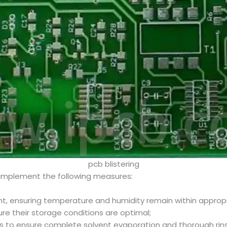
pcb blistering
implement the following measures:
ent, ensuring temperature and humidity remain within approp
ure their storage conditions are optimal;
s to ensure complete solvent evaporation and thorough rins