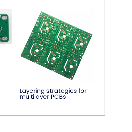
Layering strategies for
multilayer PCBs