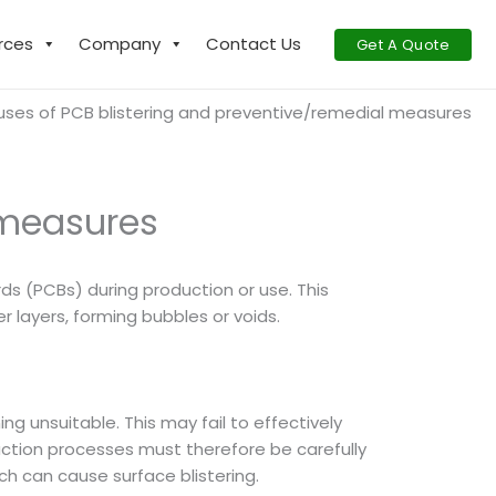
rces
Company
Contact Us
Get A Quote
ses of PCB blistering and preventive/remedial measures
 measures
ards (PCBs) during production or use. This
 layers, forming bubbles or voids.
ng unsuitable. This may fail to effectively
uction processes must therefore be carefully
ch can cause surface blistering.