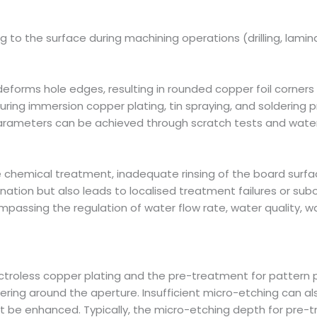
g to the surface during machining operations (drilling, lamina
deforms hole edges, resulting in rounded copper foil corner
uring immersion copper plating, tin spraying, and soldering p
parameters can be achieved through scratch tests and water 
ve chemical treatment, inadequate rinsing of the board surf
ion but also leads to localised treatment failures or subopt
mpassing the regulation of water flow rate, water quality, w
ctroless copper plating and the pre-treatment for pattern 
ering around the aperture. Insufficient micro-etching can al
ust be enhanced. Typically, the micro-etching depth for pre-