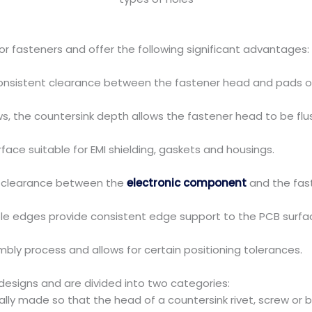
r fasteners and offer the following significant advantages:
onsistent clearance between the fastener head and pads or
s, the countersink depth allows the fastener head to be flu
face suitable for EMI shielding, gaskets and housings.
t clearance between the
electronic component
and the fas
le edges provide consistent edge support to the PCB surfa
bly process and allows for certain positioning tolerances.
esigns and are divided into two categories:
ly made so that the head of a countersink rivet, screw or bo