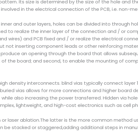
ttern. Its size is determined by the size of the hole and th
volved in the electrical connection of the PCB, i.e. non-met
inner and outer layers, holes can be divided into through hol
ed to realize the inner layer of the connection and / or co
nd wires) and PCB fixed and / or realize the electrical conn
ut not inserting component leads or other reinforcing mater
st, to produce an opening through the board that allows subse
g of the board; and second, to enable the mounting of comp
high density interconnects. blind vias typically connect layer 1
buried vias allows for more connections and higher board dens
ce while also increasing the power transferred. Hidden via h
plex, lightweight, and high-cost electronics such as cell p
pth or laser ablation.The latter is the more common method u
can be stacked or staggered,adding additional steps in manuf