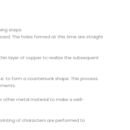
ing steps:
B board. The holes formed at this time are straight
thin layer of copper to realize the subsequent
i.e. to form a countersunk shape. This process
rements.
or other metal material to make a well-
rinting of characters are performed to