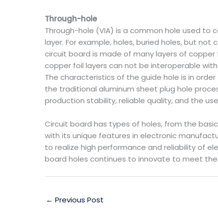
Through-hole
Through-hole (VIA) is a common hole used to co
layer. For example, holes, buried holes, but no
circuit board is made of many layers of copper fo
copper foil layers can not be interoperable wit
The characteristics of the guide hole is in ord
the traditional aluminum sheet plug hole process
production stability, reliable quality, and the u
Circuit board has types of holes, from the basi
with its unique features in electronic manufactur
to realize high performance and reliability of 
board holes continues to innovate to meet the
←
Previous Post