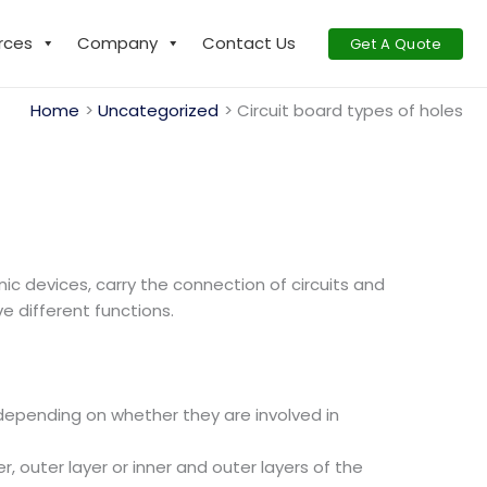
rces
Company
Contact Us
Get A Quote
Home
Uncategorized
Circuit board types of holes
ic devices, carry the connection of circuits and
e different functions.
epending on whether they are involved in
r, outer layer or inner and outer layers of the