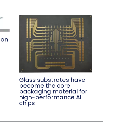
ion
Glass substrates have
become the core
packaging material for
high-performance AI
chips