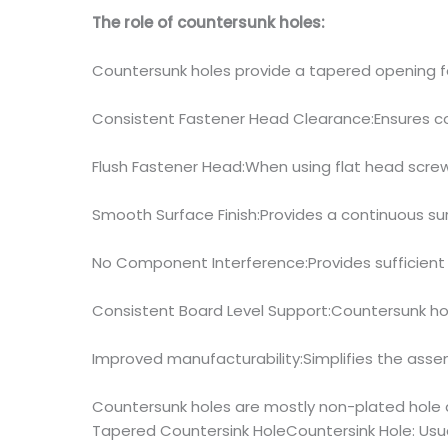
The role of countersunk holes:
Countersunk holes provide a tapered opening fo
Consistent Fastener Head Clearance:Ensures c
Flush Fastener Head:When using flat head screw
Smooth Surface Finish:Provides a continuous sur
No Component Interference:Provides sufficien
Consistent Board Level Support:Countersunk ho
Improved manufacturability:Simplifies the assem
Countersunk holes are mostly non-plated hole d
Tapered Countersink HoleCountersink Hole: Usual