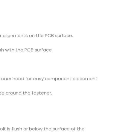
 alignments on the PCB surface.
sh with the PCB surface.
tener head for easy component placement.
ce around the fastener.
lt is flush or below the surface of the