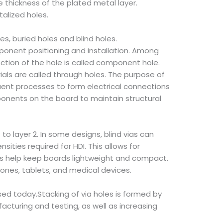
e thickness of the plated metal layer.
alized holes.
es, buried holes and blind holes.
mponent positioning and installation. Among
ection of the hole is called component hole.
ials are called through holes. The purpose of
quent processes to form electrical connections
onents on the board to maintain structural
 to layer 2. In some designs, blind vias can
ities required for HDI. This allows for
oles help keep boards lightweight and compact.
hones, tablets, and medical devices.
sed today.Stacking of via holes is formed by
acturing and testing, as well as increasing