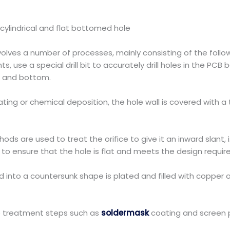
cylindrical and flat bottomed hole
lves a number of processes, mainly consisting of the follow
nts, use a special drill bit to accurately drill holes in the PC
op and bottom.
ing or chemical deposition, the hole wall is covered with a 
s are used to treat the orifice to give it an inward slant, 
 to ensure that the hole is flat and meets the design requi
ed into a countersunk shape is plated and filled with copper 
ce treatment steps such as
soldermask
coating and screen p