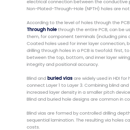
electrical connection between the conductive pa
Non-Plated-Through-Hole (NPTH) holes are not in
According to the level of holes through the PCB 
Through hole
through the entire PCB, can be us
them, for component terminals (including pins a
Coated holes used for inner layer connection, b
drilling through holes in a PCB is twofold: fir
between the top, bottom, and inner layer wirin
integrity and positional accuracy.
Blind and
buried vias
are widely used in HDI for 
connect Layer 1 to Layer 3. Combining blind and 
increased layer density in a smaller pitch devi
Blind and buried hole designs are common in com
Blind vias are formed by controlled drilling de
sequential lamination. The resulting via holes 
costs.