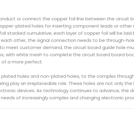
nduct or connect the copper foil line between the circuit b
t copper-plated holes for inserting component leads or othe
il stacked cumulative, each layer of copper foil will be laid
h each other, the signal connection needs to be through-hol
er to meet customer demand, the circuit board guide hole mu
, with white mesh to complete the circuit board board board 
se of a more perfect.
c plated holes and non-plated holes, to the complex through 
ing play an irreplaceable role. These holes are not only the 
electronic devices. As technology continues to advance, the 
 needs of increasingly complex and changing electronic pro