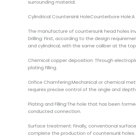
surrounding material.
Cylindrical Countersink HoleCounterbore Hole:A 
The manufacture of countersunk head holes invo
Drilling: First, according to the design requireme
and cylindrical, with the same caliber at the t
Chemical copper deposition: Through electroplat
plating filling.
Orifice Chamfering:Mechanical or chemical method
requires precise control of the angle and depth
Plating and Filling:The hole that has been form
conducted connection.
Surface treatment: Finally, conventional surfa
complete the production of countersunk holes.