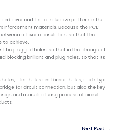
oard layer and the conductive pattern in the
r reinforcement materials. Because the PCB
 between a layer of insulation, so that the
e to achieve.
st be plugged holes, so that in the change of
blocking brilliant and plug holes, so that its
holes, blind holes and buried holes, each type
bridge for circuit connection, but also the key
design and manufacturing process of circuit
ducts.
Next Post
→