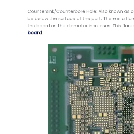
Countersink/Counterbore Hole: Also known as cou
be below the surface of the part. There is a f
the board as the diameter increases. This flar
board
.