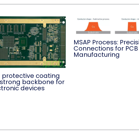
MSAP Process: Precis
Connections for PCB
Manufacturing
 protective coating
a strong backbone for
ctronic devices