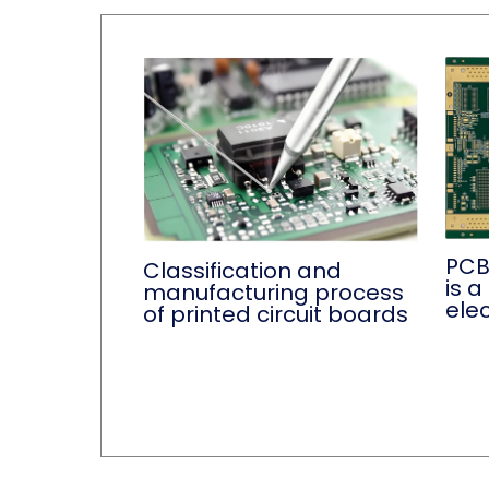
PCB
Classification and
is 
manufacturing process
ele
of printed circuit boards