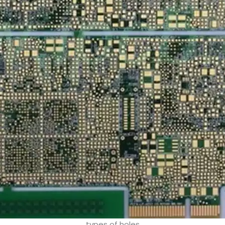
types of holes