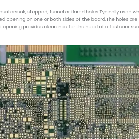
ntersunk, stepped, funnel or flared holes.Typically used wh
lared opening on one or both sides of the board.The holes a
ed opening provides clearance for the head of a fastener su