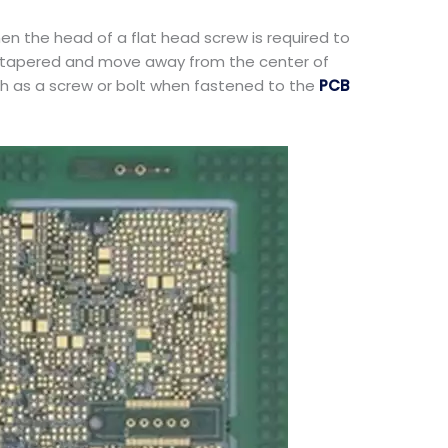
en the head of a flat head screw is required to
re tapered and move away from the center of
ch as a screw or bolt when fastened to the
PCB