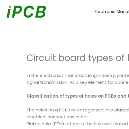
Skip
to
Electronic Manu
content
Circuit board types of 
In the electronics manufacturing industry, prin
signal transmission. As a key element for conne
Classification of types of holes on PCBs and 
The holes on a PCB are categorized into plate
electrical connections or not.
Plated hole (PTH) refers to the hole wall plated 