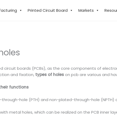
facturing
Printed Circuit Board
Markets
Resou
holes
ted circuit boards (PCBs), as the core components of electron
ction and fixation,
types of holes
on pcb are various and hav
their functions
d-through-hole (PTH) and non-plated-through-hole (NPTH) d
with metal holes, which can be realized on the PCB inner laye