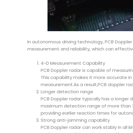
In autonomous driving technology, PCB Doppler
measurement and reliability, which can effecti
4-D Measurement Capability
PCB Doppler radar is capable of measuring
This capability makes it more accurate in 
measurement.As a result,PCB doppler rad
Longer detection range
PCB Doppler radar typically has a longer
maximum detection range of more than 300
providing earlier reaction times for auto
Strong anti-jamming capability
PCB Doppler radar can work stably in all 