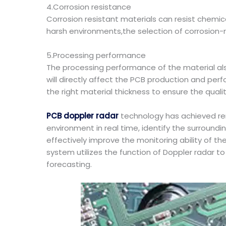
4.Corrosion resistance
Corrosion resistant materials can resist chemica
harsh environments,the selection of corrosion-res
5.Processing performance
The processing performance of the material als
will directly affect the PCB production and pe
the right material thickness to ensure the qualit
PCB doppler radar
technology has achieved remar
environment in real time, identify the surround
effectively improve the monitoring ability of th
system utilizes the function of Doppler radar t
forecasting.