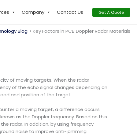
rces
Company
Contact Us
Get A Quote
nology Blog
Key Factors in PCB Doppler Radar Materials
locity of moving targets. When the radar
equency of the echo signal changes depending on
peed and position of the target.
ounter a moving target, a difference occurs
known as the Doppler frequency. Based on this
the radar. In addition, by using frequency
ckground noise to improve anti-jamming