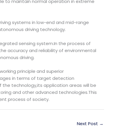
ble to maintain normal operation in extreme
t driving systems in low-end and mid-range
 autonomous driving technology.
tegrated sensing system.In the process of
e accuracy and reliability of environmental
onomous driving.
working principle and superior
ages in terms of target detection
 the technology,its application areas will be
nitoring and other advanced technologies.This
ent process of society.
Next Post
→