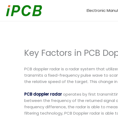
Skip
to
Electronic Manu
content
Key Factors in PCB Dop
PCB doppler radar is a radar system that utiliz
transmits a fixed-frequency pulse wave to scan
the relative speed of the target. This change i
PCB doppler radar
operates by first transmitt
between the frequency of the returned signal 
frequency difference, the radar is able to measu
filtering technology, PCB Doppler radar is able