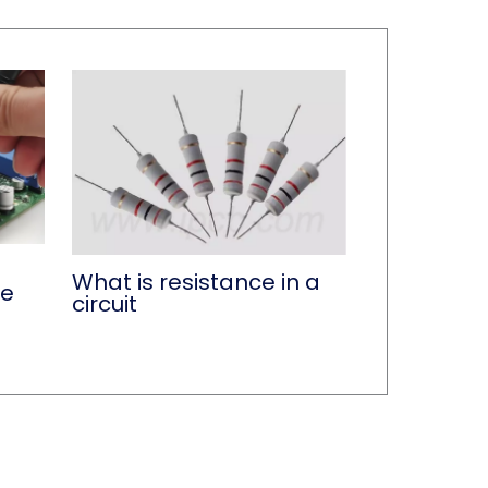
What is resistance in a
ce
circuit