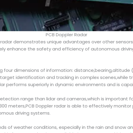
PCB Doppler Radar
 radar demonstrates unique advantages over other sensors, 
vely enhance the safety and efficiency of autonomous drivi
 four dimensions of information: distance,bearing,altitude 
target identification and tracking in complex scenes,while tra
ar performs superiorly in dynamic environments and is capa
 detection range than lidar and cameras,which is important 
 meters,PCB Doppler radar is able to effectively monitor p
nomous driving systems.
kinds of weather conditions, especially in the rain and snow 