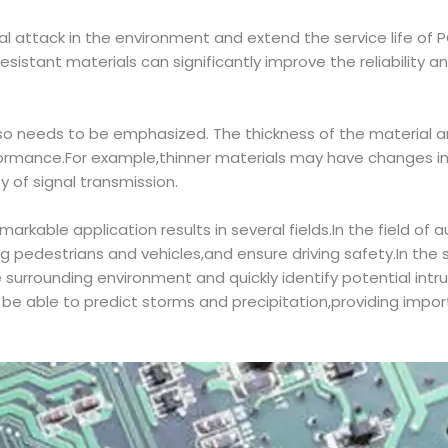
l attack in the environment and extend the service life of P
istant materials can significantly improve the reliability and
o needs to be emphasized. The thickness of the material an
rformance.For example,thinner materials may have changes in
y of signal transmission.
kable application results in several fields.In the field of a
ing pedestrians and vehicles,and ensure driving safety.In the
e surrounding environment and quickly identify potential int
o be able to predict storms and precipitation,providing imp