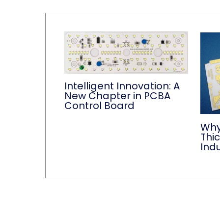
Intelligent Innovation: A
New Chapter in PCBA
Control Board
Why
Thi
Indu