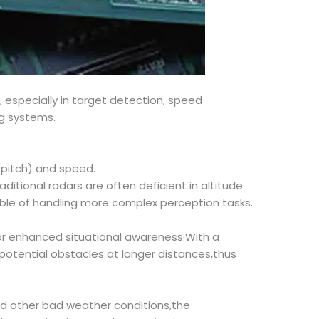
especially in target detection, speed
ng systems.
(pitch) and speed.
ditional radars are often deficient in altitude
ble of handling more complex perception tasks.
for enhanced situational awareness.With a
otential obstacles at longer distances,thus
and other bad weather conditions,the