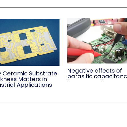
Negative effects of
 Ceramic Substrate
parasitic capacitan
ckness Matters in
strial Applications