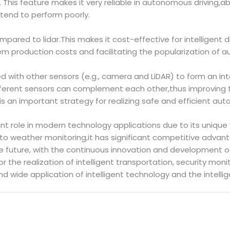
 This feature makes it very reliable in autonomous driving,a
end to perform poorly.
ompared to lidar.This makes it cost-effective for intelligen
stem production costs and facilitating the popularization of
d with other sensors (e.g., camera and LiDAR) to form an in
fferent sensors can complement each other,thus improving th
is an important strategy for realizing safe and efficient aut
nt role in modern technology applications due to its unique 
 weather monitoring,it has significant competitive advant
he future, with the continuous innovation and development of
r the realization of intelligent transportation, security mo
 wide application of intelligent technology and the intellig