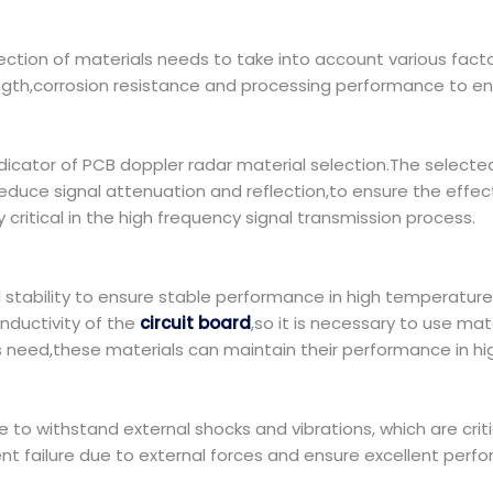
ction of materials needs to take into account various fact
gth,corrosion resistance and processing performance to ens
cator of PCB doppler radar material selection.The selected 
 reduce signal attenuation and reflection,to ensure the effe
y critical in the high frequency signal transmission process.
stability to ensure stable performance in high temperatur
nductivity of the
circuit board
,so it is necessary to use ma
s need,these materials can maintain their performance in 
e to withstand external shocks and vibrations, which are crit
nt failure due to external forces and ensure excellent perfo