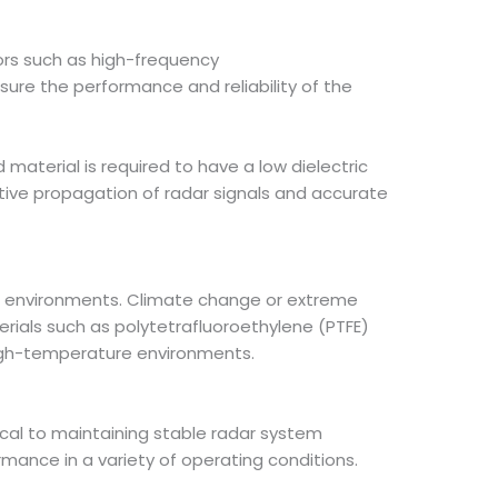
ors such as high-frequency
ure the performance and reliability of the
material is required to have a low dielectric
ctive propagation of radar signals and accurate
e environments. Climate change or extreme
terials such as polytetrafluoroethylene (PTFE)
high-temperature environments.
ical to maintaining stable radar system
rmance in a variety of operating conditions.