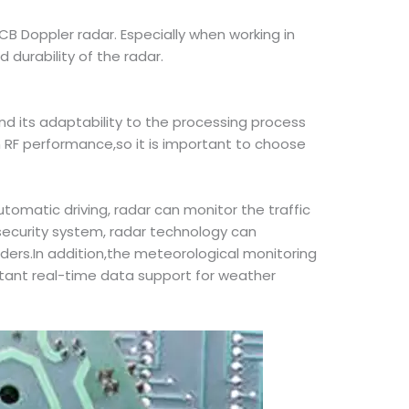
CB Doppler radar. Especially when working in
 durability of the radar.
d its adaptability to the processing process
 RF performance,so it is important to choose
utomatic driving, radar can monitor the traffic
 security system, radar technology can
ruders.In addition,the meteorological monitoring
ortant real-time data support for weather