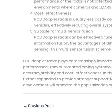
performance of the radar is not affected.
environments where cameras and LIDARs t
Cost-effectiveness
PCB Doppler radar is usually less costly c
vehicles, effectively reducing overall sy
Suitable for multi-sensor fusion
PCB Doppler radar can be effectively fuse
information fusion, the advantages of di
sensing. This multi-sensor fusion scheme 
PCB doppler radar plays an increasingly importa
performance.From automated driving systems to
accuracy,stability and cost-effectiveness. In t
further expanded to provide stronger support fo
development will promote the popularization and
←
Previous Post