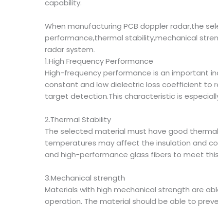
capability.
When manufacturing PCB doppler radar,the sele
performance,thermal stability,mechanical stren
radar system.
1.High Frequency Performance
High-frequency performance is an important indi
constant and low dielectric loss coefficient to
target detection.This characteristic is especiall
2.Thermal Stability
The selected material must have good thermal 
temperatures may affect the insulation and co
and high-performance glass fibers to meet thi
3.Mechanical strength
Materials with high mechanical strength are abl
operation. The material should be able to preve