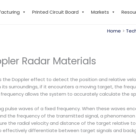
facturing
Printed Circuit Board
Markets
Resou
Home
Tech
pler Radar Materials
es the Doppler effect to detect the position and relative ve
 its surroundings, if it encounters a moving target, the fr
n frequency allows the system to accurately calculate the s
ing pulse waves of a fixed frequency. When these waves enc
and the frequency of the transmitted signal, a phenomenon 
re the radial velocity and distance of the target relative to 
 to effectively differentiate between target signals and ba