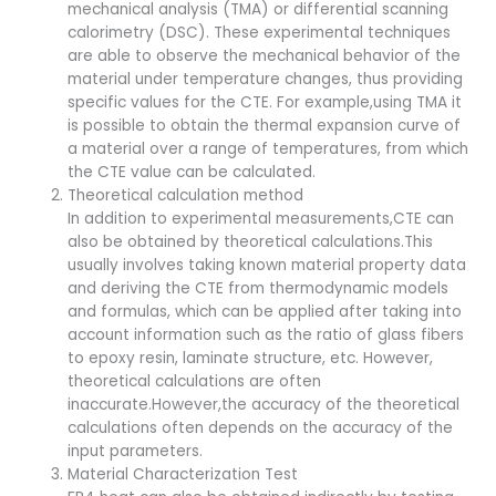
mechanical analysis (TMA) or differential scanning
calorimetry (DSC). These experimental techniques
are able to observe the mechanical behavior of the
material under temperature changes, thus providing
specific values for the CTE. For example,using TMA it
is possible to obtain the thermal expansion curve of
a material over a range of temperatures, from which
the CTE value can be calculated.
Theoretical calculation method
In addition to experimental measurements,CTE can
also be obtained by theoretical calculations.This
usually involves taking known material property data
and deriving the CTE from thermodynamic models
and formulas, which can be applied after taking into
account information such as the ratio of glass fibers
to epoxy resin, laminate structure, etc. However,
theoretical calculations are often
inaccurate.However,the accuracy of the theoretical
calculations often depends on the accuracy of the
input parameters.
Material Characterization Test