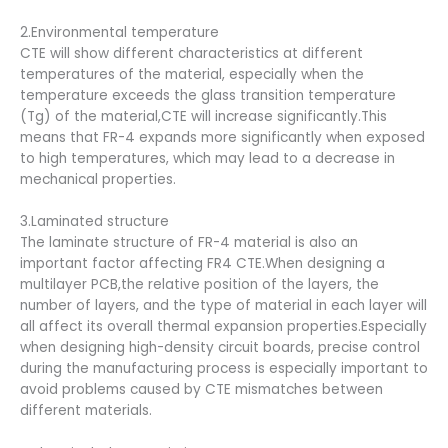
2.Environmental temperature
CTE will show different characteristics at different
temperatures of the material, especially when the
temperature exceeds the glass transition temperature
(Tg) of the material,CTE will increase significantly.This
means that FR-4 expands more significantly when exposed
to high temperatures, which may lead to a decrease in
mechanical properties.
3.Laminated structure
The laminate structure of FR-4 material is also an
important factor affecting FR4 CTE.When designing a
multilayer PCB,the relative position of the layers, the
number of layers, and the type of material in each layer will
all affect its overall thermal expansion properties.Especially
when designing high-density circuit boards, precise control
during the manufacturing process is especially important to
avoid problems caused by CTE mismatches between
different materials.