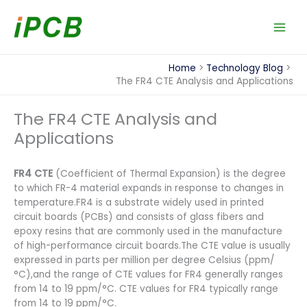
Skip
to
content
Home
Technology Blog
The FR4 CTE Analysis and Applications
The FR4 CTE Analysis and
Applications
FR4 CTE
(Coefficient of Thermal Expansion) is the degree
to which FR-4 material expands in response to changes in
temperature.FR4 is a substrate widely used in printed
circuit boards (PCBs) and consists of glass fibers and
epoxy resins that are commonly used in the manufacture
of high-performance circuit boards.The CTE value is usually
expressed in parts per million per degree Celsius (ppm/
°C),and the range of CTE values for FR4 generally ranges
from 14 to 19 ppm/°C. CTE values for FR4 typically range
from 14 to 19 ppm/°C.