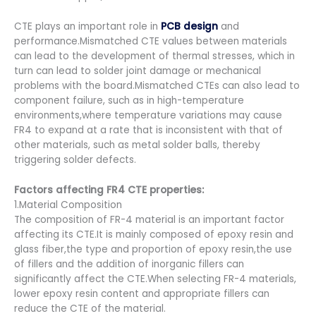
CTE plays an important role in
PCB design
and
performance.Mismatched CTE values between materials
can lead to the development of thermal stresses, which in
turn can lead to solder joint damage or mechanical
problems with the board.Mismatched CTEs can also lead to
component failure, such as in high-temperature
environments,where temperature variations may cause
FR4 to expand at a rate that is inconsistent with that of
other materials, such as metal solder balls, thereby
triggering solder defects.
Factors affecting FR4 CTE properties:
1.Material Composition
The composition of FR-4 material is an important factor
affecting its CTE.It is mainly composed of epoxy resin and
glass fiber,the type and proportion of epoxy resin,the use
of fillers and the addition of inorganic fillers can
significantly affect the CTE.When selecting FR-4 materials,
lower epoxy resin content and appropriate fillers can
reduce the CTE of the material.