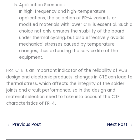
Application Scenarios
In high-frequency and high-temperature
applications, the selection of FR-4 variants or
modified materials with lower CTE is essential. Such a
choice not only ensures the stability of the board
under thermal cycling, but also effectively avoids
mechanical stresses caused by temperature
changes, thus extending the service life of the
equipment.
FR4 CTE is an important indicator of the reliability of PCB
design and electronic products. changes in CTE can lead to
thermal stress, which affects the integrity of the solder
joints and circuit performance, so in the design and
material selection need to take into account the CTE
characteristics of FR-4.
←
Previous Post
Next Post
→