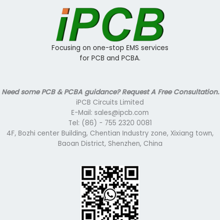
Focusing on one-stop EMS services
for PCB and PCBA.
Need some PCB & PCBA guidance? Request A Free Consultation.
iPCB Circuits Limited
E-Mail: sales@ipcb.com
Tel: (86) - 755 2320 0081
4F, Bozhi center Building, Chentian Industry zone, Xixiang town,
Baoan District, Shenzhen, China