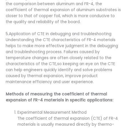
the comparison between aluminum and FR-4, the
coefficient of thermal expansion of aluminum substrates is
closer to that of copper foil, which is more conducive to
the quality and reliability of the board.
5.Application of CTE in debugging and troubleshooting
Understanding the CTE characteristics of FR-4 materials
helps to make more effective judgment in the debugging
and troubleshooting process. Failures caused by
temperature changes are often closely related to the
characteristics of the CTE,so keeping an eye on the CTE
can help engineers quickly identify and solve problems
caused by thermal expansion, improve product
maintenance efficiency and user experience.
Methods of measuring the coefficient of thermal
expansion of FR-4 materials in specific applications:
Experimental Measurement Method
The coefficient of thermal expansion (CTE) of FR-4
materials is usually measured directly by thermo-