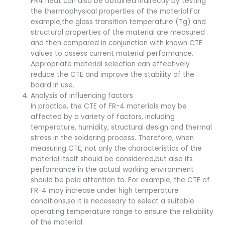
FR4 heat can also be obtained indirectly by testing
the thermophysical properties of the material.For
example,the glass transition temperature (Tg) and
structural properties of the material are measured
and then compared in conjunction with known CTE
values to assess current material performance.
Appropriate material selection can effectively
reduce the CTE and improve the stability of the
board in use.
Analysis of influencing factors
In practice, the CTE of FR-4 materials may be
affected by a variety of factors, including
temperature, humidity, structural design and thermal
stress in the soldering process. Therefore, when
measuring CTE, not only the characteristics of the
material itself should be considered,but also its
performance in the actual working environment
should be paid attention to. For example, the CTE of
FR-4 may increase under high temperature
conditions,so it is necessary to select a suitable
operating temperature range to ensure the reliability
of the material.