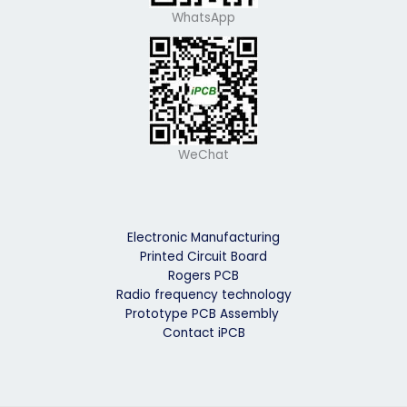
WhatsApp
WeChat
Electronic Manufacturing
Printed Circuit Board
Rogers PCB
Radio frequency technology
Prototype PCB Assembly
Contact iPCB