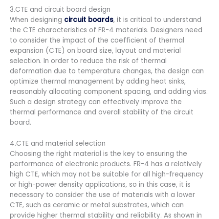
3.CTE and circuit board design
When designing
circuit boards
, it is critical to understand
the CTE characteristics of FR-4 materials. Designers need
to consider the impact of the coefficient of thermal
expansion (CTE) on board size, layout and material
selection. In order to reduce the risk of thermal
deformation due to temperature changes, the design can
optimize thermal management by adding heat sinks,
reasonably allocating component spacing, and adding vias.
Such a design strategy can effectively improve the
thermal performance and overall stability of the circuit
board.
4.CTE and material selection
Choosing the right material is the key to ensuring the
performance of electronic products. FR-4 has a relatively
high CTE, which may not be suitable for all high-frequency
or high-power density applications, so in this case, it is
necessary to consider the use of materials with a lower
CTE, such as ceramic or metal substrates, which can
provide higher thermal stability and reliability. As shown in