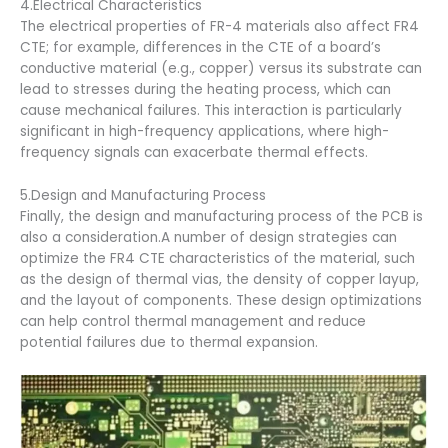
4.Electrical Characteristics
The electrical properties of FR-4 materials also affect FR4
CTE; for example, differences in the CTE of a board’s
conductive material (e.g., copper) versus its substrate can
lead to stresses during the heating process, which can
cause mechanical failures. This interaction is particularly
significant in high-frequency applications, where high-
frequency signals can exacerbate thermal effects.
5.Design and Manufacturing Process
Finally, the design and manufacturing process of the PCB is
also a consideration.A number of design strategies can
optimize the FR4 CTE characteristics of the material, such
as the design of thermal vias, the density of copper layup,
and the layout of components. These design optimizations
can help control thermal management and reduce
potential failures due to thermal expansion.