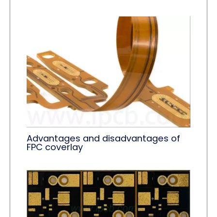
Advantages and disadvantages of
FPC coverlay