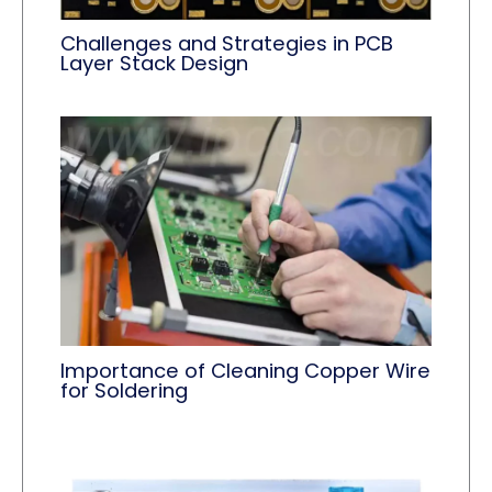
Challenges and Strategies in PCB
Layer Stack Design
Importance of Cleaning Copper Wire
for Soldering