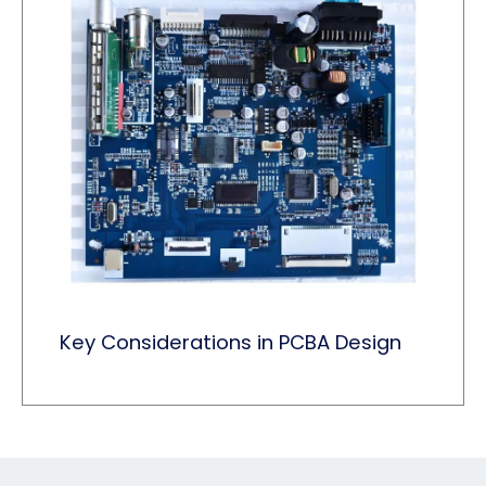
Key Considerations in PCBA Design