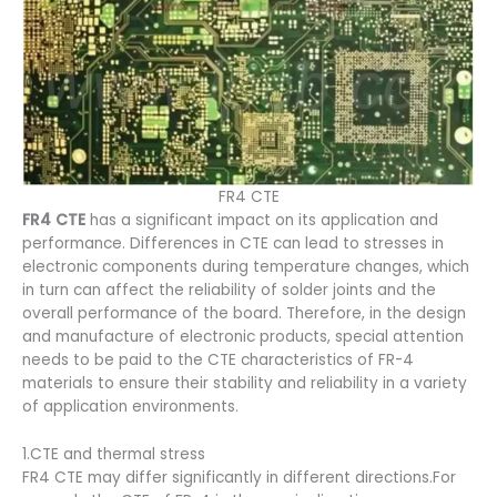
FR4 CTE
FR4 CTE
has a significant impact on its application and
performance. Differences in CTE can lead to stresses in
electronic components during temperature changes, which
in turn can affect the reliability of solder joints and the
overall performance of the board. Therefore, in the design
and manufacture of electronic products, special attention
needs to be paid to the CTE characteristics of FR-4
materials to ensure their stability and reliability in a variety
of application environments.
1.CTE and thermal stress
FR4 CTE may differ significantly in different directions.For