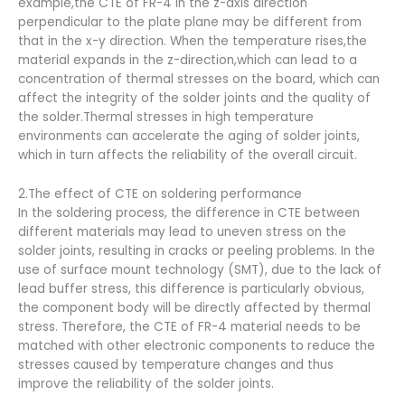
example,the CTE of FR-4 in the z-axis direction
perpendicular to the plate plane may be different from
that in the x-y direction. When the temperature rises,the
material expands in the z-direction,which can lead to a
concentration of thermal stresses on the board, which can
affect the integrity of the solder joints and the quality of
the solder.Thermal stresses in high temperature
environments can accelerate the aging of solder joints,
which in turn affects the reliability of the overall circuit.
2.The effect of CTE on soldering performance
In the soldering process, the difference in CTE between
different materials may lead to uneven stress on the
solder joints, resulting in cracks or peeling problems. In the
use of surface mount technology (SMT), due to the lack of
lead buffer stress, this difference is particularly obvious,
the component body will be directly affected by thermal
stress. Therefore, the CTE of FR-4 material needs to be
matched with other electronic components to reduce the
stresses caused by temperature changes and thus
improve the reliability of the solder joints.