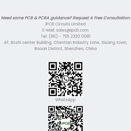
Need some PCB & PCBA guidance? Request A Free Consultation.
iPCB Circuits Limited
E-Mail: sales@ipcb.com
Tel: (86) - 755 2320 0081
4F, Bozhi center Building, Chentian Industry zone, Xixiang town,
Baoan District, Shenzhen, China
WhatsApp