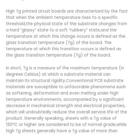
High Tg printed circuit boards are characterized by the fact
that when the ambient temperature rises to a specific
threshold,the physical state of the substrate changes from
a hard “glassy” state to a soft “rubbery” state,and the
temperature at which this change occurs is defined as the
glass transition temperature (Tg) of the board. The
temperature at which this transition occurs is defined as
the glass transition temperature (Tg) of the board.
In short, Tg is a measure of the maximum temperature (in
degrees Celsius) at which a substrate material can
maintain its structural rigidity.Conventional PCB substrate
materials are susceptible to unfavorable phenomena such
as softening, deformation and even melting under high
temperature environments, accompanied by a significant
decrease in mechanical strength and electrical properties,
which will undoubtedly reduce the overall service life of the
product. Generally speaking, sheets with a Tg value of
130°C or higher are considered to be of normal grade,while
high Tg sheets generally have a Tg value of more than