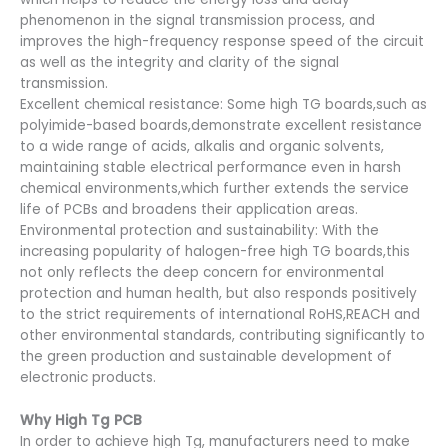
phenomenon in the signal transmission process, and
improves the high-frequency response speed of the circuit
as well as the integrity and clarity of the signal
transmission.
Excellent chemical resistance: Some high TG boards,such as
polyimide-based boards,demonstrate excellent resistance
to a wide range of acids, alkalis and organic solvents,
maintaining stable electrical performance even in harsh
chemical environments,which further extends the service
life of PCBs and broadens their application areas.
Environmental protection and sustainability: With the
increasing popularity of halogen-free high TG boards,this
not only reflects the deep concern for environmental
protection and human health, but also responds positively
to the strict requirements of international RoHS,REACH and
other environmental standards, contributing significantly to
the green production and sustainable development of
electronic products.
Why High Tg PCB
In order to achieve high Tg, manufacturers need to make