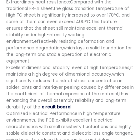
Extraordinary heat resistance:Compared with the
traditional FR-4 sheet,the glass transition temperature of
High TG sheet is significantly increased to over 170°C, and
some of them can even exceed 400°C.This feature
ensures that the sheet still maintains excellent thermal
stability under high-intensity working
environment,effectively resisting deformation and
performance degradation,which lays a solid foundation for
the long-term and stable operation of electronic
equipment.
Excellent dimensional stability: even at high temperatures,it
maintains a high degree of dimensional accuracy,which
significantly reduces the risk of stress concentration in
solder joints and interlayer peeling caused by differences in
the coefficient of thermal expansion of the material,thus
enhancing the overall assembly reliability and long-term
durability of the
circuit board
.
Optimized Electrical Performance:In high temperature
environments, the PCB exhibits excellent electrical
characteristics with small resistivity fluctuations and highly
stable dielectric constant and dielectric loss angle tangent,
which helps to reduce the energy loss and delay