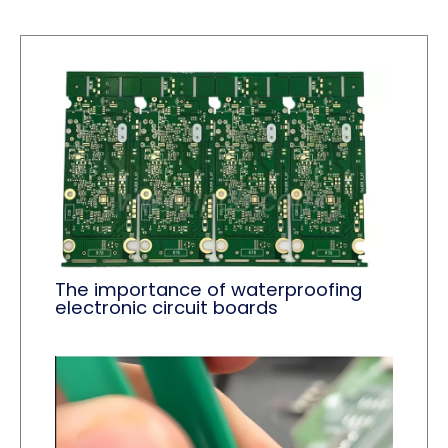
The importance of waterproofing
electronic circuit boards