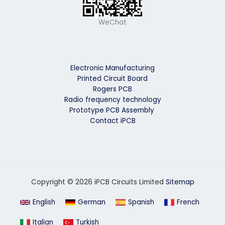
WeChat
Electronic Manufacturing
Printed Circuit Board
Rogers PCB
Radio frequency technology
Prototype PCB Assembly
Contact iPCB
Copyright © 2026 iPCB Circuits Limited
Sitemap
English
German
Spanish
French
Italian
Turkish