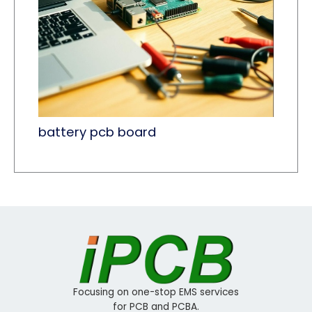
battery pcb board
Focusing on one-stop EMS services
for PCB and PCBA.