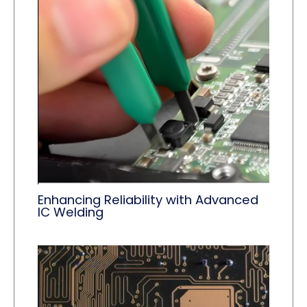
Enhancing Reliability with Advanced
IC Welding