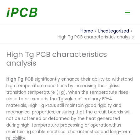
Skip
to
content
Home
Uncategorized
High Tg PCB characteristics analysis
High Tg PCB characteristics
analysis
High Tg PCB
significantly enhance their ability to withstand
high temperature conditions by increasing their glass
transition temperature (Tg). When the temperature rises
close to or exceeds the Tg value of ordinary FR-4
materials, High Tg PCBs still maintain good rigidity and
mechanical properties, ensuring that the circuit boards will
not be softened or deformed by the heat generated
during high-temperature processing or operation,thus
maintaining stable electrical characteristics and long-term
reliability.