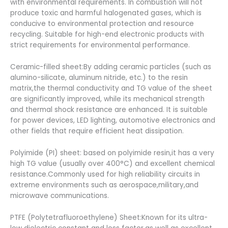
with environmental requirements. In combustion will not
produce toxic and harmful halogenated gases, which is
conducive to environmental protection and resource
recycling. Suitable for high-end electronic products with
strict requirements for environmental performance.
Ceramic-filled sheet:By adding ceramic particles (such as
alumino-silicate, aluminum nitride, etc.) to the resin
matrix,the thermal conductivity and TG value of the sheet
are significantly improved, while its mechanical strength
and thermal shock resistance are enhanced. It is suitable
for power devices, LED lighting, automotive electronics and
other fields that require efficient heat dissipation.
Polyimide (PI) sheet: based on polyimide resin,it has a very
high TG value (usually over 400°C) and excellent chemical
resistance.Commonly used for high reliability circuits in
extreme environments such as aerospace,military,and
microwave communications.
PTFE (Polytetrafluoroethylene) Sheet:Known for its ultra-