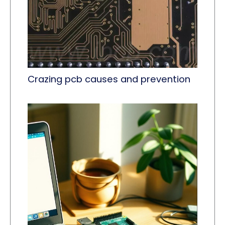
Crazing pcb causes and prevention