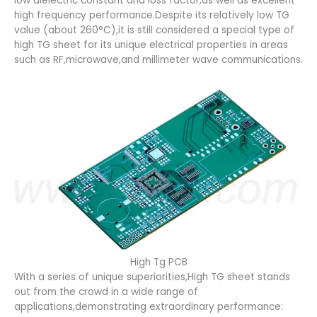
low dielectric constant and loss factor,as well as excellent
high frequency performance.Despite its relatively low TG
value (about 260°C),it is still considered a special type of
high TG sheet for its unique electrical properties in areas
such as RF,microwave,and millimeter wave communications.
High Tg PCB
With a series of unique superiorities,High TG sheet stands
out from the crowd in a wide range of
applications,demonstrating extraordinary performance: