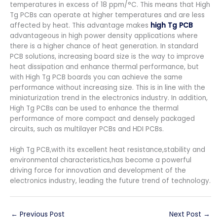
temperatures in excess of 18 ppm/°C. This means that High
Tg PCBs can operate at higher temperatures and are less
affected by heat. This advantage makes
high Tg PCB
advantageous in high power density applications where
there is a higher chance of heat generation. In standard
PCB solutions, increasing board size is the way to improve
heat dissipation and enhance thermal performance, but
with High Tg PCB boards you can achieve the same
performance without increasing size. This is in line with the
miniaturization trend in the electronics industry. In addition,
High Tg PCBs can be used to enhance the thermal
performance of more compact and densely packaged
circuits, such as multilayer PCBs and HDI PCBs.
High Tg PCB,with its excellent heat resistance,stability and
environmental characteristics,has become a powerful
driving force for innovation and development of the
electronics industry, leading the future trend of technology.
←
Previous Post
Next Post
→