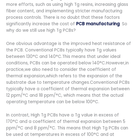
more efforts, such as using high Tg resins, increasing glass
fiber content, and implementing stricter manufacturing
process controls. There is no doubt that these factors
significantly increase the cost of
PCB manufacturing
. So
why do we still use high Tg PCBs?
One obvious advantage is the improved heat resistance of
the PCB. Conventional PCBs typically have Tg values
between 130°C and 140°C.This means that under ideal
conditions, PCBs can be operated below 140°C.However,in
practice,we also need to consider the coefficient of
thermal expansion,which refers to the expansion of the
substrate due to temperature changes.Conventional PCBs
typically have a coefficient of thermal expansion between
12 ppm/°C and 18 ppm/°C, which means that the actual
operating temperature can be below 100°C.
In contrast, High Tg PCBs have a Tg value in excess of
170°C and a coefficient of thermal expansion between 5
ppm/°C and 8 ppm/°C. This means that High Tg PCBs can
be used at temperatures in excess of 100°C and at