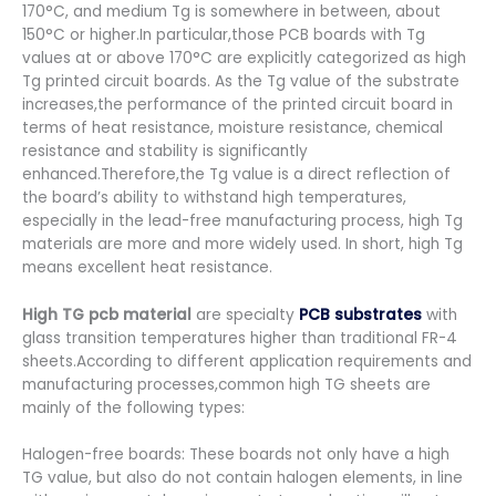
170°C, and medium Tg is somewhere in between, about
150°C or higher.In particular,those PCB boards with Tg
values at or above 170°C are explicitly categorized as high
Tg printed circuit boards. As the Tg value of the substrate
increases,the performance of the printed circuit board in
terms of heat resistance, moisture resistance, chemical
resistance and stability is significantly
enhanced.Therefore,the Tg value is a direct reflection of
the board’s ability to withstand high temperatures,
especially in the lead-free manufacturing process, high Tg
materials are more and more widely used. In short, high Tg
means excellent heat resistance.
High TG pcb material
are specialty
PCB substrates
with
glass transition temperatures higher than traditional FR-4
sheets.According to different application requirements and
manufacturing processes,common high TG sheets are
mainly of the following types:
Halogen-free boards: These boards not only have a high
TG value, but also do not contain halogen elements, in line