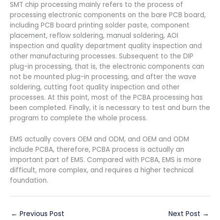
SMT chip processing mainly refers to the process of
processing electronic components on the bare PCB board,
including PCB board printing solder paste, component
placement, reflow soldering, manual soldering, AOI
inspection and quality department quality inspection and
other manufacturing processes. Subsequent to the DIP
plug-in processing, that is, the electronic components can
not be mounted plug-in processing, and after the wave
soldering, cutting foot quality inspection and other
processes. At this point, most of the PCBA processing has
been completed. Finally, it is necessary to test and burn the
program to complete the whole process.
EMS actually covers OEM and ODM, and OEM and ODM
include PCBA, therefore, PCBA process is actually an
important part of EMS. Compared with PCBA, EMS is more
difficult, more complex, and requires a higher technical
foundation.
←
Previous Post
Next Post
→