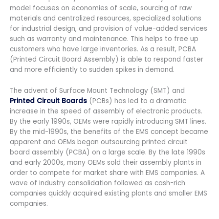
model focuses on economies of scale, sourcing of raw
materials and centralized resources, specialized solutions
for industrial design, and provision of value-added services
such as warranty and maintenance. This helps to free up
customers who have large inventories. As a result, PCBA
(Printed Circuit Board Assembly) is able to respond faster
and more efficiently to sudden spikes in demand.
The advent of Surface Mount Technology (SMT) and
Printed Circuit Boards
(PCBs) has led to a dramatic
increase in the speed of assembly of electronic products.
By the early 1990s, OEMs were rapidly introducing SMT lines.
By the mid-1990s, the benefits of the EMS concept became
apparent and OEMs began outsourcing printed circuit
board assembly (PCBA) on a large scale. By the late 1990s
and early 2000s, many OEMs sold their assembly plants in
order to compete for market share with EMS companies. A
wave of industry consolidation followed as cash-rich
companies quickly acquired existing plants and smaller EMS
companies.