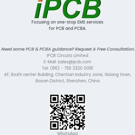
Focusing on one-stop EMS services
for PCB and PCBA.
Need some PCB & PCBA guidance? Request A Free Consultation.
iPCB Circuits Limited
E-Mail: sales@ipcb.com
Tel: (86) - 755 2320 0081
4F, Bozhi center Building, Chentian Industry zone, Xixiang town,
Baoan District, Shenzhen, China
WhatsApp