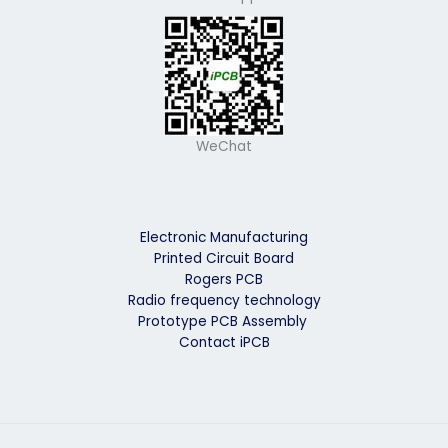
WeChat
Electronic Manufacturing
Printed Circuit Board
Rogers PCB
Radio frequency technology
Prototype PCB Assembly
Contact iPCB