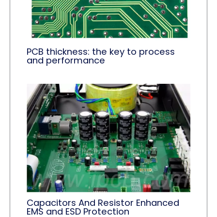
PCB thickness: the key to process
and performance
Capacitors And Resistor Enhanced
EMS and ESD Protection