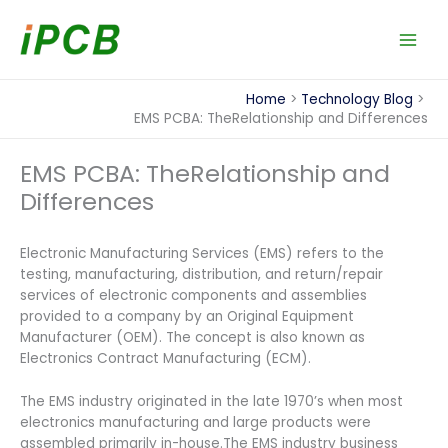
Skip
to
content
Home
Technology Blog
EMS PCBA: TheRelationship and Differences
EMS PCBA: TheRelationship and
Differences
Electronic Manufacturing Services (EMS) refers to the
testing, manufacturing, distribution, and return/repair
services of electronic components and assemblies
provided to a company by an Original Equipment
Manufacturer (OEM). The concept is also known as
Electronics Contract Manufacturing (ECM).
The EMS industry originated in the late 1970’s when most
electronics manufacturing and large products were
assembled primarily in-house.The EMS industry business