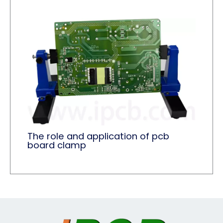
The role and application of pcb
board clamp​