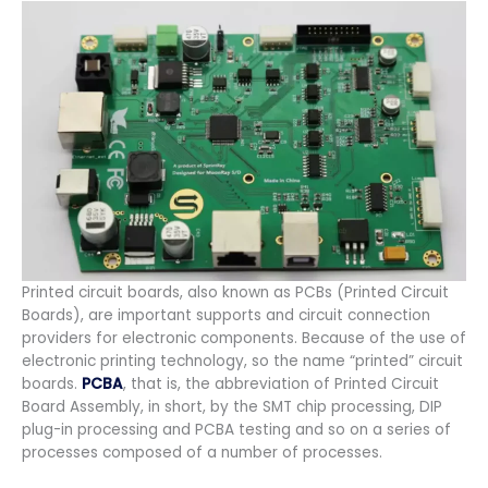
Printed circuit boards, also known as PCBs (Printed Circuit
Boards), are important supports and circuit connection
providers for electronic components. Because of the use of
electronic printing technology, so the name “printed” circuit
boards.
PCBA
, that is, the abbreviation of Printed Circuit
Board Assembly, in short, by the SMT chip processing, DIP
plug-in processing and PCBA testing and so on a series of
processes composed of a number of processes.