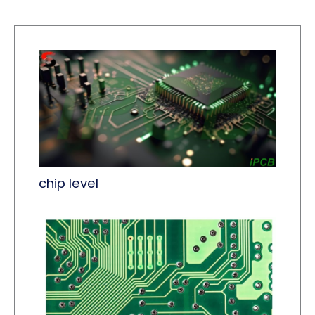
chip level