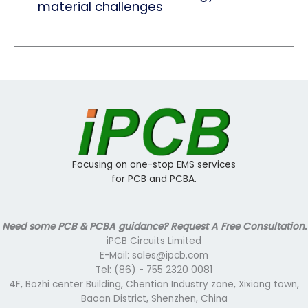
material challenges
Focusing on one-stop EMS services
for PCB and PCBA.
Need some PCB & PCBA guidance? Request A Free Consultation.
iPCB Circuits Limited
E-Mail: sales@ipcb.com
Tel: (86) - 755 2320 0081
4F, Bozhi center Building, Chentian Industry zone, Xixiang town,
Baoan District, Shenzhen, China