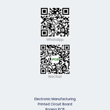
WhatsApp
WeChat
Electronic Manufacturing
Printed Circuit Board
Rogers PCB