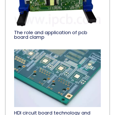
The role and application of pcb
board clamp​
HDI circuit board technology and