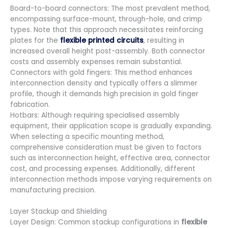
Board-to-board connectors: The most prevalent method,
encompassing surface-mount, through-hole, and crimp
types. Note that this approach necessitates reinforcing
plates for the
flexible printed circuits
, resulting in
increased overall height post-assembly. Both connector
costs and assembly expenses remain substantial.
Connectors with gold fingers: This method enhances
interconnection density and typically offers a slimmer
profile, though it demands high precision in gold finger
fabrication.
Hotbars: Although requiring specialised assembly
equipment, their application scope is gradually expanding.
When selecting a specific mounting method,
comprehensive consideration must be given to factors
such as interconnection height, effective area, connector
cost, and processing expenses. Additionally, different
interconnection methods impose varying requirements on
manufacturing precision.
Layer Stackup and Shielding
Layer Design: Common stackup configurations in
flexible