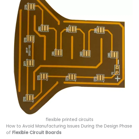
flexible printed circuits
How to Avoid Manufacturing Issues During the Design Phase
of
Flexible Circuit Boards