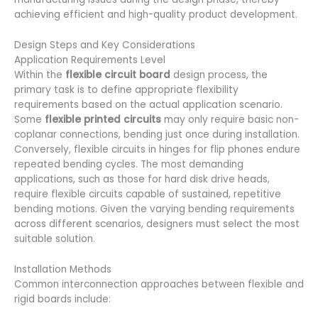
achieving efficient and high-quality product development.
Design Steps and Key Considerations
Application Requirements Level
Within the
flexible circuit board
design process, the
primary task is to define appropriate flexibility
requirements based on the actual application scenario.
Some
flexible printed circuits
may only require basic non-
coplanar connections, bending just once during installation.
Conversely, flexible circuits in hinges for flip phones endure
repeated bending cycles. The most demanding
applications, such as those for hard disk drive heads,
require flexible circuits capable of sustained, repetitive
bending motions. Given the varying bending requirements
across different scenarios, designers must select the most
suitable solution.
Installation Methods
Common interconnection approaches between flexible and
rigid boards include: