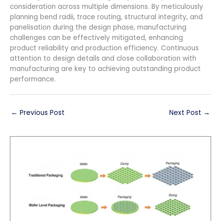
consideration across multiple dimensions. By meticulously
planning bend radii, trace routing, structural integrity, and
panelisation during the design phase, manufacturing
challenges can be effectively mitigated, enhancing
product reliability and production efficiency. Continuous
attention to design details and close collaboration with
manufacturing are key to achieving outstanding product
performance.
←
Previous Post
Next Post
→