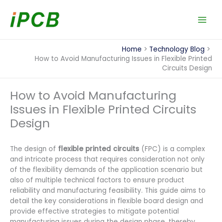
Skip
to
content
Home
Technology Blog
How to Avoid Manufacturing Issues in Flexible Printed
Circuits Design
How to Avoid Manufacturing
Issues in Flexible Printed Circuits
Design
The design of
flexible printed circuits
(FPC) is a complex
and intricate process that requires consideration not only
of the flexibility demands of the application scenario but
also of multiple technical factors to ensure product
reliability and manufacturing feasibility. This guide aims to
detail the key considerations in flexible board design and
provide effective strategies to mitigate potential
manufacturing issues during the design phase, thereby