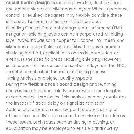
circuit board design
include single-sided, double-sided,
and double-sided with silver paste layers. When impedance
control is required, designers may flexibly combine these
structures to form microstrip or stripline traces.
Shielding Control: For electromagnetic interference (EMI)
mitigation, shielding layers can be incorporated. Shielding
layer types include solid copper foil, copper foil mesh, and
silver paste mesh. Solid copper foil is the most common
shielding method, applicable to one side, both sides, or
even just the specific areas requiring shielding. However,
solid copper foil increases the number of layers in the FPC,
thereby complicating the manufacturing process.
Timing Analysis and Signal Quality Aspects
During the
flexible circuit board design
phase, timing
analysis becomes particularly crucial when trace lengths
exceed certain thresholds. This analysis primarily evaluates
the impact of trace delay on signal transmission.
Additionally, attention must be paid to potential signal
attenuation and distortion during transmission. To address
these issues, techniques such as driving, matching, or
equalisation may be employed to ensure signal quality.