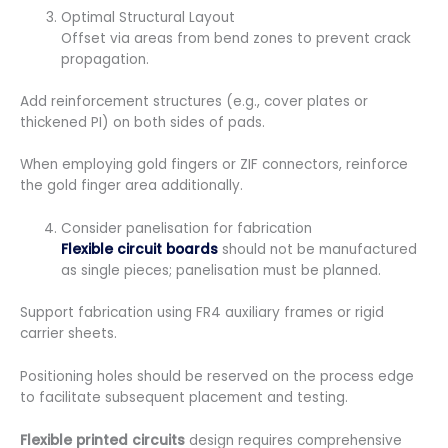
Optimal Structural Layout
Offset via areas from bend zones to prevent crack
propagation.
Add reinforcement structures (e.g., cover plates or
thickened PI) on both sides of pads.
When employing gold fingers or ZIF connectors, reinforce
the gold finger area additionally.
Consider panelisation for fabrication
Flexible circuit boards
should not be manufactured
as single pieces; panelisation must be planned.
Support fabrication using FR4 auxiliary frames or rigid
carrier sheets.
Positioning holes should be reserved on the process edge
to facilitate subsequent placement and testing.
Flexible printed circuits
design requires comprehensive