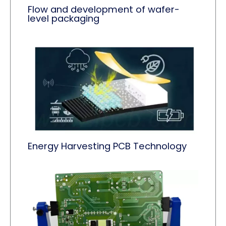
Flow and development of wafer-
level packaging
Energy Harvesting PCB Technology