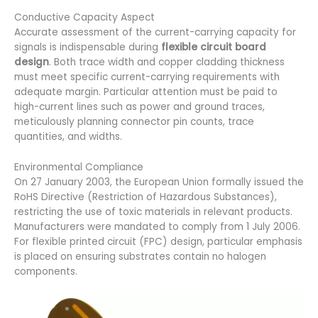
Conductive Capacity Aspect
Accurate assessment of the current-carrying capacity for
signals is indispensable during
flexible circuit board
design
. Both trace width and copper cladding thickness
must meet specific current-carrying requirements with
adequate margin. Particular attention must be paid to
high-current lines such as power and ground traces,
meticulously planning connector pin counts, trace
quantities, and widths.
Environmental Compliance
On 27 January 2003, the European Union formally issued the
RoHS Directive (Restriction of Hazardous Substances),
restricting the use of toxic materials in relevant products.
Manufacturers were mandated to comply from 1 July 2006.
For flexible printed circuit (FPC) design, particular emphasis
is placed on ensuring substrates contain no halogen
components.