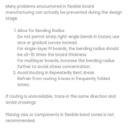
Many problems encountered in flexible board
manufacturing can actually be prevented during the design
stage.
Allow for Bending Radius
Do not permit sharp right-angle bends in traces; use
arcs or gradual curves instead.
For single-layer PI boards, the bending radius should
be ≥5–10 times the board thickness.
For multilayer boards, increase the bending radius
further to avoid stress concentration.
Avoid Routing in Repeatedly Bent Areas
Refrain from routing traces in frequently folded
zones.
If routing is unavoidable, trace in the same direction and
avoid crossings.
Placing vias or components in flexible bend zones is not
recommended.