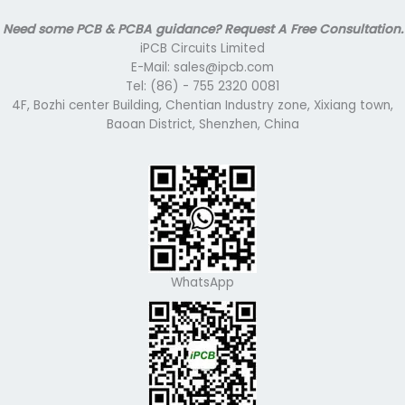
Need some PCB & PCBA guidance? Request A Free Consultation.
iPCB Circuits Limited
E-Mail: sales@ipcb.com
Tel: (86) - 755 2320 0081
4F, Bozhi center Building, Chentian Industry zone, Xixiang town,
Baoan District, Shenzhen, China
WhatsApp