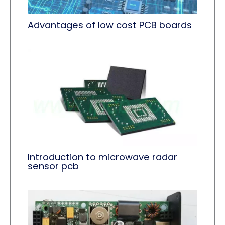
Advantages of low cost PCB boards
Introduction to microwave radar
sensor pcb