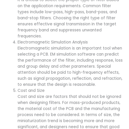
on the application requirements. Common filter
types include low-pass, high-pass, band-pass, and
band-stop filters. Choosing the right type of filter
ensures effective signal transmission in the target
frequency band and suppresses unwanted
frequencies.
Electromagnetic Simulation Analysis
Electromagnetic simulation is an important tool when
selecting a PCB. EM simulation software can predict
the performance of the filter, including response, loss
and group delay and other parameters. Special
attention should be paid to high-frequency effects,
such as signal propagation, reflection, and refraction,
to ensure that the design is reasonable.
Cost and Size
Cost and size are factors that should not be ignored
when designing filters. For mass-produced products,
the material cost of the PCB and the manufacturing
process need to be considered. In terms of size, the
miniaturization trend is becoming more and more
significant, and designers need to ensure that good