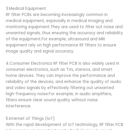
3.Medical Equipment
RF filter PCBs are becoming increasingly common in
medical equipment, especially in medical imaging and
monitoring equipment.They are used to filter out noise and
unwanted signals, thus ensuring the accuracy and reliability
of the equipment.For example, ultrasound and MRI
equipment rely on high performance RF filters to ensure
image quality and signal accuracy.
4.Consumer Electronics RF filter PCB is also widely used in
consumer electronics, such as TVs, stereos, and smart
home devices. They can improve the performance and
reliability of the devices, and enhance the quality of audio
and video signals by effectively filtering out unwanted
high-frequency noise.For example, in audio amplifiers,
filters ensure clear sound quality without noise
interference.
5.Internet of Things (IoT)
With the rapid development of IoT technology, RF filter PCB