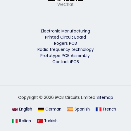
WeChat
Electronic Manufacturing
Printed Circuit Board
Rogers PCB
Radio frequency technology
Prototype PCB Assembly
Contact iPCB
Copyright © 2026 iPCB Circuits Limited
Sitemap
English
German
Spanish
French
Italian
Turkish