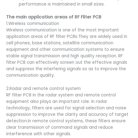
performance is maintained in small sizes.
The main application areas of RF Filter PCB
1.Wireless communication
Wireless communication is one of the most important
application areas of RF filter PCBs.They are widely used in
cell phones, base stations, satellite communication
equipment and other communication systems to ensure
stable signal transmission and high quality reception. RF
filter PCB can effectively screen out the effective signals
and suppress the interfering signals so as to improve the
communication quality.
2.Radar and remote control system
RF filter PCB in the radar system and remote control
equipment also plays an important role. In radar
technology, filters are used for signal selection and noise
suppression to improve the clarity and accuracy of target
detection.In remote control systems, these filters ensure
clear transmission of command signals and reduce
interference with other signals.