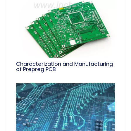
Characterization and Manufacturing
of Prepreg PCB