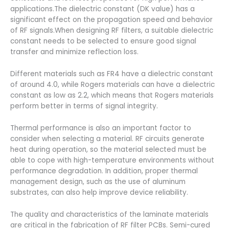
applications.The dielectric constant (DK value) has a
significant effect on the propagation speed and behavior
of RF signals.When designing RF filters, a suitable dielectric
constant needs to be selected to ensure good signal
transfer and minimize reflection loss.
Different materials such as FR4 have a dielectric constant
of around 4.0, while Rogers materials can have a dielectric
constant as low as 2.2, which means that Rogers materials
perform better in terms of signal integrity.
Thermal performance is also an important factor to
consider when selecting a material. RF circuits generate
heat during operation, so the material selected must be
able to cope with high-temperature environments without
performance degradation. In addition, proper thermal
management design, such as the use of aluminum
substrates, can also help improve device reliability.
The quality and characteristics of the laminate materials
are critical in the fabrication of RF filter PCBs. Semi-cured