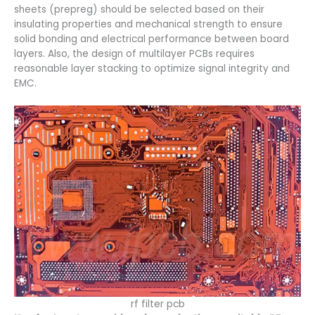
sheets (prepreg) should be selected based on their
insulating properties and mechanical strength to ensure
solid bonding and electrical performance between board
layers. Also, the design of multilayer PCBs requires
reasonable layer stacking to optimize signal integrity and
EMC.
rf filter pcb