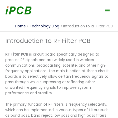
Skip
to
content
Home
Technology Blog
Introduction to RF Filter PCB
Introduction to RF Filter PCB
RF Filter PCB
is circuit board specifically designed to
process RF signals and are widely used in wireless
communications, broadcasting, satellite, and other high-
frequency applications. The main function of these circuit
boards is to selectively allow certain frequency signals to
pass through while suppressing or reflecting other
unwanted frequency signals to improve system
performance and stability.
The primary function of RF filters is frequency selectivity,
which can be implemented in various types of filters such
as band pass, band reject, low pass and high pass filters