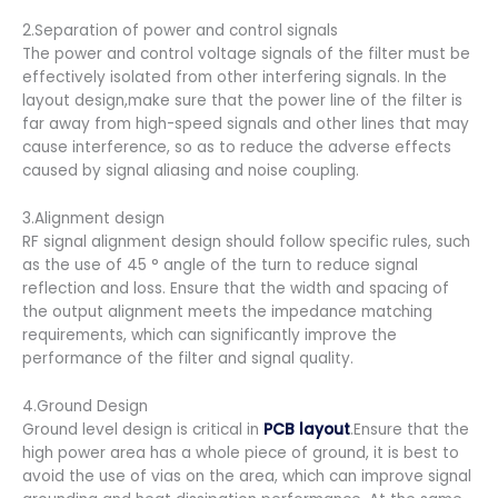
2.Separation of power and control signals
The power and control voltage signals of the filter must be
effectively isolated from other interfering signals. In the
layout design,make sure that the power line of the filter is
far away from high-speed signals and other lines that may
cause interference, so as to reduce the adverse effects
caused by signal aliasing and noise coupling.
3.Alignment design
RF signal alignment design should follow specific rules, such
as the use of 45 ° angle of the turn to reduce signal
reflection and loss. Ensure that the width and spacing of
the output alignment meets the impedance matching
requirements, which can significantly improve the
performance of the filter and signal quality.
4.Ground Design
Ground level design is critical in
PCB layout
.Ensure that the
high power area has a whole piece of ground, it is best to
avoid the use of vias on the area, which can improve signal