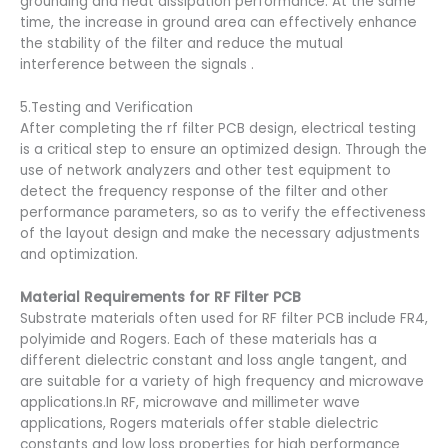
grounding and heat dissipation performance. At the same
time, the increase in ground area can effectively enhance
the stability of the filter and reduce the mutual
interference between the signals .
5.Testing and Verification
After completing the rf filter PCB design, electrical testing
is a critical step to ensure an optimized design. Through the
use of network analyzers and other test equipment to
detect the frequency response of the filter and other
performance parameters, so as to verify the effectiveness
of the layout design and make the necessary adjustments
and optimization.
Material Requirements for RF Filter PCB
Substrate materials often used for RF filter PCB include FR4,
polyimide and Rogers. Each of these materials has a
different dielectric constant and loss angle tangent, and
are suitable for a variety of high frequency and microwave
applications.In RF, microwave and millimeter wave
applications, Rogers materials offer stable dielectric
constants and low loss properties for high performance