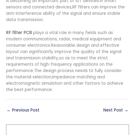
is becoming an important part of IoT devices.In smart
sensors and connected devices,RF filters can improve the
anti-interference ability of the signal and ensure stable
data transmission.
RF filter PCB
plays a vital role in many fields such as
modern communications, radar, medical equipment and
consumer electronics.Reasonable design and effective
layout can significantly improve the quality of the signal
and transmission stability,so as to meet the strict
requirements of high-frequency applications on the
performance.The design process needs to fully consider
the material selection,impedance matching and
electromagnetic simulation and other factors to achieve
the best performance.
←
Previous Post
Next Post
→