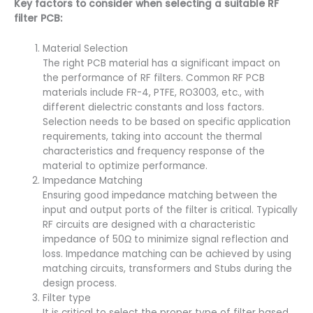
Key factors to consider when selecting a suitable RF
filter PCB:
Material Selection
The right PCB material has a significant impact on
the performance of RF filters. Common RF PCB
materials include FR-4, PTFE, RO3003, etc., with
different dielectric constants and loss factors.
Selection needs to be based on specific application
requirements, taking into account the thermal
characteristics and frequency response of the
material to optimize performance.
Impedance Matching
Ensuring good impedance matching between the
input and output ports of the filter is critical. Typically
RF circuits are designed with a characteristic
impedance of 50Ω to minimize signal reflection and
loss. Impedance matching can be achieved by using
matching circuits, transformers and Stubs during the
design process.
Filter type
It is critical to select the proper type of filter based