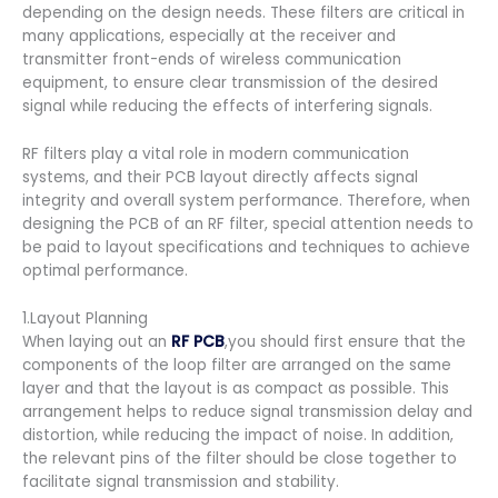
depending on the design needs. These filters are critical in
many applications, especially at the receiver and
transmitter front-ends of wireless communication
equipment, to ensure clear transmission of the desired
signal while reducing the effects of interfering signals.
RF filters play a vital role in modern communication
systems, and their PCB layout directly affects signal
integrity and overall system performance. Therefore, when
designing the PCB of an RF filter, special attention needs to
be paid to layout specifications and techniques to achieve
optimal performance.
1.Layout Planning
When laying out an
RF PCB
,you should first ensure that the
components of the loop filter are arranged on the same
layer and that the layout is as compact as possible. This
arrangement helps to reduce signal transmission delay and
distortion, while reducing the impact of noise. In addition,
the relevant pins of the filter should be close together to
facilitate signal transmission and stability.