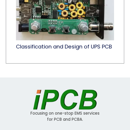
Classification and Design of UPS PCB
Focusing on one-stop EMS services
for PCB and PCBA.