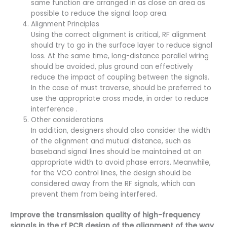
same function are arranged in as close an area as
possible to reduce the signal loop area.
Alignment Principles
Using the correct alignment is critical, RF alignment
should try to go in the surface layer to reduce signal
loss. At the same time, long-distance parallel wiring
should be avoided, plus ground can effectively
reduce the impact of coupling between the signals.
In the case of must traverse, should be preferred to
use the appropriate cross mode, in order to reduce
interference .
Other considerations
In addition, designers should also consider the width
of the alignment and mutual distance, such as
baseband signal lines should be maintained at an
appropriate width to avoid phase errors. Meanwhile,
for the VCO control lines, the design should be
considered away from the RF signals, which can
prevent them from being interfered.
Improve the transmission quality of high-frequency
signals in the rf PCB design of the alignment of the way