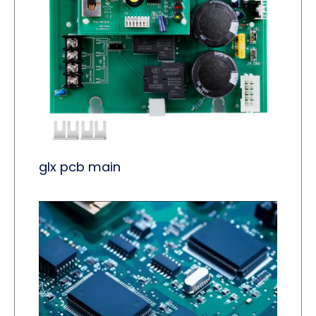
glx pcb main​