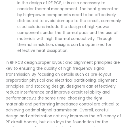
In the design of RF PCB, it is also necessary to
consider thermal management. The heat generated
by high-power components need to be effectively
distributed to avoid damage to the circuit, commonly
used solutions include the design of high-power
components under the thermal pads and the use of
materials with high thermal conductivity. Through
thermal simulation, designs can be optimized for
effective heat dissipation.
In RF PCB design,proper layout and alignment principles are
key to ensuring the quality of high frequency signal
transmission. By focusing on details such as pre-layout
preparation,physical and electrical partitioning, alignment
principles, and stacking design, designers can effectively
reduce interference and improve circuit reliability and
performance.At the same time, choosing the right
materials and performing impedance control are critical to
achieving optimal signal transmission. Overall, careful
design and optimization not only improves the efficiency of
RF circuit boards, but also lays the foundation for the