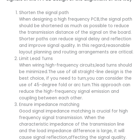
Shorten the signal path
When designing a high frequency PCB,the signal path
should be shortened as much as possible to reduce
the transmission distance of the signal on the board.
Shorter paths can reduce signal delay and reflection
and improve signal quality. In this regard,reasonable
layout planning and routing arrangements are critical.
Limit Lead Turns
When wiring high-frequency circuits,lead turns should
be minimized.The use of all straight-line design is the
best choice, if you need to turn,you can consider the
use of 45-degree fold or arc turn.This approach can
reduce the high-frequency signal emission and
coupling between each other.
Ensure impedance matching
Good signal impedance matching is crucial for high
frequency signal transmission. When the
characteristic impedance of the transmission line
and the load impedance difference is large, it will
cause signal reflection,affecting the signal quality.