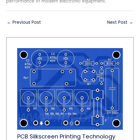
performance of modern electronic equipment.
←
Previous Post
Next Post
→
PCB Silkscreen Printing Technology