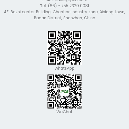
Tel: (86) - 755 2320 0081
4F, Bozhi center Building, Chentian Industry zone, Xixiang town,
Baoan District, Shenzhen, China
WhatsApp
WeChat