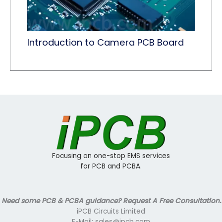
Introduction to Camera PCB Board
Focusing on one-stop EMS services
for PCB and PCBA.
Need some PCB & PCBA guidance? Request A Free Consultation.
iPCB Circuits Limited
E-Mail: sales@ipcb.com