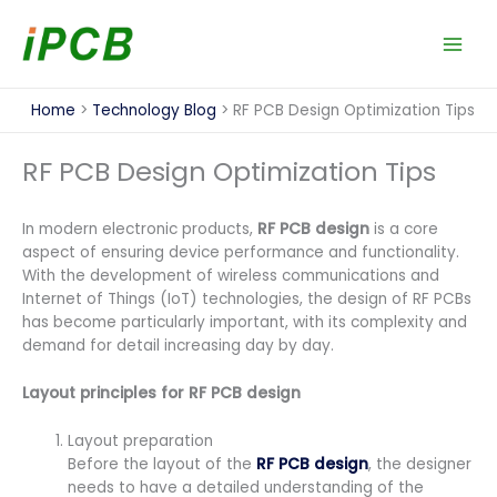
Skip
to
content
Home
Technology Blog
RF PCB Design Optimization Tips
RF PCB Design Optimization Tips
In modern electronic products,
RF PCB design
is a core
aspect of ensuring device performance and functionality.
With the development of wireless communications and
Internet of Things (IoT) technologies, the design of RF PCBs
has become particularly important, with its complexity and
demand for detail increasing day by day.
Layout principles for RF PCB design
Layout preparation
Before the layout of the
RF PCB design
, the designer
needs to have a detailed understanding of the