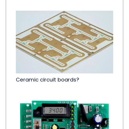
Ceramic circuit boards?