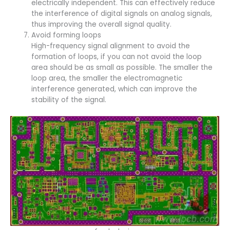
electrically independent. This can effectively reduce
the interference of digital signals on analog signals,
thus improving the overall signal quality.
Avoid forming loops
High-frequency signal alignment to avoid the
formation of loops, if you can not avoid the loop
area should be as small as possible. The smaller the
loop area, the smaller the electromagnetic
interference generated, which can improve the
stability of the signal.