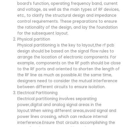
board’s function, operating frequency band, current
and voltage, as well as the main types of RF devices,
etc., to clarify the structural design and impedance
control requirements. These preparations to ensure
the rationality of the design, and lay the foundation
for the subsequent layout.
Physical partition
Physical partitioning is the key to layout,the rf pcb
design should be based on the signal flow rules to
arrange the location of electronic components. For
example, components on the RF path should be close
to the RF ports and oriented to shorten the length of
the RF line as much as possible.At the same time,
designers need to consider the mutual interference
between different circuits to ensure isolation.
Electrical Partitioning
Electrical partitioning involves separating
power,digital and analog signal areas in the
layout.When wiring different areas,avoid signal and
power lines crossing, which can reduce internal
interference.Ensure that circuits accomplishing the