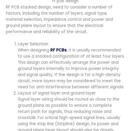
rf pcb design
RF PCB stacked design, need to consider a number of
factors, including the number of layers, signal type,
material selection, impedance control and power and
ground plane layout to ensure that the electrical
performance and reliability of the circuit.
Layer Selection
When designing
RF PCBs
, it is usually recommended
to use a stacked configuration of at least four layers.
This design can effectively arrange the power and
ground layers internally to improve power integrity
and signal quality. If the design is for a high-density
circuit, more layers may be considered to meet the
need for anti-interference between different signals.
Layout of signal layer and ground layer
Signal layer wiring should be routed as close to the
ground plane as possible to ensure a complete
return path for signals, thus reducing noise and
crosstalk. For critical high-speed signal lines, usually
using the strip line (Stripline) design, its power and
ground plane layer layout should also be closely