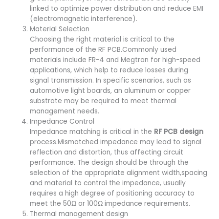
linked to optimize power distribution and reduce EMI
(electromagnetic interference).
Material Selection
Choosing the right material is critical to the
performance of the RF PCB.Commonly used
materials include FR-4 and Megtron for high-speed
applications, which help to reduce losses during
signal transmission. In specific scenarios, such as
automotive light boards, an aluminum or copper
substrate may be required to meet thermal
management needs.
Impedance Control
Impedance matching is critical in the
RF PCB design
process.Mismatched impedance may lead to signal
reflection and distortion, thus affecting circuit
performance. The design should be through the
selection of the appropriate alignment width,spacing
and material to control the impedance, usually
requires a high degree of positioning accuracy to
meet the 50Ω or 100Ω impedance requirements.
Thermal management design