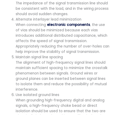
The impedance of the signal transmission line should
be consistent with the load, and in the wiring process
should avoid sudden changes.
Alternate interlayer lead minimization
When connecting
electronic components
, the use
of vias should be minimized because each vias
introduces additional distributed capacitance, which
affects the speed of signal transmission.
Appropriately reducing the number of over-holes can
help improve the stability of signal transmission.
Maintain signal line spacing
The alignment of high-frequency signal lines should
maintain sufficient spacing to minimize the crosstalk
phenomenon between signals. Ground wires or
ground planes can be inserted between signal lines
to isolate them and reduce the possibility of mutual
interference.
Use isolated ground lines
When grounding high-frequency digital and analog
signals, a high-frequency choke bead or direct
isolation should be used to ensure that the two are