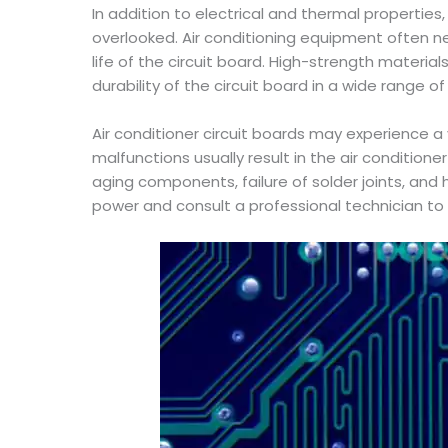
In addition to electrical and thermal propertie
overlooked. Air conditioning equipment often nee
life of the circuit board. High-strength materi
durability of the circuit board in a wide range o
Air conditioner circuit boards may experience a
malfunctions usually result in the air conditio
aging components, failure of solder joints, and
power and consult a professional technician t