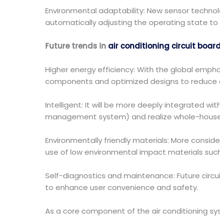
Environmental adaptability: New sensor technol
automatically adjusting the operating state to
Future trends in
air conditioning circuit boar
Higher energy efficiency: With the global emphas
components and optimized designs to reduce 
Intelligent: It will be more deeply integrated
management system) and realize whole-house in
Environmentally friendly materials: More consider
use of low environmental impact materials such
Self-diagnostics and maintenance: Future circ
to enhance user convenience and safety.
As a core component of the air conditioning sy