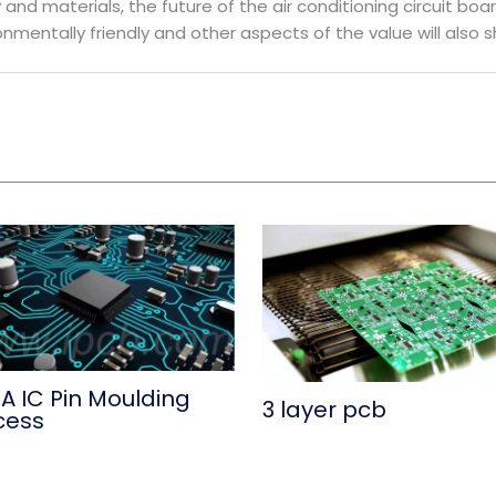
nd materials, the future of the air conditioning circuit boar
ronmentally friendly and other aspects of the value will also 
A IC Pin Moulding
3 layer pcb
cess