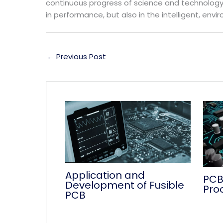
continuous progress of science and technology a
in performance, but also in the intelligent, envi
←
Previous Post
Application and
PCB
Development of Fusible
Pro
PCB