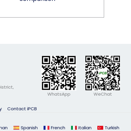
strict,
WhatsApp
WeChat
ly
Contact iPCB
man
Spanish
French
Italian
Turkish