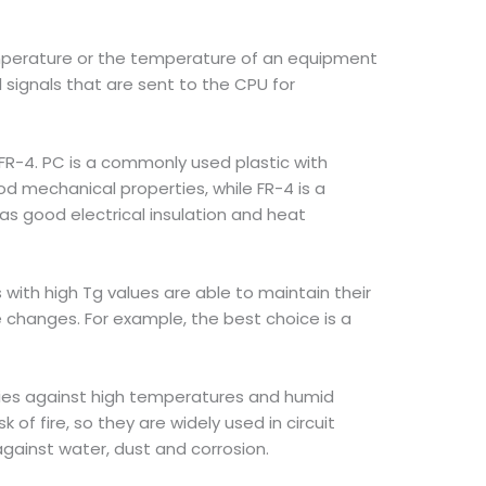
perature or the temperature of an equipment
signals that are sent to the CPU for
FR-4. PC is a commonly used plastic with
od mechanical properties, while FR-4 is a
has good electrical insulation and heat
 with high Tg values are able to maintain their
changes. For example, the best choice is a
rties against high temperatures and humid
f fire, so they are widely used in circuit
 against water, dust and corrosion.