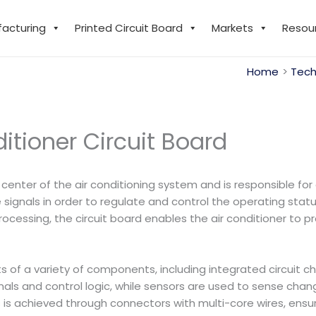
facturing
Printed Circuit Board
Markets
Resou
Home
Tech
itioner Circuit Board
 center of the air conditioning system and is responsible for
ignals in order to regulate and control the operating sta
cessing, the circuit board enables the air conditioner to pro
ists of a variety of components, including integrated circuit
gnals and control logic, while sensors are used to sense ch
s achieved through connectors with multi-core wires, ensur