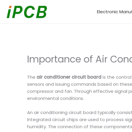
Skip
to
Electronic Manu
content
Importance of Air Cond
The
air conditioner circuit board
is the control
sensors and issuing commands based on these s
compressor and fan. Through effective signal pro
environmental conditions.
An air conditioning circuit board typically cons
Integrated circuit chips are used to process si
humidity. The connection of these components i