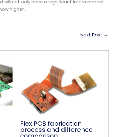
d will not only have a significant improvement
show higher.
Next Post
→
Flex PCB fabrication
process and difference
comparison