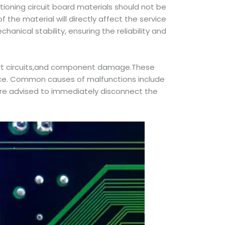
tioning circuit board materials should not be
 the material will directly affect the service
hanical stability, ensuring the reliability and
short circuits,and component damage.These
ience. Common causes of malfunctions include
 are advised to immediately disconnect the