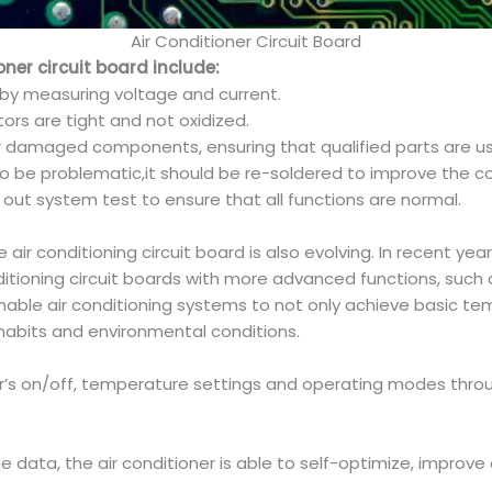
Air Conditioner Circuit Board
er circuit board include:
 by measuring voltage and current.
ors are tight and not oxidized.
damaged components, ensuring that qualified parts are u
d to be problematic,it should be re-soldered to improve the c
y out system test to ensure that all functions are normal.
ir conditioning circuit board is also evolving. In recent years
itioning circuit boards with more advanced functions, such 
nable air conditioning systems to not only achieve basic te
habits and environmental conditions.
ioner’s on/off, temperature settings and operating modes thr
e data, the air conditioner is able to self-optimize, improve