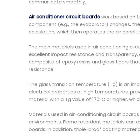
communicate smoothly.
Air conditioner circuit boards
work based on f
component (e.g., the evaporator) changes, the 
calculation, which then operates the air conditi
The main materials used in air conditioning ci
excellent impact resistance and transparency, an
composite of epoxy resins and glass fibers that 
resistance.
The glass transition temperature (Tg) is an impo
electrical properties at high temperatures, pr
material with a Tg value of 170°C or higher, whic
Materials used in air-conditioning circuit boa
environments. Flame retardant materials can ext
boards. In addition, triple-proof coating materia