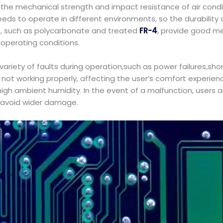
s, the mechanical strength and impact resistance of air condi
ds to operate in different environments, so the durability of
als, such as polycarbonate and treated
FR-4
, provide good mec
f operating conditions.
 variety of faults during operation,such as power failures,
ner not working properly, affecting the user’s comfort exper
 high ambient humidity. In the event of a malfunction, users
o avoid wider damage.