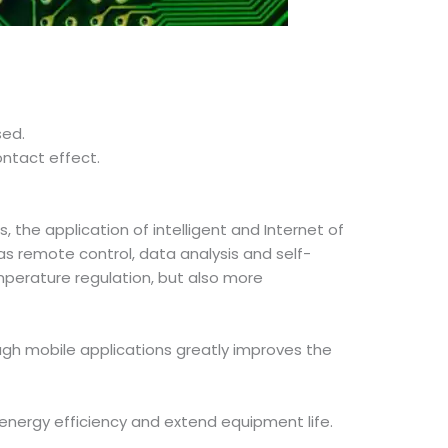
sed.
ontact effect.
, the application of intelligent and Internet of
as remote control, data analysis and self-
mperature regulation, but also more
ough mobile applications greatly improves the
 energy efficiency and extend equipment life.