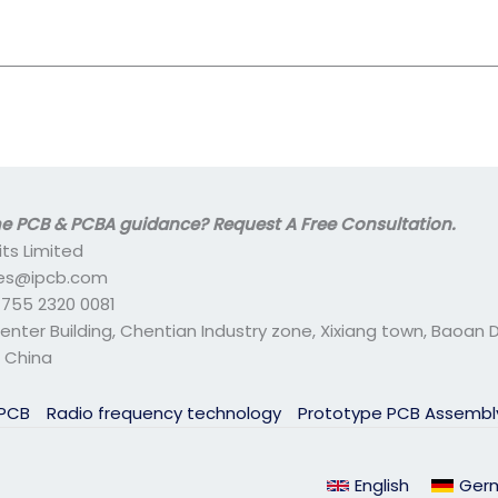
 PCB & PCBA guidance? Request A Free Consultation.
its Limited
ales@ipcb.com
- 755 2320 0081
center Building, Chentian Industry zone, Xixiang town, Baoan Di
 China
 PCB
Radio frequency technology
Prototype PCB Assemb
English
Ger