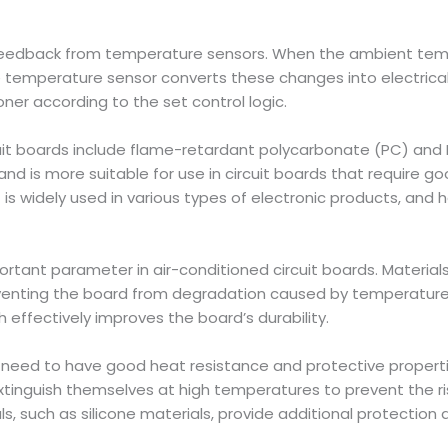
eedback from temperature sensors. When the ambient tem
temperature sensor converts these changes into electrical 
oner according to the set control logic.
rcuit boards include flame-retardant polycarbonate (PC) and 
d is more suitable for use in circuit boards that require go
is widely used in various types of electronic products, and 
rtant parameter in air-conditioned circuit boards. Materials
eventing the board from degradation caused by temperature 
h effectively improves the board’s durability.
rds need to have good heat resistance and protective prope
inguish themselves at high temperatures to prevent the risk o
ls, such as silicone materials, provide additional protection