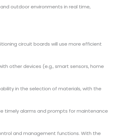
 and outdoor environments in real time,
ioning circuit boards will use more efficient
with other devices (e.g., smart sensors, home
bility in the selection of materials, with the
ide timely alarms and prompts for maintenance
 control and management functions. With the