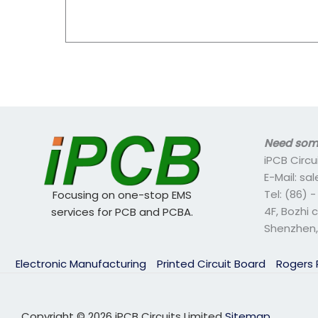
Need some
iPCB Circu
E-Mail: s
Tel: (86) 
Focusing on one-stop EMS
4F, Bozhi 
services for PCB and PCBA.
Shenzhen,
Electronic Manufacturing
Printed Circuit Board
Rogers
Copyright © 2026 iPCB Circuits Limited
Sitemap