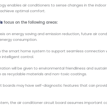
ogy enables air conditioners to sense changes in the indoor
 achieve optimal comfort.
ds
focus on the following areas:
is on energy saving and emission reduction, future air condit
energy consumption.
 with the smart home system to support seamless connection 
telligent control.
ation will be given to environmental friendliness and sustaina
 as recyclable materials and non-toxic coatings.
uit boards may have self-diagnostic features that can prov
stem, the air conditioner circuit board assumes important