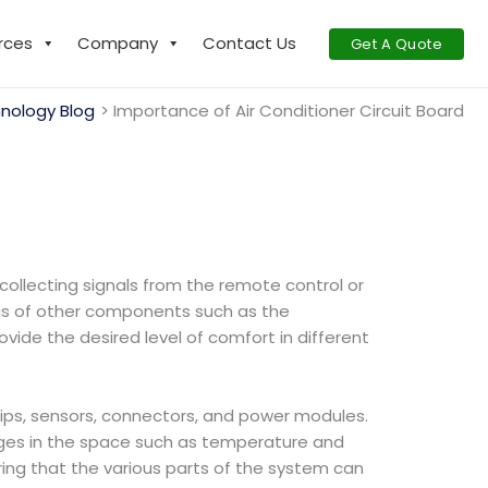
rces
Company
Contact Us
Get A Quote
nology Blog
Importance of Air Conditioner Circuit Board
 collecting signals from the remote control or
tus of other components such as the
vide the desired level of comfort in different
 chips, sensors, connectors, and power modules.
anges in the space such as temperature and
ing that the various parts of the system can