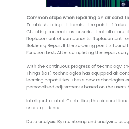
Common steps when repairing an air condition
Troubleshooting: determine the point of failure
Checking connections: ensuring that all connect
Replacement of components: Replacement for 
Soldering Repair: If the soldering point is foun
Function test: After completing the repair, carr
With the continuous progress of technology, the a
Things (IoT) technologies has equipped air cond
learning capabilities. These new technologies e
personalized adjustments based on the user’s 
Intelligent control: Controlling the air condit
user experience.
Data analysis: By monitoring and analyzing usag