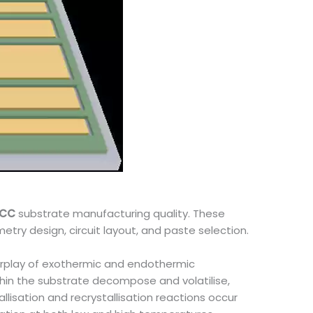
TCC
substrate manufacturing quality. These
metry design, circuit layout, and paste selection.
terplay of exothermic and endothermic
hin the substrate decompose and volatilise,
llisation and recrystallisation reactions occur