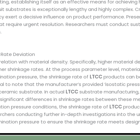
uting, establishing itself as an effective means for achievin
cuit substrates is exceptionally lengthy and highly complex. 
y exert a decisive influence on product performance. Present
t require urgent resolution. Researchers must conduct susta
.
 Rate Deviation
rrelation with material density. Specifically, higher material d
her shrinkage rates. At the process parameter level, materia
mination pressure, the shrinkage rate of
LTCC
products can be
cial to note that the manufacturer’s provided ‘isostatic press
ceramic substrate. In actual
LTCC
substrate manufacturing, 
 significant differences in shrinkage rates between these 
tion pressure conditions, the shrinkage rate of
LTCC
product
rchers conducting further in-depth investigations into the u
mination pressure to ensure the shrinkage rate meets design