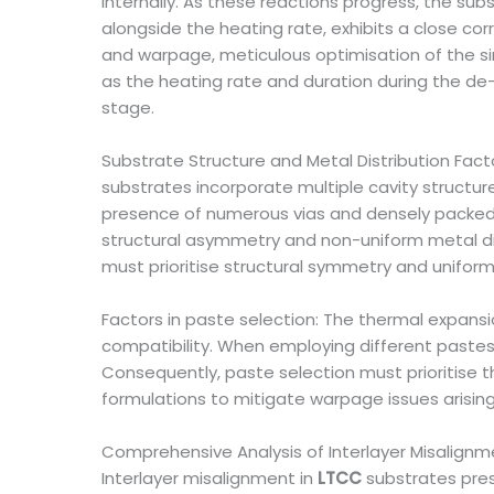
internally. As these reactions progress, the sub
alongside the heating rate, exhibits a close co
and warpage, meticulous optimisation of the sin
as the heating rate and duration during the de-
stage.
Substrate Structure and Metal Distribution Facto
substrates incorporate multiple cavity structur
presence of numerous vias and densely packed m
structural asymmetry and non-uniform metal dis
must prioritise structural symmetry and uniform
Factors in paste selection: The thermal expansi
compatibility. When employing different pastes
Consequently, paste selection must prioritise 
formulations to mitigate warpage issues arisin
Comprehensive Analysis of Interlayer Misalign
Interlayer misalignment in
LTCC
substrates prese