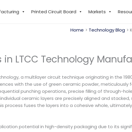
facturing
Printed Circuit Board
Markets
Resou
Home
Technology Blog
rs in LTCC Technology Manufa
ogy, a multilayer circuit technique originating in the 1980s
ences with the use of green ceramic powder, meticulously f
uential punching operations, precise filling of through-hol
he individual ceramic layers are precisely aligned and stacke
process fuses the layers into a cohesive whole, ultimately f
ation potential in high-density packaging due to its signif