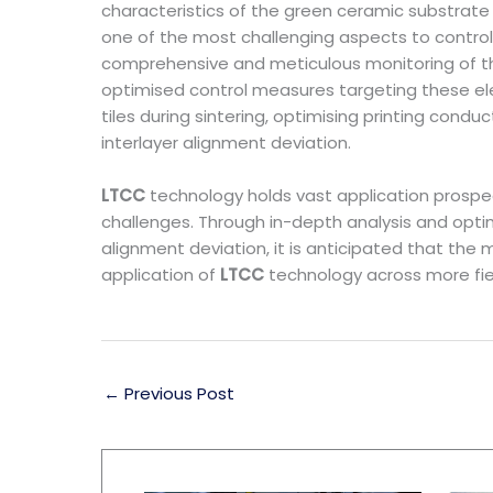
characteristics of the green ceramic substrate 
one of the most challenging aspects to control
comprehensive and meticulous monitoring of the 
optimised control measures targeting these elem
tiles during sintering, optimising printing con
interlayer alignment deviation.
LTCC
technology holds vast application prospe
challenges. Through in-depth analysis and optim
alignment deviation, it is anticipated that the
application of
LTCC
technology across more fie
←
Previous Post