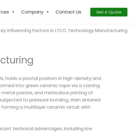
rces
Company
Contact Us
Get A Quote
Key Influencing Factors in LTCC Technology Manufacturing
cturing
, holds a pivotal position in high-density and
ormed into green ceramic tape via a casting
e metal pastes, and meticulous printing of
d, subjected to pressure bonding, then sintered
orming a multilayer ceramic circuit with
icant technical advantages, including low