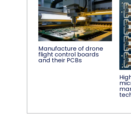
Manufacture of drone
flight control boards
and their PCBs
Hig
mic
man
tec