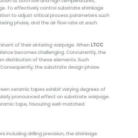
duration at both low and high temperatures,
ge. To effectively control substrate shrinkage
ation to adjust critical process parameters such
ering phase, and the air flow rate at each
minant of their sintering warpage. When
LTCC
balance becomes challenging. Concurrently, the
n distribution of these elements. Such
. Consequently, the substrate design phase
green ceramic tapes exhibit varying degrees of
cularly pronounced effect on substrate warpage.
ceramic tape, favouring well-matched
including drilling precision, the shrinkage