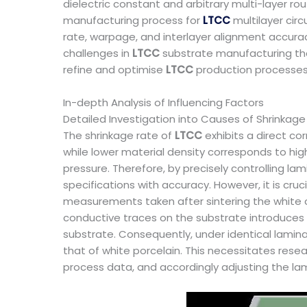
dielectric constant and arbitrary multi-layer ro
manufacturing process for
LTCC
multilayer cir
rate, warpage, and interlayer alignment accurac
challenges in
LTCC
substrate manufacturing tha
refine and optimise
LTCC
production processes
In-depth Analysis of Influencing Factors
Detailed Investigation into Causes of Shrinkage
The shrinkage rate of
LTCC
exhibits a direct co
while lower material density corresponds to hig
pressure. Therefore, by precisely controlling la
specifications with accuracy. However, it is cru
measurements taken after sintering the white 
conductive traces on the substrate introduces
substrate. Consequently, under identical lamina
that of white porcelain. This necessitates resea
process data, and accordingly adjusting the la