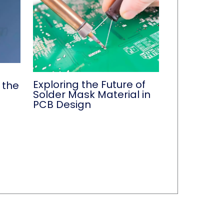
Exploring the Future of
 the
Solder Mask Material in
PCB Design