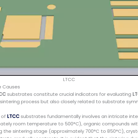
LTCC
ge Causes
CC
substrates constitute crucial indicators for evaluating
L
he sintering process but also closely related to substrate sym
s of
LTCC
substrates fundamentally involves an intricate in
imately room temperature to 500°C), organic compounds wit
g the sintering stage (approximately 700°C to 850°C), crysta