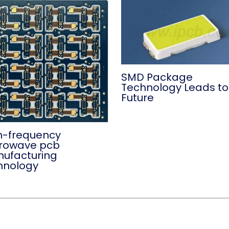
SMD Package
Technology Leads to
Future
h-frequency
rowave pcb
ufacturing
hnology