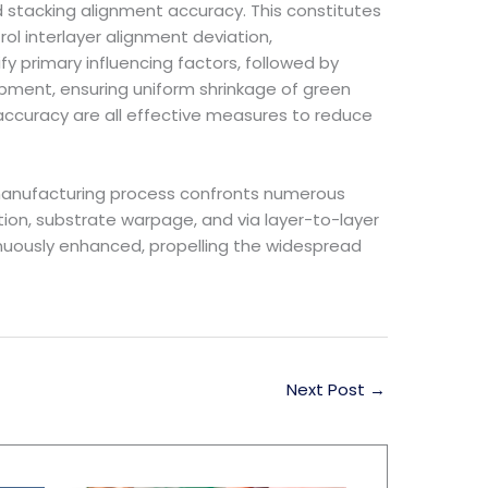
nd stacking alignment accuracy. This constitutes
ol interlayer alignment deviation,
y primary influencing factors, followed by
ipment, ensuring uniform shrinkage of green
 accuracy are all effective measures to reduce
s manufacturing process confronts numerous
tion, substrate warpage, and via layer-to-layer
tinuously enhanced, propelling the widespread
Next Post
→