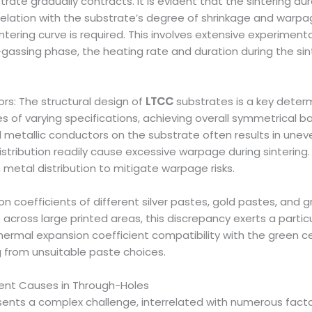
strate gradually contracts. It is evident that the sintering 
rrelation with the substrate’s degree of shrinkage and warpa
tering curve is required. This involves extensive experiment
gassing phase, the heating rate and duration during the sint
rs: The structural design of
LTCC
substrates is a key deter
es of varying specifications, achieving overall symmetrical 
etallic conductors on the substrate often results in uneve
tribution readily cause excessive warpage during sintering
 metal distribution to mitigate warpage risks.
on coefficients of different silver pastes, gold pastes, and 
 across large printed areas, this discrepancy exerts a parti
thermal expansion coefficient compatibility with the green 
g from unsuitable paste choices.
ment Causes in Through-Holes
nts a complex challenge, interrelated with numerous factors 