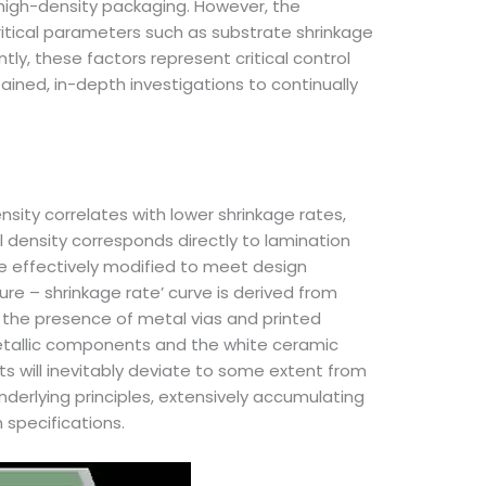
g high-density packaging. However, the
Critical parameters such as substrate shrinkage
ly, these factors represent critical control
ined, in-depth investigations to continually
ensity correlates with lower shrinkage rates,
l density corresponds directly to lamination
 effectively modified to meet design
ure – shrinkage rate’ curve is derived from
the presence of metal vias and printed
metallic components and the white ceramic
s will inevitably deviate to some extent from
nderlying principles, extensively accumulating
 specifications.