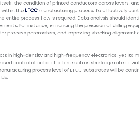
itself, the condition of printed conductors across layers, a
 within the
LTCC
manufacturing process. To effectively contr
entire process flow is required. Data analysis should identif
ents. For instance, enhancing the precision of drilling equ
ductor process parameters, and improving stacking alignment
cts in high-density and high-frequency electronics, yet it
ised control of critical factors such as shrinkage rate devia
 manufacturing process level of LTCC substrates will be con
lds.