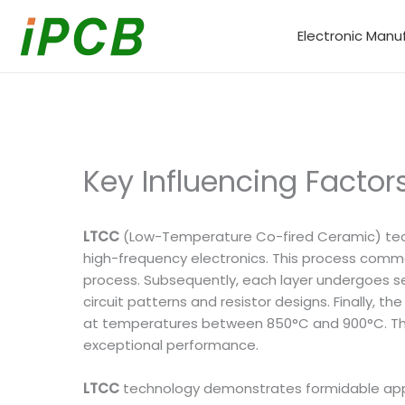
Skip
to
Electronic Manu
content
Key Influencing Facto
LTCC
(Low-Temperature Co-fired Ceramic) technol
high-frequency electronics. This process comm
process. Subsequently, each layer undergoes seq
circuit patterns and resistor designs. Finally, t
at temperatures between 850°C and 900°C. This 
exceptional performance.
LTCC
technology demonstrates formidable applic