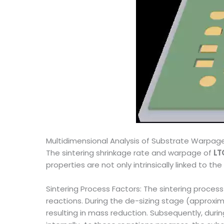
Multidimensional Analysis of Substrate Warpa
The sintering shrinkage rate and warpage of
LT
properties are not only intrinsically linked to t
Sintering Process Factors: The sintering proces
reactions. During the de-sizing stage (approx
resulting in mass reduction. Subsequently, durin