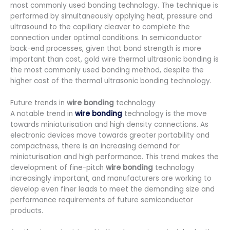
most commonly used bonding technology. The technique is
performed by simultaneously applying heat, pressure and
ultrasound to the capillary cleaver to complete the
connection under optimal conditions. In semiconductor
back-end processes, given that bond strength is more
important than cost, gold wire thermal ultrasonic bonding is
the most commonly used bonding method, despite the
higher cost of the thermal ultrasonic bonding technology.
Future trends in
wire bonding
technology
A notable trend in
wire bonding
technology is the move
towards miniaturisation and high density connections. As
electronic devices move towards greater portability and
compactness, there is an increasing demand for
miniaturisation and high performance. This trend makes the
development of fine-pitch
wire bonding
technology
increasingly important, and manufacturers are working to
develop even finer leads to meet the demanding size and
performance requirements of future semiconductor
products.