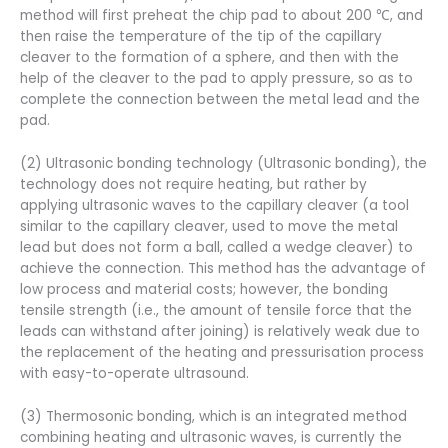
method will first preheat the chip pad to about 200 ℃, and
then raise the temperature of the tip of the capillary
cleaver to the formation of a sphere, and then with the
help of the cleaver to the pad to apply pressure, so as to
complete the connection between the metal lead and the
pad.
(2) Ultrasonic bonding technology (Ultrasonic bonding), the
technology does not require heating, but rather by
applying ultrasonic waves to the capillary cleaver (a tool
similar to the capillary cleaver, used to move the metal
lead but does not form a ball, called a wedge cleaver) to
achieve the connection. This method has the advantage of
low process and material costs; however, the bonding
tensile strength (i.e., the amount of tensile force that the
leads can withstand after joining) is relatively weak due to
the replacement of the heating and pressurisation process
with easy-to-operate ultrasound.
(3) Thermosonic bonding, which is an integrated method
combining heating and ultrasonic waves, is currently the