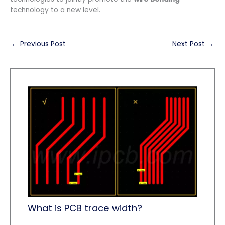
technology to a new level.
←
Previous Post
Next Post
→
What is PCB trace width?