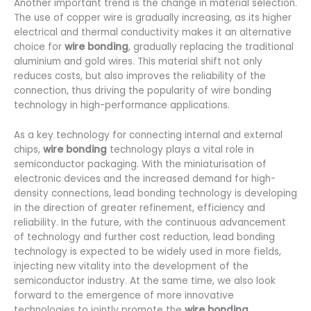
Another important trend is the change in material selection.
The use of copper wire is gradually increasing, as its higher
electrical and thermal conductivity makes it an alternative
choice for
wire bonding
, gradually replacing the traditional
aluminium and gold wires. This material shift not only
reduces costs, but also improves the reliability of the
connection, thus driving the popularity of wire bonding
technology in high-performance applications.
As a key technology for connecting internal and external
chips,
wire bonding
technology plays a vital role in
semiconductor packaging. With the miniaturisation of
electronic devices and the increased demand for high-
density connections, lead bonding technology is developing
in the direction of greater refinement, efficiency and
reliability. In the future, with the continuous advancement
of technology and further cost reduction, lead bonding
technology is expected to be widely used in more fields,
injecting new vitality into the development of the
semiconductor industry. At the same time, we also look
forward to the emergence of more innovative
technologies to jointly promote the
wire bonding