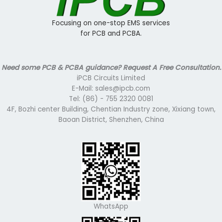
Focusing on one-stop EMS services
for PCB and PCBA.
Need some PCB & PCBA guidance? Request A Free Consultation.
iPCB Circuits Limited
E-Mail: sales@ipcb.com
Tel: (86) - 755 2320 0081
4F, Bozhi center Building, Chentian Industry zone, Xixiang town,
Baoan District, Shenzhen, China
WhatsApp