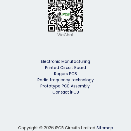
WeChat
Electronic Manufacturing
Printed Circuit Board
Rogers PCB
Radio frequency technology
Prototype PCB Assembly
Contact iPCB
Copyright © 2026 iPCB Circuits Limited
Sitemap