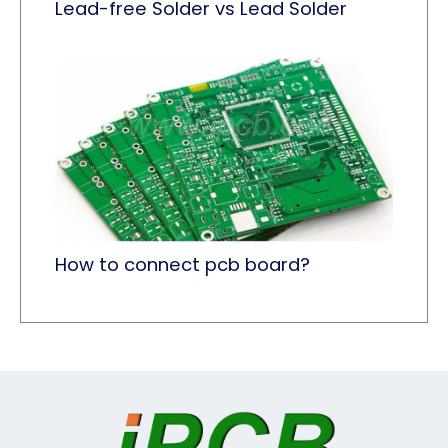
Lead-free Solder vs Lead Solder
How to connect pcb board?