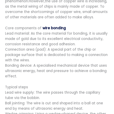
phenomenon.However,the use of copper wire is increasing,
as the metal wiring of chips is mainly made of copper. To
overcome the shortcomings of copper wire, small amounts
of other materials are often added to make alloys.
Core components of
wire bonding
Lead material: As the core material for bonding, it is usually
made of gold due to its excellent electrical conductivity,
corrosion resistance and good adhesion.
Connection area (pad): A special part of the chip or
package surface that is dedicated to making a connection
with the wires.
Bonding device: A specialised mechanical device that uses
ultrasonic energy, heat and pressure to achieve a bonding
effect.
Typical steps
Lead wire supply: The wire passes through the capillary
tube via the bobbin.
Ball jointing: The wire is cut and shaped into a ball at one
end by means of ultrasonic energy and heat.
Wedge crimping: Using a wedge-shaped device, the other