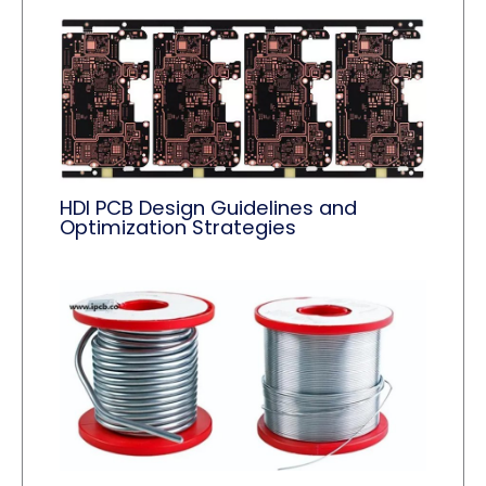
HDI PCB Design Guidelines and
Optimization Strategies