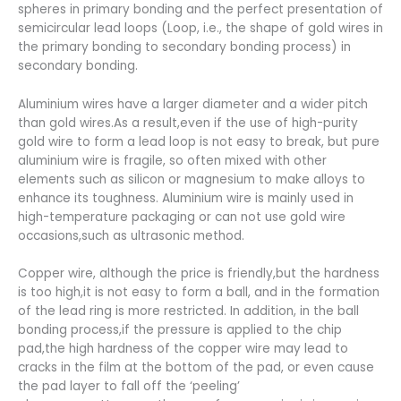
spheres in primary bonding and the perfect presentation of
semicircular lead loops (Loop, i.e., the shape of gold wires in
the primary bonding to secondary bonding process) in
secondary bonding.
Aluminium wires have a larger diameter and a wider pitch
than gold wires.As a result,even if the use of high-purity
gold wire to form a lead loop is not easy to break, but pure
aluminium wire is fragile, so often mixed with other
elements such as silicon or magnesium to make alloys to
enhance its toughness. Aluminium wire is mainly used in
high-temperature packaging or can not use gold wire
occasions,such as ultrasonic method.
Copper wire, although the price is friendly,but the hardness
is too high,it is not easy to form a ball, and in the formation
of the lead ring is more restricted. In addition, in the ball
bonding process,if the pressure is applied to the chip
pad,the high hardness of the copper wire may lead to
cracks in the film at the bottom of the pad, or even cause
the pad layer to fall off the ‘peeling’