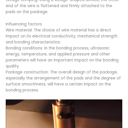
end of the wire is flattened and firmly attached to the
pads on the package.
Influencing factors
Wire material: The choice of wire material has a direct
impact on its electrical conductivity, mechanical strength
and bonding characteristics.
Bonding conditions: In the bonding process, ultrasonic
energy, temperature, and applied pressure and other
parameters will have an important impact on the bonding
quality.
Package construction: The overall design of the package,
especially the arrangement of the pads and the degree of
surface smoothness, will have a certain impact on the
bonding process.