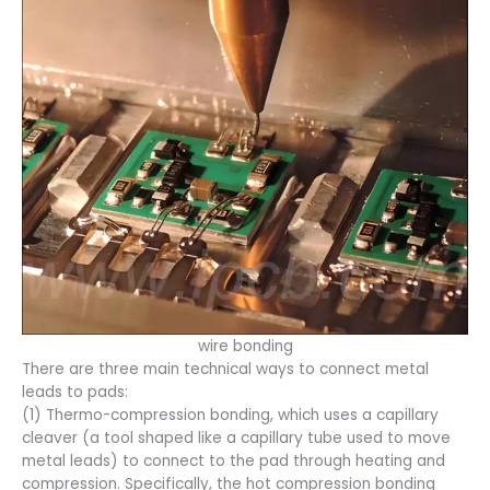
wire bonding
There are three main technical ways to connect metal
leads to pads:
(1) Thermo-compression bonding, which uses a capillary
cleaver (a tool shaped like a capillary tube used to move
metal leads) to connect to the pad through heating and
compression. Specifically, the hot compression bonding