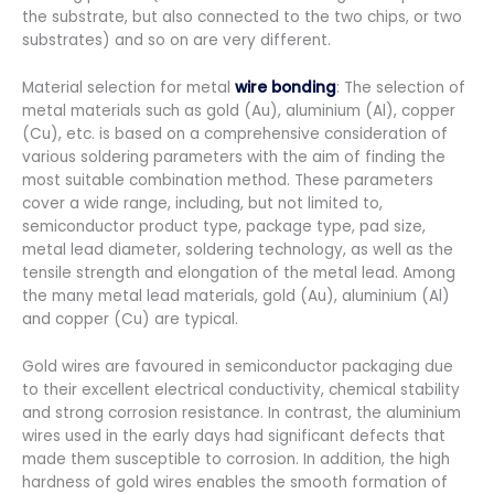
the substrate, but also connected to the two chips, or two
substrates) and so on are very different.
Material selection for metal
wire bonding
: The selection of
metal materials such as gold (Au), aluminium (Al), copper
(Cu), etc. is based on a comprehensive consideration of
various soldering parameters with the aim of finding the
most suitable combination method. These parameters
cover a wide range, including, but not limited to,
semiconductor product type, package type, pad size,
metal lead diameter, soldering technology, as well as the
tensile strength and elongation of the metal lead. Among
the many metal lead materials, gold (Au), aluminium (Al)
and copper (Cu) are typical.
Gold wires are favoured in semiconductor packaging due
to their excellent electrical conductivity, chemical stability
and strong corrosion resistance. In contrast, the aluminium
wires used in the early days had significant defects that
made them susceptible to corrosion. In addition, the high
hardness of gold wires enables the smooth formation of