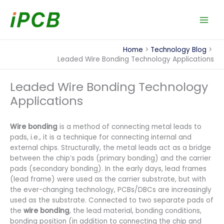
Skip
to
content
Home
Technology Blog
Leaded Wire Bonding Technology Applications
Leaded Wire Bonding Technology
Applications
Wire bonding
is a method of connecting metal leads to
pads, i.e., it is a technique for connecting internal and
external chips. Structurally, the metal leads act as a bridge
between the chip’s pads (primary bonding) and the carrier
pads (secondary bonding). In the early days, lead frames
(lead frame) were used as the carrier substrate, but with
the ever-changing technology, PCBs/DBCs are increasingly
used as the substrate. Connected to two separate pads of
the
wire bonding
, the lead material, bonding conditions,
bonding position (in addition to connecting the chip and