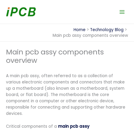
Skip
to
content
Home
Technology Blog
Main pcb assy components overview
Main pcb assy components
overview
A main pcb assy, often referred to as a collection of
various electronic components and connectors that make
up a motherboard (also known as a motherboard, system
board, or flat board). The motherboard is the core
component in a computer or other electronic device,
responsible for connecting and supporting other hardware
devices.
Critical components of a
main pcb assy