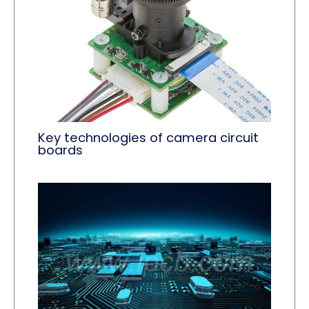
Key technologies of camera circuit
boards