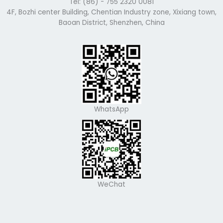
Tel: (86) - 755 2320 0081
4F, Bozhi center Building, Chentian Industry zone, Xixiang town,
Baoan District, Shenzhen, China
WhatsApp
WeChat