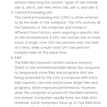
without rebooting the system. types of usb include
usb-a, usb-b, usb-mini, micro usb, usb-c, and usb-3.
Central Processing Unit
The Central Processing Unit (CPU) is often referred
to as the brain of the computer. The CPU controls all
the functions of the computer and comes in
different form factors, each requiring a specific slot
on the motherboard. A CPU can contain one or more
cores. A single-core CPU can perform only one task
at a time, while a multi-core CPU can perform
multiple tasks at the same time.
RAM
The RAM slot connects random access memory
(RAM) to the motherboard.RAM allows the computer
to temporarily store files and programs that are
being accessed by the CPU. A computer with more
RAM capacity can hold and process larger files and
programs, which improves performance. However,
when the computer is turned off, the RAM contents
are erased. Computers usually have two RAM slots.
However, some computers have up to four RAM slots