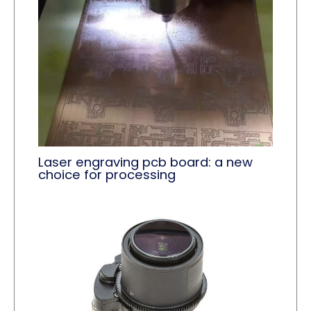
Laser engraving pcb board: a new
choice for processing