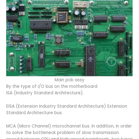
Main pcb assy
By the type of I/O bus on the motherboard
ISA (Industry Standard Architecture).
EISA (Extension Industry Standard Architecture) Extension
Standard Architecture bus.
MCA (Micro Channel) microchannel bus. In addition, in order
to solve the bottleneck problem of slow transmission