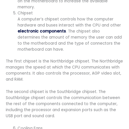
on the motherboard to increase the available
memory.
Chipset
A computer’s chipset controls how the computer
hardware and buses interact with the CPU and other
electronic components
. The chipset also
determines the amount of memory the user can add
to the motherboard and the type of connectors the
motherboard can have.
The first chipset is the Northbridge chipset. The Northbridge
manages the speed at which the CPU communicates with
components. It also controls the processor, AGP video slot,
and RAM.
The second chipset is the Southbridge chipset. The
Southbridge chipset controls the communication between
the rest of the components connected to the computer,
including the processor and expansion ports such as the
USB port and sound card.
Cooling Fans