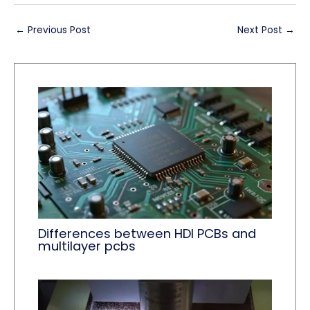
←
Previous Post
Next Post
→
Differences between HDI PCBs and
multilayer pcbs