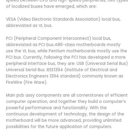
speed between CPU and high-speed peripherals, two types
of localized buses have emerged, which are:
VESA (Video Electronic Standards Association) local bus,
abbreviated as VL bus.
PCI (Peripheral Component Interconnect) local bus,
abbreviated as PCI bus.486-class motherboards mostly
use the VL bus, while Pentium motherboards mostly use the
PCI bus. Currently, following the PCI has developed a more
peripheral interface bus, they are: USB (Universal Serial Bus)
Universal Serial Bus. IEEE1394 (Institute of Electrical and
Electronics Engineers 1394 standard) commonly known as
FireWire (Fire Ware).
Main pcb assy components are all cornerstones of efficient
computer operation, and together they build a computer’s
powerful performance and functionality. With the
continuous development of technology, the design of the
motherboard will be more advanced, providing unlimited
possibilities for the future application of computers.