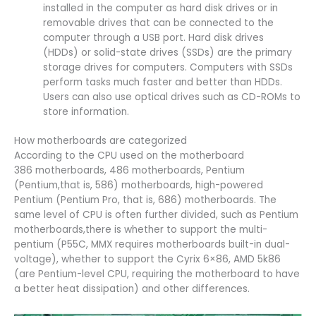
installed in the computer as hard disk drives or in
removable drives that can be connected to the
computer through a USB port. Hard disk drives
(HDDs) or solid-state drives (SSDs) are the primary
storage drives for computers. Computers with SSDs
perform tasks much faster and better than HDDs.
Users can also use optical drives such as CD-ROMs to
store information.
How motherboards are categorized
According to the CPU used on the motherboard
386 motherboards, 486 motherboards, Pentium
(Pentium,that is, 586) motherboards, high-powered
Pentium (Pentium Pro, that is, 686) motherboards. The
same level of CPU is often further divided, such as Pentium
motherboards,there is whether to support the multi-
pentium (P55C, MMX requires motherboards built-in dual-
voltage), whether to support the Cyrix 6×86, AMD 5k86
(are Pentium-level CPU, requiring the motherboard to have
a better heat dissipation) and other differences.