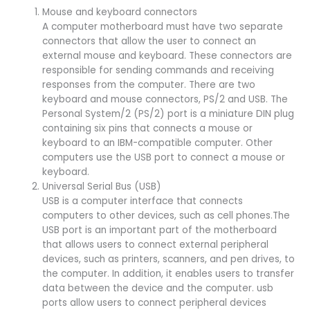
Mouse and keyboard connectors
A computer motherboard must have two separate
connectors that allow the user to connect an
external mouse and keyboard. These connectors are
responsible for sending commands and receiving
responses from the computer. There are two
keyboard and mouse connectors, PS/2 and USB. The
Personal System/2 (PS/2) port is a miniature DIN plug
containing six pins that connects a mouse or
keyboard to an IBM-compatible computer. Other
computers use the USB port to connect a mouse or
keyboard.
Universal Serial Bus (USB)
USB is a computer interface that connects
computers to other devices, such as cell phones.The
USB port is an important part of the motherboard
that allows users to connect external peripheral
devices, such as printers, scanners, and pen drives, to
the computer. In addition, it enables users to transfer
data between the device and the computer. usb
ports allow users to connect peripheral devices