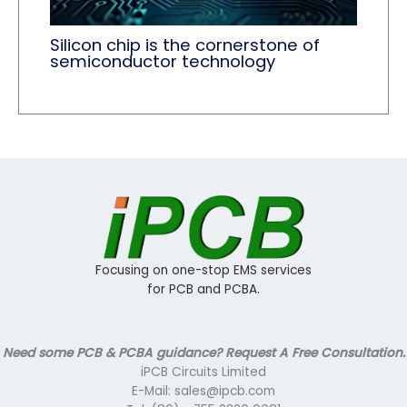
Silicon chip is the cornerstone of
semiconductor technology
Focusing on one-stop EMS services
for PCB and PCBA.
Need some PCB & PCBA guidance? Request A Free Consultation.
iPCB Circuits Limited
E-Mail: sales@ipcb.com