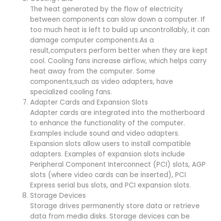
The heat generated by the flow of electricity
between components can slow down a computer. If
too much heat is left to build up uncontrollably, it can
damage computer components.As a
result,computers perform better when they are kept
cool. Cooling fans increase airflow, which helps carry
heat away from the computer. Some
components,such as video adapters, have
specialized cooling fans.
Adapter Cards and Expansion Slots
Adapter cards are integrated into the motherboard
to enhance the functionality of the computer.
Examples include sound and video adapters.
Expansion slots allow users to install compatible
adapters. Examples of expansion slots include
Peripheral Component Interconnect (PCI) slots, AGP
slots (where video cards can be inserted), PCI
Express serial bus slots, and PCI expansion slots.
Storage Devices
Storage drives permanently store data or retrieve
data from media disks. Storage devices can be