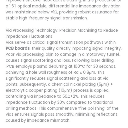
improvement over subtractive etching. In the production of
a 1.6T optical module, differential line impedance deviation
was maintained below ±1Ω, providing robust assurance for
stable high-frequency signal transmission.
Via Processing Technology: Precision Machining to Reduce
Impedance Fluctuations
Vias serve as critical signal transmission pathways within
PCB boards
, their quality directly impacting signal integrity.
Poor via processing, akin to damage in a motorway tunnel,
causes signal scattering and loss. Following laser drilling,
iPCB employs plasma deburring at 100°C for 30 seconds,
achieving a hole wall roughness of Ra ≤ 0.8μm. This
significantly reduces signal scattering and loss at via
points. Subsequently, a chemical nickel plating (5μm) +
electrolytic copper plating (10μm) process is applied,
controlling via impedance to 50Ω±2%. This reduces
impedance fluctuation by 30% compared to traditional
drilling methods. This comprehensive ‘fine polishing’ of the
vias ensures signals pass smoothly, minimising reflections
caused by impedance mismatch.