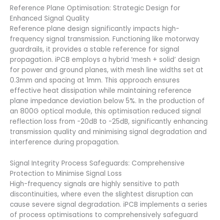
Reference Plane Optimisation: Strategic Design for
Enhanced Signal Quality
Reference plane design significantly impacts high-
frequency signal transmission. Functioning like motorway
guardrails, it provides a stable reference for signal
propagation. iPCB employs a hybrid ‘mesh + solid’ design
for power and ground planes, with mesh line widths set at
0.3mm and spacing at 1mm. This approach ensures
effective heat dissipation while maintaining reference
plane impedance deviation below 5%. In the production of
an 800G optical module, this optimisation reduced signal
reflection loss from -20dB to -25dB, significantly enhancing
transmission quality and minimising signal degradation and
interference during propagation.
Signal Integrity Process Safeguards: Comprehensive
Protection to Minimise Signal Loss
High-frequency signals are highly sensitive to path
discontinuities, where even the slightest disruption can
cause severe signal degradation. iPCB implements a series
of process optimisations to comprehensively safeguard