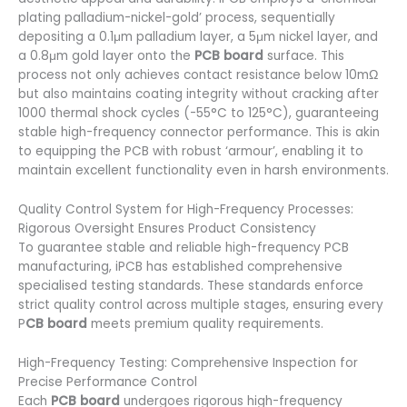
plating palladium-nickel-gold’ process, sequentially
depositing a 0.1μm palladium layer, a 5μm nickel layer, and
a 0.8μm gold layer onto the
PCB board
surface. This
process not only achieves contact resistance below 10mΩ
but also maintains coating integrity without cracking after
1000 thermal shock cycles (-55°C to 125°C), guaranteeing
stable high-frequency connector performance. This is akin
to equipping the PCB with robust ‘armour’, enabling it to
maintain excellent functionality even in harsh environments.
Quality Control System for High-Frequency Processes:
Rigorous Oversight Ensures Product Consistency
To guarantee stable and reliable high-frequency PCB
manufacturing, iPCB has established comprehensive
specialised testing standards. These standards enforce
strict quality control across multiple stages, ensuring every
P
CB board
meets premium quality requirements.
High-Frequency Testing: Comprehensive Inspection for
Precise Performance Control
Each
PCB board
undergoes rigorous high-frequency