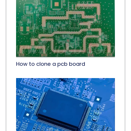
How to clone a pcb board​