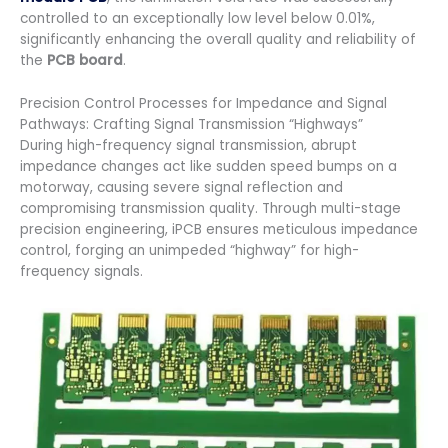
controlled to an exceptionally low level below 0.01%,
significantly enhancing the overall quality and reliability of
the
PCB board
.
Precision Control Processes for Impedance and Signal
Pathways: Crafting Signal Transmission “Highways”
During high-frequency signal transmission, abrupt
impedance changes act like sudden speed bumps on a
motorway, causing severe signal reflection and
compromising transmission quality. Through multi-stage
precision engineering, iPCB ensures meticulous impedance
control, forging an unimpeded “highway” for high-
frequency signals.