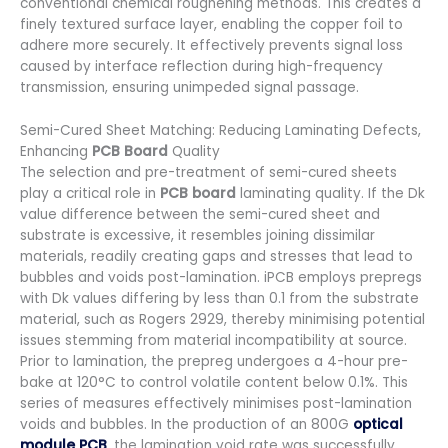
conventional chemical roughening methods. This creates a
finely textured surface layer, enabling the copper foil to
adhere more securely. It effectively prevents signal loss
caused by interface reflection during high-frequency
transmission, ensuring unimpeded signal passage.
Semi-Cured Sheet Matching: Reducing Laminating Defects,
Enhancing
PCB Board
Quality
The selection and pre-treatment of semi-cured sheets
play a critical role in
PCB board
laminating quality. If the Dk
value difference between the semi-cured sheet and
substrate is excessive, it resembles joining dissimilar
materials, readily creating gaps and stresses that lead to
bubbles and voids post-lamination. iPCB employs prepregs
with Dk values differing by less than 0.1 from the substrate
material, such as Rogers 2929, thereby minimising potential
issues stemming from material incompatibility at source.
Prior to lamination, the prepreg undergoes a 4-hour pre-
bake at 120°C to control volatile content below 0.1%. This
series of measures effectively minimises post-lamination
voids and bubbles. In the production of an 800G
optical
module PCB
, the lamination void rate was successfully