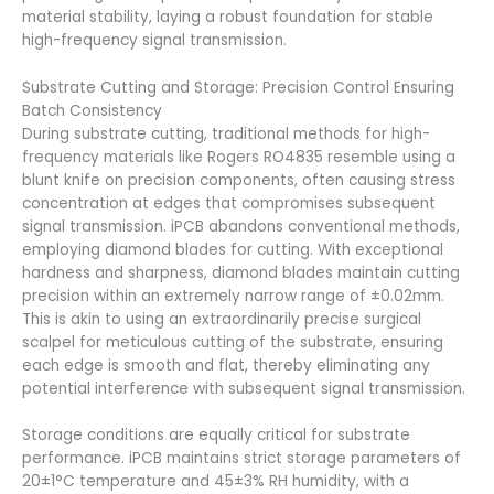
material stability, laying a robust foundation for stable
high-frequency signal transmission.
Substrate Cutting and Storage: Precision Control Ensuring
Batch Consistency
During substrate cutting, traditional methods for high-
frequency materials like Rogers RO4835 resemble using a
blunt knife on precision components, often causing stress
concentration at edges that compromises subsequent
signal transmission. iPCB abandons conventional methods,
employing diamond blades for cutting. With exceptional
hardness and sharpness, diamond blades maintain cutting
precision within an extremely narrow range of ±0.02mm.
This is akin to using an extraordinarily precise surgical
scalpel for meticulous cutting of the substrate, ensuring
each edge is smooth and flat, thereby eliminating any
potential interference with subsequent signal transmission.
Storage conditions are equally critical for substrate
performance. iPCB maintains strict storage parameters of
20±1°C temperature and 45±3% RH humidity, with a