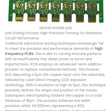
optical module pcb
Line Etching Process: High-Precision Forming for Enhanced
Circuit Performance
Traditional subtractive etching techniques increasingly fail
to meet the precision and performance demands of
high
frequency PCBs
. This is akin to carving intricate patterns
with an insufficiently fine chisel, prone to errors and
imperfections. iPCB employs an advanced ‘semi-additive
process’ to replace conventional methods. This involves
first depositing a 5μm thin copper layer onto the substrate,
followed by Laser Direct Imaging (LDI) exposure
technology. With a resolution as high as 5μm, this technique
precisely defines the shape and position of the traces.
Subsequent electroplating thickens the copper to a total
thickness of 18μm. This process achieves line width
precision within ±0.005mm, representing a 60%