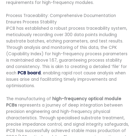
requirements for high-frequency modules.
Process Traceability: Comprehensive Documentation
Ensures Process Stability
iPCB has established a robust process traceability system,
meticulously recording over 300 data points including
substrate batches, etching parameters, and test results.
Through analysis and monitoring of this data, the CPK
(Capability Index) for high-frequency process parameters
is maintained above 1.67, guaranteeing process stability
and consistency. This is akin to creating a detailed ‘file’ for
each
PCB board
, enabling rapid root cause analysis when
issues arise and facilitating timely improvements and
optimisations.
The manufacturing of
high-frequency optical module
PCBs
represents a journey of deep integration between
precision engineering and high-frequency physical
characteristics. Through specialised substrate treatment,
precise impedance control, and signal integrity safeguards,
iPCB has successfully achieved stable mass production of