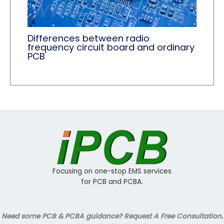
Differences between radio
frequency circuit board and ordinary
PCB
Focusing on one-stop EMS services
for PCB and PCBA.
Need some PCB & PCBA guidance? Request A Free Consultation.