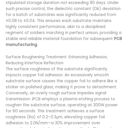
stipulated storage duration not exceeding 90 days. Under
such precise control, the dielectric constant (Dk) deviation
for a batch of substrates was significantly reduced from
±0.08 to ±0.04. This ensures each substrate maintains
highly consistent performance, akin to a disciplined
regiment of soldiers marching in perfect unison, providing a
stable and reliable material foundation for subsequent
PCB
manufacturing
.
Surface Roughening Treatment: Enhancing Adhesion,
Reducing Interface Reflection
The surface roughness of the substrate significantly
impacts copper foil adhesion. An excessively smooth
substrate surface causes the copper foil to adhere like a
sticker on polished glass, making it prone to detachment.
Conversely, an overly rough surface impedes signal
transmission. iPCB employs a plasma etching process to
roughen the substrate surface, operating at 300W power
for 60 seconds. This treatment achieves a surface
roughness (Ra) of 0.2–0.3μm, elevating copper foil
adhesion to 2.0N/mm—a 30% improvement over