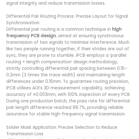
signal integrity and reduce transmission losses.
Differential Pair Routing Process: Precise Layout for Signal
Synchronisation
Differential pair routing is a common technique in
high
frequency PCB design
, aimed at ensuring synchronous
transmission of two signals to minimise interference. Much
like two people running together, if their strides are out of
sync, they are prone to stumble. iPCB employs a ‘parallel
routing + length compensation’ design methodology,
strictly controlling differential pair spacing between 0.15–
0.2mm (3 times the trace width) and maintaining length
differences under 0.15mm. To guarantee routing precision,
iPCB utilises AOI’s 3D measurement capability, achieving
accuracy of ±0.003mm, with 100% inspection of every PCB.
During one production batch, the pass rate for differential
pair length difference reached 99.7%, providing reliable
assurance for stable high-frequency signal transmission.
Solder Mask Application: Precise Selection to Reduce
Transmission Loss