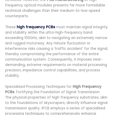
frequency optical modules presents far more formidable
technical challenges than their medium-to-low-speed
counterparts.
These
high frequency PCBs
must maintain signal integrity
and stability within the ultra-high-frequency band
exceeding 100GHz, akin to navigating an extremely narrow
and rugged motorway. Any minute fluctuation or
interference risks causing a ‘traffic accident’ for the signal,
thereby compromising the performance of the entire
communication system. Consequently, it imposes near-
demanding, extreme requirements on material processing
precision, impedance control capabilities, and process
stability.
Specialised Processing Techniques for
High Frequency
PCBs
: Fortifying the Foundation of Signal Transmission
The physical properties of high-frequency substrates, akin
to the foundations of skyscrapers, directly influence signal
transmission quality. iPCB employs a series of specialised
processing techniques to comprehensively enhance