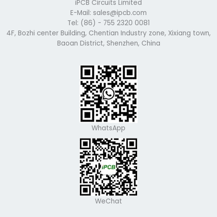
iPCB Circuits Limited
E-Mail: sales@ipcb.com
Tel: (86) - 755 2320 0081
4F, Bozhi center Building, Chentian Industry zone, Xixiang town,
Baoan District, Shenzhen, China
WhatsApp
WeChat