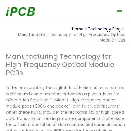
Skip
to
content
Home
Technology Blog
Manufacturing Technology for High Frequency Optical
Module PCBs
Manufacturing Technology for
High Frequency Optical Module
PCBs
In this era swept by the digital tide, the importance of data
centres and communication networks as pivotal hubs for
information flow is self-evident. High-frequency optical
module pcbs (800G and above), akin to crucial “neurons”
within these hubs, shoulder the responsibility of high-speed
data transmission, serving as core components that ensure
the efficient operation of data centres and communication
networks. However, the
PCB manufacturing
of high-