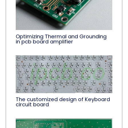
Optimizing Thermal and Grounding
in pcb board amplifier
The customized design of Keyboard
circuit board