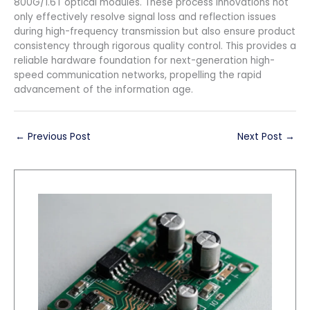
800G/1.6T optical modules. These process innovations not
only effectively resolve signal loss and reflection issues
during high-frequency transmission but also ensure product
consistency through rigorous quality control. This provides a
reliable hardware foundation for next-generation high-
speed communication networks, propelling the rapid
advancement of the information age.
←
Previous Post
Next Post
→