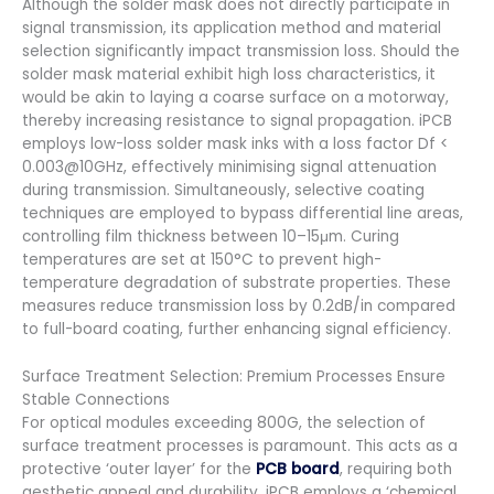
Although the solder mask does not directly participate in
signal transmission, its application method and material
selection significantly impact transmission loss. Should the
solder mask material exhibit high loss characteristics, it
would be akin to laying a coarse surface on a motorway,
thereby increasing resistance to signal propagation. iPCB
employs low-loss solder mask inks with a loss factor Df <
0.003@10GHz, effectively minimising signal attenuation
during transmission. Simultaneously, selective coating
techniques are employed to bypass differential line areas,
controlling film thickness between 10–15μm. Curing
temperatures are set at 150°C to prevent high-
temperature degradation of substrate properties. These
measures reduce transmission loss by 0.2dB/in compared
to full-board coating, further enhancing signal efficiency.
Surface Treatment Selection: Premium Processes Ensure
Stable Connections
For optical modules exceeding 800G, the selection of
surface treatment processes is paramount. This acts as a
protective ‘outer layer’ for the
PCB board
, requiring both
aesthetic appeal and durability. iPCB employs a ‘chemical