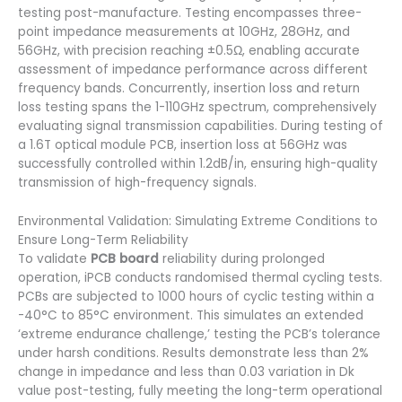
testing post-manufacture. Testing encompasses three-
point impedance measurements at 10GHz, 28GHz, and
56GHz, with precision reaching ±0.5Ω, enabling accurate
assessment of impedance performance across different
frequency bands. Concurrently, insertion loss and return
loss testing spans the 1-110GHz spectrum, comprehensively
evaluating signal transmission capabilities. During testing of
a 1.6T optical module PCB, insertion loss at 56GHz was
successfully controlled within 1.2dB/in, ensuring high-quality
transmission of high-frequency signals.
Environmental Validation: Simulating Extreme Conditions to
Ensure Long-Term Reliability
To validate
PCB board
reliability during prolonged
operation, iPCB conducts randomised thermal cycling tests.
PCBs are subjected to 1000 hours of cyclic testing within a
-40°C to 85°C environment. This simulates an extended
‘extreme endurance challenge,’ testing the PCB’s tolerance
under harsh conditions. Results demonstrate less than 2%
change in impedance and less than 0.03 variation in Dk
value post-testing, fully meeting the long-term operational