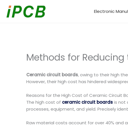
Skip
to
Electronic Manu
content
Methods for Reducing 
Ceramic circuit boards
, owing to their high t
However, their high cost has hindered widespre
Reasons for the High Cost of Ceramic Circuit B
The high cost of
ceramic circuit boards
is not 
processes, equipment, and yield. Precisely ident
Raw material costs account for over 40% and are