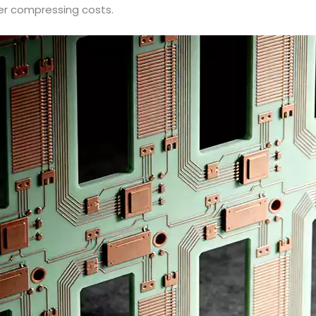
her compressing costs.