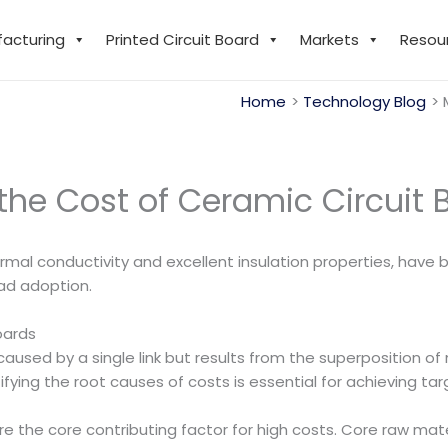
facturing
Printed Circuit Board
Markets
Resou
Home
Technology Blog
the Cost of Ceramic Circuit 
hermal conductivity and excellent insulation properties, have
ad adoption.
oards
caused by a single link but results from the superposition of
ifying the root causes of costs is essential for achieving ta
 the core contributing factor for high costs. Core raw mate