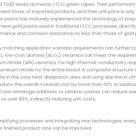
D20 series domestic LTCC green tapes. Their performance 
ed those of imported products, and their unit price is only 
ver paste has maturely implemented the technology of prepa
sive gold paste used in traditional LTCC processes, directly
mance and corrosion resistance no less than those of gold 
sely matching application scenario requirements can further
, low-cost alumina (Al₂O₃) ceramics can meet the requiremen
num nitride (AlN) ceramics. For high-thermal-conductivity r
luminum nitride for the entire board. A composite structure 
n the core heat dissipation area and using alumina in othe
educe the overall material cost by more than 30%. In addition
of low-shrinkage additives to ceramic pastes can reduce warp
 to over 95%, indirectly reducing unit costs.
 simplifying processes and integrating new technologies, ene
 finished product rate can be improved.