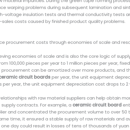
 material impurities. During the green tape forming process
ce warping problems during subsequent lamination and sinte
gh-voltage insulation tests and thermal conductivity tests 
sales costs caused by finished product quality problems.
ce procurement costs through economies of scale and resou
ieving economies of scale and is also the core logic of supp
rom 100,000 pieces per year to 1 million pieces per year, fix
al procurement can be amortized over more products, and th
ceramic circuit boards
per year, the unit equipment depreci
es per year, the unit equipment depreciation cost drops to 2
relationships with raw material suppliers can help obtain m
 supply contracts. For example, a
ceramic circuit board
ent
ier and concentrated the procurement volume to over 50 t
me time, it ensured a stable supply of raw materials and 
ne day could result in losses of tens of thousands of yuan 