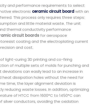
acity and performance requirements to select
motive electronic
ceramic circuit board
with an
erred. This process only requires three steps:
mption and little material waste. The unit
 and thermal conductivity performance
ramic circuit boards
for aerospace
toresist coating and the electroplating current
recision and cost.
 light-curing 3D printing and co-firing
tion of multiple sets of molds for punching and
deviations can easily lead to an increase in
d heat dissipation holes without the need for
e time, the layer alignment deviation is
y reducing waste losses. In addition, optimizing
mperature of HTCC from 1600°C to 1450°C can
silver conductors, avoiding the oxidation