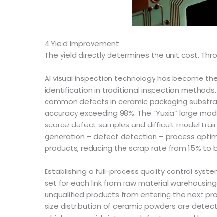
4.Yield Improvement
The yield directly determines the unit cost. Thr
AI visual inspection technology has become the 
identification in traditional inspection method
common defects in ceramic packaging substrates 
accuracy exceeding 98%. The “Yuxia” large mod
scarce defect samples and difficult model train
generation – defect detection – process optimiz
products, reducing the scrap rate from 15% to 
Establishing a full-process quality control syst
set for each link from raw material warehousing
unqualified products from entering the next pro
size distribution of ceramic powders are detecte