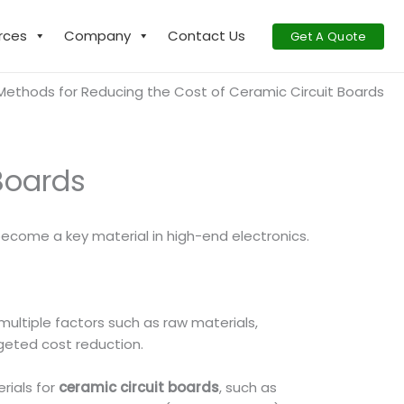
rces
Company
Contact Us
Get A Quote
Methods for Reducing the Cost of Ceramic Circuit Boards
Boards
 become a key material in high-end electronics.
 multiple factors such as raw materials,
rgeted cost reduction.
rials for
ceramic circuit boards
, such as