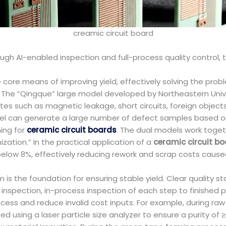
creamic circuit board
ough AI-enabled inspection and full-process quality control,
core means of improving yield, effectively solving the prob
s. The “Qingque” large model developed by Northeastern Univ
such as magnetic leakage, short circuits, foreign objects, a
el can generate a large number of defect samples based on
ing for
ceramic circuit boards
. The dual models work toge
ation.” In the practical application of a
ceramic circuit b
below 8%, effectively reducing rework and scrap costs cause
em is the foundation for ensuring stable yield. Clear quality
 inspection, in-process inspection of each step to finished
cess and reduce invalid cost inputs. For example, during raw
d using a laser particle size analyzer to ensure a purity of 