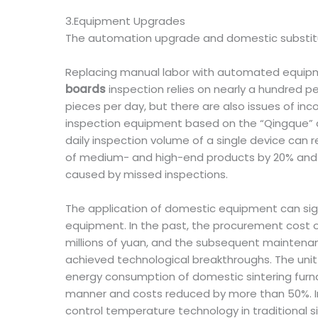
3.Equipment Upgrades
The automation upgrade and domestic substitut
Replacing manual labor with automated equipmen
boards
inspection relies on nearly a hundred pe
pieces per day, but there are also issues of in
inspection equipment based on the “Qingque” an
daily inspection volume of a single device can r
of medium- and high-end products by 20% and sh
caused by missed inspections.
The application of domestic equipment can si
equipment. In the past, the procurement cost o
millions of yuan, and the subsequent maintena
achieved technological breakthroughs. The unit 
energy consumption of domestic sintering furna
manner and costs reduced by more than 50%. In 
control temperature technology in traditional 