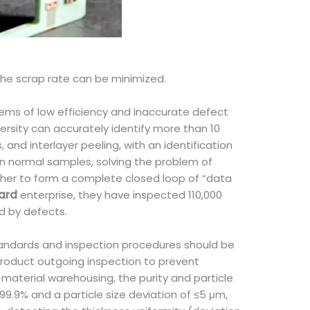
 the scrap rate can be minimized.
lems of low efficiency and inaccurate defect
ersity can accurately identify more than 10
nd interlayer peeling, with an identification
 normal samples, solving the problem of
ther to form a complete closed loop of “data
oard
enterprise, they have inspected 110,000
d by defects.
 standards and inspection procedures should be
 product outgoing inspection to prevent
 material warehousing, the purity and particle
≥99.9% and a particle size deviation of ≤5 μm,