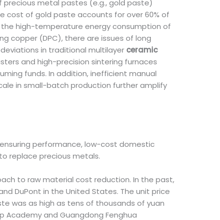
f precious metal pastes (e.g., gold paste)
he cost of gold paste accounts for over 60% of
 is the high-temperature energy consumption of
ng copper (DPC), there are issues of long
eviations in traditional multilayer
ceramic
ters and high-precision sintering furnaces
ming funds. In addition, inefficient manual
scale in small-batch production further amplify
of ensuring performance, low-cost domestic
to replace precious metals.
h to raw material cost reduction. In the past,
 DuPont in the United States. The unit price
ste was as high as tens of thousands of yuan
 Group Academy and Guangdong Fenghua