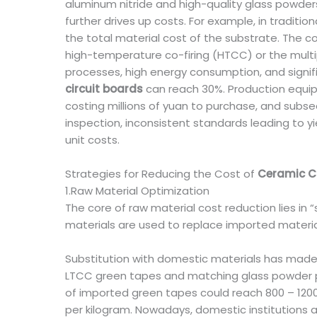
aluminum nitride and high-quality glass powders
further drives up costs. For example, in tradi
the total material cost of the substrate. The 
high-temperature co-firing (HTCC) or the multip
processes, high energy consumption, and signifi
circuit boards
can reach 30%. Production equipm
costing millions of yuan to purchase, and subs
inspection, inconsistent standards leading to yi
unit costs.
Strategies for Reducing the Cost of
Ceramic Ci
1.Raw Material Optimization
The core of raw material cost reduction lies in
materials are used to replace imported materia
Substitution with domestic materials has made
LTCC green tapes and matching glass powder pa
of imported green tapes could reach 800 – 120
per kilogram. Nowadays, domestic institutions