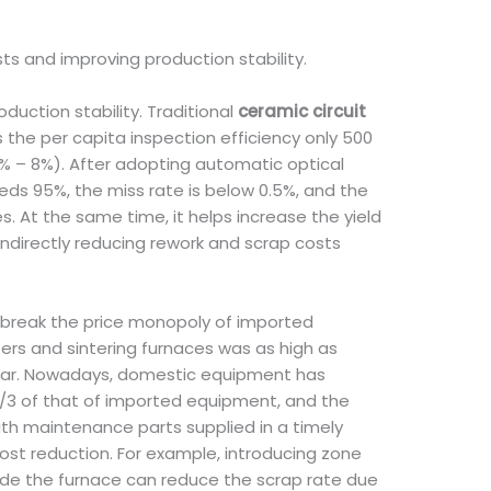
s and improving production stability.
uction stability. Traditional
ceramic circuit
s the per capita inspection efficiency only 500
5% – 8%). After adopting automatic optical
ds 95%, the miss rate is below 0.5%, and the
s. At the same time, it helps increase the yield
ndirectly reducing rework and scrap costs
break the price monopoly of imported
rs and sintering furnaces was as high as
 year. Nowadays, domestic equipment has
 2/3 of that of imported equipment, and the
th maintenance parts supplied in a timely
st reduction. For example, introducing zone
side the furnace can reduce the scrap rate due