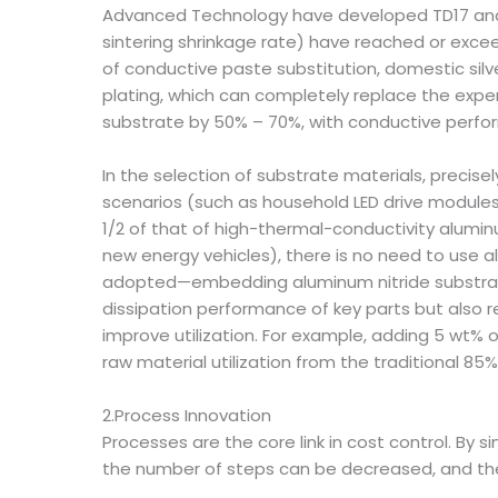
Advanced Technology have developed TD17 and T
sintering shrinkage rate) have reached or exceed
of conductive paste substitution, domestic sil
plating, which can completely replace the expen
substrate by 50% – 70%, with conductive perfor
In the selection of substrate materials, preci
scenarios (such as household LED drive modules)
1/2 of that of high-thermal-conductivity alumi
new energy vehicles), there is no need to use a
adopted—embedding aluminum nitride substrate i
dissipation performance of key parts but also r
improve utilization. For example, adding 5 wt% 
raw material utilization from the traditional 85%
2.Process Innovation
Processes are the core link in cost control. By
the number of steps can be decreased, and the