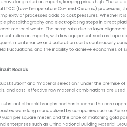
, have long relied on imports, keeping prices high. The use o
tional LTCC (Low-Temperature Co-fired Ceramic) processes, t
complexity of processes adds to cost pressures. Whether it
le photolithography and electroplating steps in direct plati
cant material waste. The scrap rate due to layer alignment d
ent relies on imports, with key equipment such as tape cas
equent maintenance and calibration costs continuously consu
eld fluctuations, and the inability to achieve economies of 
rcuit Boards
 “substitution” and “material selection.” Under the premise 
ls, and cost-effective raw material combinations are used 
 substantial breakthroughs and has become the core approac
stes were long monopolized by companies such as Ferro and
0 yuan per square meter, and the price of matching gold pa
 and enterprises such as China National Building Material