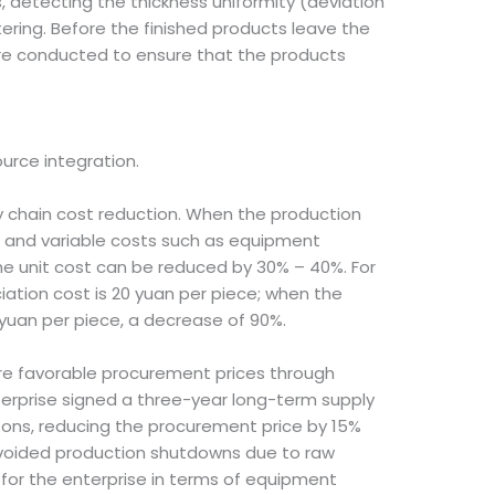
, detecting the thickness uniformity (deviation
ring. Before the finished products leave the
are conducted to ensure that the products
rce integration.
ly chain cost reduction. When the production
ed and variable costs such as equipment
e unit cost can be reduced by 30% – 40%. For
ation cost is 20 yuan per piece; when the
 yuan per piece, a decrease of 90%.
ore favorable procurement prices through
erprise signed a three-year long-term supply
ons, reducing the procurement price by 15%
avoided production shutdowns due to raw
for the enterprise in terms of equipment