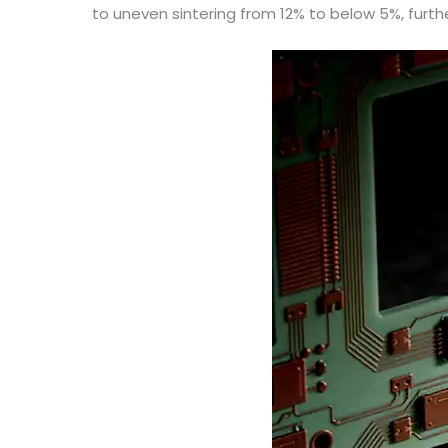
to uneven sintering from 12% to below 5%, furt