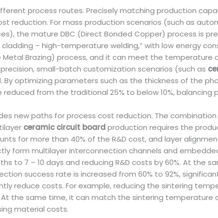
ifferent process routes. Precisely matching production cap
cost reduction. For mass production scenarios (such as auto
eces), the mature DBC (Direct Bonded Copper) process is pref
cladding – high-temperature welding,” with low energy consu
ve Metal Brazing) process, and it can meet the temperature
precision, small-batch customization scenarios (such as
ce
. By optimizing parameters such as the thickness of the pho
 reduced from the traditional 25% to below 10%, balancing p
es new paths for process cost reduction. The combination of
tilayer
ceramic circuit board
production requires the produc
nts for more than 40% of the R&D cost, and layer alignment 
rectly form multilayer interconnection channels and embedde
ths to 7 – 10 days and reducing R&D costs by 60%. At the sam
tion success rate is increased from 60% to 92%, significantl
antly reduce costs. For example, reducing the sintering te
 the same time, it can match the sintering temperature of 
ing material costs.