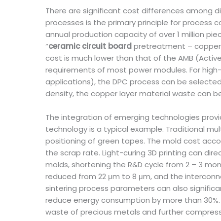
There are significant cost differences among d
processes is the primary principle for process 
annual production capacity of over 1 million pi
“
ceramic circuit board
pretreatment – copper 
cost is much lower than that of the AMB (Acti
requirements of most power modules. For high-
applications), the DPC process can be selected
density, the copper layer material waste can be
The integration of emerging technologies provid
technology is a typical example. Traditional mul
positioning of green tapes. The mold cost accou
the scrap rate. Light-curing 3D printing can di
molds, shortening the R&D cycle from 2 – 3 mon
reduced from 22 μm to 8 μm, and the interconnec
sintering process parameters can also signific
reduce energy consumption by more than 30%. At
waste of precious metals and further compress