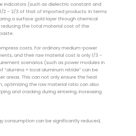
indicators (such as dielectric constant and
1/2 – 2/3 of that of imported products. In terms
ring a surface gold layer through chemical
 reducing the total material cost of the
paste.
 compress costs. For ordinary medium-power
ts, and their raw material cost is only 1/3 –
equirement scenarios (such as power modules in
of “alumina + local aluminum nitride” can be
r areas. This can not only ensure the heat
, optimizing the raw material ratio can also
ing and cracking during sintering, increasing
rgy consumption can be significantly reduced,