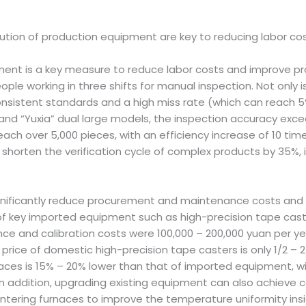
ion of production equipment are key to reducing labor cost
t is a key measure to reduce labor costs and improve prod
ople working in three shifts for manual inspection. Not only i
consistent standards and a high miss rate (which can reach 
d “Yuxia” dual large models, the inspection accuracy excee
each over 5,000 pieces, with an efficiency increase of 10 time
orten the verification cycle of complex products by 35%, i
gnificantly reduce procurement and maintenance costs and 
f key imported equipment such as high-precision tape caste
nce and calibration costs were 100,000 – 200,000 yuan per
price of domestic high-precision tape casters is only 1/2 –
ces is 15% – 20% lower than that of imported equipment, wi
addition, upgrading existing equipment can also achieve co
sintering furnaces to improve the temperature uniformity in