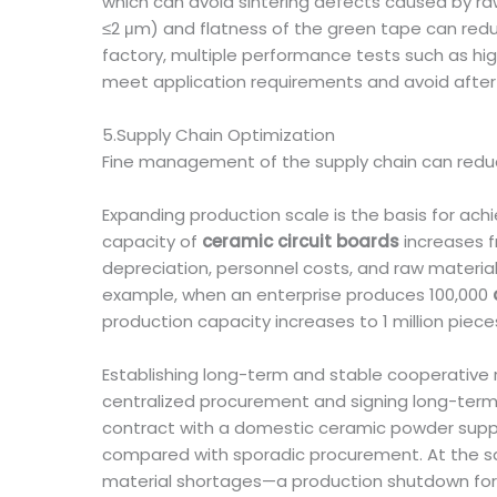
which can avoid sintering defects caused by raw
≤2 μm) and flatness of the green tape can redu
factory, multiple performance tests such as hi
meet application requirements and avoid after-
5.Supply Chain Optimization
Fine management of the supply chain can redu
Expanding production scale is the basis for ach
capacity of
ceramic circuit boards
increases f
depreciation, personnel costs, and raw materi
example, when an enterprise produces 100,000
production capacity increases to 1 million piec
Establishing long-term and stable cooperative 
centralized procurement and signing long-term
contract with a domestic ceramic powder suppl
compared with sporadic procurement. At the sa
material shortages—a production shutdown for o