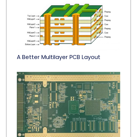
A Better Multilayer PCB Layout