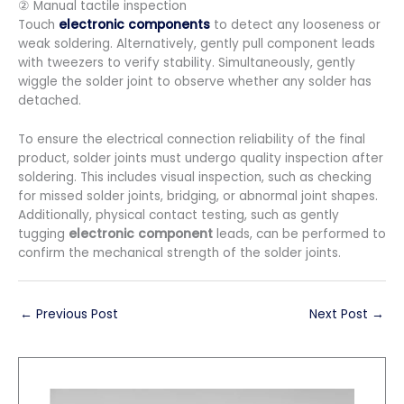
② Manual tactile inspection
Touch
electronic components
to detect any looseness or
weak soldering. Alternatively, gently pull component leads
with tweezers to verify stability. Simultaneously, gently
wiggle the solder joint to observe whether any solder has
detached.
To ensure the electrical connection reliability of the final
product, solder joints must undergo quality inspection after
soldering. This includes visual inspection, such as checking
for missed solder joints, bridging, or abnormal joint shapes.
Additionally, physical contact testing, such as gently
tugging
electronic component
leads, can be performed to
confirm the mechanical strength of the solder joints.
←
Previous Post
Next Post
→