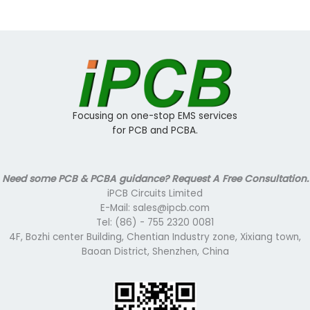
Focusing on one-stop EMS services
for PCB and PCBA.
Need some PCB & PCBA guidance? Request A Free Consultation.
iPCB Circuits Limited
E-Mail: sales@ipcb.com
Tel: (86) - 755 2320 0081
4F, Bozhi center Building, Chentian Industry zone, Xixiang town,
Baoan District, Shenzhen, China