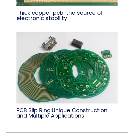
Thick copper pcb: the source of
electronic stability
PCB Slip Ring:Unique Construction
and Multiple Applications