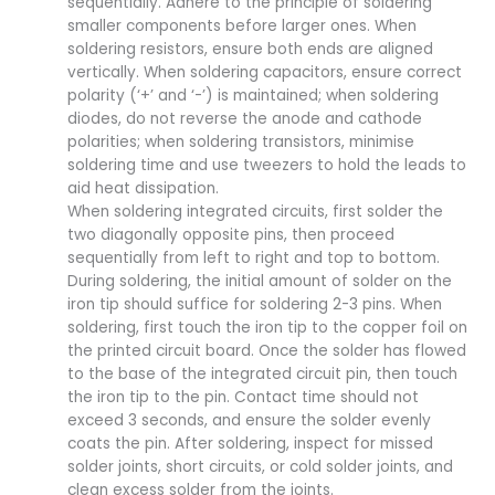
sequentially. Adhere to the principle of soldering
smaller components before larger ones. When
soldering resistors, ensure both ends are aligned
vertically. When soldering capacitors, ensure correct
polarity (‘+’ and ‘-’) is maintained; when soldering
diodes, do not reverse the anode and cathode
polarities; when soldering transistors, minimise
soldering time and use tweezers to hold the leads to
aid heat dissipation.
When soldering integrated circuits, first solder the
two diagonally opposite pins, then proceed
sequentially from left to right and top to bottom.
During soldering, the initial amount of solder on the
iron tip should suffice for soldering 2-3 pins. When
soldering, first touch the iron tip to the copper foil on
the printed circuit board. Once the solder has flowed
to the base of the integrated circuit pin, then touch
the iron tip to the pin. Contact time should not
exceed 3 seconds, and ensure the solder evenly
coats the pin. After soldering, inspect for missed
solder joints, short circuits, or cold solder joints, and
clean excess solder from the joints.