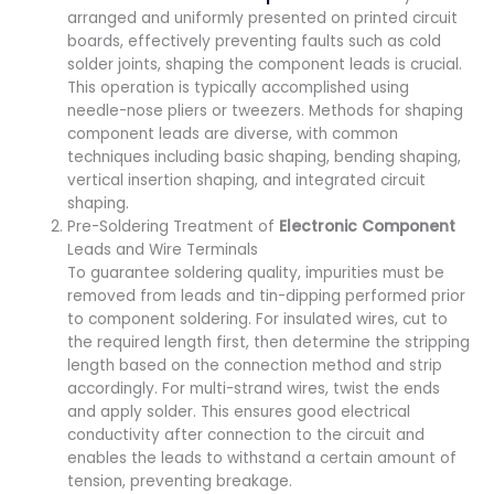
arranged and uniformly presented on printed circuit
boards, effectively preventing faults such as cold
solder joints, shaping the component leads is crucial.
This operation is typically accomplished using
needle-nose pliers or tweezers. Methods for shaping
component leads are diverse, with common
techniques including basic shaping, bending shaping,
vertical insertion shaping, and integrated circuit
shaping.
Pre-Soldering Treatment of
Electronic Component
Leads and Wire Terminals
To guarantee soldering quality, impurities must be
removed from leads and tin-dipping performed prior
to component soldering. For insulated wires, cut to
the required length first, then determine the stripping
length based on the connection method and strip
accordingly. For multi-strand wires, twist the ends
and apply solder. This ensures good electrical
conductivity after connection to the circuit and
enables the leads to withstand a certain amount of
tension, preventing breakage.