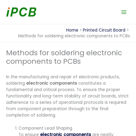
Skip
to
content
Home
Printed Circuit Board
Methods for soldering electronic components to PCBs
Methods for soldering electronic
components to PCBs
In the manufacturing and repair of electronic products,
soldering
electronic components
constitutes a
fundamental and critical process. To ensure the proper
functionality and long-term stability of circuit boards, strict
adherence to a series of operational protocols is required
from component preparation through to the final
completion of soldering.
Component Lead Shaping
To ensure
electronic components
are neatly