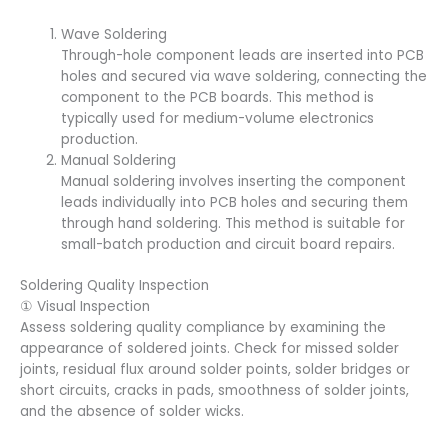
Wave Soldering
Through-hole component leads are inserted into PCB
holes and secured via wave soldering, connecting the
component to the PCB boards. This method is
typically used for medium-volume electronics
production.
Manual Soldering
Manual soldering involves inserting the component
leads individually into PCB holes and securing them
through hand soldering. This method is suitable for
small-batch production and circuit board repairs.
Soldering Quality Inspection
① Visual Inspection
Assess soldering quality compliance by examining the
appearance of soldered joints. Check for missed solder
joints, residual flux around solder points, solder bridges or
short circuits, cracks in pads, smoothness of solder joints,
and the absence of solder wicks.