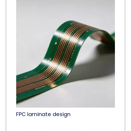
FPC laminate design