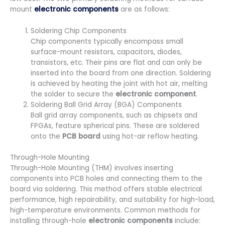
mount
electronic components
are as follows:
Soldering Chip Components
Chip components typically encompass small
surface-mount resistors, capacitors, diodes,
transistors, etc. Their pins are flat and can only be
inserted into the board from one direction. Soldering
is achieved by heating the joint with hot air, melting
the solder to secure the
electronic component
.
Soldering Ball Grid Array (BGA) Components
Ball grid array components, such as chipsets and
FPGAs, feature spherical pins. These are soldered
onto the
PCB board
using hot-air reflow heating.
Through-Hole Mounting
Through-Hole Mounting (THM) involves inserting
components into PCB holes and connecting them to the
board via soldering. This method offers stable electrical
performance, high repairability, and suitability for high-load,
high-temperature environments. Common methods for
installing through-hole
electronic components
include: