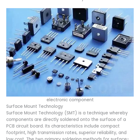
electronic component
Surface Mount Technology
Surface Mount Technology (SMT) is a technique whereby
components are directly soldered onto the surface of a
PCB circuit board. Its characteristics include compact
footprint, high transmission rates, superior reliability, and
low cost. The two primary soldering methods for surface-