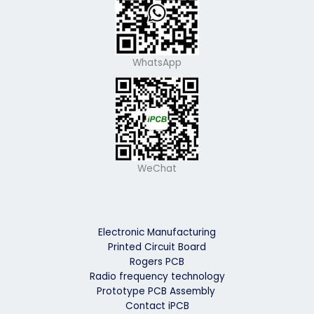
WhatsApp
WeChat
Electronic Manufacturing
Printed Circuit Board
Rogers PCB
Radio frequency technology
Prototype PCB Assembly
Contact iPCB