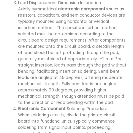
Lead Displacement Dimension Inspection
Axially symmetrical
electronic components
such as
resistors, capacitors, and semiconductor devices are
typically mounted using horizontal or vertical
insertion methods. The specific insertion method
selected must be determined according to the
circuit board design requirements. After components
are mounted onto the circuit board, a certain length
of lead should be left protruding through the pad,
generally maintained at approximately 1–2 mm. For
straight insertion, leads pass through the pad without
bending, facilitating insertion soldering. Semi-bent
leads are angled at 45 degrees, offering moderate
mechanical strength. Fully bent leads are angled
approximately 90 degrees, providing higher
mechanical strength, though attention must be paid
to the direction of lead bending within the pad.
Electronic Component
Soldering Procedures
When soldering circuits, divide the printed circuit
board into functional units. Typically commence
soldering from signal input points, proceeding