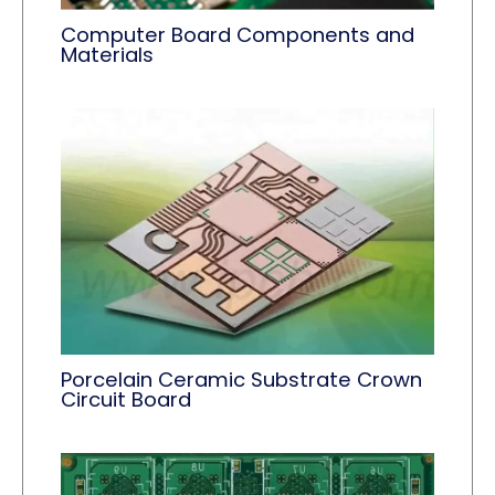
Computer Board Components and
Materials
Porcelain Ceramic Substrate Crown
Circuit Board