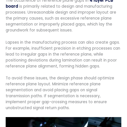
The occurrence of reference plane gaps in
4 layer PCB
board
is primarily related to design and manufacturing
processes. Unreasonable design and improper layout are
the primary causes, such as excessive reference plane
segmentation or improperly placed gaps, which lay the
groundwork for subsequent issues.
Lapses in the manufacturing process can also create gaps.
For example, insufficient precision in etching processes can
lead to irregular gaps in the reference plane, while
positioning deviations during lamination can result in poor
reference plane alignment, forming hidden gaps.
To avoid these issues, the design phase should optimize
reference plane layout. Minimize reference plane
segmentation and avoid placing gaps on signal
transmission paths. If segmentation is necessary,
implement proper gap-crossing measures to ensure
unobstructed signal return paths.