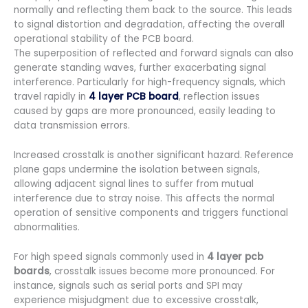
normally and reflecting them back to the source. This leads
to signal distortion and degradation, affecting the overall
operational stability of the PCB board.
The superposition of reflected and forward signals can also
generate standing waves, further exacerbating signal
interference. Particularly for high-frequency signals, which
travel rapidly in
4 layer PCB board
, reflection issues
caused by gaps are more pronounced, easily leading to
data transmission errors.
Increased crosstalk is another significant hazard. Reference
plane gaps undermine the isolation between signals,
allowing adjacent signal lines to suffer from mutual
interference due to stray noise. This affects the normal
operation of sensitive components and triggers functional
abnormalities.
For high speed signals commonly used in
4 layer pcb
boards
, crosstalk issues become more pronounced. For
instance, signals such as serial ports and SPI may
experience misjudgment due to excessive crosstalk,