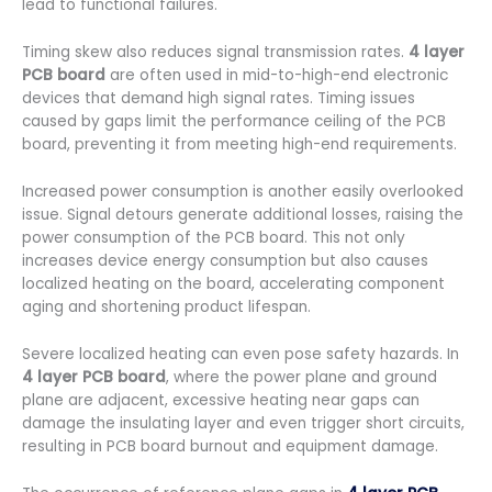
lead to functional failures.
Timing skew also reduces signal transmission rates.
4 layer
PCB board
are often used in mid-to-high-end electronic
devices that demand high signal rates. Timing issues
caused by gaps limit the performance ceiling of the PCB
board, preventing it from meeting high-end requirements.
Increased power consumption is another easily overlooked
issue. Signal detours generate additional losses, raising the
power consumption of the PCB board. This not only
increases device energy consumption but also causes
localized heating on the board, accelerating component
aging and shortening product lifespan.
Severe localized heating can even pose safety hazards. In
4 layer PCB board
, where the power plane and ground
plane are adjacent, excessive heating near gaps can
damage the insulating layer and even trigger short circuits,
resulting in PCB board burnout and equipment damage.