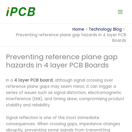
Skip
to
content
Home
Technology Blog
Preventing reference plane gap hazards in 4 layer PCB
Boards
Preventing reference plane gap
hazards in 4 layer PCB Boards
In a
4 layer PCB board
, although signal crossing over
reference plane gaps may seem minor, it can trigger a
series of issues such as signal distortion, electromagnetic
interference (EMI), and timing skew, compromising product
stability and reliability.
Signal reflection is one of the most immediate
consequences. When crossing gaps, impedance changes
abruptly, preventing some signals from transmitting