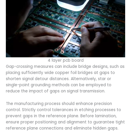
4 layer pcb board
Gap-crossing measures can include bridge designs, such as
placing sufficiently wide copper foil bridges at gaps to
shorten signal detour distances. Alternatively, star or
single-point grounding methods can be employed to
reduce the impact of gaps on signal transmission.
The manufacturing process should enhance precision
control. Strictly control tolerances in etching processes to
prevent gaps in the reference plane. Before lamination,
ensure proper positioning and alignment to guarantee tight
reference plane connections and eliminate hidden gaps.