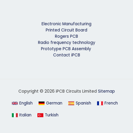
Electronic Manufacturing
Printed Circuit Board
Rogers PCB
Radio frequency technology
Prototype PCB Assembly
Contact iPCB
Copyright © 2026 iPCB Circuits Limited
Sitemap
English
German
Spanish
French
Italian
Turkish