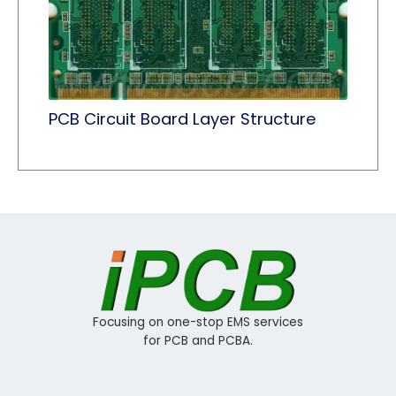
PCB Circuit Board Layer Structure
Focusing on one-stop EMS services
for PCB and PCBA.