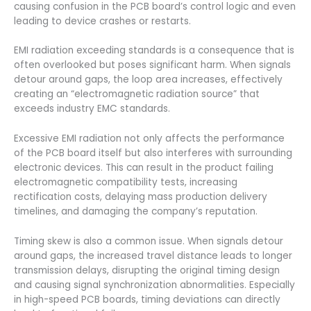
causing confusion in the PCB board’s control logic and even
leading to device crashes or restarts.
EMI radiation exceeding standards is a consequence that is
often overlooked but poses significant harm. When signals
detour around gaps, the loop area increases, effectively
creating an “electromagnetic radiation source” that
exceeds industry EMC standards.
Excessive EMI radiation not only affects the performance
of the PCB board itself but also interferes with surrounding
electronic devices. This can result in the product failing
electromagnetic compatibility tests, increasing
rectification costs, delaying mass production delivery
timelines, and damaging the company’s reputation.
Timing skew is also a common issue. When signals detour
around gaps, the increased travel distance leads to longer
transmission delays, disrupting the original timing design
and causing signal synchronization abnormalities. Especially
in high-speed PCB boards, timing deviations can directly