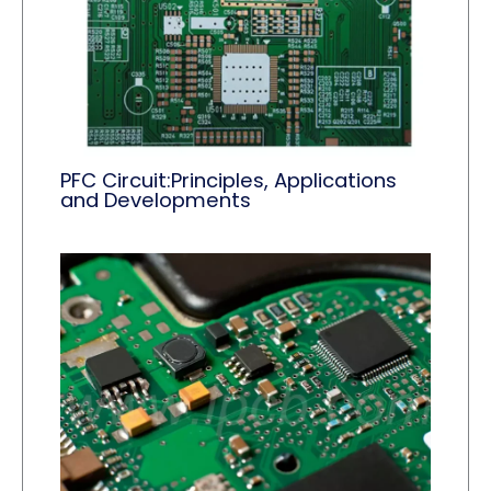
PFC Circuit:Principles, Applications
and Developments