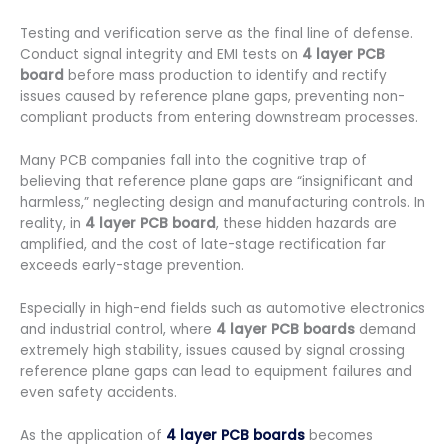
Testing and verification serve as the final line of defense.
Conduct signal integrity and EMI tests on
4 layer PCB
board
before mass production to identify and rectify
issues caused by reference plane gaps, preventing non-
compliant products from entering downstream processes.
Many PCB companies fall into the cognitive trap of
believing that reference plane gaps are “insignificant and
harmless,” neglecting design and manufacturing controls. In
reality, in
4 layer PCB board
, these hidden hazards are
amplified, and the cost of late-stage rectification far
exceeds early-stage prevention.
Especially in high-end fields such as automotive electronics
and industrial control, where
4 layer PCB boards
demand
extremely high stability, issues caused by signal crossing
reference plane gaps can lead to equipment failures and
even safety accidents.
As the application of
4 layer PCB boards
becomes