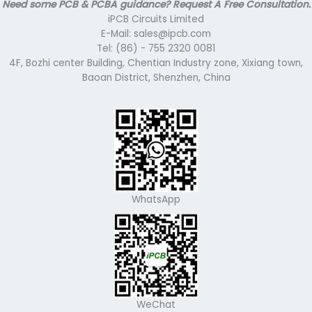
Need some PCB & PCBA guidance? Request A Free Consultation.
iPCB Circuits Limited
E-Mail: sales@ipcb.com
Tel: (86) - 755 2320 0081
4F, Bozhi center Building, Chentian Industry zone, Xixiang town,
Baoan District, Shenzhen, China
WhatsApp
WeChat