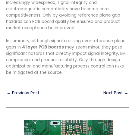
increasingly widespread, signal integrity and
electromagnetic compatibility have become core
competitiveness. Only by avoiding reference plane gap
hazards can PCB board quality be ensured and product
market acceptance be improved.
In summary, although signal crossing over reference plane
gaps in
4 layer PCB boards
may seem minor, they pose
significant hazards that directly impact signal integrity, EMI
compliance, and product reliability. Only through design
optimization and manufacturing process control can risks
be mitigated at the source.
←
Previous Post
Next Post
→