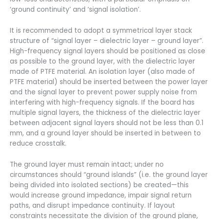
‘ground continuity’ and ‘signal isolation’.
It is recommended to adopt a symmetrical layer stack
structure of “signal layer – dielectric layer – ground layer”.
High-frequency signal layers should be positioned as close
as possible to the ground layer, with the dielectric layer
made of PTFE material. An isolation layer (also made of
PTFE material) should be inserted between the power layer
and the signal layer to prevent power supply noise from
interfering with high-frequency signals. If the board has
multiple signal layers, the thickness of the dielectric layer
between adjacent signal layers should not be less than 0.1
mm, and a ground layer should be inserted in between to
reduce crosstalk.
The ground layer must remain intact; under no
circumstances should “ground islands” (i.e. the ground layer
being divided into isolated sections) be created—this
would increase ground impedance, impair signal return
paths, and disrupt impedance continuity. If layout
constraints necessitate the division of the ground plane,