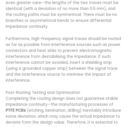
even greater care—the lengths of the two traces must be
identical (with a deviation of no more than 0.5 mm), and
the routing paths must be symmetrical. There must be no
branches or asymmetrical bends to ensure differential
impedance continuity.
Furthermore, high-frequency signal traces should be routed
as far as possible from interference sources such as power
connectors and heat sinks to prevent electromagnetic
interference from destabilising the impedance. If such
interference cannot be avoided, insert a shielding strip
(using a grounded copper strip) between the signal trace
and the interference source to minimise the impact of
interference.
Post-Routing Testing and Optimisation
Completing the routing design does not guarantee stable
impedance continuity—the manufacturing processes of
PTFE PCBs
(etching, lamination, drilling) inevitably introduce
some deviation, which may cause the actual impedance to
deviate from the design value. Therefore, it is essential to