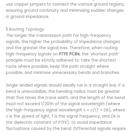
use copper jumpers to connect the various ground regions,
ensuring ground continuity and minimising sudden changes
in ground impedance.
5.Routing Topology
The longer the transmission path for high-frequency
signals, the higher the probability of impedance changes
and the greater the signal loss. Therefore, when routing
high-frequency signals on
PTFE PCBs
, the ‘shortest path’
principle must be strictly adhered to: take the shortest
route where possible, keep the path straight where
possible, and minimise unnecessary bends and branches.
Single-ended signals should ideally run in a straight line; if a
bend is unavoidable, the bending radius must be greater
than five times the trace width, and the length of the bend
must not exceed 1/20th of the signal wavelength (where
the high-frequency signal wavelength λ = c/(f × Dk), where
c is the speed of light, f is the signal frequency, and Dk is
the dielectric constant of PTFE), to avoid impedance
fluctuations caused by the bend. Differential signals require