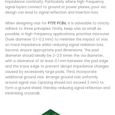
impedance continuity. Particularly where high-frequency
signal layers connect to ground or power planes, poor via
design can lead to signal reflection and insertion loss.
When designing vias for
PTFE PCBs
, it is advisable to strictly
adhere to three principles: Firstly, keep vias as small as
possible; in high-frequency applications, prioritise microvias
(hole diameter 0.1–0.2 mm) to minimise the impact of vias
on trace impedance whilst reducing signal radiation loss;
Second, ensure appropriate pad dimensions. The pad
diameter should ideally be 2–2.5 times the via diameter,
with a clearance of at least 0.1 mm between the pad edge
and the trace edge to prevent abrupt impedance changes
caused by excessively large pads; Third, incorporate
additional ground vias. Arrange ground vias uniformly
around signal vias (spacing should not exceed 2 mm) to
form a ground shield, thereby reducing signal reflection and
minimising crosstalk.