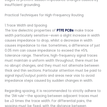
insufficient grounding.
Practical Techniques for High-Frequency Routing
1.Trace Width and Spacing
The low dielectric properties of
PTFE PCBs
make trace
width particularly sensitive—even a slight increase in width
causes impedance to drop, whilst a decrease in width
causes impedance to rise. Sometimes, a difference of just
0.05 mm can cause impedance to exceed the ±5%
tolerance range. Therefore, high-frequency signal traces
must maintain a uniform width throughout; there must be
no abrupt changes, and they must not alternate between
thick and thin sections. Particular attention must be paid to
signal input/output points and areas near vias to avoid
impedance steps caused by sudden changes in width.
Regarding spacing, it is recommended to strictly adhere to
the ‘3W rule’—the spacing between adjacent traces must
be ≥3 times the trace width. For differential pairs, the
spacing must be fixed, with the distance between