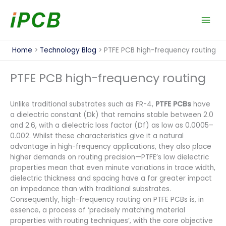
Skip
to
content
Home
Technology Blog
PTFE PCB high-frequency routing
PTFE PCB high-frequency routing
Unlike traditional substrates such as FR-4,
PTFE PCBs
have
a dielectric constant (Dk) that remains stable between 2.0
and 2.6, with a dielectric loss factor (Df) as low as 0.0005–
0.002. Whilst these characteristics give it a natural
advantage in high-frequency applications, they also place
higher demands on routing precision—PTFE’s low dielectric
properties mean that even minute variations in trace width,
dielectric thickness and spacing have a far greater impact
on impedance than with traditional substrates.
Consequently, high-frequency routing on PTFE PCBs is, in
essence, a process of ‘precisely matching material
properties with routing techniques’, with the core objective