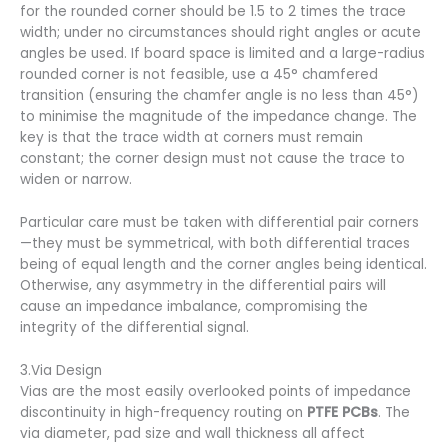
for the rounded corner should be 1.5 to 2 times the trace
width; under no circumstances should right angles or acute
angles be used. If board space is limited and a large-radius
rounded corner is not feasible, use a 45° chamfered
transition (ensuring the chamfer angle is no less than 45°)
to minimise the magnitude of the impedance change. The
key is that the trace width at corners must remain
constant; the corner design must not cause the trace to
widen or narrow.
Particular care must be taken with differential pair corners
—they must be symmetrical, with both differential traces
being of equal length and the corner angles being identical.
Otherwise, any asymmetry in the differential pairs will
cause an impedance imbalance, compromising the
integrity of the differential signal.
3.Via Design
Vias are the most easily overlooked points of impedance
discontinuity in high-frequency routing on
PTFE PCBs
. The
via diameter, pad size and wall thickness all affect