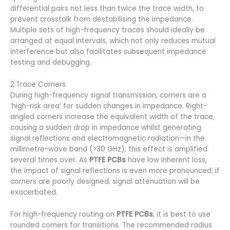
differential pairs not less than twice the trace width, to
prevent crosstalk from destabilising the impedance.
Multiple sets of high-frequency traces should ideally be
arranged at equal intervals, which not only reduces mutual
interference but also facilitates subsequent impedance
testing and debugging.
2.Trace Corners
During high-frequency signal transmission, corners are a
‘high-risk area’ for sudden changes in impedance. Right-
angled corners increase the equivalent width of the trace,
causing a sudden drop in impedance whilst generating
signal reflections and electromagnetic radiation—in the
millimetre-wave band (>30 GHz), this effect is amplified
several times over. As
PTFE PCBs
have low inherent loss,
the impact of signal reflections is even more pronounced; if
corners are poorly designed, signal attenuation will be
exacerbated.
For high-frequency routing on
PTFE PCBs
, it is best to use
rounded corners for transitions. The recommended radius