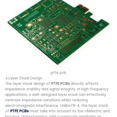
ptfe pcb
4.Layer Stack Design
The layer stack design of
PTFE PCBs
directly affects
impedance stability and signal integrity. In high-frequency
applications, a well-designed layer stack can effectively
minimise impedance variations whilst reducing
electromagnetic interference. Unlike FR-4, the layer stack
of
PTFE PCBs
must take into account its low-dielectric and
low-loss characteristics, with a particular emphasis on