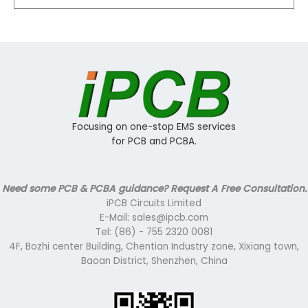
Focusing on one-stop EMS services
for PCB and PCBA.
Need some PCB & PCBA guidance? Request A Free Consultation.
iPCB Circuits Limited
E-Mail: sales@ipcb.com
Tel: (86) - 755 2320 0081
4F, Bozhi center Building, Chentian Industry zone, Xixiang town,
Baoan District, Shenzhen, China