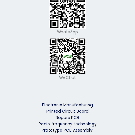
WhatsApp
WeChat
Electronic Manufacturing
Printed Circuit Board
Rogers PCB
Radio frequency technology
Prototype PCB Assembly