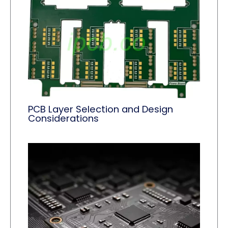
PCB Layer Selection and Design
Considerations