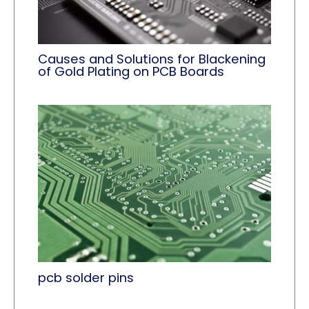
Causes and Solutions for Blackening
of Gold Plating on PCB Boards
pcb solder pins