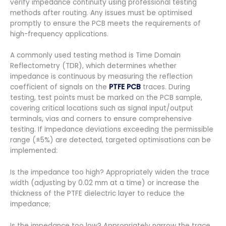
verify impedance continuity using professional testing
methods after routing. Any issues must be optimised
promptly to ensure the PCB meets the requirements of
high-frequency applications.
A commonly used testing method is Time Domain
Reflectometry (TDR), which determines whether
impedance is continuous by measuring the reflection
coefficient of signals on the
PTFE PCB
traces. During
testing, test points must be marked on the PCB sample,
covering critical locations such as signal input/output
terminals, vias and corners to ensure comprehensive
testing. If impedance deviations exceeding the permissible
range (±5%) are detected, targeted optimisations can be
implemented:
Is the impedance too high? Appropriately widen the trace
width (adjusting by 0.02 mm at a time) or increase the
thickness of the PTFE dielectric layer to reduce the
impedance;
Is the impedance too low? Appropriately narrow the trace