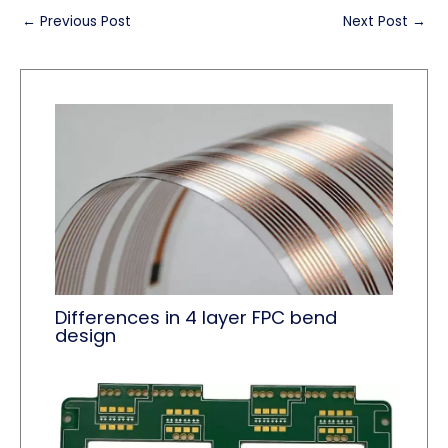
←
Previous Post
Next Post
→
Differences in 4 layer FPC bend
design