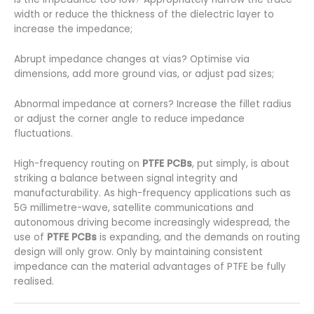
width or reduce the thickness of the dielectric layer to
increase the impedance;
Abrupt impedance changes at vias? Optimise via
dimensions, add more ground vias, or adjust pad sizes;
Abnormal impedance at corners? Increase the fillet radius
or adjust the corner angle to reduce impedance
fluctuations.
High-frequency routing on
PTFE PCBs
, put simply, is about
striking a balance between signal integrity and
manufacturability. As high-frequency applications such as
5G millimetre-wave, satellite communications and
autonomous driving become increasingly widespread, the
use of
PTFE PCBs
is expanding, and the demands on routing
design will only grow. Only by maintaining consistent
impedance can the material advantages of PTFE be fully
realised.