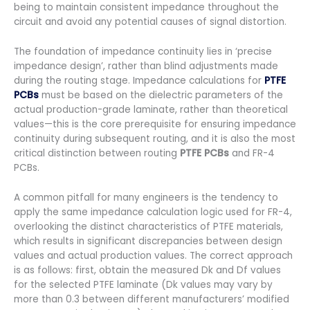
being to maintain consistent impedance throughout the
circuit and avoid any potential causes of signal distortion.
The foundation of impedance continuity lies in ‘precise
impedance design’, rather than blind adjustments made
during the routing stage. Impedance calculations for
PTFE
PCBs
must be based on the dielectric parameters of the
actual production-grade laminate, rather than theoretical
values—this is the core prerequisite for ensuring impedance
continuity during subsequent routing, and it is also the most
critical distinction between routing
PTFE PCBs
and FR-4
PCBs.
A common pitfall for many engineers is the tendency to
apply the same impedance calculation logic used for FR-4,
overlooking the distinct characteristics of PTFE materials,
which results in significant discrepancies between design
values and actual production values. The correct approach
is as follows: first, obtain the measured Dk and Df values
for the selected PTFE laminate (Dk values may vary by
more than 0.3 between different manufacturers’ modified