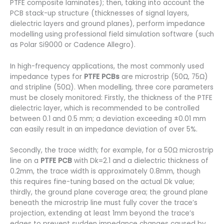
PTFE composite laminates); then, taking into account the
PCB stack-up structure (thicknesses of signal layers,
dielectric layers and ground planes), perform impedance
modelling using professional field simulation software (such
as Polar Si9000 or Cadence Allegro).
In high-frequency applications, the most commonly used
impedance types for
PTFE PCBs
are microstrip (50Ω, 75Ω)
and stripline (50Ω). When modelling, three core parameters
must be closely monitored: Firstly, the thickness of the PTFE
dielectric layer, which is recommended to be controlled
between 0.1 and 0.5 mm; a deviation exceeding ±0.01 mm
can easily result in an impedance deviation of over 5%.
Secondly, the trace width; for example, for a 50Ω microstrip
line on a
PTFE PCB
with Dk=2.1 and a dielectric thickness of
0.2mm, the trace width is approximately 0.8mm, though
this requires fine-tuning based on the actual Dk value;
thirdly, the ground plane coverage area; the ground plane
beneath the microstrip line must fully cover the trace’s
projection, extending at least 1mm beyond the trace’s
edges to prevent sudden impedance changes caused by