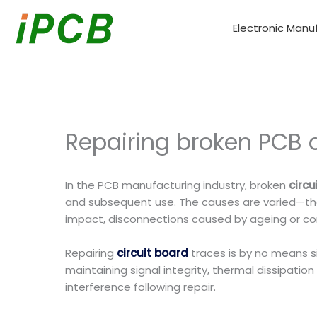
Skip
to
Electronic Manu
content
Repairing broken PCB c
In the PCB manufacturing industry, broken
circ
and subsequent use. The causes are varied—they
impact, disconnections caused by ageing or corr
Repairing
circuit board
traces is by no means si
maintaining signal integrity, thermal dissipati
interference following repair.