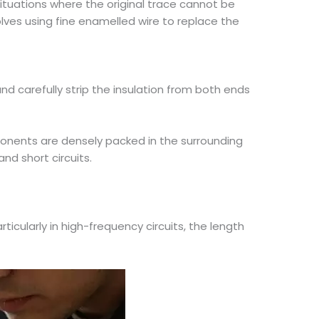
ituations where the original trace cannot be
lves using fine enamelled wire to replace the
d carefully strip the insulation from both ends
ponents are densely packed in the surrounding
nd short circuits.
rticularly in high-frequency circuits, the length