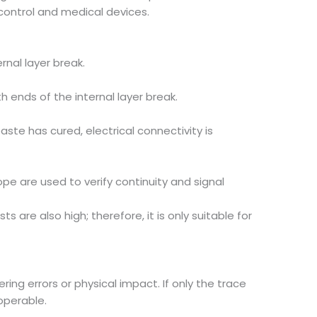
 control and medical devices.
rnal layer break.
ends of the internal layer break.
aste has cured, electrical connectivity is
cope are used to verify continuity and signal
are also high; therefore, it is only suitable for
g errors or physical impact. If only the trace
operable.