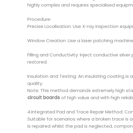
highly complex and requires specialised equipmen
Procedure:
Precise Localisation: Use X-ray inspection equi
Window Creation: Use a laser patching machine 
Filling and Conductivity: Inject conductive silve
restored.
Insulation and Testing: An insulating coating is 
quality.
Note: This method demands extremely high standar
circuit boards
of high value and with high reliab
4.Integrated Pad and Trace Repair Method: C
Suitable for scenarios where a broken trace is
is repaired whilst the pad is neglected, compon