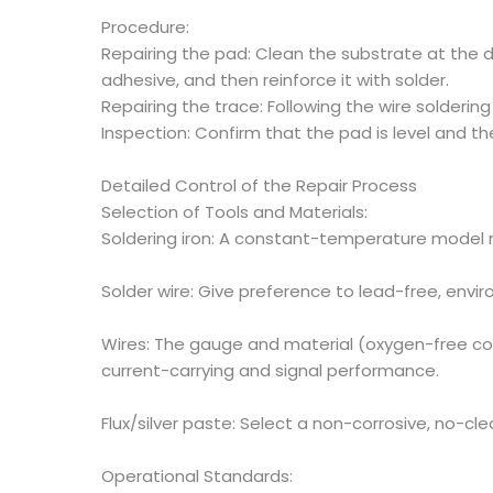
Procedure:
Repairing the pad: Clean the substrate at the d
adhesive, and then reinforce it with solder.
Repairing the trace: Following the wire solderi
Inspection: Confirm that the pad is level and 
Detailed Control of the Repair Process
Selection of Tools and Materials:
Soldering iron: A constant-temperature model 
Solder wire: Give preference to lead-free, envi
Wires: The gauge and material (oxygen-free co
current-carrying and signal performance.
Flux/silver paste: Select a non-corrosive, no-cl
Operational Standards: