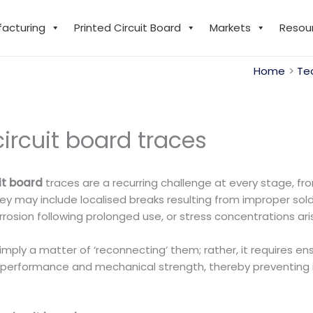
facturing
Printed Circuit Board
Markets
Resou
Home
Te
ircuit board traces
uit board
traces are a recurring challenge at every stage, f
 may include localised breaks resulting from improper sold
osion following prolonged use, or stress concentrations ari
mply a matter of ‘reconnecting’ them; rather, it requires ens
on performance and mechanical strength, thereby preventing 