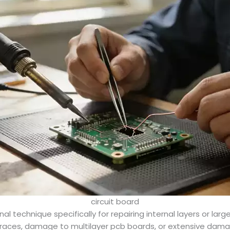
circuit board
 technique specifically for repairing internal layers or lar
l traces, damage to multilayer pcb boards, or extensive dama