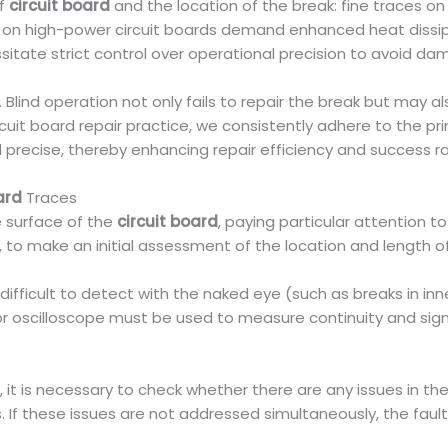
of
circuit board
and the location of the break: fine traces o
 on high-power circuit boards demand enhanced heat dissipa
itate strict control over operational precision to avoid 
r. Blind operation not only fails to repair the break but ma
cuit board repair practice, we consistently adhere to the princ
d precise, thereby enhancing repair efficiency and success r
ard
Traces
he surface of the
circuit board
, paying particular attention 
o make an initial assessment of the location and length of
 difficult to detect with the naked eye (such as breaks in in
or oscilloscope must be used to measure continuity and sign
 is necessary to check whether there are any issues in the
 these issues are not addressed simultaneously, the fault is h