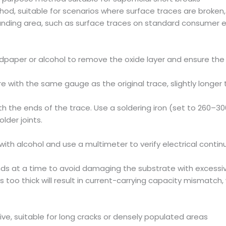
d, suitable for scenarios where surface traces are broken, 
nding area, such as surface traces on standard consumer ele
dpaper or alcohol to remove the oxide layer and ensure the 
ire with the same gauge as the original trace, slightly long
th the ends of the trace. Use a soldering iron (set to 260–30
lder joints.
ith alcohol and use a multimeter to verify electrical continu
nds at a time to avoid damaging the substrate with excessi
s too thick will result in current-carrying capacity mismatch, 
ive, suitable for long cracks or densely populated areas