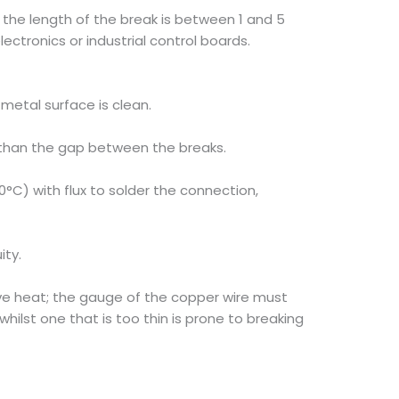
the length of the break is between 1 and 5
ctronics or industrial control boards.
metal surface is clean.
er than the gap between the breaks.
0°C) with flux to solder the connection,
ity.
ve heat; the gauge of the copper wire must
whilst one that is too thin is prone to breaking