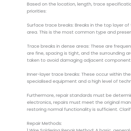
Based on the location, length, trace specificat
priorities:
Surface trace breaks: Breaks in the top layer of
area. This is the most common type and presents
Trace breaks in dense areas: These are frequen
are fine, spacing is tight, and the surrounding
taken to avoid damaging adjacent component
Inner-layer trace breaks: These occur within the
specialised equipment and a high level of techni
Furthermore, repair standards must be determine
electronics, repairs must meet the original ma
restoring normal functionality is sufficient. Cl
Repair Methods:
1.Wire Soldering Repair Method: A basic, genera