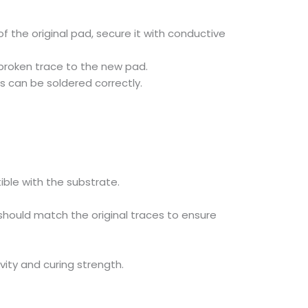
f the original pad, secure it with conductive
 broken trace to the new pad.
s can be soldered correctly.
ible with the substrate.
hould match the original traces to ensure
vity and curing strength.