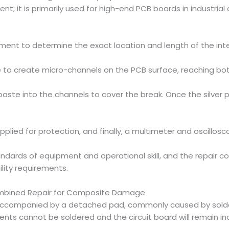
t; it is primarily used for high-end PCB boards in industrial
pment to determine the exact location and length of the inte
to create micro-channels on the PCB surface, reaching both 
r paste into the channels to cover the break. Once the silver p
applied for protection, and finally, a multimeter and oscillos
ds of equipment and operational skill, and the repair costs 
ility requirements.
ombined Repair for Composite Damage
 accompanied by a detached pad, commonly caused by solderin
ents cannot be soldered and the circuit board will remain in