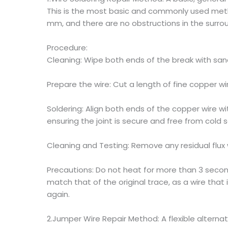
This is the most basic and commonly used metho
mm, and there are no obstructions in the surrou
Procedure:
Cleaning: Wipe both ends of the break with san
Prepare the wire: Cut a length of fine copper w
Soldering: Align both ends of the copper wire wi
ensuring the joint is secure and free from cold so
Cleaning and Testing: Remove any residual flux w
Precautions: Do not heat for more than 3 seco
match that of the original trace, as a wire that i
again.
2.Jumper Wire Repair Method: A flexible alternat