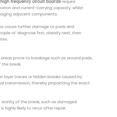
n
high frequency circuit boards
require
tion and current-carrying capacity; whilst
damaging adjacent components.
y also cause further damage to pads and
iple of ‘diagnose first, classify next, then
ates.
to areas prone to breakage such as around pads,
 the break.
ner layer traces or hidden breaks caused by
al transmission, thereby pinpointing the exact
 vicinity of the break, such as damaged
ighly likely to recur after repair.