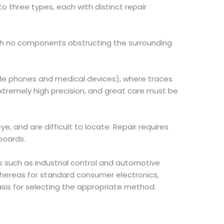
o three types, each with distinct repair
with no components obstructing the surrounding
le phones and medical devices), where traces
extremely high precision, and great care must be
eye, and are difficult to locate. Repair requires
boards.
s such as industrial control and automotive
whereas for standard consumer electronics,
basis for selecting the appropriate method.