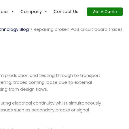
rces
Company
Contact Us
Get A Quote
chnology Blog
Repairing broken PCB circuit board traces
rom production and testing through to transport
ering, traces coming loose due to external
sing from design flaws.
uring electrical continuity whilst simultaneously
issues such as secondary breaks or signal