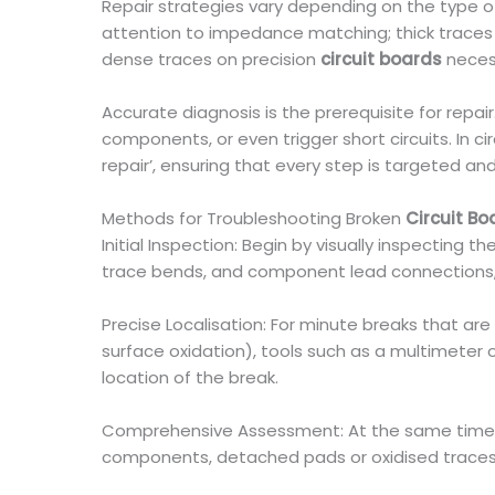
Repair strategies vary depending on the type 
attention to impedance matching; thick traces
dense traces on precision
circuit boards
necess
Accurate diagnosis is the prerequisite for repai
components, or even trigger short circuits. In cir
repair’, ensuring that every step is targeted an
Methods for Troubleshooting Broken
Circuit Bo
Initial Inspection: Begin by visually inspecting t
trace bends, and component lead connections, t
Precise Localisation: For minute breaks that are
surface oxidation), tools such as a multimeter 
location of the break.
Comprehensive Assessment: At the same time, it
components, detached pads or oxidised traces. If