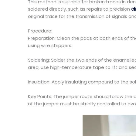
This method is suitable for broken traces in de
soldered directly, such as repairs to precision
ci
original trace for the transmission of signals an
Procedure:
Preparation: Clean the pads at both ends of the
using wire strippers.
Soldering: Solder the two ends of the enamelle
area, use high-temperature tape to lift and sec
Insulation: Apply insulating compound to the sol
Key Points: The jumper route should follow the or
of the jumper must be strictly controlled to a