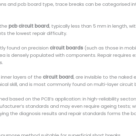
ions and pcb board type, trace breaks can be categorised int
 the
pcb circuit board
, typically less than 5 mm in length, 
 the lowest repair difficulty.
tly found on precision
circuit boards
(such as those in mobi
 area is densely populated with components. Repair requires 
s.
 inner layers of the
circuit board
, are invisible to the naked 
cal skill, and is most commonly found on multi-layer circuit 
d based on the PCB’s application: in high-reliability sector
nufacturer’s standards and may even require ageing tests; 
arifying the diagnosis results and repair standards forms the 
l-purpose method suitable for superficial short breaks