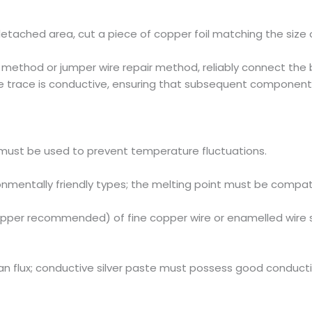
etached area, cut a piece of copper foil matching the size o
ng method or jumper wire repair method, reliably connect the
the trace is conductive, ensuring that subsequent component
must be used to prevent temperature fluctuations.
ronmentally friendly types; the melting point must be compat
pper recommended) of fine copper wire or enamelled wire s
ean flux; conductive silver paste must possess good conducti