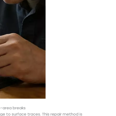
ge-area breaks
ge to surface traces. This repair method is