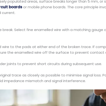
nsely populated areas, surface breaks longer than 5 mm, or s
rcuit boards
or mobile phone boards. The core principle invo
d current.
 break. Select fine enamelled wire with a matching gauge an
d wire to the pads at either end of the broken trace. If com
ure the enamelled wire off the surface to prevent contact a
der joints to prevent short circuits during subsequent use.
iginal trace as closely as possible to minimise signal loss. Pa
void impedance mismatch and signal interference.