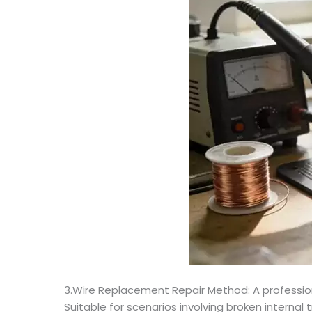
3.Wire Replacement Repair Method: A professional
Suitable for scenarios involving broken interna