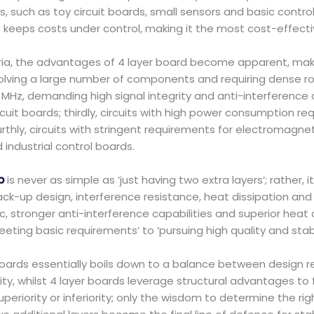
such as toy circuit boards, small sensors and basic control 
 keeps costs under control, making it the most cost-effecti
eria, the advantages of 4 layer board become apparent, mak
ity involving a large number of components and requiring dens
 MHz, demanding high signal integrity and anti-interference c
uit boards; thirdly, circuits with high power consumption req
thly, circuits with stringent requirements for electromagne
industrial control boards.
b
is never as simple as ‘just having two extra layers’; rather, it
ack-up design, interference resistance, heat dissipation an
, stronger anti-interference capabilities and superior heat
ting basic requirements’ to ‘pursuing high quality and stabil
ards essentially boils down to a balance between design 
lity, whilst 4 layer boards leverage structural advantages to
eriority or inferiority; only the wisdom to determine the righ