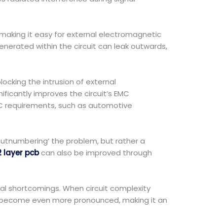
 making it easy for external electromagnetic
enerated within the circuit can leak outwards,
ocking the intrusion of external
ificantly improves the circuit’s EMC
EMC requirements, such as automotive
 outnumbering’ the problem, but rather a
2 layer pcb
can also be improved through
al shortcomings. When circuit complexity
CB become even more pronounced, making it an