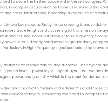
forced to share the limited space within these two layers. Wh
nsors, in complex circuits such as those used in industrial c
ion and cross-interference, becoming a key cause of circuit in
ent in two key aspects: Firstly, trace crossing is unavoidabl
ncreases trace length and causes signal transmission delays,
stalk and causing signal distortion or false triggering; sec
by power lines is directly conducted to ground lines, compr
uit. Particularly in high-frequency signal scenarios, the crowd
ly designed to resolve this routing dilemma. Their typical lay
ayer – ground layer – power layer – signal layer’. The two add
‘signal, power and ground’ – which is the most fundamental 
owded and chaotic’ to ‘orderly and efficient’: signal trace
r own dedicated layers, eliminating the need to compete for
urce.