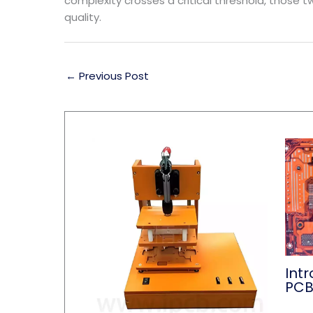
complexity crosses a critical threshold, those t
quality.
←
Previous Post
Intr
PC