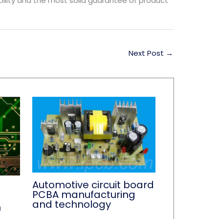
ability and the most solid guarantee of product
Next Post
→
Automotive circuit board
PCBA manufacturing
and technology
n