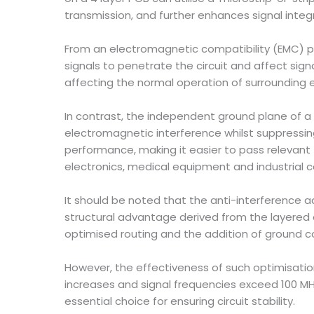
transmission, and further enhances signal integr
From an electromagnetic compatibility (EMC) p
signals to penetrate the circuit and affect sig
affecting the normal operation of surrounding e
In contrast, the independent ground plane of a 4
electromagnetic interference whilst suppressing 
performance, making it easier to pass relevant 
electronics, medical equipment and industrial c
It should be noted that the anti-interference 
structural advantage derived from the layered d
optimised routing and the addition of ground co
However, the effectiveness of such optimisatio
increases and signal frequencies exceed 100 M
essential choice for ensuring circuit stability.