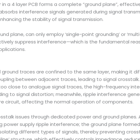
in a 4 layer PCB forms a complete “ground plane”, effectively
y absorbs interference signals generated during signal transm
nhancing the stability of signal transmission.
ound plane, can only employ ‘single-point grounding’ or ‘mult
ctively suppress interference—which is the fundamental reas
pplications.
nd ground traces are confined to the same layer, making it 
upling between adjacent traces, leading to signal crosstalk. F
e too close to analogue signal traces, the high-frequency inte
ading to signal distortion; meanwhile, ripple interference gen
re circuit, affecting the normal operation of components.
rosstalk issues through dedicated power and ground planes.
ing power supply ripple interference; the ground plane forme
isolating different types of signals, thereby preventing cros
tripline’ structure, which effectively controls impedance, redu