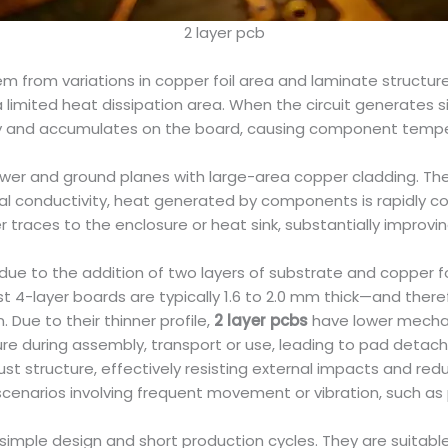
2 layer pcb
m from variations in copper foil area and laminate structure
 a limited heat dissipation area. When the circuit generates 
ly and accumulates on the board, causing component temperat
wer and ground planes with large-area copper cladding. The 
mal conductivity, heat generated by components is rapidly
 traces to the enclosure or heat sink, substantially improvin
due to the addition of two layers of substrate and copper foi
lst 4-layer boards are typically 1.6 to 2.0 mm thick—and th
Due to their thinner profile,
2 layer pcbs
have lower mechan
e during assembly, transport or use, leading to pad detachm
st structure, effectively resisting external impacts and red
scenarios involving frequent movement or vibration, such as
imple design and short production cycles. They are suitable 