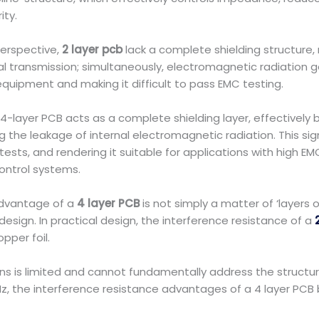
ity.
erspective,
2 layer pcb
lack a complete shielding structure,
nal transmission; simultaneously, electromagnetic radiation g
quipment and making it difficult to pass EMC testing.
-layer PCB acts as a complete shielding layer, effectively bl
the leakage of internal electromagnetic radiation. This sign
tests, and rendering it suitable for applications with high 
ontrol systems.
advantage of a
4 layer PCB
is not simply a matter of ‘layers
esign. In practical design, the interference resistance of a
pper foil.
ns is limited and cannot fundamentally address the structur
Hz, the interference resistance advantages of a 4 layer P