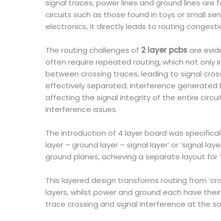
signal traces, power lines and ground lines are 
circuits such as those found in toys or small se
electronics, it directly leads to routing congest
The routing challenges of
2 layer pcbs
are evid
often require repeated routing, which not only i
between crossing traces, leading to signal cros
effectively separated; interference generated 
affecting the signal integrity of the entire circ
interference issues.
The introduction of 4 layer board was specifical
layer – ground layer – signal layer’ or ‘signal l
ground planes, achieving a separate layout for 
This layered design transforms routing from ‘cr
layers, whilst power and ground each have thei
trace crossing and signal interference at the so