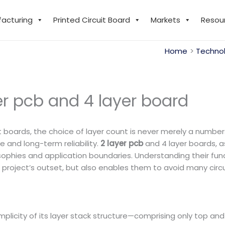
facturing
Printed Circuit Board
Markets
Resou
Home
Technol
er pcb and 4 layer board
t boards, the choice of layer count is never merely a numbers
 and long-term reliability.
2 layer pcb
and 4 layer boards, 
sophies and application boundaries. Understanding their fu
project’s outset, but also enables them to avoid many circ
simplicity of its layer stack structure—comprising only top an