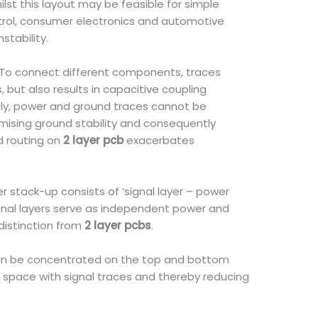
ilst this layout may be feasible for simple
ontrol, consumer electronics and automotive
stability.
e. To connect different components, traces
 but also results in capacitive coupling
ondly, power and ground traces cannot be
omising ground stability and consequently
ed routing on
2 layer pcb
exacerbates
er stack-up consists of ‘signal layer – power
itional layers serve as independent power and
distinction from
2 layer pcbs
.
s can be concentrated on the top and bottom
 space with signal traces and thereby reducing