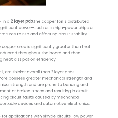
. In a
2 layer pcb
,the copper foil is distributed
significant power—such as in high-power chips or
ures to rise and affecting circuit stability.
copper area is significantly greater than that
 conducted throughout the board and then
g heat dissipation efficiency.
l, are thicker overall than 2 layer pcbs—
erefore possess greater mechanical strength and
ical strength and are prone to bending and
ent or broken traces and resulting in circuit
ucing circuit faults caused by mechanical
 portable devices and automotive electronics.
for applications with simple circuits, low power