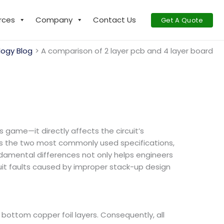
rces
Company
Contact Us
Get A Quote
ogy Blog
A comparison of 2 layer pcb and 4 layer board
 game—it directly affects the circuit’s
as the two most commonly used specifications,
ndamental differences not only helps engineers
uit faults caused by improper stack-up design
d bottom copper foil layers. Consequently, all