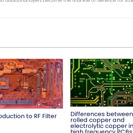
wo additional layers become the final line of defence for st
Differences between
oduction to RF Filter
rolled copper and
B
electrolytic copper i
high frequency PCBs