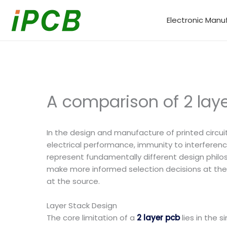
Skip
to
Electronic Manu
content
A comparison of 2 lay
In the design and manufacture of printed circui
electrical performance, immunity to interference
represent fundamentally different design philo
make more informed selection decisions at the 
at the source.
Layer Stack Design
The core limitation of a
2 layer pcb
lies in the 