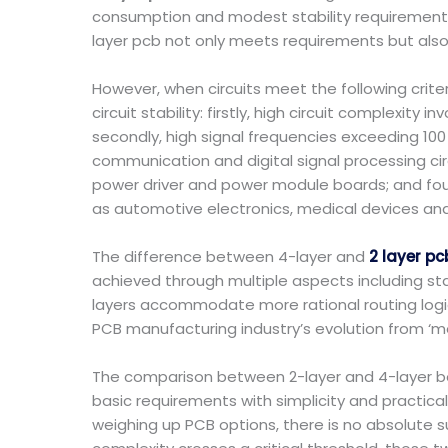
consumption and modest stability requirements, 
layer pcb not only meets requirements but also
However, when circuits meet the following crit
circuit stability: firstly, high circuit complex
secondly, high signal frequencies exceeding 100
communication and digital signal processing circ
power driver and power module boards; and four
as automotive electronics, medical devices and 
The difference between 4-layer and
2 layer pc
achieved through multiple aspects including st
layers accommodate more rational routing logic
PCB manufacturing industry’s evolution from ‘mee
The comparison between 2-layer and 4-layer bo
basic requirements with simplicity and practica
weighing up PCB options, there is no absolute sup