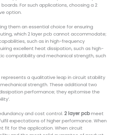
boards. For such applications, choosing a 2
ve option.
ing them an essential choice for ensuring
e routing, which 2 layer pcb cannot accommodate;
apabilities, such as in high-frequency
uiring excellent heat dissipation, such as high-
tic compatibility and mechanical strength, such
 represents a qualitative leap in circuit stability
d mechanical strength. These additional two
 dissipation performance; they epitomise the
ity’.
redundancy and cost control.
2 layer pcb
meet
 fulfil expectations of higher performance. When
t fit for the application. When circuit