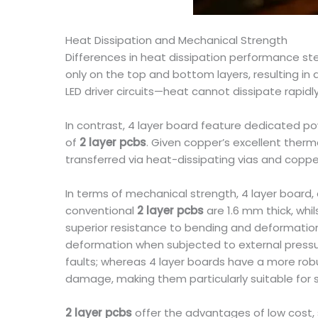
Heat Dissipation and Mechanical Strength
Differences in heat dissipation performance ste
only on the top and bottom layers, resulting in
LED driver circuits—heat cannot dissipate rapid
In contrast, 4 layer board feature dedicated po
of
2 layer pcbs
. Given copper’s excellent ther
transferred via heat-dissipating vias and copper
In terms of mechanical strength, 4 layer board, 
conventional
2 layer pcbs
are 1.6 mm thick, whi
superior resistance to bending and deformation. 
deformation when subjected to external pressur
faults; whereas 4 layer boards have a more robu
damage, making them particularly suitable for 
2 layer pcbs
offer the advantages of low cost, s