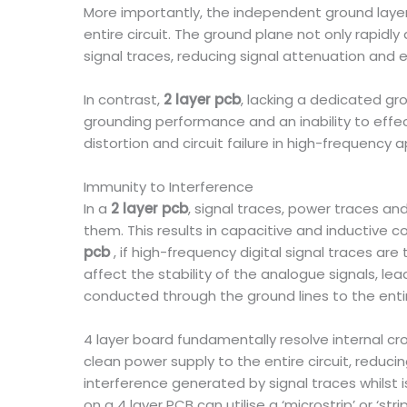
More importantly, the independent ground layer 
entire circuit. The ground plane not only rapidl
signal traces, reducing signal attenuation and e
In contrast,
2 layer pcb
, lacking a dedicated gr
grounding performance and an inability to effe
distortion and circuit failure in high-frequency a
Immunity to Interference
In a
2 layer pcb
, signal traces, power traces a
them. This results in capacitive and inductive co
pcb
, if high-frequency digital signal traces ar
affect the stability of the analogue signals, le
conducted through the ground lines to the enti
4 layer board fundamentally resolve internal c
clean power supply to the entire circuit, reduc
interference generated by signal traces whilst 
on a 4 layer PCB can utilise a ‘microstrip’ or ‘s