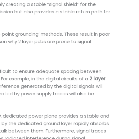
 creating a stable “signal shield” for the
ission but also provides a stable return path for
i-point grounding’ methods. These result in poor
on why 2 layer pcbs are prone to signal
difficult to ensure adequate spacing between
or example, in the digital circuits of a
2 layer
rference generated by the digital signals will
erated by power supply traces will also be
 A dedicated power plane provides a stable and
d by the dedicated ground layer rapidly absorbs
stalk between them. Furthermore, signal traces
ces radiated interference during signal