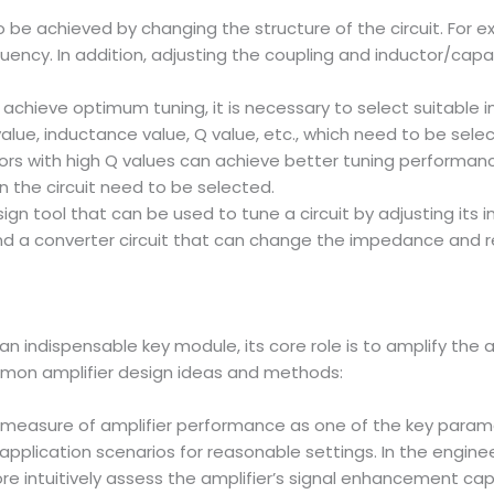
lso be achieved by changing the structure of the circuit. For
quency. In addition, adjusting the coupling and inductor/capa
o achieve optimum tuning, it is necessary to select suitable
alue, inductance value, Q value, etc., which need to be sel
tors with high Q values can achieve better tuning performan
n the circuit need to be selected.
ign tool that can be used to tune a circuit by adjusting its i
t and a converter circuit that can change the impedance and 
 an indispensable key module, its core role is to amplify the
ommon amplifier design ideas and methods:
 a measure of amplifier performance as one of the key parame
application scenarios for reasonable settings. In the engineer
ore intuitively assess the amplifier’s signal enhancement capa