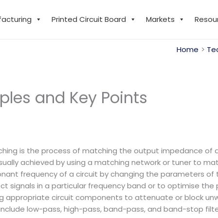
facturing
Printed Circuit Board
Markets
Resou
Home
Te
iples and Key Points
：
ng is the process of matching the output impedance of a 
 usually achieved by using a matching network or tuner to m
onant frequency of a circuit by changing the parameters of 
t signals in a particular frequency band or to optimise the 
ecting appropriate circuit components to attenuate or block
 include low-pass, high-pass, band-pass, and band-stop filte