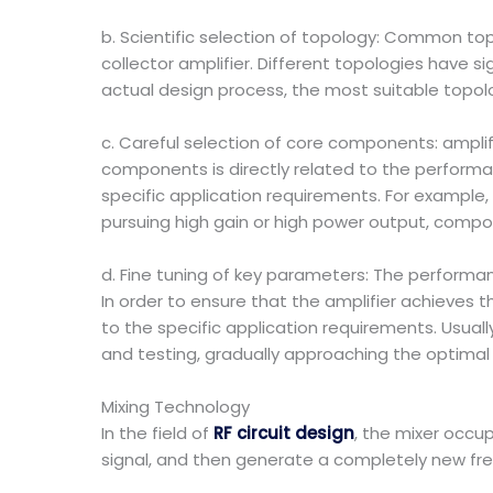
b. Scientific selection of topology: Common t
collector amplifier. Different topologies have si
actual design process, the most suitable topol
c. Careful selection of core components: ampli
components is directly related to the performa
specific application requirements. For example,
pursuing high gain or high power output, compo
d. Fine tuning of key parameters: The perform
In order to ensure that the amplifier achieves
to the specific application requirements. Usuall
and testing, gradually approaching the optimal a
Mixing Technology
In the field of
RF circuit design
, the mixer occup
signal, and then generate a completely new f