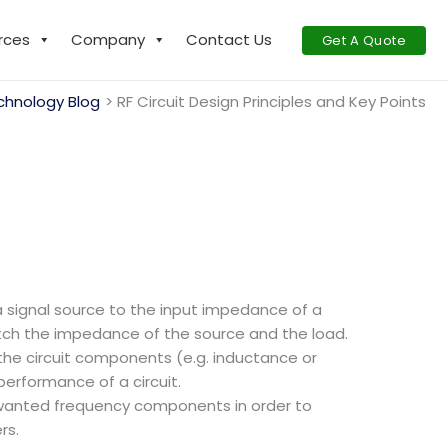
rces
Company
Contact Us
Get A Quote
chnology Blog
RF Circuit Design Principles and Key Points
signal source to the input impedance of a
atch the impedance of the source and the load.
the circuit components (e.g. inductance or
performance of a circuit.
 unwanted frequency components in order to
rs.