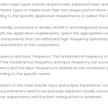
stream mixer types include lumped mixer, balanced mixer, and
Different types of mixers have their own unique performanc
ding to the specific application requirements to select the
generally composed of diodes, MOSFETs and integrated circ
with the application requirements, select the appropriate co
ct components that can withstand high-frequency operation; 
haracteristics of the components.
equency and input frequency: The fundamental frequency of t
of the fundamental frequency and input frequency can succe
cy and the input frequency is defined as the conversion gai
rding to the specific needs.
eters of the mixer include input and output impedance, conv
 parameters need to be precisely adjusted. Usually, accordin
er adjustments until the best mixing effect is achieved.