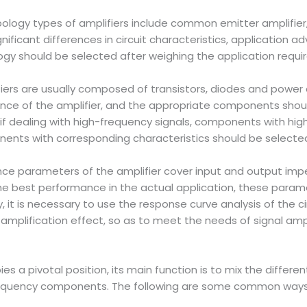
opology types of amplifiers include common emitter amplif
gnificant differences in circuit characteristics, application 
ogy should be selected after weighing the application requi
fiers are usually composed of transistors, diodes and power
nce of the amplifier, and the appropriate components shoul
 if dealing with high-frequency signals, components with hi
nents with corresponding characteristics should be selected
ance parameters of the amplifier cover input and output im
 the best performance in the actual application, these para
y, it is necessary to use the response curve analysis of the 
mplification effect, so as to meet the needs of signal ampli
ies a pivotal position, its main function is to mix the diff
requency components. The following are some common ways 