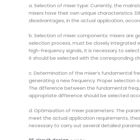
a. Selection of mixer type: Currently, the main
mixers have their own unique characteristics. 
disadvantages, in the actual application, accor
b. Selection of mixer components: mixers are 
selection process, must be closely integrated 
high-frequency signals, it is necessary to sele
it should be selected with the corresponding c
c. Determination of the mixer’s fundamental fr
generating a new frequency. Proper selection 
The difference between the fundamental frequen
appropriate difference should be selected acco
d. Optimisation of mixer parameters: The param
meet the actual application requirements, these
necessary to carry out several detailed paramet