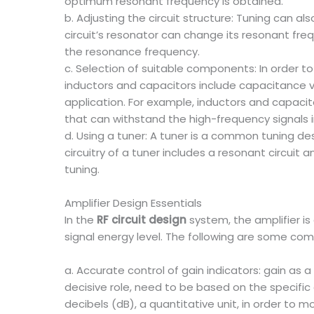
optimum resonant frequency is obtained.
b. Adjusting the circuit structure: Tuning can a
circuit’s resonator can change its resonant fre
the resonance frequency.
c. Selection of suitable components: In order t
inductors and capacitors include capacitance v
application. For example, inductors and capaci
that can withstand the high-frequency signals i
d. Using a tuner: A tuner is a common tuning des
circuitry of a tuner includes a resonant circui
tuning.
Amplifier Design Essentials
In the
RF circuit design
system, the amplifier is
signal energy level. The following are some c
a. Accurate control of gain indicators: gain as
decisive role, need to be based on the specific 
decibels (dB), a quantitative unit, in order to m