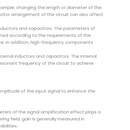
 example, changing the length or diameter of the
citor arrangement of the circuit can also affect
 inductors and capacitors. The parameters of
ected according to the requirements of the
ce. In addition, high-frequency components
nternal inductors and capacitors. The internal
resonant frequency of the circuit to achieve
 amplitude of the input signal to enhance the
ters of the signal amplification effect plays a
ing field, gain is generally measured in
bilities.