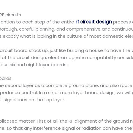
F circuits
ention to each step of the entire
rf circuit design
process 
horough, careful planning, and comprehensive and continuo
s is exactly what is lacking in the culture of most domestic e
 circuit board stack up, just like building a house to have th
y of the circuit design, electromagnetic compatibility consi
r, six and eight layer boards.
oards.
the second layer as a complete ground plane, and also route 
mpedance control. In a six or more layer board design, we wil
signal lines on the top layer.
licated matter. First of all, the RF alignment of the ground 
e, so that any interference signal or radiation can have th