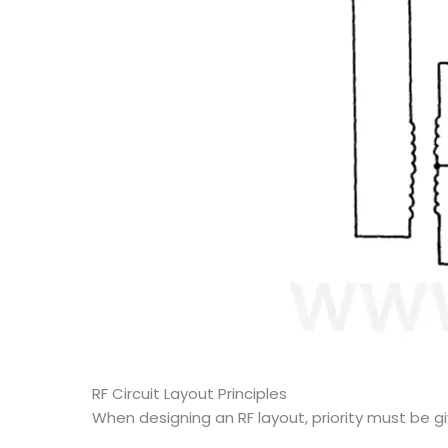
RF Circuit Layout Principles
When designing an RF layout, priority must be gi