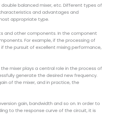
 double balanced mixer, etc. Different types of
e characteristics and advantages and
 most appropriate type.
uits and other components. In the component
mponents. For example, if the processing of
if the pursuit of excellent mixing performance,
he mixer plays a central role in the process of
ssfully generate the desired new frequency.
n of the mixer, and in practice, the
ersion gain, bandwidth and so on. In order to
g to the response curve of the circuit, it is