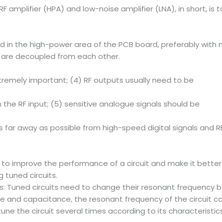
RF amplifier (HPA) and low-noise amplifier (LNA), in short, i
nd in the high-power area of the PCB board, preferably with n
y are decoupled from each other.
tremely important; (4) RF outputs usually need to be
 the RF input; (5) sensitive analogue signals should be
 far away as possible from high-speed digital signals and RF
to improve the performance of a circuit and make it better s
tuned circuits.
: Tuned circuits need to change their resonant frequency
nce and capacitance, the resonant frequency of the circuit 
to tune the circuit several times according to its characteris