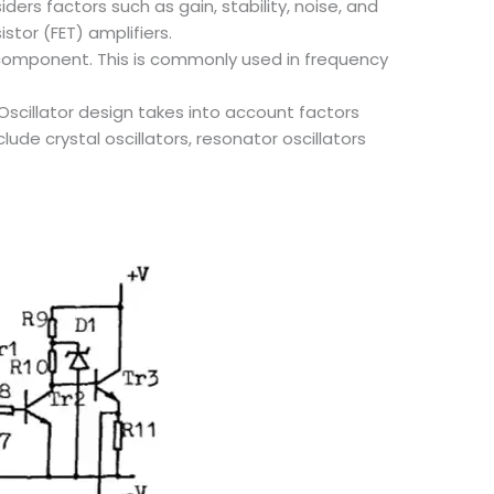
ders factors such as gain, stability, noise, and
stor (FET) amplifiers.
y component. This is commonly used in frequency
 Oscillator design takes into account factors
ude crystal oscillators, resonator oscillators