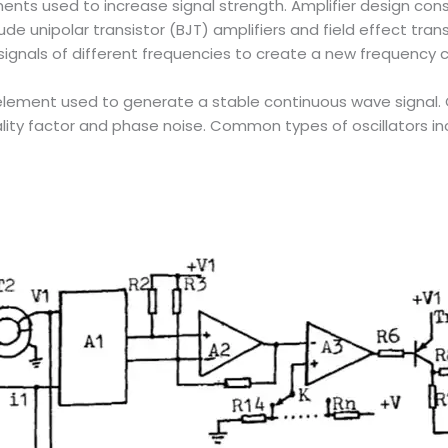
ments used to increase signal strength. Amplifier design consi
de unipolar transistor (BJT) amplifiers and field effect transi
o signals of different frequencies to create a new frequenc
uit element used to generate a stable continuous wave signal.
lity factor and phase noise. Common types of oscillators incl