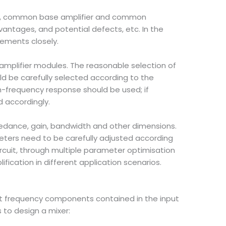
ier, common base amplifier and common
advantages, and potential defects, etc. In the
rements closely.
 amplifier modules. The reasonable selection of
d be carefully selected according to the
gh-frequency response should be used; if
 accordingly.
pedance, gain, bandwidth and other dimensions.
meters need to be carefully adjusted according
circuit, through multiple parameter optimisation
fication in different application scenarios.
erent frequency components contained in the input
to design a mixer: