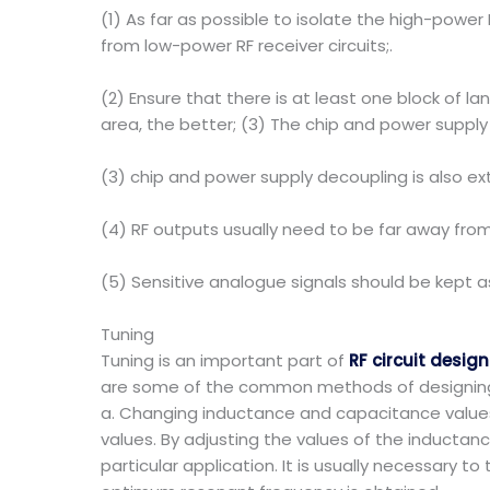
(1) As far as possible to isolate the high-power 
from low-power RF receiver circuits;.
(2) Ensure that there is at least one block of la
area, the better; (3) The chip and power suppl
(3) chip and power supply decoupling is also ex
(4) RF outputs usually need to be far away from
(5) Sensitive analogue signals should be kept as
Tuning
Tuning is an important part of
RF circuit design
are some of the common methods of designing 
a. Changing inductance and capacitance values
values. By adjusting the values of the inducta
particular application. It is usually necessary 