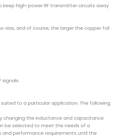
s to keep high-power RF transmitter circuits away
o vias, and of course, the larger the copper foil
 signals.
uited to a particular application. The following
 by changing the inductance and capacitance
can be selected to meet the needs of a
tics and performance requirements until the