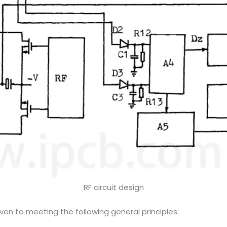
RF circuit design
ven to meeting the following general principles: