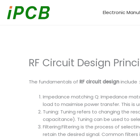
Skip
to
Electronic Manu
content
RF Circuit Design Princ
The fundamentals of
RF circuit design
include
Impedance matching Q: Impedance matchi
load to maximise power transfer. This is
Tuning: Tuning refers to changing the res
capacitance). Tuning can be used to selec
Filtering:Filtering is the process of sel
retain the desired signal. Common filters