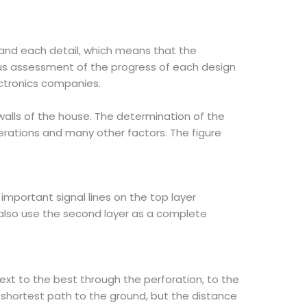
and each detail, which means that the
us assessment of the progress of each design
lectronics companies.
e walls of the house. The determination of the
derations and many other factors. The figure
important signal lines on the top layer
l also use the second layer as a complete
next to the best through the perforation, to the
e shortest path to the ground, but the distance