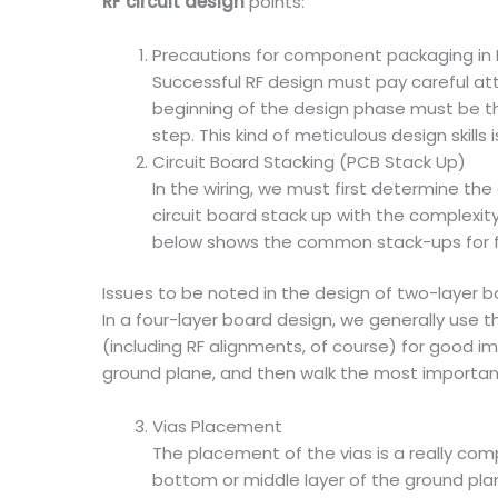
RF circuit design
points:
Precautions for component packaging in R
Successful RF design must pay careful att
beginning of the design phase must be t
step. This kind of meticulous design skill
Circuit Board Stacking (PCB Stack Up)
In the wiring, we must first determine the
circuit board stack up with the complexit
below shows the common stack-ups for fou
Issues to be noted in the design of two-layer b
In a four-layer board design, we generally use 
(including RF alignments, of course) for good i
ground plane, and then walk the most important 
Vias Placement
The placement of the vias is a really comp
bottom or middle layer of the ground plan