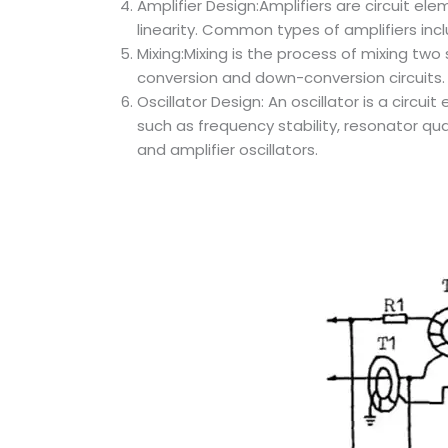
Amplifier Design:Amplifiers are circuit ele
linearity. Common types of amplifiers inclu
Mixing:Mixing is the process of mixing tw
conversion and down-conversion circuits.
Oscillator Design: An oscillator is a circ
such as frequency stability, resonator qua
and amplifier oscillators.