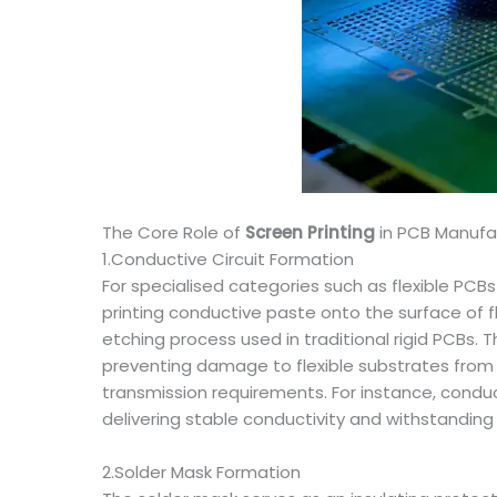
The Core Role of
Screen Printing
in PCB Manufa
1.Conductive Circuit Formation
For specialised categories such as flexible PCBs
printing conductive paste onto the surface of f
etching process used in traditional rigid PCBs
preventing damage to flexible substrates from et
transmission requirements. For instance, conduct
delivering stable conductivity and withstanding
2.Solder Mask Formation