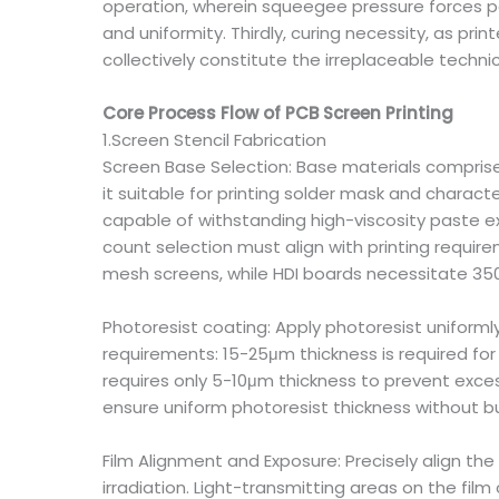
operation, wherein squeegee pressure forces pas
and uniformity. Thirdly, curing necessity, as pri
collectively constitute the irreplaceable techni
Core Process Flow of PCB Screen Printing
1.Screen Stencil Fabrication
Screen Base Selection: Base materials comprise 
it suitable for printing solder mask and charac
capable of withstanding high-viscosity paste ex
count selection must align with printing requir
mesh screens, while HDI boards necessitate 3
Photoresist coating: Apply photoresist uniform
requirements: 15-25μm thickness is required for
requires only 5-10μm thickness to prevent exce
ensure uniform photoresist thickness without bu
Film Alignment and Exposure: Precisely align the
irradiation. Light-transmitting areas on the fil