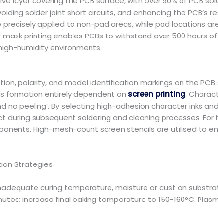
tive layer covering the PCB surface, with over 90% of PCB s
voiding solder joint short circuits, and enhancing the PCB’s r
e precisely applied to non-pad areas, while pad locations are 
 mask printing enables PCBs to withstand over 500 hours of 
 high-humidity environments.
n, polarity, and model identification markings on the PCB su
its formation entirely dependent on
screen printing
. Charac
d no peeling’. By selecting high-adhesion character inks and e
t during subsequent soldering and cleaning processes. For h
ents. High-mesh-count screen stencils are utilised to en
ion Strategies
, inadequate curing temperature, moisture or dust on substra
utes; increase final baking temperature to 150-160°C. Plasma