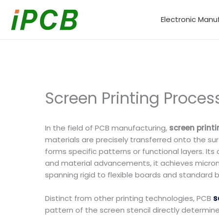
Skip
to
Electronic Manu
content
Screen Printing Proces
In the field of PCB manufacturing,
screen print
materials are precisely transferred onto the su
forms specific patterns or functional layers. I
and material advancements, it achieves micron-
spanning rigid to flexible boards and standard 
Distinct from other printing technologies, PCB
s
pattern of the screen stencil directly determine