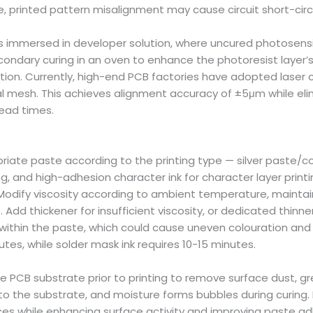
, printed pattern misalignment may cause circuit short-circ
 immersed in developer solution, where uncured photosensit
condary curing in an oven to enhance the photoresist layer’
ion. Currently, high-end PCB factories have adopted laser c
tal mesh. This achieves alignment accuracy of ±5μm while el
lead times.
riate paste according to the printing type — silver paste/cop
ing, and high-adhesion character ink for character layer prin
nt. Modify viscosity according to ambient temperature, mai
dd thickener for insufficient viscosity, or dedicated thinner
ng within the paste, which could cause uneven colouration an
utes, while solder mask ink requires 10-15 minutes.
 PCB substrate prior to printing to remove surface dust, gr
 to the substrate, and moisture forms bubbles during curi
faces while enhancing surface activity and improving paste ad