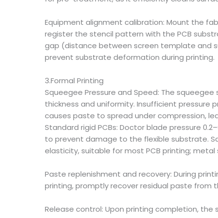
Equipment alignment calibration: Mount the fab
register the stencil pattern with the PCB subst
gap (distance between screen template and subst
prevent substrate deformation during printing.
3.Formal Printing
Squeegee Pressure and Speed: The squeegee serve
thickness and uniformity. Insufficient pressure 
causes paste to spread under compression, lead
Standard rigid PCBs: Doctor blade pressure 0.2
to prevent damage to the flexible substrate. 
elasticity, suitable for most PCB printing; metal
Paste replenishment and recovery: During printin
printing, promptly recover residual paste from t
Release control: Upon printing completion, the