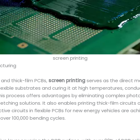
screen printing
cturing
 and thick-film PCBs,
screen printing
serves as the direct me
lexible substrates and curing it at high temperatures, cond
. This process offers advantages by eliminating complex pho
ching solutions. It also enables printing thick-film circuit
ive circuits in flexible PCBs for new energy vehicles are ac
 over 100,000 bending cycles.