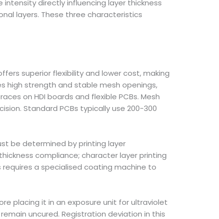
tensity directly influencing layer thickness
ional layers. These three characteristics
ers superior flexibility and lower cost, making
ides high strength and stable mesh openings,
traces on HDI boards and flexible PCBs. Mesh
cision. Standard PCBs typically use 200-300
st be determined by printing layer
thickness compliance; character layer printing
 requires a specialised coating machine to
 placing it in an exposure unit for ultraviolet
 remain uncured. Registration deviation in this