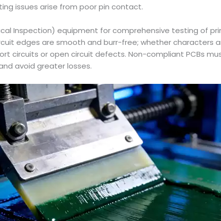
ng issues arise from poor pin contact.
ical Inspection) equipment for comprehensive testing of prin
circuit edges are smooth and burr-free; whether characters 
ort circuits or open circuit defects. Non-compliant PCBs m
and avoid greater losses.