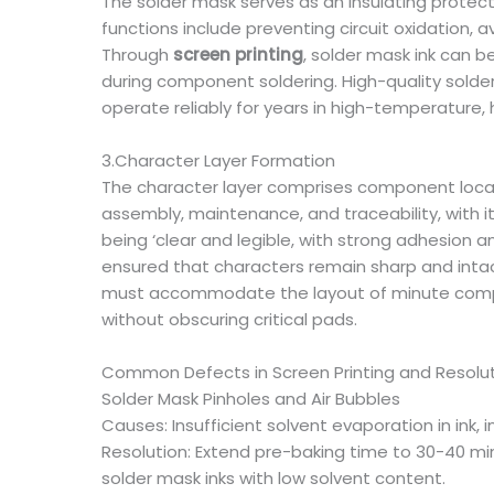
The solder mask serves as an insulating protec
functions include preventing circuit oxidation, a
Through
screen printing
, solder mask ink can b
during component soldering. High-quality solder
operate reliably for years in high-temperature,
3.Character Layer Formation
The character layer comprises component locatio
assembly, maintenance, and traceability, with 
being ‘clear and legible, with strong adhesion an
ensured that characters remain sharp and intac
must accommodate the layout of minute compon
without obscuring critical pads.
Common Defects in Screen Printing and Resolut
Solder Mask Pinholes and Air Bubbles
Causes: Insufficient solvent evaporation in ink
Resolution: Extend pre-baking time to 30-40 min
solder mask inks with low solvent content.