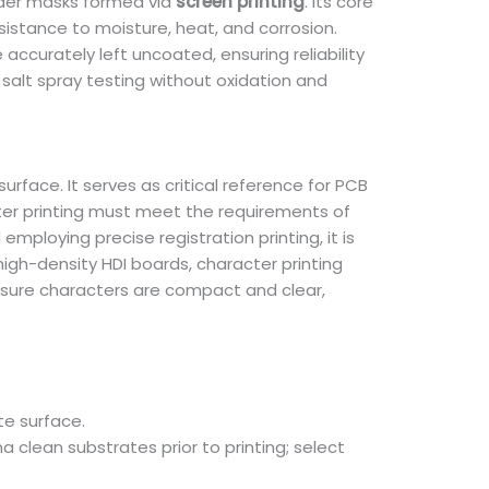
older masks formed via
screen printing
. Its core
esistance to moisture, heat, and corrosion.
accurately left uncoated, ensuring reliability
salt spray testing without oxidation and
rface. It serves as critical reference for PCB
ter printing must meet the requirements of
mploying precise registration printing, it is
igh-density HDI boards, character printing
sure characters are compact and clear,
te surface.
 clean substrates prior to printing; select