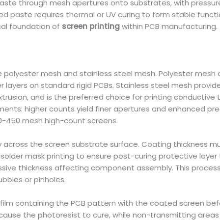
te through mesh apertures onto substrates, with pressure in
nted paste requires thermal or UV curing to form stable funct
cal foundation of
screen printing
within PCB manufacturing.
polyester mesh and stainless steel mesh. Polyester mesh off
ter layers on standard rigid PCBs. Stainless steel mesh prov
trusion, and is the preferred choice for printing conductive 
ements: higher counts yield finer apertures and enhanced pre
50-450 mesh high-count screens.
ly across the screen substrate surface. Coating thickness mu
 solder mask printing to ensure post-curing protective layer 
ssive thickness affecting component assembly. This process
bbles or pinholes.
 film containing the PCB pattern with the coated screen before
m cause the photoresist to cure, while non-transmitting areas