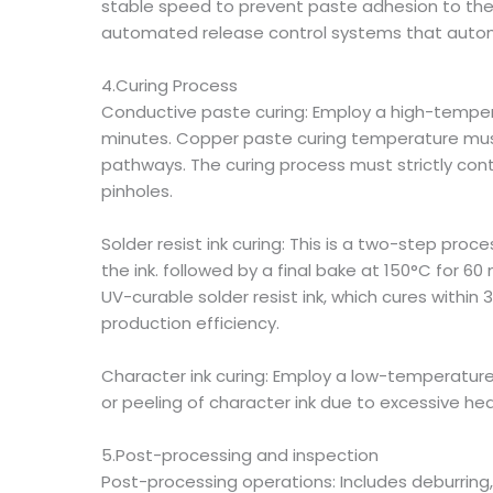
stable speed to prevent paste adhesion to the 
automated release control systems that automa
4.Curing Process
Conductive paste curing: Employ a high-tempera
minutes. Copper paste curing temperature must
pathways. The curing process must strictly con
pinholes.
Solder resist ink curing: This is a two-step proc
the ink. followed by a final bake at 150°C for 60
UV-curable solder resist ink, which cures within
production efficiency.
Character ink curing: Employ a low-temperatur
or peeling of character ink due to excessive heat
5.Post-processing and inspection
Post-processing operations: Includes deburring