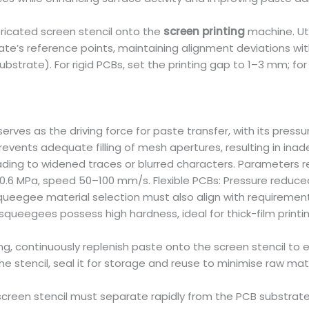
ricated screen stencil onto the
screen printing
machine. Ut
rate’s reference points, maintaining alignment deviations wit
rate). For rigid PCBs, set the printing gap to 1–3 mm; for 
s as the driving force for paste transfer, with its pressur
prevents adequate filling of mesh apertures, resulting in ina
ing to widened traces or blurred characters. Parameters req
–0.6 MPa, speed 50–100 mm/s. Flexible PCBs: Pressure redu
Squeegee material selection must also align with requireme
 squeegees possess high hardness, ideal for thick-film printi
g, continuously replenish paste onto the screen stencil to e
he stencil, seal it for storage and reuse to minimise raw ma
 screen stencil must separate rapidly from the PCB substrat