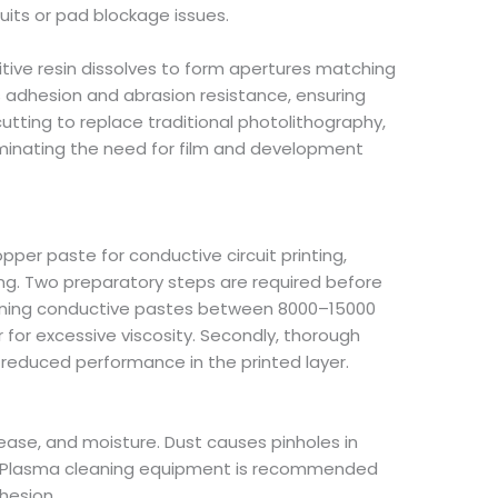
uits or pad blockage issues.
ive resin dissolves to form apertures matching
s adhesion and abrasion resistance, ensuring
utting to replace traditional photolithography,
iminating the need for film and development
per paste for conductive circuit printing,
ting. Two preparatory steps are required before
ntaining conductive pastes between 8000–15000
 for excessive viscosity. Secondly, thorough
d reduced performance in the printed layer.
ease, and moisture. Dust causes pinholes in
ng. Plasma cleaning equipment is recommended
hesion.