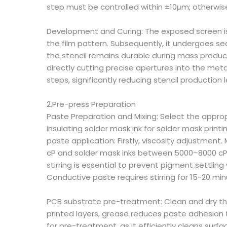
step must be controlled within ±10μm; otherwise
Development and Curing: The exposed screen is
the film pattern. Subsequently, it undergoes se
the stencil remains durable during mass product
directly cutting precise apertures into the me
steps, significantly reducing stencil production 
2.Pre-press Preparation
Paste Preparation and Mixing: Select the approp
insulating solder mask ink for solder mask print
paste application: Firstly, viscosity adjustme
cP and solder mask inks between 5000–8000 cP. A
stirring is essential to prevent pigment settli
Conductive paste requires stirring for 15-20 min
PCB substrate pre-treatment: Clean and dry the
printed layers, grease reduces paste adhesion
for pre-treatment, as it efficiently cleans sur