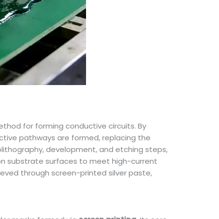
thod for forming conductive circuits. By
uctive pathways are formed, replacing the
tolithography, development, and etching steps,
s on substrate surfaces to meet high-current
hieved through screen-printed silver paste,