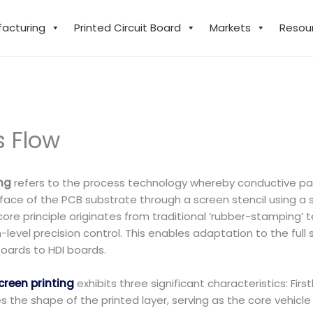
facturing
Printed Circuit Board
Markets
Resou
s Flow
ing
refers to the process technology whereby conductive paste
rface of the PCB substrate through a screen stencil using a 
ts core principle originates from traditional ‘rubber-stampi
level precision control. This enables adaptation to the ful
boards to HDI boards.
creen printing
exhibits three significant characteristics: Fir
s the shape of the printed layer, serving as the core vehicle 