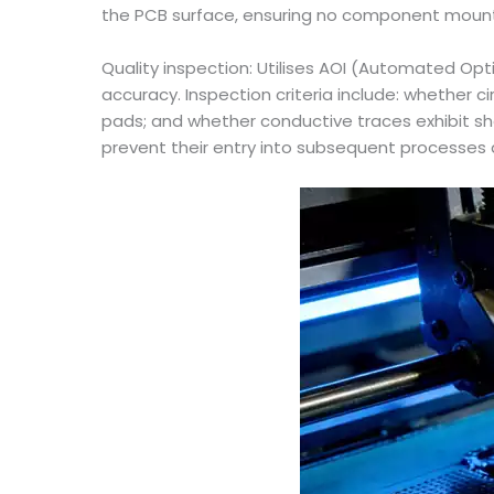
the PCB surface, ensuring no component mounti
Quality inspection: Utilises AOI (Automated Opt
accuracy. Inspection criteria include: whether 
pads; and whether conductive traces exhibit sh
prevent their entry into subsequent processes 