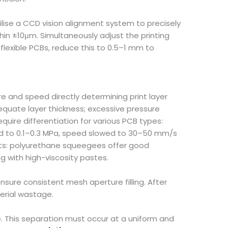
ilise a CCD vision alignment system to precisely
hin ±10μm. Simultaneously adjust the printing
flexible PCBs, reduce this to 0.5–1 mm to
e and speed directly determining print layer
dequate layer thickness; excessive pressure
uire differentiation for various PCB types:
ced to 0.1–0.3 MPa, speed slowed to 30–50 mm/s
nts: polyurethane squeegees offer good
ng with high-viscosity pastes.
nsure consistent mesh aperture filling. After
terial wastage.
e. This separation must occur at a uniform and