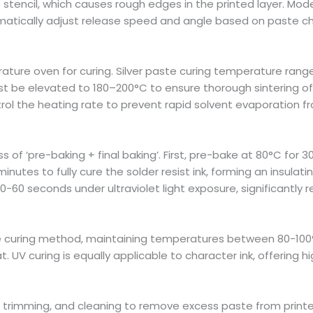
stencil, which causes rough edges in the printed layer. Mo
tically adjust release speed and angle based on paste cha
ture oven for curing. Silver paste curing temperature rang
 be elevated to 180–200°C to ensure thorough sintering of 
trol the heating rate to prevent rapid solvent evaporation 
ess of ‘pre-baking + final baking’. First, pre-bake at 80°C fo
 minutes to fully cure the solder resist ink, forming an insula
 30-60 seconds under ultraviolet light exposure, significant
e curing method, maintaining temperatures between 80-100°
. UV curing is equally applicable to character ink, offering hi
, trimming, and cleaning to remove excess paste from printe