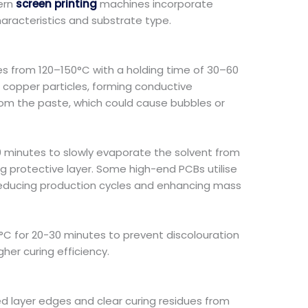
dern
screen printing
machines incorporate
racteristics and substrate type.
es from 120–150°C with a holding time of 30–60
copper particles, forming conductive
from the paste, which could cause bubbles or
r 30 minutes to slowly evaporate the solvent from
ting protective layer. Some high-end PCBs utilise
ly reducing production cycles and enhancing mass
C for 20-30 minutes to prevent discolouration
gher curing efficiency.
d layer edges and clear curing residues from