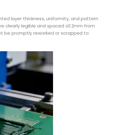
ted layer thickness, uniformity, and pattern
are clearly legible and spaced ≥0.2mm from
ust be promptly reworked or scrapped to