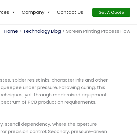
rces
Company
Contact Us
Get A Quote
Home
Technology Blog
Screen Printing Process Flow
s, solder resist inks, character inks and other
squeegee under pressure. Following curing, this
ng’ techniques, yet through modernised equipment
l spectrum of PCB production requirements,
stly, stencil dependency, where the aperture
for precision control; Secondly, pressure-driven