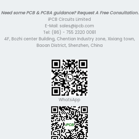
Need some PCB & PCBA guidance? Request A Free Consultation.
iPCB Circuits Limited
E-Mail: sales@ipcb.com
Tel: (86) - 755 2320 0081
4F, Bozhi center Building, Chentian Industry zone, Xixiang town,
Baoan District, Shenzhen, China
WhatsApp