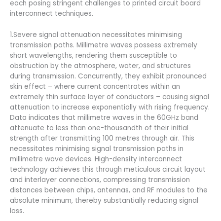
each posing stringent challenges to printed circuit board
interconnect techniques.
1.Severe signal attenuation necessitates minimising
transmission paths. Millimetre waves possess extremely
short wavelengths, rendering them susceptible to
obstruction by the atmosphere, water, and structures
during transmission. Concurrently, they exhibit pronounced
skin effect – where current concentrates within an
extremely thin surface layer of conductors – causing signal
attenuation to increase exponentially with rising frequency.
Data indicates that millimetre waves in the 60GHz band
attenuate to less than one-thousandth of their initial
strength after transmitting 100 metres through air. This
necessitates minimising signal transmission paths in
millimetre wave devices. High-density interconnect
technology achieves this through meticulous circuit layout
and interlayer connections, compressing transmission
distances between chips, antennas, and RF modules to the
absolute minimum, thereby substantially reducing signal
loss.