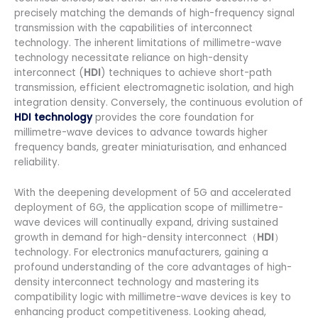
precisely matching the demands of high-frequency signal
transmission with the capabilities of interconnect
technology. The inherent limitations of millimetre-wave
technology necessitate reliance on high-density
interconnect (
HDI
) techniques to achieve short-path
transmission, efficient electromagnetic isolation, and high
integration density. Conversely, the continuous evolution of
HDI technology
provides the core foundation for
millimetre-wave devices to advance towards higher
frequency bands, greater miniaturisation, and enhanced
reliability.
With the deepening development of 5G and accelerated
deployment of 6G, the application scope of millimetre-
wave devices will continually expand, driving sustained
growth in demand for high-density interconnect（
HDI
）
technology. For electronics manufacturers, gaining a
profound understanding of the core advantages of high-
density interconnect technology and mastering its
compatibility logic with millimetre-wave devices is key to
enhancing product competitiveness. Looking ahead,