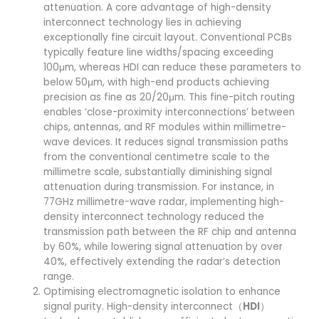
attenuation. A core advantage of high-density
interconnect technology lies in achieving
exceptionally fine circuit layout. Conventional PCBs
typically feature line widths/spacing exceeding
100μm, whereas HDI can reduce these parameters to
below 50μm, with high-end products achieving
precision as fine as 20/20μm. This fine-pitch routing
enables ‘close-proximity interconnections’ between
chips, antennas, and RF modules within millimetre-
wave devices. It reduces signal transmission paths
from the conventional centimetre scale to the
millimetre scale, substantially diminishing signal
attenuation during transmission. For instance, in
77GHz millimetre-wave radar, implementing high-
density interconnect technology reduced the
transmission path between the RF chip and antenna
by 60%, while lowering signal attenuation by over
40%, effectively extending the radar’s detection
range.
Optimising electromagnetic isolation to enhance
signal purity. High-density interconnect（
HDI
）