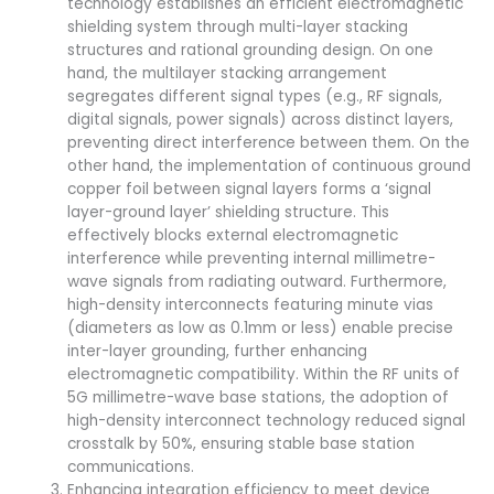
technology establishes an efficient electromagnetic
shielding system through multi-layer stacking
structures and rational grounding design. On one
hand, the multilayer stacking arrangement
segregates different signal types (e.g., RF signals,
digital signals, power signals) across distinct layers,
preventing direct interference between them. On the
other hand, the implementation of continuous ground
copper foil between signal layers forms a ‘signal
layer-ground layer’ shielding structure. This
effectively blocks external electromagnetic
interference while preventing internal millimetre-
wave signals from radiating outward. Furthermore,
high-density interconnects featuring minute vias
(diameters as low as 0.1mm or less) enable precise
inter-layer grounding, further enhancing
electromagnetic compatibility. Within the RF units of
5G millimetre-wave base stations, the adoption of
high-density interconnect technology reduced signal
crosstalk by 50%, ensuring stable base station
communications.
Enhancing integration efficiency to meet device