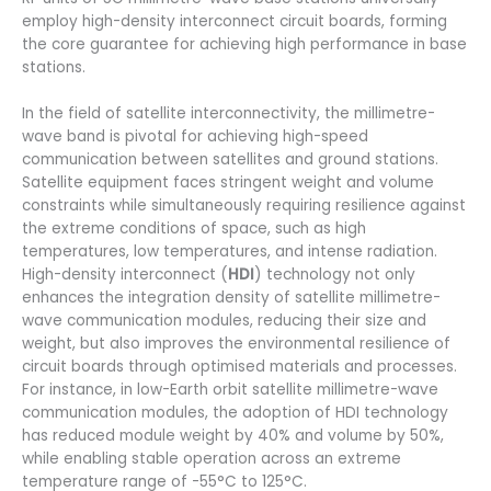
employ high-density interconnect circuit boards, forming
the core guarantee for achieving high performance in base
stations.
In the field of satellite interconnectivity, the millimetre-
wave band is pivotal for achieving high-speed
communication between satellites and ground stations.
Satellite equipment faces stringent weight and volume
constraints while simultaneously requiring resilience against
the extreme conditions of space, such as high
temperatures, low temperatures, and intense radiation.
High-density interconnect (
HDI
) technology not only
enhances the integration density of satellite millimetre-
wave communication modules, reducing their size and
weight, but also improves the environmental resilience of
circuit boards through optimised materials and processes.
For instance, in low-Earth orbit satellite millimetre-wave
communication modules, the adoption of HDI technology
has reduced module weight by 40% and volume by 50%,
while enabling stable operation across an extreme
temperature range of -55°C to 125°C.