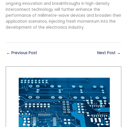
ongoing innovation and breakthroughs in high-density
interconnect technology will further enhance the
performance of millimetre-wave devices and broaden their
application scenarios, injecting fresh momentum into the
development of the electronics industry.
←
Previous Post
Next Post
→