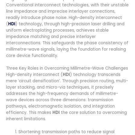
Conventional interconnect technologies, with their unstable
line impedance and imprecise interlayer connections,
readily introduce phase noise. High-density interconnect
(
HDI
) technology, through high-precision laser drilling and
uniform electroplating processes, achieves stable
impedance matching and precise interlayer
interconnections. This safeguards the phase consistency of
millimetre-wave signals, laying the foundation for realising
core device functionality.
Three Key Roles in Overcoming Millimetre-Wave Challenges
High-density interconnect (
HDI
) technology transcends
mere ‘circuit densification’. Through precision routing, multi-
layer stacking, and micro-via techniques, it precisely
addresses the high-frequency demands of millimetre-
wave devices across three dimensions: transmission
pathways, electromagnetic isolation, and integration
efficiency. This makes
HDI
the core solution to overcoming
inherent limitations.
Shortening transmission paths to reduce signal