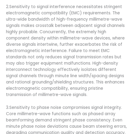
2.Sensitivity to signal interference necessitates stringent
electromagnetic compatibility (EMC) requirements. The
ultra-wide bandwidth of high-frequency millimetre-wave
signals makes crosstalk between adjacent signal channels
highly probable. Concurrently, the extremely high
component density within millimetre-wave devices, where
diverse signals intertwine, further exacerbates the risk of
electromagnetic interference. Failure to meet EMC
standards not only reduces signal transmission rates but
may also trigger equipment malfunctions. High-density
interconnect technology effectively isolates different
signal channels through minute line width/spacing designs
and rational grounding/shielding structures. This enhances
electromagnetic compatibility, ensuring pristine
transmission of millimetre-wave signals.
3.Sensitivity to phase noise compromises signal integrity.
Core millimetre-wave functions such as phased array
beamforming demand stringent phase consistency. Even
minute phase noise deviations cause beam steering errors,
degrading communication quality and detection accuracy.