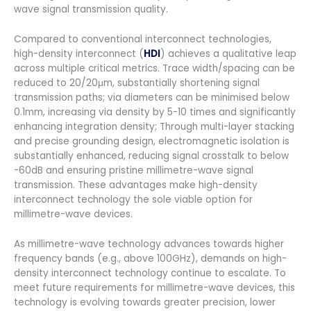
wave signal transmission quality.
Compared to conventional interconnect technologies,
high-density interconnect (
HDI
) achieves a qualitative leap
across multiple critical metrics. Trace width/spacing can be
reduced to 20/20μm, substantially shortening signal
transmission paths; via diameters can be minimised below
0.1mm, increasing via density by 5-10 times and significantly
enhancing integration density; Through multi-layer stacking
and precise grounding design, electromagnetic isolation is
substantially enhanced, reducing signal crosstalk to below
-60dB and ensuring pristine millimetre-wave signal
transmission. These advantages make high-density
interconnect technology the sole viable option for
millimetre-wave devices.
As millimetre-wave technology advances towards higher
frequency bands (e.g., above 100GHz), demands on high-
density interconnect technology continue to escalate. To
meet future requirements for millimetre-wave devices, this
technology is evolving towards greater precision, lower