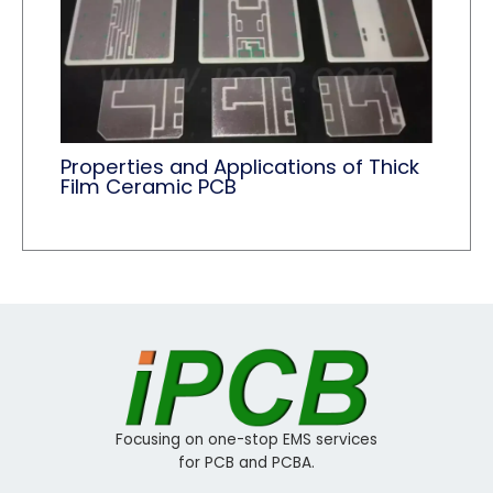
Properties and Applications of Thick
Film Ceramic PCB
Focusing on one-stop EMS services
for PCB and PCBA.