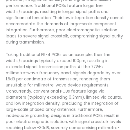
performance. Traditional PCBs feature larger line
widths/spacings, resulting in longer signal paths and
significant attenuation. Their low integration density cannot
accommodate the demands of large-scale component
integration. Furthermore, poor electromagnetic isolation
leads to severe signal crosstalk, compromising signal purity
during transmission.
Taking traditional FR-4 PCBs as an example, their line
widths/spacings typically exceed 100μm, resulting in
extended signal transmission paths. At the 77GHz
millimetre-wave frequency band, signals degrade by over
1.5dB per centimetre of transmission, rendering them
unsuitable for millimetre-wave device requirements.
Concurrently, conventional PCBs feature large via
diameters (typically exceeding 0.3mm), limited via counts,
and low integration density, precluding the integration of
large-scale phased array antennas. Furthermore,
inadequate grounding designs in traditional PCBs result in
poor electromagnetic isolation, with signal crosstalk levels
reaching below -30dB, severely compromising millimetre-