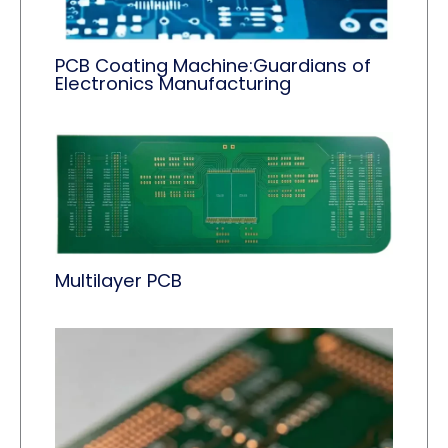
PCB Coating Machine:Guardians of
Electronics Manufacturing
Multilayer PCB