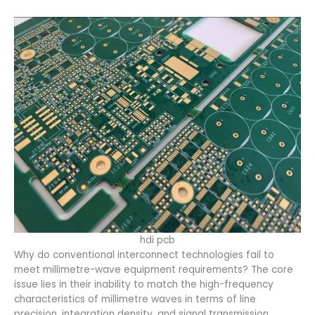
hdi pcb
Why do conventional interconnect technologies fail to
meet millimetre-wave equipment requirements? The core
issue lies in their inability to match the high-frequency
characteristics of millimetre waves in terms of line
precision, integration density, and signal transmission