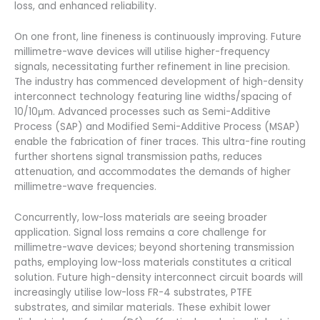
loss, and enhanced reliability.
On one front, line fineness is continuously improving. Future
millimetre-wave devices will utilise higher-frequency
signals, necessitating further refinement in line precision.
The industry has commenced development of high-density
interconnect technology featuring line widths/spacing of
10/10μm. Advanced processes such as Semi-Additive
Process (SAP) and Modified Semi-Additive Process (MSAP)
enable the fabrication of finer traces. This ultra-fine routing
further shortens signal transmission paths, reduces
attenuation, and accommodates the demands of higher
millimetre-wave frequencies.
Concurrently, low-loss materials are seeing broader
application. Signal loss remains a core challenge for
millimetre-wave devices; beyond shortening transmission
paths, employing low-loss materials constitutes a critical
solution. Future high-density interconnect circuit boards will
increasingly utilise low-loss FR-4 substrates, PTFE
substrates, and similar materials. These exhibit lower