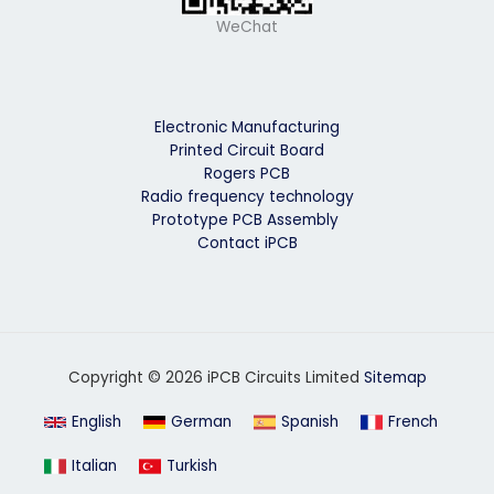
WeChat
Electronic Manufacturing
Printed Circuit Board
Rogers PCB
Radio frequency technology
Prototype PCB Assembly
Contact iPCB
Copyright © 2026 iPCB Circuits Limited
Sitemap
English
German
Spanish
French
Italian
Turkish