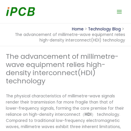
Skip
to
content
Home
Technology Blog
The advancement of millimetre-wave equipment relies
high-density interconnect(HDI) technology
The advancement of millimetre-
wave equipment relies high-
density interconnect(HDI)
technology
The physical characteristics of millimetre-wave signals
render their transmission far more fragile than that of
lower-frequency signals, forming the core premise for their
reliance on high-density interconnect（
HDI
） technology.
Compared to traditional low-frequency electromagnetic
waves, millimetre waves exhibit three inherent limitations,