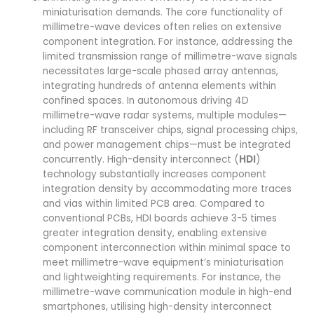
miniaturisation demands. The core functionality of
millimetre-wave devices often relies on extensive
component integration. For instance, addressing the
limited transmission range of millimetre-wave signals
necessitates large-scale phased array antennas,
integrating hundreds of antenna elements within
confined spaces. In autonomous driving 4D
millimetre-wave radar systems, multiple modules—
including RF transceiver chips, signal processing chips,
and power management chips—must be integrated
concurrently. High-density interconnect (
HDI
)
technology substantially increases component
integration density by accommodating more traces
and vias within limited PCB area. Compared to
conventional PCBs, HDI boards achieve 3-5 times
greater integration density, enabling extensive
component interconnection within minimal space to
meet millimetre-wave equipment’s miniaturisation
and lightweighting requirements. For instance, the
millimetre-wave communication module in high-end
smartphones, utilising high-density interconnect