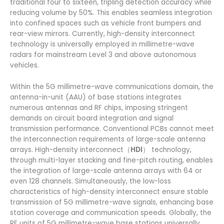
traditional four to sixteen, tripling detection accuracy while
reducing volume by 50%. This enables seamless integration
into confined spaces such as vehicle front bumpers and
rear-view mirrors. Currently, high-density interconnect
technology is universally employed in millimetre-wave
radars for mainstream Level 3 and above autonomous
vehicles.
Within the 5G millimetre-wave communications domain, the
antenna-in-unit (AAU) of base stations integrates
numerous antennas and RF chips, imposing stringent
demands on circuit board integration and signal
transmission performance. Conventional PCBs cannot meet
the interconnection requirements of large-scale antenna
arrays. High-density interconnect（
HDI
） technology,
through multi-layer stacking and fine-pitch routing, enables
the integration of large-scale antenna arrays with 64 or
even 128 channels. Simultaneously, the low-loss
characteristics of high-density interconnect ensure stable
transmission of 5G millimetre-wave signals, enhancing base
station coverage and communication speeds. Globally, the
RF units of 5G millimetre-wave base stations universally