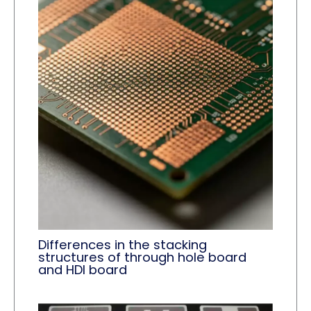
Differences in the stacking
structures of through hole board
and HDI board