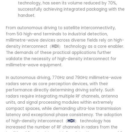
technology, has seen its volume reduced by 70%,
successfully achieving integrated packaging with the
handset.
From autonomous driving to satellite interconnectivity,
from 5G high-end terminals to industrial detection,
millimetre-wave devices across diverse fields rely on high-
density interconnect（
HDI
） technology as a core enabler.
The demands of these practical applications further
validate the necessity of high-density interconnect for
millimetre-wave equipment.
In autonomous driving, 77GHz and 79GHz millimetre-wave
radars serve as core perception devices, with their
performance directly determining driving safety. Such
radars require integrating multiple RF channels, antenna
units, and signal processing modules within extremely
compact spaces, while demanding ultra-low transmission
latency and exceptional phase consistency. The adoption
of high-density interconnect（
HDI
） technology has
increased the number of RF channels in radars from the