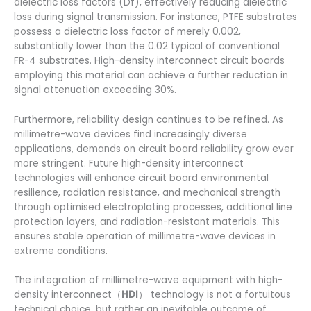
dielectric loss factors (Df), effectively reducing dielectric
loss during signal transmission. For instance, PTFE substrates
possess a dielectric loss factor of merely 0.002,
substantially lower than the 0.02 typical of conventional
FR-4 substrates. High-density interconnect circuit boards
employing this material can achieve a further reduction in
signal attenuation exceeding 30%.
Furthermore, reliability design continues to be refined. As
millimetre-wave devices find increasingly diverse
applications, demands on circuit board reliability grow ever
more stringent. Future high-density interconnect
technologies will enhance circuit board environmental
resilience, radiation resistance, and mechanical strength
through optimised electroplating processes, additional line
protection layers, and radiation-resistant materials. This
ensures stable operation of millimetre-wave devices in
extreme conditions.
The integration of millimetre-wave equipment with high-
density interconnect（
HDI
） technology is not a fortuitous
technical choice, but rather an inevitable outcome of