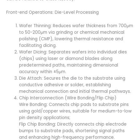
Front-end Operations: Die-Level Processing
Wafer Thinning: Reduces wafer thickness from 700μm
to 50-200μm via grinding or chemical mechanical
polishing (CMP), lowering thermal resistance and
facilitating dicing.
Wafer Dicing: Separates wafers into individual dies
(chips) using laser or diamond blades along
predetermined paths, maintaining dimensional
accuracy within ±5μm.
Die Attach: Secures the die to the substrate using
conductive adhesive or solder, establishing
mechanical connection and initial thermal pathways.
Chip Interconnection (Wire Bonding/Flip Chip)
Wire Bonding: Connects chip pads to substrate pins
using gold/copper wires, suitable for medium-to-low
pin density applications;
Flip Chip Bonding: Directly connects chip electrode
bumps to substrate pads, shortening signal paths
and enhancing high-frequency performance.