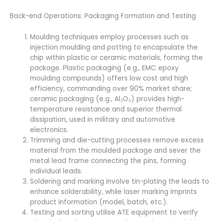
Back-end Operations: Packaging Formation and Testing
Moulding techniques employ processes such as
injection moulding and potting to encapsulate the
chip within plastic or ceramic materials, forming the
package. Plastic packaging (e.g., EMC epoxy
moulding compounds) offers low cost and high
efficiency, commanding over 90% market share;
ceramic packaging (e.g., Al₂O₃) provides high-
temperature resistance and superior thermal
dissipation, used in military and automotive
electronics.
Trimming and die-cutting processes remove excess
material from the moulded package and sever the
metal lead frame connecting the pins, forming
individual leads.
Soldering and marking involve tin-plating the leads to
enhance solderability, while laser marking imprints
product information (model, batch, etc.).
Testing and sorting utilise ATE equipment to verify