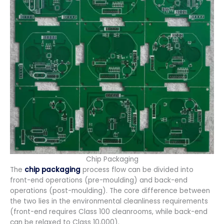
Chip Packaging
The
chip packaging
process flow can be divided into
front-end operations (pre-moulding) and back-end
operations (post-moulding). The core difference between
the two lies in the environmental cleanliness requirements
(front-end requires Class 100 cleanrooms, while back-end
can be relaxed to Class 10,000).