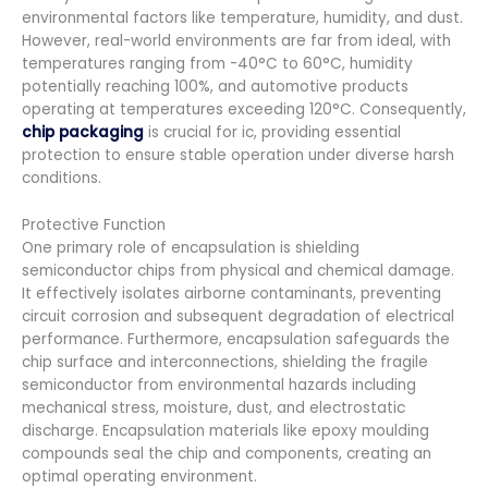
environmental factors like temperature, humidity, and dust.
However, real-world environments are far from ideal, with
temperatures ranging from -40°C to 60°C, humidity
potentially reaching 100%, and automotive products
operating at temperatures exceeding 120°C. Consequently,
chip packaging
is crucial for ic, providing essential
protection to ensure stable operation under diverse harsh
conditions.
Protective Function
One primary role of encapsulation is shielding
semiconductor chips from physical and chemical damage.
It effectively isolates airborne contaminants, preventing
circuit corrosion and subsequent degradation of electrical
performance. Furthermore, encapsulation safeguards the
chip surface and interconnections, shielding the fragile
semiconductor from environmental hazards including
mechanical stress, moisture, dust, and electrostatic
discharge. Encapsulation materials like epoxy moulding
compounds seal the chip and components, creating an
optimal operating environment.