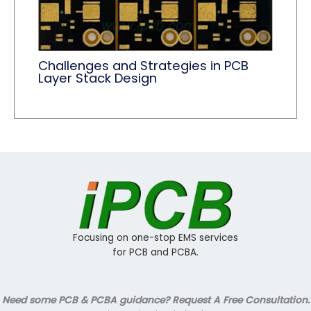
Challenges and Strategies in PCB
Layer Stack Design
Focusing on one-stop EMS services
for PCB and PCBA.
Need some PCB & PCBA guidance? Request A Free Consultation.