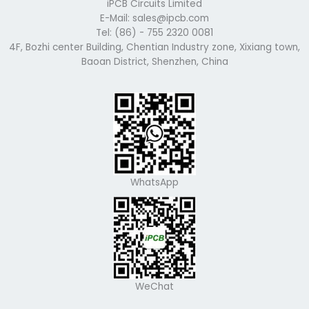
iPCB Circuits Limited
E-Mail: sales@ipcb.com
Tel: (86) - 755 2320 0081
4F, Bozhi center Building, Chentian Industry zone, Xixiang town,
Baoan District, Shenzhen, China
WhatsApp
WeChat