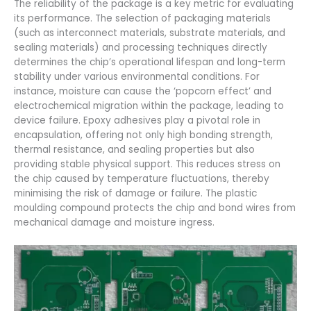
The reliability of the package is a key metric for evaluating
its performance. The selection of packaging materials
(such as interconnect materials, substrate materials, and
sealing materials) and processing techniques directly
determines the chip’s operational lifespan and long-term
stability under various environmental conditions. For
instance, moisture can cause the ‘popcorn effect’ and
electrochemical migration within the package, leading to
device failure. Epoxy adhesives play a pivotal role in
encapsulation, offering not only high bonding strength,
thermal resistance, and sealing properties but also
providing stable physical support. This reduces stress on
the chip caused by temperature fluctuations, thereby
minimising the risk of damage or failure. The plastic
moulding compound protects the chip and bond wires from
mechanical damage and moisture ingress.