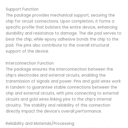
Support Function
The package provides mechanical support, securing the
chip for circuit connections. Upon completion, it forms a
specific profile that bolsters the entire device, enhancing
durability and resistance to damage. The die pad serves to
bear the chip, while epoxy adhesive bonds the chip to the
pad. The pins also contribute to the overall structural
support of the device.
Interconnection Function
The package ensures the interconnection between the
chip’s electrodes and external circuits, enabling the
transmission of signals and power. Pins and gold wires work
in tandem to guarantee stable connections between the
chip and external circuits, with pins connecting to external
circuits and gold wires linking pins to the chip’s internal
circuitry. The stability and reliability of this connection
directly impact the device’s overall performance.
Reliability and Materials/Processing