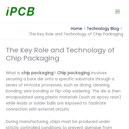
Skip
to
content
Home
Technology Blog
The Key Role and Technology of Chip Packaging
The Key Role and Technology of
Chip Packaging
What is
chip packaging
?
Chip packaging
involves
securing a bare die onto a specific substrate through a
series of intricate processes, such as dicing, cleaning,
bonding, wire bonding or flip-chip soldering. The die is then
encapsulated using plastic materials (such as epoxy resin)
while leads or solder balls are exposed to facilitate
connection with external circuits.
During manufacturing, chips must be produced under
strictly controlled conditions to prevent damage from