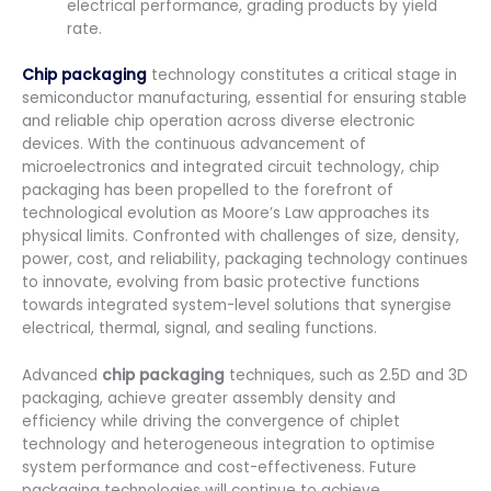
electrical performance, grading products by yield
rate.
Chip packaging
technology constitutes a critical stage in
semiconductor manufacturing, essential for ensuring stable
and reliable chip operation across diverse electronic
devices. With the continuous advancement of
microelectronics and integrated circuit technology, chip
packaging has been propelled to the forefront of
technological evolution as Moore’s Law approaches its
physical limits. Confronted with challenges of size, density,
power, cost, and reliability, packaging technology continues
to innovate, evolving from basic protective functions
towards integrated system-level solutions that synergise
electrical, thermal, signal, and sealing functions.
Advanced
chip packaging
techniques, such as 2.5D and 3D
packaging, achieve greater assembly density and
efficiency while driving the convergence of chiplet
technology and heterogeneous integration to optimise
system performance and cost-effectiveness. Future
packaging technologies will continue to achieve