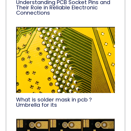
Understanding PCB Socket Pins and
Their Role in Reliable Electronic
Connections
What is solder mask in pcb？
Umbrella for its