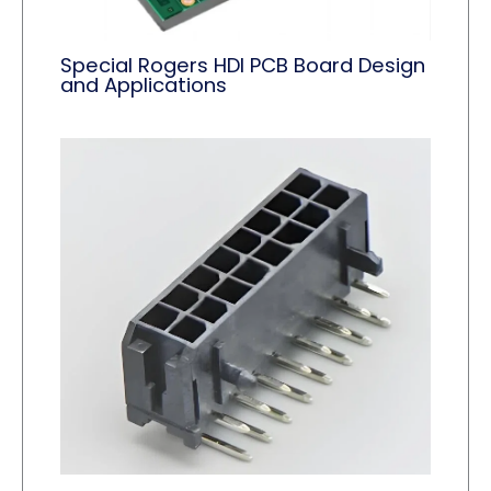
Special Rogers HDI PCB Board Design
and Applications