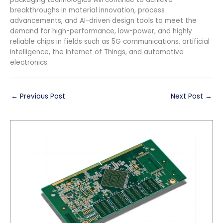
breakthroughs in material innovation, process
advancements, and AI-driven design tools to meet the
demand for high-performance, low-power, and highly
reliable chips in fields such as 5G communications, artificial
intelligence, the Internet of Things, and automotive
electronics.
←
Previous Post
Next Post
→