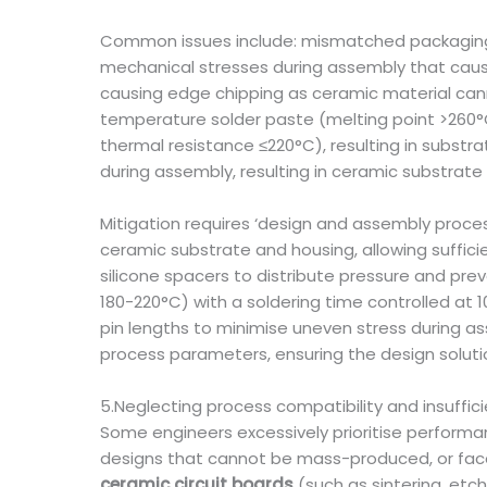
Common issues include: mismatched packaging
mechanical stresses during assembly that cause
causing edge chipping as ceramic material cann
temperature solder paste (melting point >260°
thermal resistance ≤220°C), resulting in substr
during assembly, resulting in ceramic substrate 
Mitigation requires ‘design and assembly proce
ceramic substrate and housing, allowing suffic
silicone spacers to distribute pressure and pr
180-220°C) with a soldering time controlled at
pin lengths to minimise uneven stress during a
process parameters, ensuring the design soluti
5.Neglecting process compatibility and insuffici
Some engineers excessively prioritise performa
designs that cannot be mass-produced, or face 
ceramic circuit boards
(such as sintering, etc