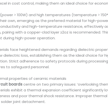
cel in cost control, making them an ideal choice for economic
r (power > 100W) and high temperatures (temperature > 15
their own, emerging as the preferred material for high-pow
conductivity and high-temperature resistance, effectively 
, pairing with a copper-clad layer ≥2oz is recommended. This 
ent during high-power operation.
erials face heightened demands regarding dielectric propert
 dielectric loss, establishing them as the ideal choice for 
tion. Strict adherence to safety protocols during processing
es to safeguard personnel.
rmal properties of ceramic materials
rcuit boards
centre on two primary issues: ‘overlooking the
rials exhibit a thermal expansion coefficient significantly l
leness and poor thermal shock resistance. Improper thermal d
d solder joint detachment.