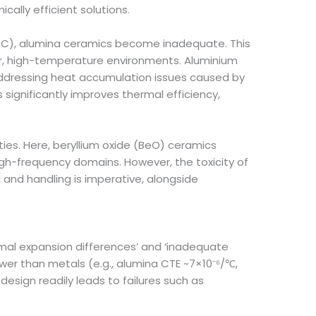
ally efficient solutions.
0°C), alumina ceramics become inadequate. This
er, high-temperature environments. Aluminium
addressing heat accumulation issues caused by
significantly improves thermal efficiency,
ies. Here, beryllium oxide (BeO) ceramics
high-frequency domains. However, the toxicity of
 and handling is imperative, alongside
rmal expansion differences’ and ‘inadequate
ower than metals (e.g., alumina CTE ~7×10⁻⁶/℃,
esign readily leads to failures such as