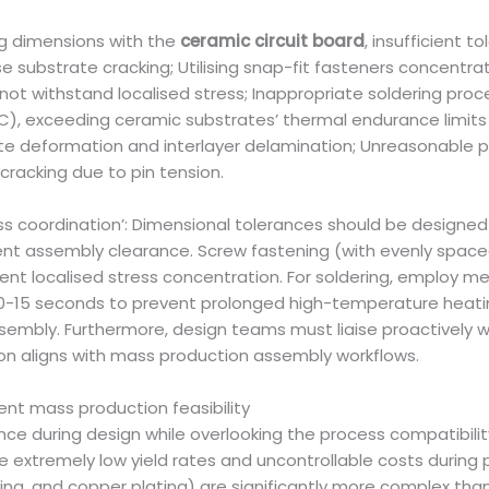
 dimensions with the
ceramic circuit board
, insufficient 
 substrate cracking; Utilising snap-fit fasteners concentr
ot withstand localised stress; Inappropriate soldering proc
C), exceeding ceramic substrates’ thermal endurance limit
ate deformation and interlayer delamination; Unreasonable p
cracking due to pin tension.
ss coordination’: Dimensional tolerances should be designed
ient assembly clearance. Screw fastening (with evenly space
event localised stress concentration. For soldering, employ
 10-15 seconds to prevent prolonged high-temperature heati
ssembly. Furthermore, design teams must liaise proactively 
on aligns with mass production assembly workflows.
ent mass production feasibility
nce during design while overlooking the process compatibili
extremely low yield rates and uncontrollable costs during
hing, and copper plating) are significantly more complex than