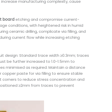
an increase manufacturing complexity, cause
it board
etching and compromise current-
age conditions, with heightened risk in humid
g ceramic drilling, complicate via filling, and
during current flow while increasing etching
cuit design: Standard trace width ≥0.3mm; traces
ust be further increased to 1.0-1.5mm to
ies minimised as required. Maintain a distance
opper paste for via filling to ensure stable
it corners to reduce stress concentration and
 positioned ≥2mm from traces to prevent