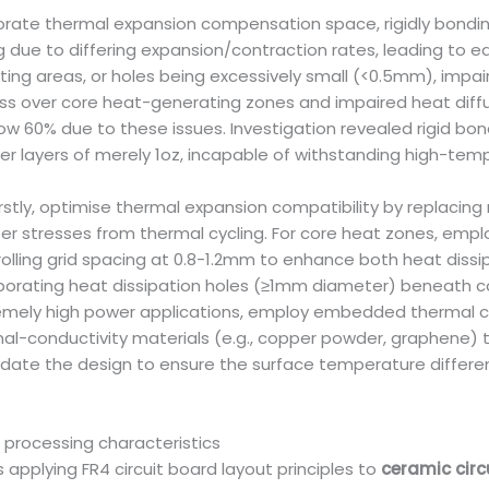
porate thermal expansion compensation space, rigidly bondi
 due to differing expansion/contraction rates, leading to ed
ing areas, or holes being excessively small (<0.5mm), impai
hickness over core heat-generating zones and impaired heat di
elow 60% due to these issues. Investigation revealed rigid b
r layers of merely 1oz, incapable of withstanding high-tem
stly, optimise thermal expansion compatibility by replacing ri
r stresses from thermal cycling. For core heat zones, employ
olling grid spacing at 0.8-1.2mm to enhance both heat dissipa
corporating heat dissipation holes (≥1mm diameter) beneath
tremely high power applications, employ embedded thermal 
rmal-conductivity materials (e.g., copper powder, graphene) t
lidate the design to ensure the surface temperature differ
 processing characteristics
applying FR4 circuit board layout principles to
ceramic circ