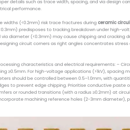
oper details such as trace width, spacing, and via design c
trical performance.
ace widths (<0.2mm) risk trace fractures during
ceramic circu
 (<0.3mm) predisposes to tracking breakdown under high-volt
 via diameter (<0.3mm) may cause chipping and cracking durin
Designing circuit corners as right angles concentrates stress 
rocessing characteristics and electrical requirements: – Cir
ing ≥0.5mm. For high-voltage applications (>1kV), spacing m
iameters should be controlled between 0.5–1.0mm, with quantit
 to prevent edge chipping. Prioritise conductive paste or c
fers or rounded transitions (with a radius ≥0.2mm) at circu
st incorporate machining reference holes (2-3mm diameter),