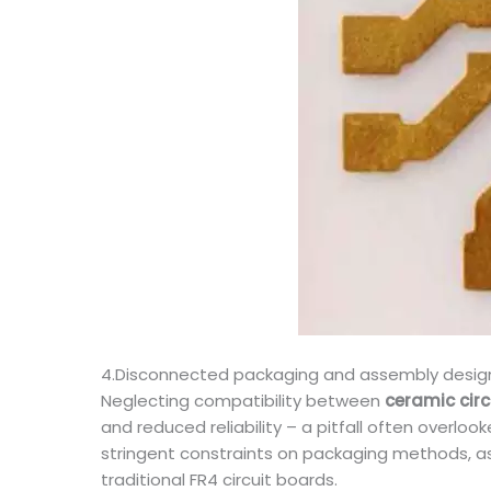
4.Disconnected packaging and assembly design, 
Neglecting compatibility between
ceramic cir
and reduced reliability – a pitfall often overl
stringent constraints on packaging methods, as
traditional FR4 circuit boards.