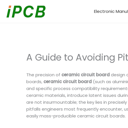
Skip
to
Electronic Manu
content
A Guide to Avoiding Pi
The precision of
ceramic circuit board
design d
boards,
ceramic circuit board
(such as aluminiu
and specific process compatibility requirements
ceramic materials, introduce latent issues during
are not insurmountable; the key lies in precise
pitfalls engineers most frequently encounter, us
easily mass-producible ceramic circuit boards.