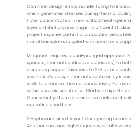
Common design errors include: failing to incor
which generates stresses during thermal cycling
holes concentrated in non-critical heat-generat
layer distribution, resulting in insufficient t
project experienced initial production yields b
metal baseplate, coupled with core-zone coppe
Mitigation requires a dual-pronged approach: Fir
spacers, thermal conductive adhesives) to buffe
increasing copper thickness to 2-3 oz and contr
scientifically design thermal structures by in
walls to enhance thermal conductivity. For ex
within ceramic substrates, filled with high-the
Concurrently, thermal simulation tools must va
operating conditions.
3.Haphazard circuit layout disregarding ceramic
Another common high-frequency pitfall involves 