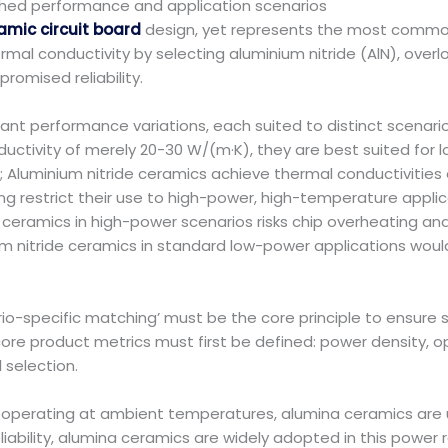
tched performance and application scenarios
amic circuit board
design, yet represents the most common 
ermal conductivity by selecting aluminium nitride (AlN), over
omised reliability.
icant performance variations, each suited to distinct scenar
nductivity of merely 20-30 W/(m·K), they are best suited fo
); Aluminium nitride ceramics achieve thermal conductivitie
ng restrict their use to high-power, high-temperature applica
eramics in high-power scenarios risks chip overheating and
m nitride ceramics in standard low-power applications would
io-specific matching’ must be the core principle to ensure 
e core product metrics must first be defined: power density
 selection.
operating at ambient temperatures, alumina ceramics are 
liability, alumina ceramics are widely adopted in this powe