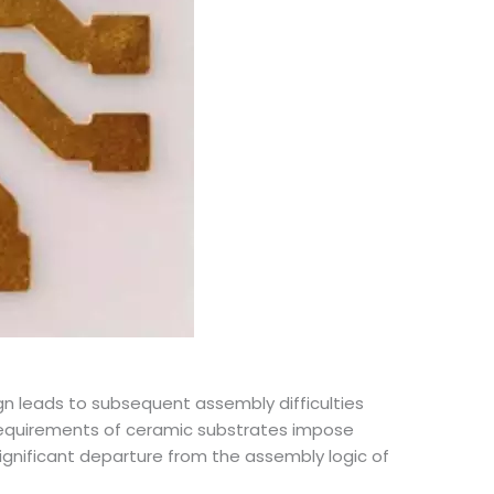
 leads to subsequent assembly difficulties
n requirements of ceramic substrates impose
ignificant departure from the assembly logic of