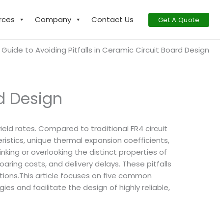
rces
Company
Contact Us
Get A Quote
 Guide to Avoiding Pitfalls in Ceramic Circuit Board Design
rd Design
ield rates. Compared to traditional FR4 circuit
ristics, unique thermal expansion coefficients,
king or overlooking the distinct properties of
oaring costs, and delivery delays. These pitfalls
ations.This article focuses on five common
s and facilitate the design of highly reliable,