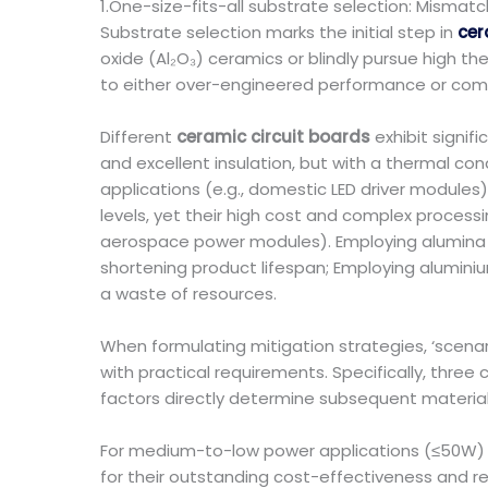
1.One-size-fits-all substrate selection: Misma
Substrate selection marks the initial step in
cer
oxide (Al₂O₃) ceramics or blindly pursue high th
to either over-engineered performance or compr
Different
ceramic circuit boards
exhibit signif
and excellent insulation, but with a thermal co
applications (e.g., domestic LED driver modules
levels, yet their high cost and complex processi
aerospace power modules). Employing alumina c
shortening product lifespan; Employing aluminiu
a waste of resources.
When formulating mitigation strategies, ‘scenar
with practical requirements. Specifically, thre
factors directly determine subsequent material
For medium-to-low power applications (≤50W) 
for their outstanding cost-effectiveness and re