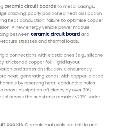
ng
ceramic circuit boards
to metal casings,
ge cracking; poorly positioned heat dissipation
ring heat conduction; failure to optimise copper
ffusion. A new energy vehicle power module
onding between
ceramic circuit board
and
perature stresses and thermal loads.
gid connections with elastic ones (e.g., silicone
 ‘thickened copper foil + grid layout’ –
tion and stress distribution. Concurrently,
 core heat-generating zones, with copper-plated
channels by reserving heat-conductive holes
o boost dissipation efficiency by over 30%.
ential across the substrate remains ≤20℃ under
uit boards
. Ceramic materials are brittle and