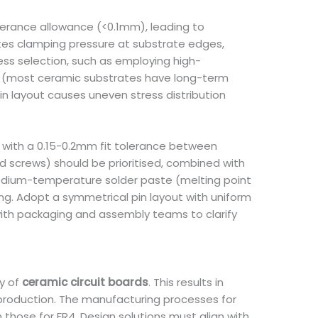
tolerance allowance (<0.1mm), leading to
ates clamping pressure at substrate edges,
ess selection, such as employing high-
s (most ceramic substrates have long-term
in layout causes uneven stress distribution
 with a 0.15-0.2mm fit tolerance between
d screws) should be prioritised, combined with
 medium-temperature solder paste (melting point
ng. Adopt a symmetrical pin layout with uniform
with packaging and assembly teams to clarify
ty of
ceramic circuit boards
. This results in
 production. The manufacturing processes for
 those for FR4. Design solutions must align with