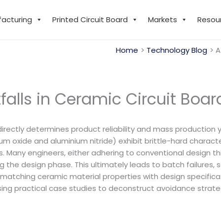
facturing
Printed Circuit Board
Markets
Resou
Home
Technology Blog
A
tfalls in Ceramic Circuit Boa
irectly determines product reliability and mass production y
m oxide and aluminium nitride) exhibit brittle-hard characte
. Many engineers, either adhering to conventional design thin
 the design phase. This ultimately leads to batch failures, s
ly matching ceramic material properties with design specific
ing practical case studies to deconstruct avoidance strategie