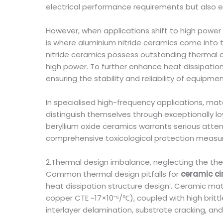
electrical performance requirements but also ex
However, when applications shift to high powe
is where aluminium nitride ceramics come into 
nitride ceramics possess outstanding thermal 
high power. To further enhance heat dissipation
ensuring the stability and reliability of equipm
In specialised high-frequency applications, mat
distinguish themselves through exceptionally low
beryllium oxide ceramics warrants serious atten
comprehensive toxicological protection measur
2.Thermal design imbalance, neglecting the the
Common thermal design pitfalls for
ceramic ci
heat dissipation structure design’. Ceramic mate
copper CTE ~17×10⁻⁶/℃), coupled with high britt
interlayer delamination, substrate cracking, an