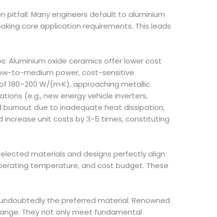
pitfall. Many engineers default to aluminium
looking core application requirements. This leads
ios: Aluminium oxide ceramics offer lower cost
r low-to-medium power, cost-sensitive
s of 180–200 W/(m·K), approaching metallic
tions (e.g., new energy vehicle inverters,
 burnout due to inadequate heat dissipation,
 increase unit costs by 3-5 times, constituting
selected materials and designs perfectly align
, operating temperature, and cost budget. These
undoubtedly the preferred material. Renowned
r range. They not only meet fundamental