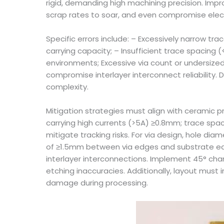
rigid, demanding high machining precision. Impr
scrap rates to soar, and even compromise elec
Specific errors include: – Excessively narrow tr
carrying capacity; – Insufficient trace spacing
environments; Excessive via count or undersized
compromise interlayer interconnect reliability. 
complexity.
Mitigation strategies must align with ceramic p
carrying high currents (>5A) ≥0.8mm; trace spac
mitigate tracking risks. For via design, hole d
of ≥1.5mm between via edges and substrate edges
interlayer interconnections. Implement 45° cham
etching inaccuracies. Additionally, layout mu
damage during processing.