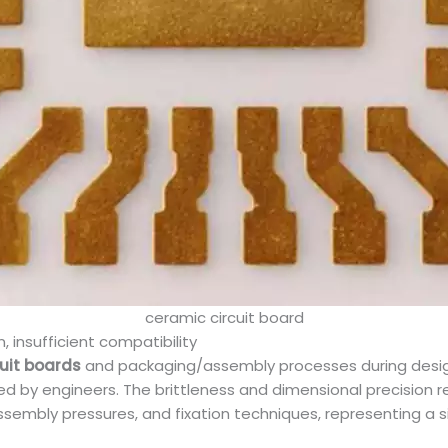
ceramic circuit board
insufficient compatibility
cuit boards
and packaging/assembly processes during design
ooked by engineers. The brittleness and dimensional precisio
sembly pressures, and fixation techniques, representing a s