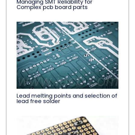
Managing SMT Reliability for
Complex pcb board parts
Lead melting points and selection of
lead free solder