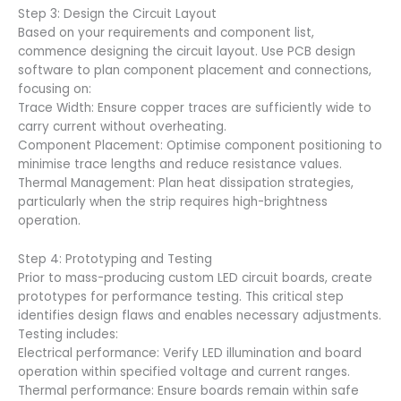
Step 3: Design the Circuit Layout
Based on your requirements and component list,
commence designing the circuit layout. Use PCB design
software to plan component placement and connections,
focusing on:
Trace Width: Ensure copper traces are sufficiently wide to
carry current without overheating.
Component Placement: Optimise component positioning to
minimise trace lengths and reduce resistance values.
Thermal Management: Plan heat dissipation strategies,
particularly when the strip requires high-brightness
operation.
Step 4: Prototyping and Testing
Prior to mass-producing custom LED circuit boards, create
prototypes for performance testing. This critical step
identifies design flaws and enables necessary adjustments.
Testing includes:
Electrical performance: Verify LED illumination and board
operation within specified voltage and current ranges.
Thermal performance: Ensure boards remain within safe