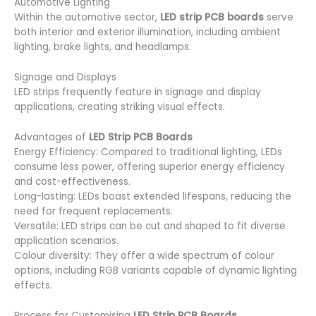
Automotive Lighting
Within the automotive sector,
LED strip PCB boards
serve
both interior and exterior illumination, including ambient
lighting, brake lights, and headlamps.
Signage and Displays
LED strips frequently feature in signage and display
applications, creating striking visual effects.
Advantages of
LED Strip PCB Boards
Energy Efficiency: Compared to traditional lighting, LEDs
consume less power, offering superior energy efficiency
and cost-effectiveness.
Long-lasting: LEDs boast extended lifespans, reducing the
need for frequent replacements.
Versatile: LED strips can be cut and shaped to fit diverse
application scenarios.
Colour diversity: They offer a wide spectrum of colour
options, including RGB variants capable of dynamic lighting
effects.
Process for Customising
LED Strip PCB Boards