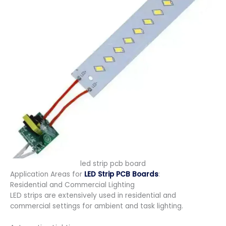
led strip pcb board
Application Areas for
LED Strip PCB Boards
:
Residential and Commercial Lighting
LED strips are extensively used in residential and
commercial settings for ambient and task lighting.