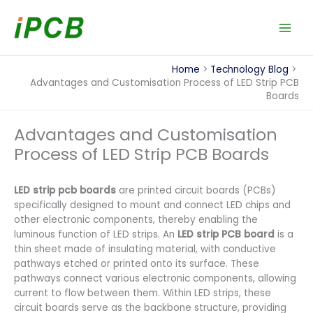
Skip
to
content
Home
Technology Blog
Advantages and Customisation Process of LED Strip PCB
Boards
Advantages and Customisation
Process of LED Strip PCB Boards
LED strip pcb boards
are printed circuit boards (PCBs)
specifically designed to mount and connect LED chips and
other electronic components, thereby enabling the
luminous function of LED strips. An
LED strip PCB board
is a
thin sheet made of insulating material, with conductive
pathways etched or printed onto its surface. These
pathways connect various electronic components, allowing
current to flow between them. Within LED strips, these
circuit boards serve as the backbone structure, providing