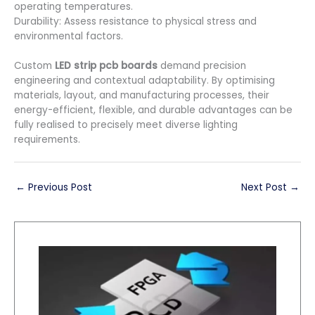
operating temperatures.
Durability: Assess resistance to physical stress and
environmental factors.
Custom
LED strip pcb boards
demand precision
engineering and contextual adaptability. By optimising
materials, layout, and manufacturing processes, their
energy-efficient, flexible, and durable advantages can be
fully realised to precisely meet diverse lighting
requirements.
←
Previous Post
Next Post
→