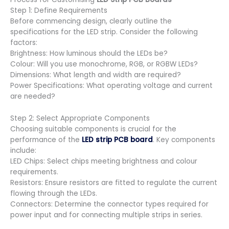
Step 1: Define Requirements
Before commencing design, clearly outline the
specifications for the LED strip. Consider the following
factors:
Brightness: How luminous should the LEDs be?
Colour: Will you use monochrome, RGB, or RGBW LEDs?
Dimensions: What length and width are required?
Power Specifications: What operating voltage and current
are needed?
Step 2: Select Appropriate Components
Choosing suitable components is crucial for the
performance of the
LED strip PCB board
. Key components
include:
LED Chips: Select chips meeting brightness and colour
requirements.
Resistors: Ensure resistors are fitted to regulate the current
flowing through the LEDs.
Connectors: Determine the connector types required for
power input and for connecting multiple strips in series.