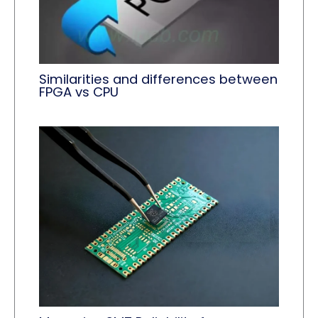
Similarities and differences between
FPGA vs CPU