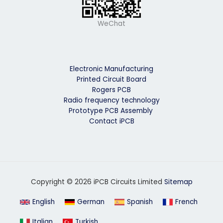
WeChat
Electronic Manufacturing
Printed Circuit Board
Rogers PCB
Radio frequency technology
Prototype PCB Assembly
Contact iPCB
Copyright © 2026 iPCB Circuits Limited
Sitemap
English
German
Spanish
French
Italian
Turkish