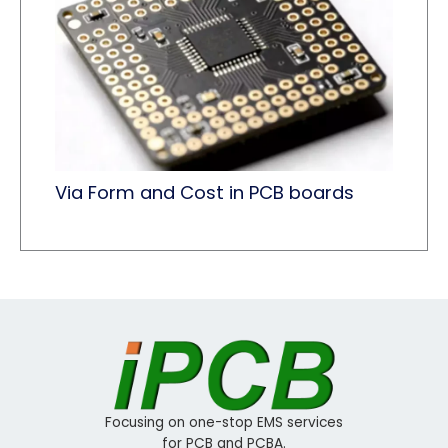
Via Form and Cost in PCB boards
Focusing on one-stop EMS services
for PCB and PCBA.