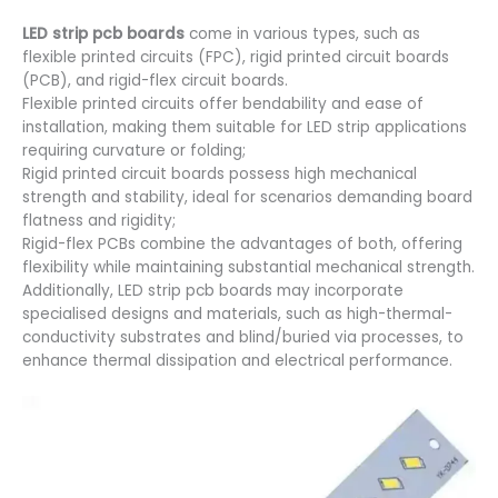
LED strip pcb boards
come in various types, such as
flexible printed circuits (FPC), rigid printed circuit boards
(PCB), and rigid-flex circuit boards.
Flexible printed circuits offer bendability and ease of
installation, making them suitable for LED strip applications
requiring curvature or folding;
Rigid printed circuit boards possess high mechanical
strength and stability, ideal for scenarios demanding board
flatness and rigidity;
Rigid-flex PCBs combine the advantages of both, offering
flexibility while maintaining substantial mechanical strength.
Additionally, LED strip pcb boards may incorporate
specialised designs and materials, such as high-thermal-
conductivity substrates and blind/buried via processes, to
enhance thermal dissipation and electrical performance.