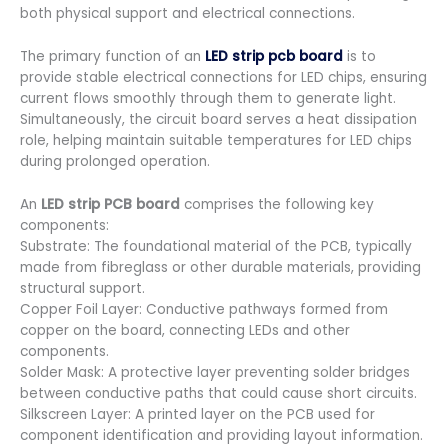
both physical support and electrical connections.
The primary function of an
LED strip pcb board
is to
provide stable electrical connections for LED chips, ensuring
current flows smoothly through them to generate light.
Simultaneously, the circuit board serves a heat dissipation
role, helping maintain suitable temperatures for LED chips
during prolonged operation.
An
LED strip PCB board
comprises the following key
components:
Substrate: The foundational material of the PCB, typically
made from fibreglass or other durable materials, providing
structural support.
Copper Foil Layer: Conductive pathways formed from
copper on the board, connecting LEDs and other
components.
Solder Mask: A protective layer preventing solder bridges
between conductive paths that could cause short circuits.
Silkscreen Layer: A printed layer on the PCB used for
component identification and providing layout information.