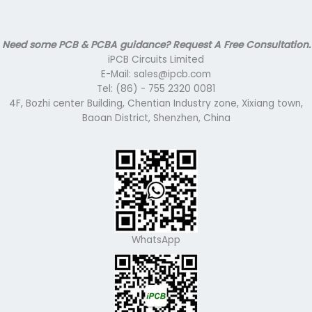
Need some PCB & PCBA guidance? Request A Free Consultation.
iPCB Circuits Limited
E-Mail: sales@ipcb.com
Tel: (86) - 755 2320 0081
4F, Bozhi center Building, Chentian Industry zone, Xixiang town,
Baoan District, Shenzhen, China
WhatsApp