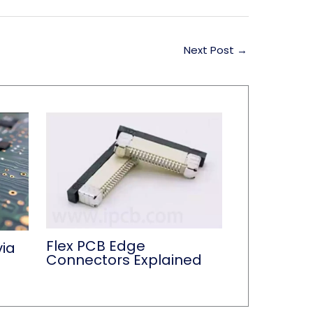
Next Post
→
Flex PCB Edge
via
Connectors Explained