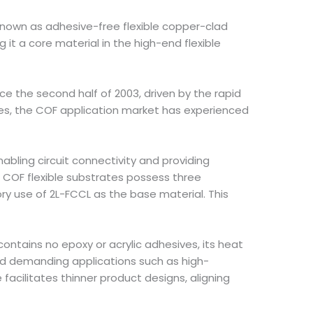
so known as adhesive-free flexible copper-clad
 it a core material in the high-end flexible
 the second half of 2003, driven by the rapid
ces, the COF application market has experienced
abling circuit connectivity and providing
t. COF flexible substrates possess three
ory use of 2L-FCCL as the base material. This
ontains no epoxy or acrylic adhesives, its heat
and demanding applications such as high-
cilitates thinner product designs, aligning