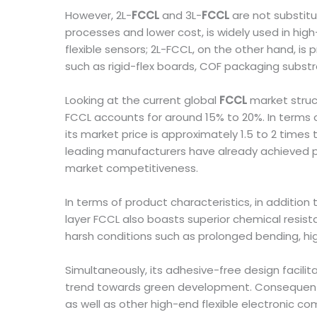
However, 2L-
FCCL
and 3L-
FCCL
are not substitu
processes and lower cost, is widely used in hig
flexible sensors; 2L-FCCL, on the other hand, i
such as rigid-flex boards, COF packaging subst
Looking at the current global
FCCL
market struc
FCCL accounts for around 15% to 20%. In terms o
its market price is approximately 1.5 to 2 tim
leading manufacturers have already achieved pr
market competitiveness.
In terms of product characteristics, in additio
layer FCCL also boasts superior chemical resist
harsh conditions such as prolonged bending, hi
Simultaneously, its adhesive-free design facilit
trend towards green development. Consequently, 
as well as other high-end flexible electronic c