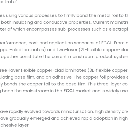
bstrate’.
es using various processes to firmly bond the metal foil to th
both insulating and conductive properties. Current mainst
tter of which encompasses sub-processes such as electroplat
performance, cost and application scenarios of FCCL. From 
 copper-clad laminates) and two-layer (2L-flexible copper-clad
d together constitute the current mainstream product syste
ee-layer flexible copper-clad laminates (3L-flexible copper
nsulating base film, and an adhesive. The copper foil provides 
firmly bonds the copper foil to the base film. This three-lay
ng been the mainstream in the
FCCL
market and is widely use
e rapidly evolved towards miniaturisation, high density and h
have gradually emerged and achieved rapid adoption in high-
adhesive layer.