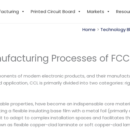
facturing
Printed Circuit Board
Markets
Resou
Home
Technology B
nufacturing Processes of FCC
ponents of modern electronic products, and their manufactu
pplication, CCL is primarily divided into two categories: r
dable properties, have become an indispensable core material 
 a flexible insulating base film with a metal foil (primarily 
ows it to adapt to complex installation spaces and facilitates 
own as flexible copper-clad laminate or soft copper-clad lam