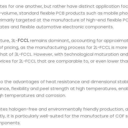
tes for one another, but rather have distinct application fo
h-volume, standard flexible PCB products such as mobile pho
s primarily targeted at the manufacture of high-end flexible
rates and flexible automotive electronic components.
ture, 3L-
FCCL
remains dominant, accounting for approximate
f pricing, as the manufacturing process for 2L-FCCL is more 
es that of 3L-FCCL. However, with technological maturation
ices for 2L-FCCL that are comparable to, or even lower than
n to the advantages of heat resistance and dimensional stabil
ance, flexibility and peel strength at high temperatures, en
gh temperatures and corrosion.
ates halogen-free and environmentally friendly production, al
it is particularly well-suited for the manufacture of COF s
omponents.