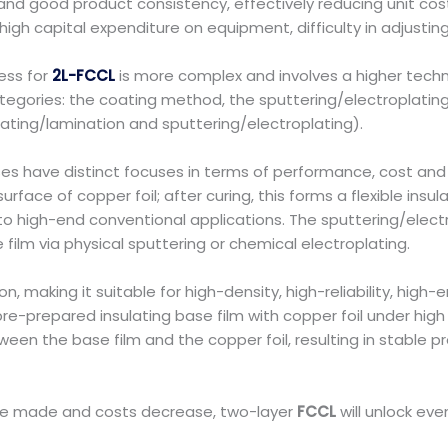
 and good product consistency, effectively reducing unit cost
h capital expenditure on equipment, difficulty in adjusting p
ess for
2L-FCCL
is more complex and involves a higher techni
 categories: the coating method, the sputtering/electropla
oating/lamination and sputtering/electroplating).
es have distinct focuses in terms of performance, cost and
surface of copper foil; after curing, this forms a flexible insul
- to high-end conventional applications. The sputtering/elec
e film via physical sputtering or chemical electroplating.
ion, making it suitable for high-density, high-reliability, hig
pre-prepared insulating base film with copper foil under hi
ween the base film and the copper foil, resulting in stable 
 are made and costs decrease, two-layer
FCCL
will unlock eve