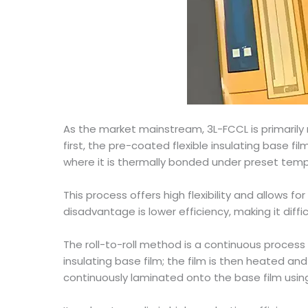
As the market mainstream, 3L-FCCL is primarily
first, the pre-coated flexible insulating base fil
where it is thermally bonded under preset tem
This process offers high flexibility and allows f
disadvantage is lower efficiency, making it dif
The roll-to-roll method is a continuous process
insulating base film; the film is then heated an
continuously laminated onto the base film using