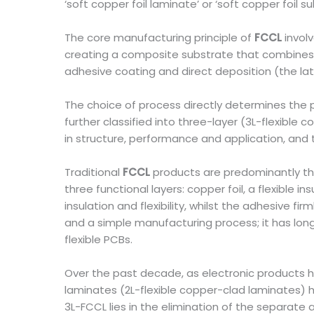
‘soft copper foil laminate’ or ‘soft copper foil su
The core manufacturing principle of
FCCL
involv
creating a composite substrate that combines 
adhesive coating and direct deposition (the la
The choice of process directly determines the 
further classified into three-layer (3L-flexible
in structure, performance and application, an
Traditional
FCCL
products are predominantly thr
three functional layers: copper foil, a flexible i
insulation and flexibility, whilst the adhesive 
and a simple manufacturing process; it has lo
flexible PCBs.
Over the past decade, as electronic products hav
laminates (2L-flexible copper-clad laminates) 
3L-FCCL lies in the elimination of the separate 