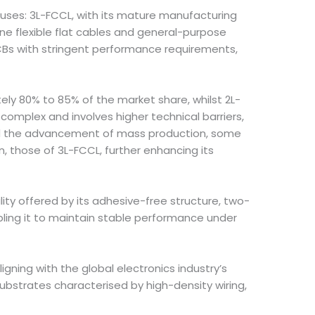
cuses: 3L-FCCL, with its mature manufacturing
ne flexible flat cables and general-purpose
 PCBs with stringent performance requirements,
ly 80% to 85% of the market share, whilst 2L-
complex and involves higher technical barriers,
 and the advancement of mass production, some
, those of 3L-FCCL, further enhancing its
ity offered by its adhesive-free structure, two-
abling it to maintain stable performance under
igning with the global electronics industry’s
ubstrates characterised by high-density wiring,