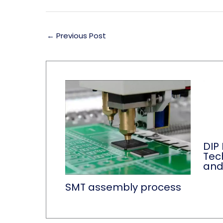
←
Previous Post
DIP
Tec
and
SMT assembly process