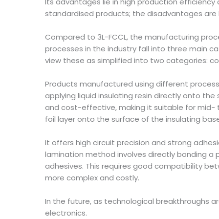
Its advantages lie in high production efficiency
standardised products; the disadvantages are hig
Compared to 3L-FCCL, the manufacturing proc
processes in the industry fall into three main
view these as simplified into two categories: c
Products manufactured using different process
applying liquid insulating resin directly onto the 
and cost-effective, making it suitable for mid
foil layer onto the surface of the insulating bas
It offers high circuit precision and strong adhes
lamination method involves directly bonding a 
adhesives. This requires good compatibility bet
more complex and costly.
In the future, as technological breakthroughs
electronics.