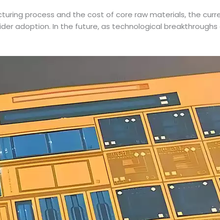
turing process and the cost of core raw materials, the cur
its wider adoption. In the future, as technological breakthro