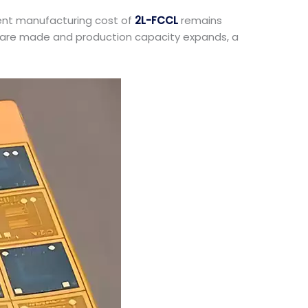
rent manufacturing cost of
2L-FCCL
remains
ughs are made and production capacity expands, a