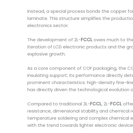
Instead, a special process bonds the copper foil 
laminate. This structure simplifies the producti
electronics sector.
The development of 2L-
FCCL
owes much to the 
iteration of LCD electronic products and the g
explosive growth.
As a core component of COF packaging, the COF fl
insulating support; its performance directly det
prominent characteristics: high-density fine-lin
has directly driven the technological evolution
Compared to traditional 3L-
FCCL
, 2L-
FCCL
offer
resistance, dimensional stability and chemical 
temperature soldering and complex chemical env
with the trend towards lighter electronic device