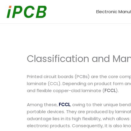
Skip
to
Electronic Manu
content
Classification and Ma
Printed circuit boards (PCBs) are the core com
laminate (CCL). Depending on product form and a
and flexible copper-clad laminate (
FCCL
).
Among these,
FCCL
, owing to their unique ben
portable devices. They are produced by laminating
advantage lies in its high flexibility, which all
electronic products. Consequently, it is also kn