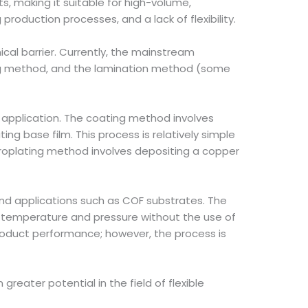
s, making it suitable for high-volume,
roduction processes, and a lack of flexibility.
cal barrier. Currently, the mainstream
ting method, and the lamination method (some
 application. The coating method involves
ating base film. This process is relatively simple
troplating method involves depositing a copper
h-end applications such as COF substrates. The
gh temperature and pressure without the use of
product performance; however, the process is
n greater potential in the field of flexible