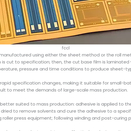
fccl
 manufactured using either the sheet method or the roll m
m is cut to specification; then, the cut base film is laminated
perature, pressure and time conditions to produce sheet-ty
or rapid specification changes, making it suitable for small-ba
ficult to meet the demands of large-scale mass production.
 better suited to mass production: adhesive is applied to th
d dried to remove solvents and cure the adhesive to a specifi
 roller press equipment; following winding and post-curing p