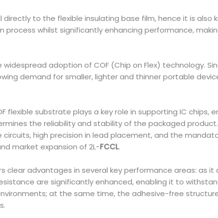
directly to the flexible insulating base film, hence it is al
on process whilst significantly enhancing performance, making
widespread adoption of COF (Chip on Flex) technology. Since
rowing demand for smaller, lighter and thinner portable devi
exible substrate plays a key role in supporting IC chips, en
ermines the reliability and stability of the packaged produc
e circuits, high precision in lead placement, and the mandat
 and market expansion of 2L-
FCCL
.
s clear advantages in several key performance areas: as it c
resistance are significantly enhanced, enabling it to withst
ironments; at the same time, the adhesive-free structure fa
s.