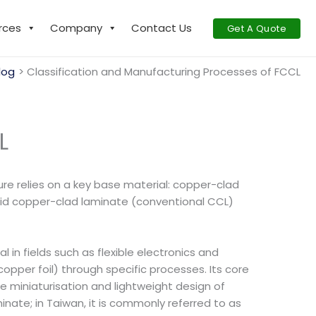
rces
Company
Contact Us
Get A Quote
log
Classification and Manufacturing Processes of FCCL
L
re relies on a key base material: copper-clad
igid copper-clad laminate (conventional CCL)
in fields such as flexible electronics and
copper foil) through specific processes. Its core
the miniaturisation and lightweight design of
inate; in Taiwan, it is commonly referred to as