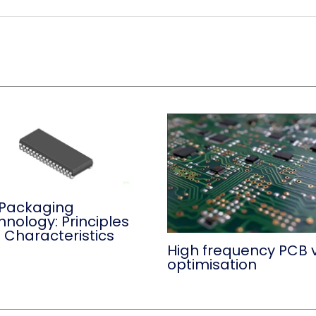
 Packaging
hnology: Principles
 Characteristics
High frequency PCB 
optimisation