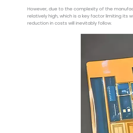
However, due to the complexity of the manufac
relatively high, which is a key factor limiting 
reduction in costs will inevitably follow.