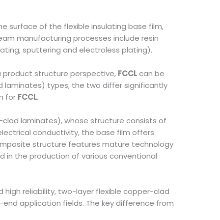
e surface of the flexible insulating base film,
ream manufacturing processes include resin
ing, sputtering and electroless plating).
a product structure perspective,
FCCL
can be
 laminates) types; the two differ significantly
m for
FCCL
.
-clad laminates), whose structure consists of
electrical conductivity, the base film offers
er composite structure features mature technology
d in the production of various conventional
igh reliability, two-layer flexible copper-clad
end application fields. The key difference from