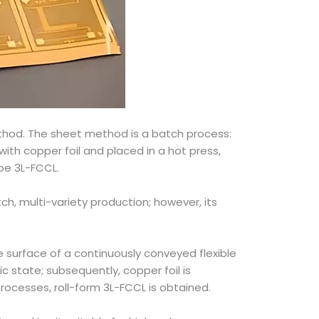
ethod. The sheet method is a batch process:
 with copper foil and placed in a hot press,
pe 3L-FCCL.
tch, multi-variety production; however, its
e surface of a continuously conveyed flexible
c state; subsequently, copper foil is
rocesses, roll-form 3L-FCCL is obtained.