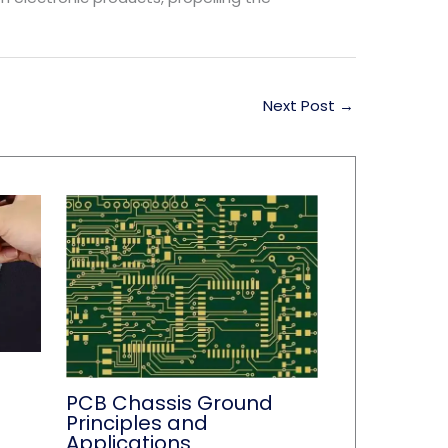
Next Post
→
PCB Chassis Ground
Principles and
Applications