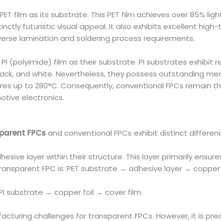
 film as its substrate. This PET film achieves over 85% light
inctly futuristic visual appeal. It also exhibits excellent hi
erse lamination and soldering process requirements.
I (polyimide) film as their substrate. PI substrates exhibit r
black, and white. Nevertheless, they possess outstanding m
es up to 280°C. Consequently, conventional FPCs remain the
tive electronics.
parent FPCs
and conventional FPCs exhibit distinct differen
esive layer within their structure. This layer primarily ens
 transparent FPC is: PET substrate → adhesive layer → copper f
I substrate → copper foil → cover film.
acturing challenges for transparent FPCs. However, it is prec