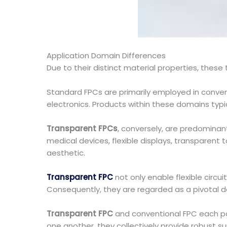
Application Domain Differences
Due to their distinct material properties, these
Standard FPCs are primarily employed in conven
electronics. Products within these domains typical
Transparent FPCs
, conversely, are predominant
medical devices, flexible displays, transparent 
aesthetic.
Transparent FPC
not only enable flexible circui
Consequently, they are regarded as a pivotal de
Transparent FPC
and conventional FPC each po
one another, they collectively provide robust s