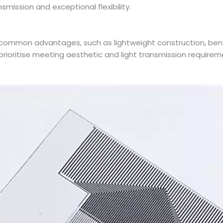
smission and exceptional flexibility.
ommon advantages, such as lightweight construction, bendab
prioritise meeting aesthetic and light transmission require