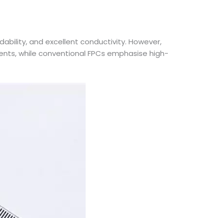
ility, and excellent conductivity. However,
ments, while conventional FPCs emphasise high-