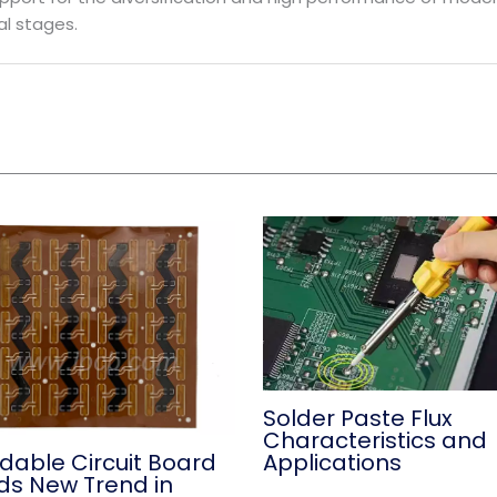
l stages.
Solder Paste Flux
Characteristics and
Applications
dable Circuit Board
ds New Trend in