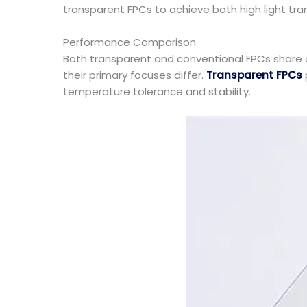
transparent FPCs to achieve both high light tran
Performance Comparison
Both transparent and conventional FPCs share c
their primary focuses differ.
Transparent FPCs
temperature tolerance and stability.