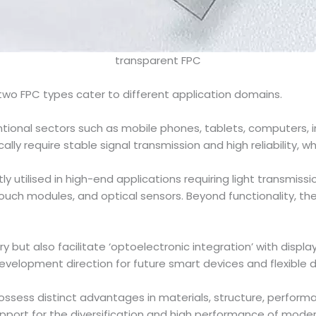
transparent FPC
 two FPC types cater to different application domains.
tional sectors such as mobile phones, tablets, computers, 
ly require stable signal transmission and high reliability, whi
ly utilised in high-end applications requiring light transmiss
touch modules, and optical sensors. Beyond functionality, they
try but also facilitate ‘optoelectronic integration’ with displ
velopment direction for future smart devices and flexible d
ssess distinct advantages in materials, structure, perfor
upport for the diversification and high performance of moder