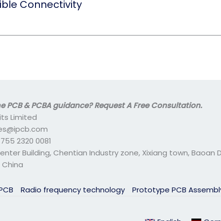
ible Connectivity
 PCB & PCBA guidance? Request A Free Consultation.
its Limited
ales@ipcb.com
- 755 2320 0081
center Building, Chentian Industry zone, Xixiang town, Baoan Di
 China
 PCB
Radio frequency technology
Prototype PCB Assemb