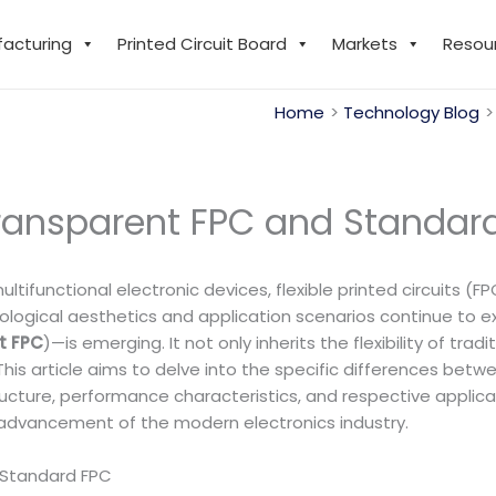
facturing
Printed Circuit Board
Markets
Resou
Home
Technology Blog
ransparent FPC and Standar
multifunctional electronic devices, flexible printed circuits
ological aesthetics and application scenarios continue to ex
t FPC
)—is emerging. It not only inherits the flexibility of tr
 This article aims to delve into the specific differences be
ructure, performance characteristics, and respective applica
 advancement of the modern electronics industry.
Standard FPC