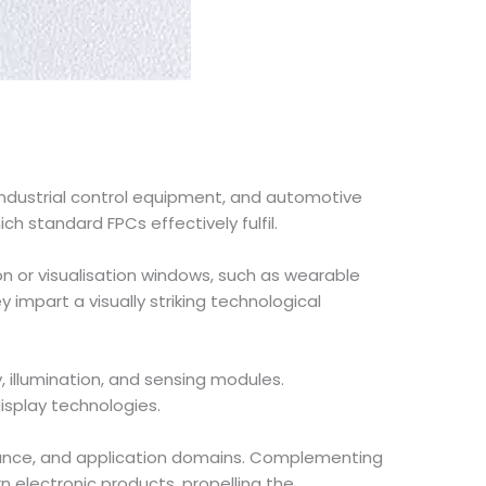
industrial control equipment, and automotive
ch standard FPCs effectively fulfil.
ion or visualisation windows, such as wearable
 impart a visually striking technological
ay, illumination, and sensing modules.
isplay technologies.
mance, and application domains. Complementing
n electronic products, propelling the