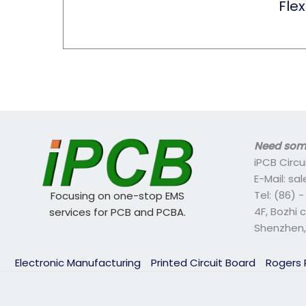
Flex
Need some
iPCB Circu
E-Mail: s
Tel: (86) 
Focusing on one-stop EMS
4F, Bozhi 
services for PCB and PCBA.
Shenzhen,
Electronic Manufacturing
Printed Circuit Board
Rogers