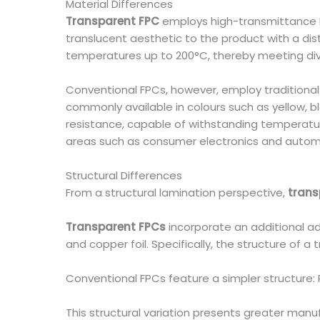
Material Differences
Transparent FPC
employs high-transmittance PET
translucent aesthetic to the product with a dist
temperatures up to 200°C, thereby meeting div
Conventional FPCs, however, employ traditional P
commonly available in colours such as yellow, 
resistance, capable of withstanding temperatur
areas such as consumer electronics and automo
Structural Differences
From a structural lamination perspective,
trans
Transparent FPCs
incorporate an additional adh
and copper foil. Specifically, the structure of a
Conventional FPCs feature a simpler structure: P
This structural variation presents greater manuf