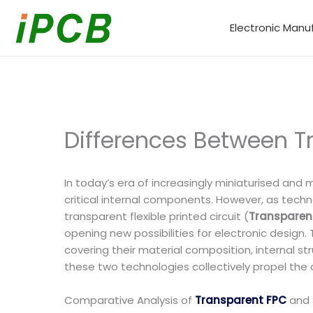
Skip
to
Electronic Manu
content
Differences Between T
In today’s era of increasingly miniaturised and 
critical internal components. However, as techn
transparent flexible printed circuit (
Transparen
opening new possibilities for electronic design.
covering their material composition, internal st
these two technologies collectively propel the
Comparative Analysis of
Transparent FPC
and 