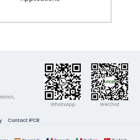
strict,
WhatsApp
WeChat
ly
Contact iPCB