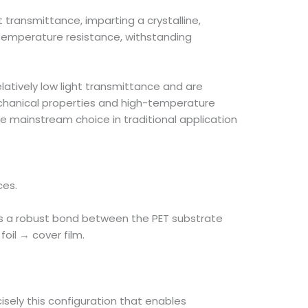
 transmittance, imparting a crystalline,
gh-temperature resistance, withstanding
elatively low light transmittance and are
echanical properties and high-temperature
 mainstream choice in traditional application
ces.
ures a robust bond between the PET substrate
oil → cover film.
isely this configuration that enables