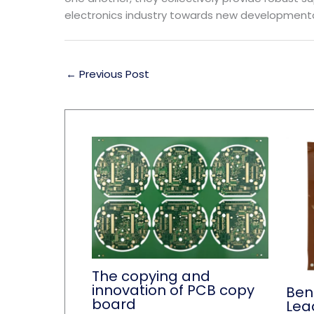
electronics industry towards new developmenta
←
Previous Post
The copying and
innovation of PCB copy
Ben
board
Lea