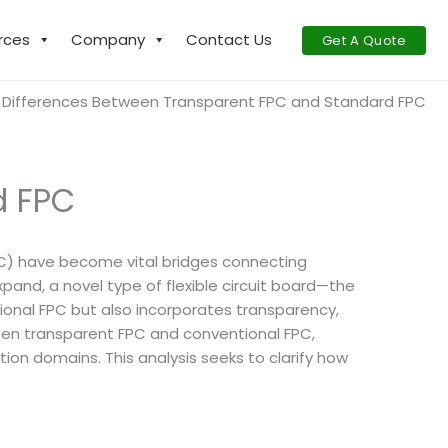
rces
Company
Contact Us
Get A Quote
Differences Between Transparent FPC and Standard FPC
d FPC
 (FPC) have become vital bridges connecting
pand, a novel type of flexible circuit board—the
aditional FPC but also incorporates transparency,
tween transparent FPC and conventional FPC,
tion domains. This analysis seeks to clarify how