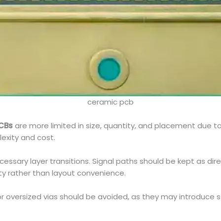
ceramic pcb
CBs
are more limited in size, quantity, and placement due to
exity and cost.
cessary layer transitions. Signal paths should be kept as dir
ty rather than layout convenience.
s or oversized vias should be avoided, as they may introduce