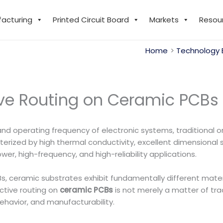
facturing
Printed Circuit Board
Markets
Resou
Home
Technology 
ive Routing on Ceramic PCBs
nd operating frequency of electronic systems, traditional o
terized by high thermal conductivity, excellent dimensional s
r, high-frequency, and high-reliability applications.
 ceramic substrates exhibit fundamentally different materi
ctive routing on
ceramic PCBs
is not merely a matter of tr
behavior, and manufacturability.