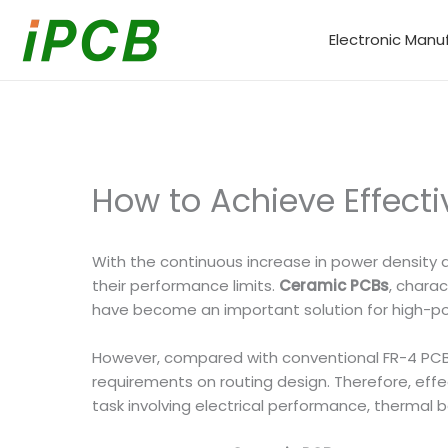
Skip
to
Electronic Manu
content
How to Achieve Effect
With the continuous increase in power density a
their performance limits.
Ceramic PCBs
, charac
have become an important solution for high-powe
However, compared with conventional FR-4 PCBs,
requirements on routing design. Therefore, effe
task involving electrical performance, thermal 