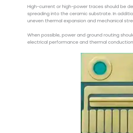
High-current or high-power traces should be des
spreading into the ceramic substrate. In additi
uneven thermal expansion and mechanical stre
When possible, power and ground routing shoul
electrical performance and thermal conduction 