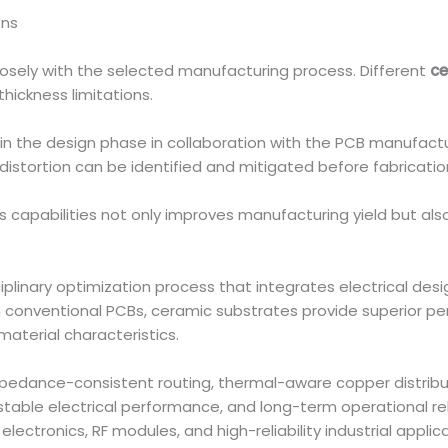
ons
losely with the selected manufacturing process. Different
ce
hickness limitations.
in the design phase in collaboration with the PCB manufacture
distortion can be identified and mitigated before fabricatio
s capabilities not only improves manufacturing yield but also 
sciplinary optimization process that integrates electrical de
conventional PCBs, ceramic substrates provide superior per
 material characteristics.
pedance-consistent routing, thermal-aware copper distribut
, stable electrical performance, and long-term operational r
lectronics, RF modules, and high-reliability industrial applica