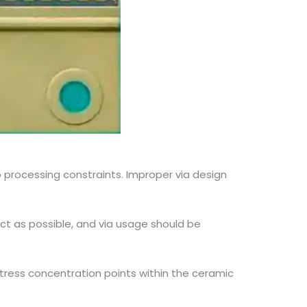
 processing constraints. Improper via design
ect as possible, and via usage should be
 stress concentration points within the ceramic