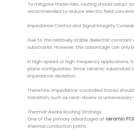
To mitigate these risks, routing should adopt 
recommended to reduce electric field concent
Impedance Control and Signal Integrity Consid
Due to the relatively stable dielectric constan
substrates. However, this advantage can only be 
In high-speed or high-frequency applications, 
plane configuration. Since ceramic substrates typ
impedance deviation.
Therefore, impedance-controlled traces should 
transition, such as neck-downs or unnecessary vi
Thermal-Aware Routing Strategy
One of the primary advantages of
ceramic PC
thermal conduction paths.