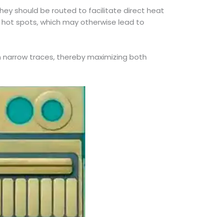
hey should be routed to facilitate direct heat
d hot spots, which may otherwise lead to
 narrow traces, thereby maximizing both