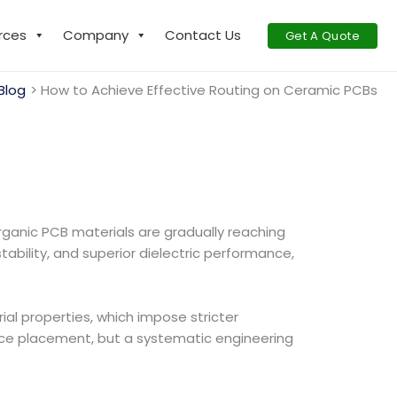
rces
Company
Contact Us
Get A Quote
Blog
How to Achieve Effective Routing on Ceramic PCBs
rganic PCB materials are gradually reaching
tability, and superior dielectric performance,
al properties, which impose stricter
ace placement, but a systematic engineering