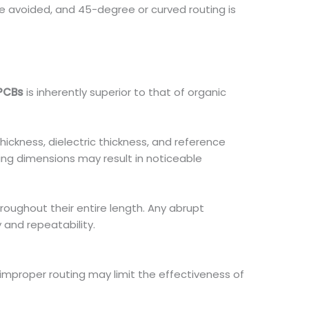
e avoided, and 45-degree or curved routing is
PCBs
is inherently superior to that of organic
ickness, dielectric thickness, and reference
uting dimensions may result in noticeable
oughout their entire length. Any abrupt
 and repeatability.
, improper routing may limit the effectiveness of