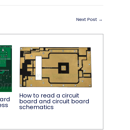
Next Post
→
How to read a circuit
oard
board and circuit board
ess
schematics