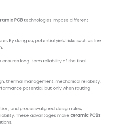
ramic PCB
technologies impose different
r. By doing so, potential yield risks such as line
n.
ensures long-term reliability of the final
sign, thermal management, mechanical reliability,
formance potential, but only when routing
ion, and process-aligned design rules,
eliability. These advantages make
ceramic PCBs
tions.