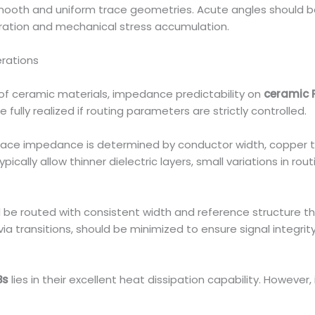
smooth and uniform trace geometries. Acute angles should b
ration and mechanical stress accumulation.
erations
t of ceramic materials, impedance predictability on
ceramic 
fully realized if routing parameters are strictly controlled.
trace impedance is determined by conductor width, copper th
ically allow thinner dielectric layers, small variations in ro
be routed with consistent width and reference structure thr
a transitions, should be minimized to ensure signal integrity
Bs
lies in their excellent heat dissipation capability. However