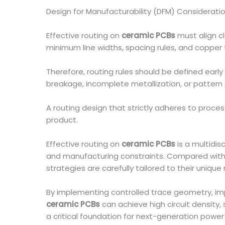
Design for Manufacturability (DFM) Considerati
Effective routing on
ceramic PCBs
must align c
minimum line widths, spacing rules, and copper t
Therefore, routing rules should be defined early 
breakage, incomplete metallization, or pattern 
A routing design that strictly adheres to proces
product.
Effective routing on
ceramic PCBs
is a multidi
and manufacturing constraints. Compared with 
strategies are carefully tailored to their unique
By implementing controlled trace geometry, im
ceramic PCBs
can achieve high circuit density
a critical foundation for next-generation power e