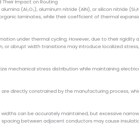
 Their Impact on Routing
lumina (Al₂O₃), aluminum nitride (AlN), or silicon nitride (Si₃
rganic laminates, while their coefficient of thermal expans
ation under thermal cycling. However, due to their rigidity a
, or abrupt width transitions may introduce localized stress
tize mechanical stress distribution while maintaining electri
are directly constrained by the manufacturing process, which t
 widths can be accurately maintained, but excessive narrow
t spacing between adjacent conductors may cause insulation r