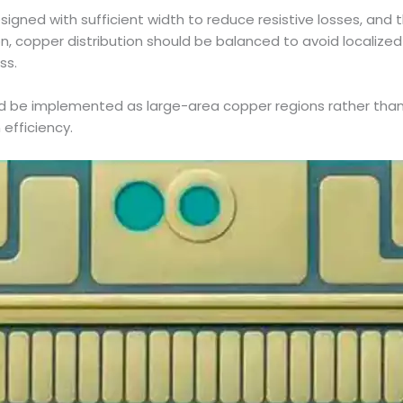
igned with sufficient width to reduce resistive losses, and t
on, copper distribution should be balanced to avoid localize
ss.
d be implemented as large-area copper regions rather than
efficiency.