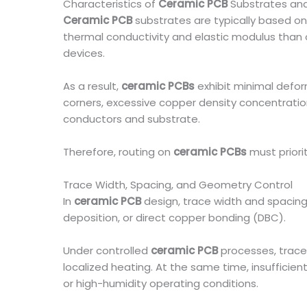
Characteristics of
Ceramic PCB
Substrates and
Ceramic PCB
substrates are typically based on a
thermal conductivity and elastic modulus than o
devices.
As a result,
ceramic PCBs
exhibit minimal deform
corners, excessive copper density concentration
conductors and substrate.
Therefore, routing on
ceramic PCBs
must priori
Trace Width, Spacing, and Geometry Control
In
ceramic PCB
design, trace width and spacing 
deposition, or direct copper bonding (DBC).
Under controlled
ceramic PCB
processes, trace
localized heating. At the same time, insufficien
or high-humidity operating conditions.