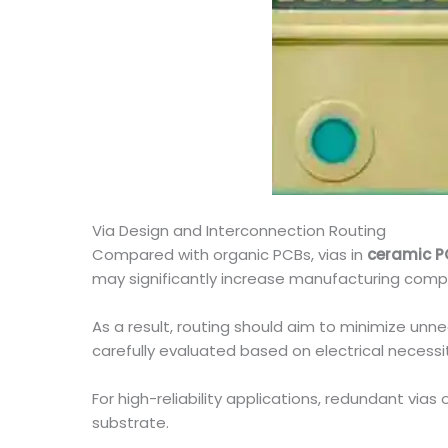
Via Design and Interconnection Routing
Compared with organic PCBs, vias in
ceramic P
may significantly increase manufacturing compl
As a result, routing should aim to minimize unne
carefully evaluated based on electrical necessi
For high-reliability applications, redundant via
substrate.