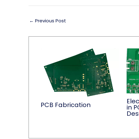
←
Previous Post
Ele
PCB Fabrication
in P
Des