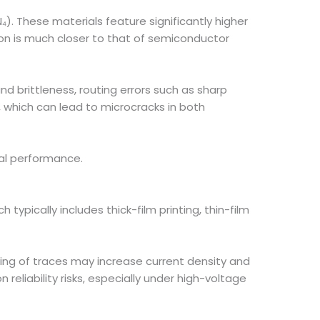
N₄). These materials feature significantly higher
ion is much closer to that of semiconductor
nd brittleness, routing errors such as sharp
, which can lead to microcracks in both
cal performance.
ypically includes thick-film printing, thin-film
ing of traces may increase current density and
eliability risks, especially under high-voltage