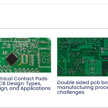
ctrical Contact Pads
Double sided pcb b
CB Design: Types,
manufacturing proc
ign, and Applications
challenges