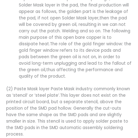
Solder Mask layer in the pad, the final production will
appear as follows, the golden part is the leakage of
the pad, if not open Solder Mask layer,then the pad
will be covered by green oil, resulting in we can not
carry out the patch. Welding and so on. The following
main purpose of this open bare copper is to
dissipate heat.The role of the gold finger window: the
gold finger window refers to its device pads and
pads between the green oil is not on, in order to
avoid long-term unplugging and lead to the fallout of
the green oil,thus affecting the performance and
quality of the product.
(2) Paste Mask layer Paste Mask industry commonly known
as ‘stencil’ or ‘steel plate’.This layer does not exist on the
printed circuit board, but a separate stencil, above the
position of the SMD pad hollow. Generally the cut-outs
have the same shape as the SMD pads and are slightly
smaller in size. This stencil is used to apply solder paste to
the SMD pads in the SMD automatic assembly soldering
process.