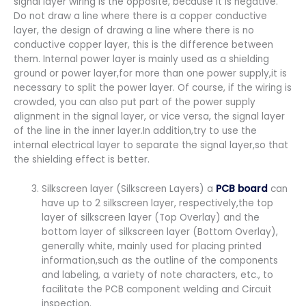
signal layer wiring is the opposite, because it is negative.
Do not draw a line where there is a copper conductive
layer, the design of drawing a line where there is no
conductive copper layer, this is the difference between
them. Internal power layer is mainly used as a shielding
ground or power layer,for more than one power supply,it is
necessary to split the power layer. Of course, if the wiring is
crowded, you can also put part of the power supply
alignment in the signal layer, or vice versa, the signal layer
of the line in the inner layer.In addition,try to use the
internal electrical layer to separate the signal layer,so that
the shielding effect is better.
Silkscreen layer (Silkscreen Layers) a
PCB board
can
have up to 2 silkscreen layer, respectively,the top
layer of silkscreen layer (Top Overlay) and the
bottom layer of silkscreen layer (Bottom Overlay),
generally white, mainly used for placing printed
information,such as the outline of the components
and labeling, a variety of note characters, etc., to
facilitate the PCB component welding and Circuit
inspection.