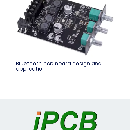
Bluetooth pcb board design and
application