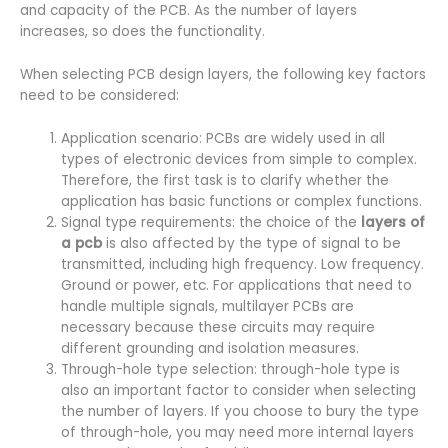
and capacity of the PCB. As the number of layers
increases, so does the functionality.
When selecting PCB design layers, the following key factors
need to be considered:
Application scenario: PCBs are widely used in all
types of electronic devices from simple to complex.
Therefore, the first task is to clarify whether the
application has basic functions or complex functions.
Signal type requirements: the choice of the
layers of
a pcb
is also affected by the type of signal to be
transmitted, including high frequency. Low frequency.
Ground or power, etc. For applications that need to
handle multiple signals, multilayer PCBs are
necessary because these circuits may require
different grounding and isolation measures.
Through-hole type selection: through-hole type is
also an important factor to consider when selecting
the number of layers. If you choose to bury the type
of through-hole, you may need more internal layers