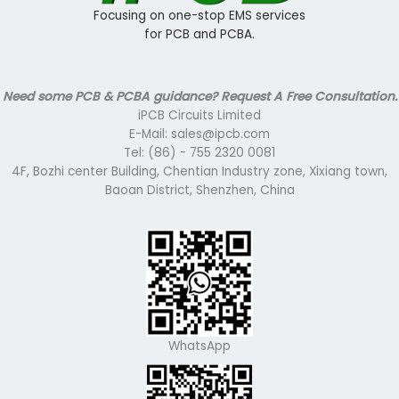
Focusing on one-stop EMS services
for PCB and PCBA.
Need some PCB & PCBA guidance? Request A Free Consultation.
iPCB Circuits Limited
E-Mail: sales@ipcb.com
Tel: (86) - 755 2320 0081
4F, Bozhi center Building, Chentian Industry zone, Xixiang town,
Baoan District, Shenzhen, China
WhatsApp