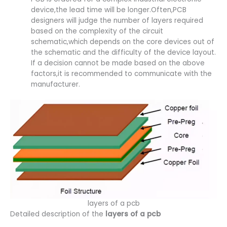
device,the lead time will be longer.Often,PCB
designers will judge the number of layers required
based on the complexity of the circuit
schematic,which depends on the core devices out of
the schematic and the difficulty of the device layout.
If a decision cannot be made based on the above
factors,it is recommended to communicate with the
manufacturer.
layers of a pcb
Detailed description of the
layers of a pcb