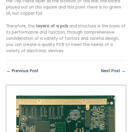
the Top Paste layer at the location of this line, the board
played out on this square and this point there is no green
oil, but copper foil.
Therefore, the
layers of a pcb
and structure is the basis of
its performance and function, through comprehensive
consideration of a variety of factors and careful design,
you can create a quality PCB to meet the needs of a
variety of electronic devices.
←
Previous Post
Next Post
→