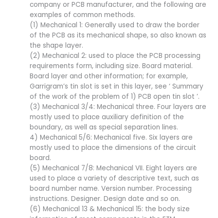
company or PCB manufacturer, and the following are
examples of common methods.
(1) Mechanical 1: Generally used to draw the border
of the PCB as its mechanical shape, so also known as
the shape layer.
(2) Mechanical 2: used to place the PCB processing
requirements form, including size. Board material.
Board layer and other information; for example,
Garrigram’s tin slot is set in this layer, see ‘ Summary
of the work of the problem of 1) PCB open tin slot ’.
(3) Mechanical 3/4: Mechanical three. Four layers are
mostly used to place auxiliary definition of the
boundary, as well as special separation lines.
4) Mechanical 5/6: Mechanical five. Six layers are
mostly used to place the dimensions of the circuit
board.
(5) Mechanical 7/8: Mechanical VII. Eight layers are
used to place a variety of descriptive text, such as
board number name. Version number. Processing
instructions. Designer. Design date and so on.
(6) Mechanical 13 & Mechanical 15: the body size