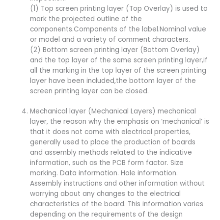
(1) Top screen printing layer (Top Overlay) is used to
mark the projected outline of the
components.Components of the label.Nominal value
or model and a variety of comment characters.
(2) Bottom screen printing layer (Bottom Overlay)
and the top layer of the same screen printing layer,if
all the marking in the top layer of the screen printing
layer have been included,the bottom layer of the
screen printing layer can be closed.
Mechanical layer (Mechanical Layers) mechanical
layer, the reason why the emphasis on ‘mechanical’ is
that it does not come with electrical properties,
generally used to place the production of boards
and assembly methods related to the indicative
information, such as the PCB form factor. Size
marking. Data information. Hole information.
Assembly instructions and other information without
worrying about any changes to the electrical
characteristics of the board. This information varies
depending on the requirements of the design