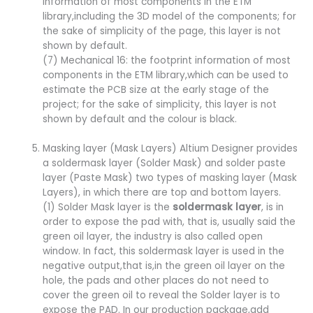
information of most components in the ETM
library,including the 3D model of the components; for
the sake of simplicity of the page, this layer is not
shown by default.
(7) Mechanical 16: the footprint information of most
components in the ETM library,which can be used to
estimate the PCB size at the early stage of the
project; for the sake of simplicity, this layer is not
shown by default and the colour is black.
Masking layer (Mask Layers) Altium Designer provides
a soldermask layer (Solder Mask) and solder paste
layer (Paste Mask) two types of masking layer (Mask
Layers), in which there are top and bottom layers.
(1) Solder Mask layer is the
soldermask layer
, is in
order to expose the pad with, that is, usually said the
green oil layer, the industry is also called open
window. In fact, this soldermask layer is used in the
negative output,that is,in the green oil layer on the
hole, the pads and other places do not need to
cover the green oil to reveal the Solder layer is to
expose the PAD. In our production package,add