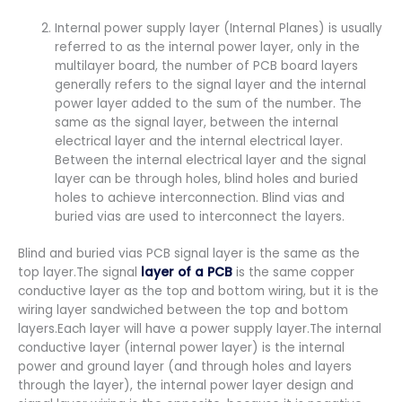
Internal power supply layer (Internal Planes) is usually
referred to as the internal power layer, only in the
multilayer board, the number of PCB board layers
generally refers to the signal layer and the internal
power layer added to the sum of the number. The
same as the signal layer, between the internal
electrical layer and the internal electrical layer.
Between the internal electrical layer and the signal
layer can be through holes, blind holes and buried
holes to achieve interconnection. Blind vias and
buried vias are used to interconnect the layers.
Blind and buried vias PCB signal layer is the same as the
top layer.The signal
layer of a PCB
is the same copper
conductive layer as the top and bottom wiring, but it is the
wiring layer sandwiched between the top and bottom
layers.Each layer will have a power supply layer.The internal
conductive layer (internal power layer) is the internal
power and ground layer (and through holes and layers
through the layer), the internal power layer design and