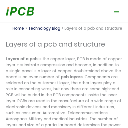
Skip
to
content
Home
Technology Blog
Layers of a pcb and structure
Layers of a pcb and structure
Layers of a pcb
is the copper layer, PCB is made of copper
layer + substrate compression and become, in addition to
a single panel is a layer of copper, double-sided above the
board is an even number of
pcb layers
. Components are
soldered on the outermost layer, the other layers play a
role in connecting wires, but now there are some high-end
PCB will be buried in the PCB components inside the inner
layer. PCBs are used in the manufacture of a wide range of
electronic devices and machinery in different industries,
such as consumer. Automotive. Telecommunications.
Aerospace. Military and medical industries. The number of
layers and size of a particular board determines the power