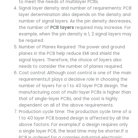
to meet the needs of multilayer PCBs.
Signal layer density and number of requirements: PCB
layer determination also depends on the density and
number of signal layers. As the pin density decreases,
the number of
PCB layers
required may increase. For
example, when the pin density is 1, 2 signal layers may
be required.
Number of Planes Required: The power and ground
planes in the PCB help reduce EMI and shield the
signal layers. Therefore, the choice of layers also
needs to consider the number of planes required.
Cost control: Although cost control is one of the main
requirements,it plays a decisive role in choosing the
number of layers for a 1 to 40 layer PCB design. The
manufacturing cost of multi-layer PCBs is higher than
that of single-layer PCBs, and the cost is highly
dependent on all of the above requirements.
Production cycle time: The production cycle time of a
1 to 40 layer PCB based design is affected by all the
above factors. For example,if a design requires only
a single layer PCB, the lead time may be shorter.If a
PCB is ordered for a complex industrial electronic