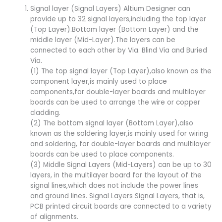
Signal layer (Signal Layers) Altium Designer can
provide up to 32 signal layers,including the top layer
(Top Layer).Bottom layer (Bottom Layer) and the
middle layer (Mid-Layer).The layers can be
connected to each other by Via. Blind Via and Buried
Via.
(1) The top signal layer (Top Layer),also known as the
component layer,is mainly used to place
components,for double-layer boards and multilayer
boards can be used to arrange the wire or copper
cladding.
(2) The bottom signal layer (Bottom Layer),also
known as the soldering layer,is mainly used for wiring
and soldering, for double-layer boards and multilayer
boards can be used to place components.
(3) Middle Signal Layers (Mid-Layers) can be up to 30
layers, in the multilayer board for the layout of the
signal lines,which does not include the power lines
and ground lines. Signal Layers Signal Layers, that is,
PCB printed circuit boards are connected to a variety
of alignments.