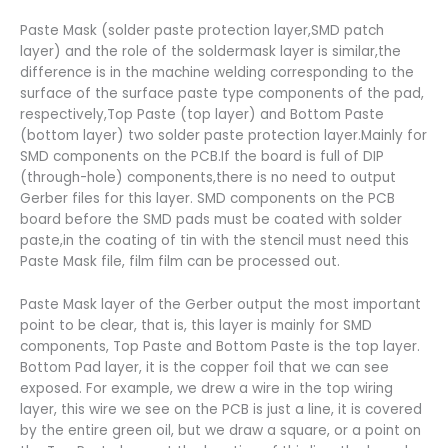
Paste Mask (solder paste protection layer,SMD patch
layer) and the role of the soldermask layer is similar,the
difference is in the machine welding corresponding to the
surface of the surface paste type components of the pad,
respectively,Top Paste (top layer) and Bottom Paste
(bottom layer) two solder paste protection layer.Mainly for
SMD components on the PCB.If the board is full of DIP
(through-hole) components,there is no need to output
Gerber files for this layer. SMD components on the PCB
board before the SMD pads must be coated with solder
paste,in the coating of tin with the stencil must need this
Paste Mask file, film film can be processed out.
Paste Mask layer of the Gerber output the most important
point to be clear, that is, this layer is mainly for SMD
components, Top Paste and Bottom Paste is the top layer.
Bottom Pad layer, it is the copper foil that we can see
exposed. For example, we drew a wire in the top wiring
layer, this wire we see on the PCB is just a line, it is covered
by the entire green oil, but we draw a square, or a point on