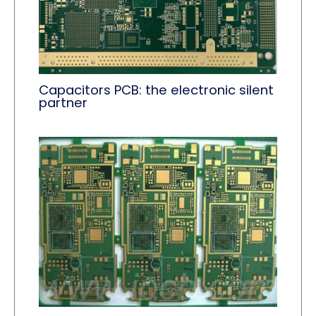
Capacitors PCB: the electronic silent
partner