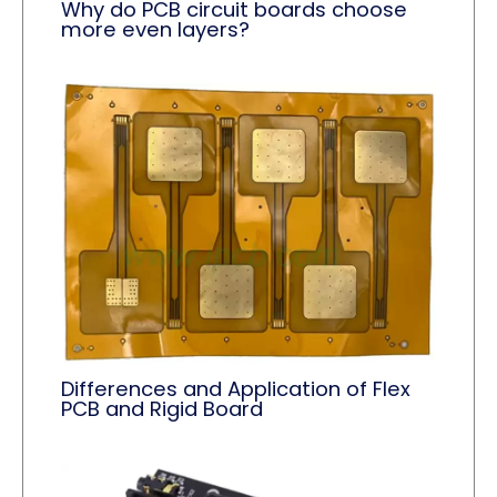
Why do PCB circuit boards choose
more even layers?
Differences and Application of Flex
PCB and Rigid Board