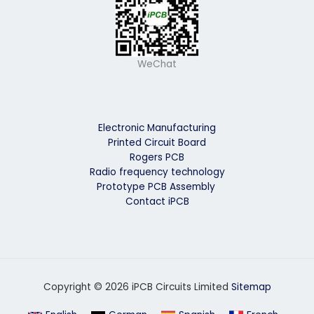
WeChat
Electronic Manufacturing
Printed Circuit Board
Rogers PCB
Radio frequency technology
Prototype PCB Assembly
Contact iPCB
Copyright © 2026 iPCB Circuits Limited
Sitemap