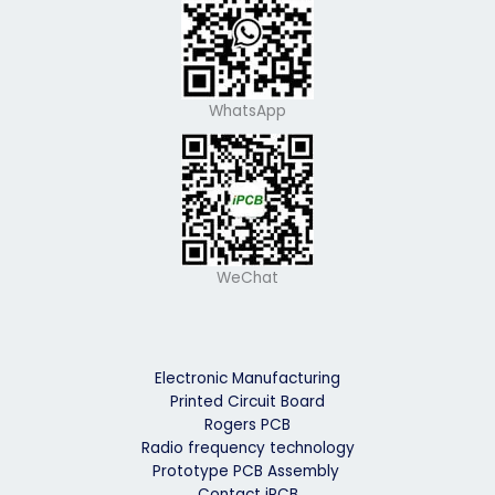
WhatsApp
WeChat
Electronic Manufacturing
Printed Circuit Board
Rogers PCB
Radio frequency technology
Prototype PCB Assembly
Contact iPCB