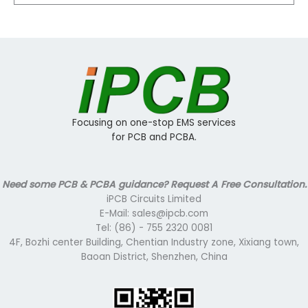
Focusing on one-stop EMS services
for PCB and PCBA.
Need some PCB & PCBA guidance? Request A Free Consultation.
iPCB Circuits Limited
E-Mail: sales@ipcb.com
Tel: (86) - 755 2320 0081
4F, Bozhi center Building, Chentian Industry zone, Xixiang town,
Baoan District, Shenzhen, China