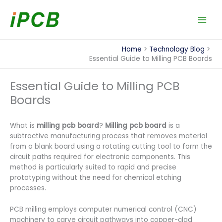
Skip
to
content
Home
Technology Blog
Essential Guide to Milling PCB Boards
Essential Guide to Milling PCB
Boards
What is
milling pcb board​
?
Milling pcb board
is a
subtractive manufacturing process that removes material
from a blank board using a rotating cutting tool to form the
circuit paths required for electronic components. This
method is particularly suited to rapid and precise
prototyping without the need for chemical etching
processes.
PCB milling employs computer numerical control (CNC)
machinery to carve circuit pathways into copper-clad