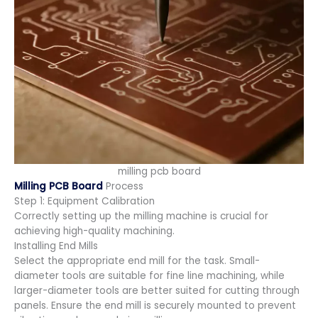
milling pcb board
Milling PCB Board
Process
Step 1: Equipment Calibration
Correctly setting up the milling machine is crucial for
achieving high-quality machining.
Installing End Mills
Select the appropriate end mill for the task. Small-
diameter tools are suitable for fine line machining, while
larger-diameter tools are better suited for cutting through
panels. Ensure the end mill is securely mounted to prevent