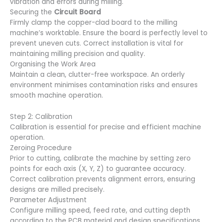
vibration and errors during milling.
Securing the
Circuit Board
Firmly clamp the copper-clad board to the milling
machine’s worktable. Ensure the board is perfectly level to
prevent uneven cuts. Correct installation is vital for
maintaining milling precision and quality.
Organising the Work Area
Maintain a clean, clutter-free workspace. An orderly
environment minimises contamination risks and ensures
smooth machine operation.
Step 2: Calibration
Calibration is essential for precise and efficient machine
operation.
Zeroing Procedure
Prior to cutting, calibrate the machine by setting zero
points for each axis (X, Y, Z) to guarantee accuracy.
Correct calibration prevents alignment errors, ensuring
designs are milled precisely.
Parameter Adjustment
Configure milling speed, feed rate, and cutting depth
according to the PCB material and design specifications.