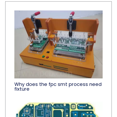
Why does the fpc smt process need
fixture