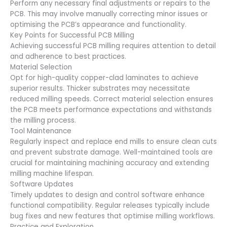
Perform any necessary final adjustments or repairs to the
PCB. This may involve manually correcting minor issues or
optimising the PCB’s appearance and functionality.
Key Points for Successful PCB Milling
Achieving successful PCB milling requires attention to detail
and adherence to best practices.
Material Selection
Opt for high-quality copper-clad laminates to achieve
superior results. Thicker substrates may necessitate
reduced milling speeds. Correct material selection ensures
the PCB meets performance expectations and withstands
the milling process.
Tool Maintenance
Regularly inspect and replace end mills to ensure clean cuts
and prevent substrate damage. Well-maintained tools are
crucial for maintaining machining accuracy and extending
milling machine lifespan.
Software Updates
Timely updates to design and control software enhance
functional compatibility. Regular releases typically include
bug fixes and new features that optimise milling workflows.
Practice and Exploration