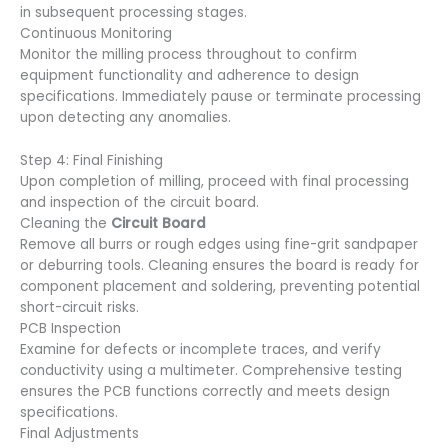
in subsequent processing stages.
Continuous Monitoring
Monitor the milling process throughout to confirm
equipment functionality and adherence to design
specifications. Immediately pause or terminate processing
upon detecting any anomalies.
Step 4: Final Finishing
Upon completion of milling, proceed with final processing
and inspection of the circuit board.
Cleaning the
Circuit Board
Remove all burrs or rough edges using fine-grit sandpaper
or deburring tools. Cleaning ensures the board is ready for
component placement and soldering, preventing potential
short-circuit risks.
PCB Inspection
Examine for defects or incomplete traces, and verify
conductivity using a multimeter. Comprehensive testing
ensures the PCB functions correctly and meets design
specifications.
Final Adjustments