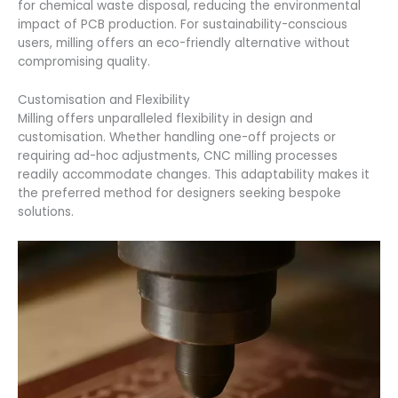
for chemical waste disposal, reducing the environmental
impact of PCB production. For sustainability-conscious
users, milling offers an eco-friendly alternative without
compromising quality.
Customisation and Flexibility
Milling offers unparalleled flexibility in design and
customisation. Whether handling one-off projects or
requiring ad-hoc adjustments, CNC milling processes
readily accommodate changes. This adaptability makes it
the preferred method for designers seeking bespoke
solutions.