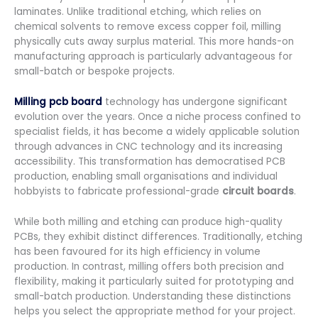
laminates. Unlike traditional etching, which relies on
chemical solvents to remove excess copper foil, milling
physically cuts away surplus material. This more hands-on
manufacturing approach is particularly advantageous for
small-batch or bespoke projects.
Milling pcb board
technology has undergone significant
evolution over the years. Once a niche process confined to
specialist fields, it has become a widely applicable solution
through advances in CNC technology and its increasing
accessibility. This transformation has democratised PCB
production, enabling small organisations and individual
hobbyists to fabricate professional-grade
circuit boards
.
While both milling and etching can produce high-quality
PCBs, they exhibit distinct differences. Traditionally, etching
has been favoured for its high efficiency in volume
production. In contrast, milling offers both precision and
flexibility, making it particularly suited for prototyping and
small-batch production. Understanding these distinctions
helps you select the appropriate method for your project.