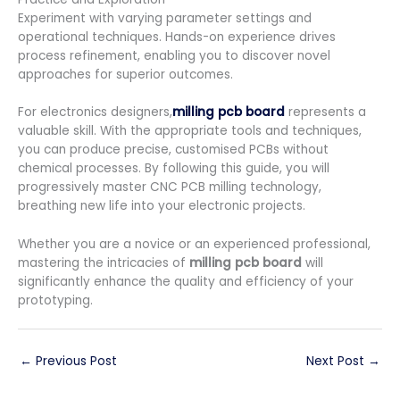
Experiment with varying parameter settings and
operational techniques. Hands-on experience drives
process refinement, enabling you to discover novel
approaches for superior outcomes.
For electronics designers,
milling pcb board
represents a
valuable skill. With the appropriate tools and techniques,
you can produce precise, customised PCBs without
chemical processes. By following this guide, you will
progressively master CNC PCB milling technology,
breathing new life into your electronic projects.
Whether you are a novice or an experienced professional,
mastering the intricacies of
milling pcb board
will
significantly enhance the quality and efficiency of your
prototyping.
←
Previous Post
Next Post
→