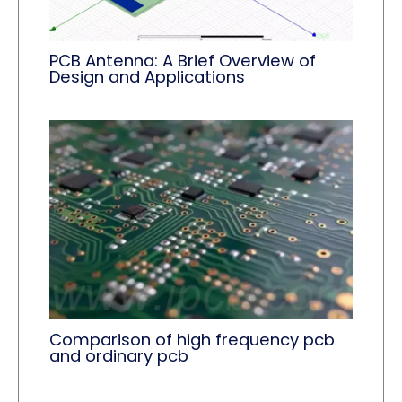
PCB Antenna: A Brief Overview of
Design and Applications
Comparison of high frequency pcb
and ordinary pcb