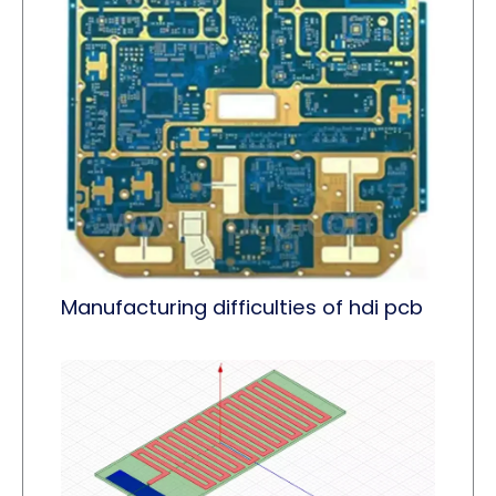
Manufacturing difficulties of hdi pcb