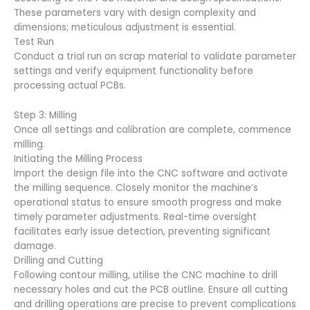
These parameters vary with design complexity and
dimensions; meticulous adjustment is essential.
Test Run
Conduct a trial run on scrap material to validate parameter
settings and verify equipment functionality before
processing actual PCBs.
Step 3: Milling
Once all settings and calibration are complete, commence
milling.
Initiating the Milling Process
Import the design file into the CNC software and activate
the milling sequence. Closely monitor the machine’s
operational status to ensure smooth progress and make
timely parameter adjustments. Real-time oversight
facilitates early issue detection, preventing significant
damage.
Drilling and Cutting
Following contour milling, utilise the CNC machine to drill
necessary holes and cut the PCB outline. Ensure all cutting
and drilling operations are precise to prevent complications