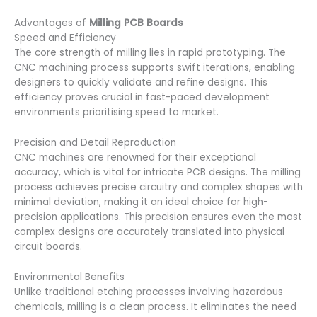
Advantages of
Milling PCB Boards
Speed and Efficiency
The core strength of milling lies in rapid prototyping. The
CNC machining process supports swift iterations, enabling
designers to quickly validate and refine designs. This
efficiency proves crucial in fast-paced development
environments prioritising speed to market.
Precision and Detail Reproduction
CNC machines are renowned for their exceptional
accuracy, which is vital for intricate PCB designs. The milling
process achieves precise circuitry and complex shapes with
minimal deviation, making it an ideal choice for high-
precision applications. This precision ensures even the most
complex designs are accurately translated into physical
circuit boards.
Environmental Benefits
Unlike traditional etching processes involving hazardous
chemicals, milling is a clean process. It eliminates the need