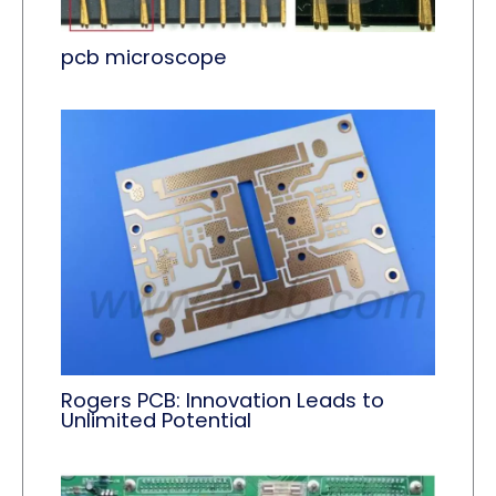
pcb microscope
Rogers PCB: Innovation Leads to
Unlimited Potential