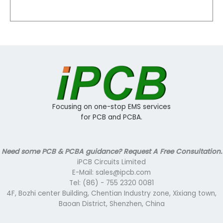
Focusing on one-stop EMS services
for PCB and PCBA.
Need some PCB & PCBA guidance? Request A Free Consultation.
iPCB Circuits Limited
E-Mail: sales@ipcb.com
Tel: (86) - 755 2320 0081
4F, Bozhi center Building, Chentian Industry zone, Xixiang town,
Baoan District, Shenzhen, China