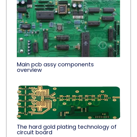
Main pcb assy components
overview
The hard gold plating technology of
circuit board