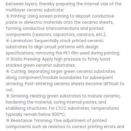
between layers, thereby preparing the internal vias of the
multilayer ceramic substrate;
⑤ Printing: Using screen printing to deposit conductive
paste or dielectric materials onto the ceramic sheets,
forming conductive interconnections and printed
components (resistors, capacitors, varistors, etc.);
⑥ Lamination: Sequentially stack printed ceramic
substrates to align circuit patterns with design
specifications, removing the PET film used during printing;
⑦ Static Pressing: Apply high pressure to firmly bond
stacked green ceramic substrates;
⑧ Cutting: Separating larger green ceramic substrates
along component/module boundaries for subsequent
sintering. Post-sintering ceramic sheets become difficult to
cut;
⑨ Sintering: Heating green substrates to mature ceramic,
hardening the material, curing internal pastes, and
stabilising structures. For LTCC substrates, temperatures
typically remain below 900°C;
⑩ Resistance Trimming: Fine adjustment of printed
components such as resistors to correct printing errors and