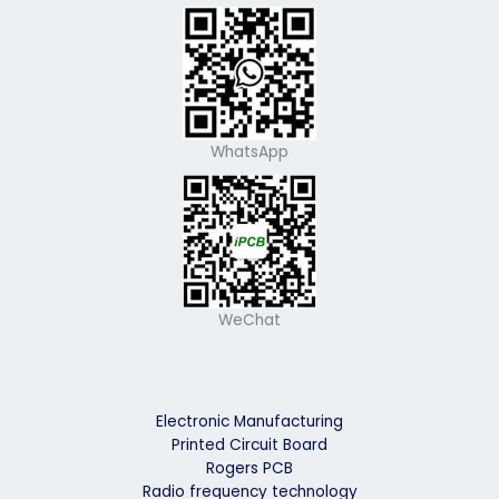
WhatsApp
WeChat
Electronic Manufacturing
Printed Circuit Board
Rogers PCB
Radio frequency technology