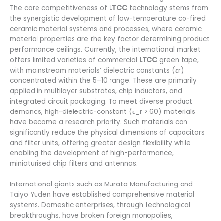
The core competitiveness of
LTCC
technology stems from
the synergistic development of low-temperature co-fired
ceramic material systems and processes, where ceramic
material properties are the key factor determining product
performance ceilings. Currently, the international market
offers limited varieties of commercial
LTCC
green tape,
with mainstream materials’ dielectric constants (εr)
concentrated within the 5–10 range. These are primarily
applied in multilayer substrates, chip inductors, and
integrated circuit packaging. To meet diverse product
demands, high-dielectric-constant (ε_r > 60) materials
have become a research priority. Such materials can
significantly reduce the physical dimensions of capacitors
and filter units, offering greater design flexibility while
enabling the development of high-performance,
miniaturised chip filters and antennas.
International giants such as Murata Manufacturing and
Taiyo Yuden have established comprehensive material
systems. Domestic enterprises, through technological
breakthroughs, have broken foreign monopolies,