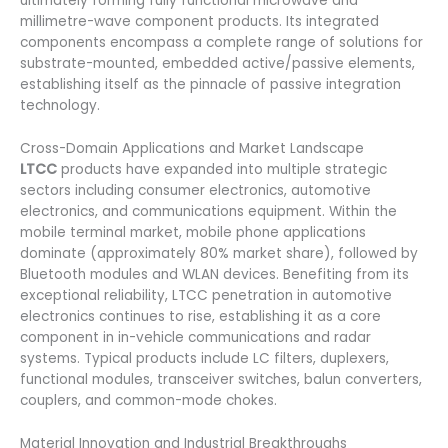
ultimately forming fully functional microwave and
millimetre-wave component products. Its integrated
components encompass a complete range of solutions for
substrate-mounted, embedded active/passive elements,
establishing itself as the pinnacle of passive integration
technology.
Cross-Domain Applications and Market Landscape
LTCC
products have expanded into multiple strategic
sectors including consumer electronics, automotive
electronics, and communications equipment. Within the
mobile terminal market, mobile phone applications
dominate (approximately 80% market share), followed by
Bluetooth modules and WLAN devices. Benefiting from its
exceptional reliability, LTCC penetration in automotive
electronics continues to rise, establishing it as a core
component in in-vehicle communications and radar
systems. Typical products include LC filters, duplexers,
functional modules, transceiver switches, balun converters,
couplers, and common-mode chokes.
Material Innovation and Industrial Breakthroughs