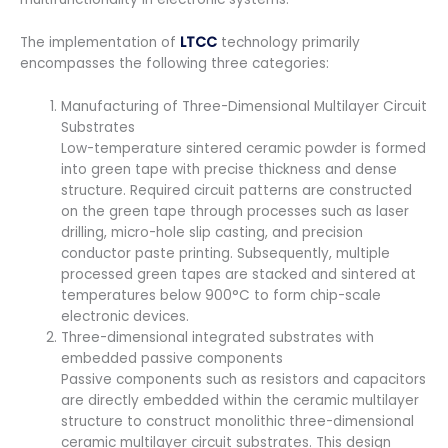
The implementation of
LTCC
technology primarily
encompasses the following three categories:
Manufacturing of Three-Dimensional Multilayer Circuit
Substrates
Low-temperature sintered ceramic powder is formed
into green tape with precise thickness and dense
structure. Required circuit patterns are constructed
on the green tape through processes such as laser
drilling, micro-hole slip casting, and precision
conductor paste printing. Subsequently, multiple
processed green tapes are stacked and sintered at
temperatures below 900°C to form chip-scale
electronic devices.
Three-dimensional integrated substrates with
embedded passive components
Passive components such as resistors and capacitors
are directly embedded within the ceramic multilayer
structure to construct monolithic three-dimensional
ceramic multilayer circuit substrates. This design