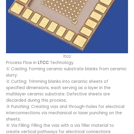
ltcc
Process Flow in
LTCC
Technology
① Casting: Forming ceramic substrate blanks from ceramic
slurry;
② Cutting: Trimming blanks into ceramic sheets of
specified dimensions, each serving as a layer in the
multilayer ceramic substrate. Defective sheets are
discarded during this process;
③ Punching: Creating vias and through-holes for electrical
interconnections via mechanical or laser punching on the
sheets;
④ Via Filling: Filling the vias with a via filler material to
create vertical pathways for electrical connections