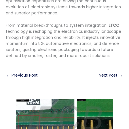
optimisation capabilities are driving the continuous
evolution of electronic systems towards higher integration
and superior performance.
From material breakthroughs to system integration,
LTCC
technology is reshaping the electronics industry landscape
through high integration and reliability. It injects innovative
momentum into 5G, automotive electronics, and defence
sectors, guiding electronic packaging towards a future
defined by smaller, faster, and more robust solutions.
←
Previous Post
Next Post
→