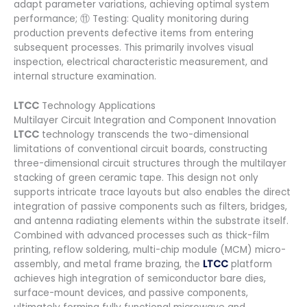
adapt parameter variations, achieving optimal system
performance; ⑪ Testing: Quality monitoring during
production prevents defective items from entering
subsequent processes. This primarily involves visual
inspection, electrical characteristic measurement, and
internal structure examination.
LTCC
Technology Applications
Multilayer Circuit Integration and Component Innovation
LTCC
technology transcends the two-dimensional
limitations of conventional circuit boards, constructing
three-dimensional circuit structures through the multilayer
stacking of green ceramic tape. This design not only
supports intricate trace layouts but also enables the direct
integration of passive components such as filters, bridges,
and antenna radiating elements within the substrate itself.
Combined with advanced processes such as thick-film
printing, reflow soldering, multi-chip module (MCM) micro-
assembly, and metal frame brazing, the
LTCC
platform
achieves high integration of semiconductor bare dies,
surface-mount devices, and passive components,