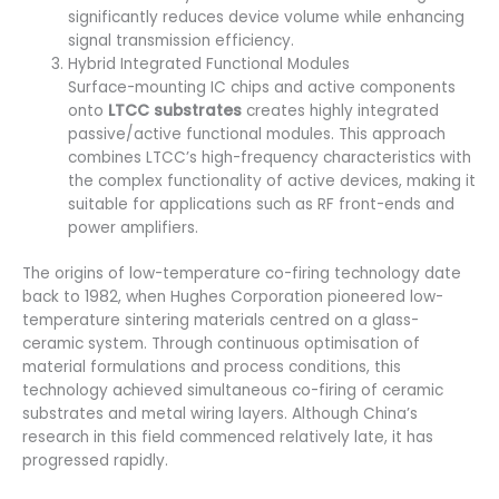
significantly reduces device volume while enhancing
signal transmission efficiency.
Hybrid Integrated Functional Modules
Surface-mounting IC chips and active components
onto
LTCC substrates
creates highly integrated
passive/active functional modules. This approach
combines LTCC’s high-frequency characteristics with
the complex functionality of active devices, making it
suitable for applications such as RF front-ends and
power amplifiers.
The origins of low-temperature co-firing technology date
back to 1982, when Hughes Corporation pioneered low-
temperature sintering materials centred on a glass-
ceramic system. Through continuous optimisation of
material formulations and process conditions, this
technology achieved simultaneous co-firing of ceramic
substrates and metal wiring layers. Although China’s
research in this field commenced relatively late, it has
progressed rapidly.