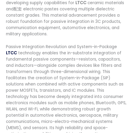
developing supply capabilities for
LTCC
ceramic materials
and配套 electronic pastes covering multiple dielectric
constant grades. This material advancement provides a
robust foundation for passive integration in 3C products,
communication equipment, automotive electronics, and
military applications.
Passive Integration Revolution and System-in-Package
LTCC
technology enables the in-substrate integration of
fundamental passive components—resistors, capacitors,
and inductors—alongside complex devices like filters and
transformers through three-dimensional wiring. This
facilitates the creation of System-in-Package (SiP)
solutions when combined with active components such as
power MOSFETs, transistors, and IC modules. This
technology has become deeply integrated into consumer
electronics modules such as mobile phones, Bluetooth, GPS,
WLAN, and Wi-Fi, while demonstrating robust growth
potential in automotive electronics, aerospace, military
communications, micro-electro-mechanical systems
(MEMS), and sensors. Its high reliability and space-