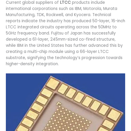
Current global suppliers of
LTCC
products include
international corporations such as IBM, Motorola, Murata
Manufacturing, TDK, Rockwell, and Kyocera. Technical
reports indicate the industry has produced 50-layer, 16-inch
LTCC integrated circuits operating across the 50MHz to
5GHz frequency band. Fujitsu of Japan has successfully
developed a 61-layer, 245mm-sized co-fired structure,
while IBM in the United States has further advanced this by
creating a multi-chip module using a 66-layer LTCC
substrate, signifying the technology’s progression towards
higher-density integration.