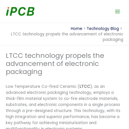
Skip
to
content
Home
Technology Blog
LTCC technology propels the advancement of electronic
packaging
LTCC technology propels the
advancement of electronic
packaging
Low Temperature Co-fired Ceramic (
LTCC
), as an
advanced electronic packaging technology, employs a
thick-film material system to co-fire electrode materials,
substrates, and electronic components in a single process
through a pre-designed structure. This technology, with its
high integration and superior performance, has become a
key pathway for achieving miniaturisation and
multifunctionality in electronic systems.